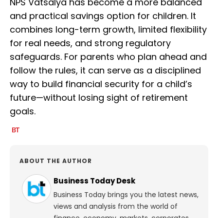
NPS Vatsalya has become a more balanced
and practical savings option for children. It
combines long-term growth, limited flexibility
for real needs, and strong regulatory
safeguards. For parents who plan ahead and
follow the rules, it can serve as a disciplined
way to build financial security for a child’s
future—without losing sight of retirement
goals.
ABOUT THE AUTHOR
Business Today Desk
Business Today brings you the latest news,
views and analysis from the world of