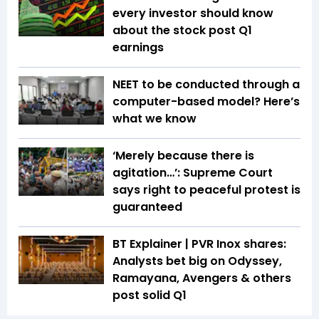
every investor should know
about the stock post Q1
earnings
NEET to be conducted through a
computer-based model? Here’s
what we know
‘Merely because there is
agitation…’: Supreme Court
says right to peaceful protest is
guaranteed
BT Explainer | PVR Inox shares:
Analysts bet big on Odyssey,
Ramayana, Avengers & others
post solid Q1