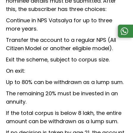
nominee details must be submitted. After
this, the subscriber has three choices:
Continue in NPS Vatsalya for up to three
more years.
Transfer the account to a regular NPS (All
Citizen Model or another eligible model).
Exit the scheme, subject to corpus size.
On exit:
Up to 80% can be withdrawn as a lump sum.
The remaining 20% must be invested in an
annuity.
If the total corpus is below ₹8 lakh, the entire
amount can be withdrawn as a lump sum.
If no decision is taken by age 21, the account