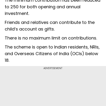
The minimum contribution has been reduced
to ₹250 for both opening and annual
investment.
Friends and relatives can contribute to the
child’s account as gifts.
There is no maximum limit on contributions.
The scheme is open to Indian residents, NRIs,
and Overseas Citizens of India (OCIs) below
18.
ADVERTISEMENT