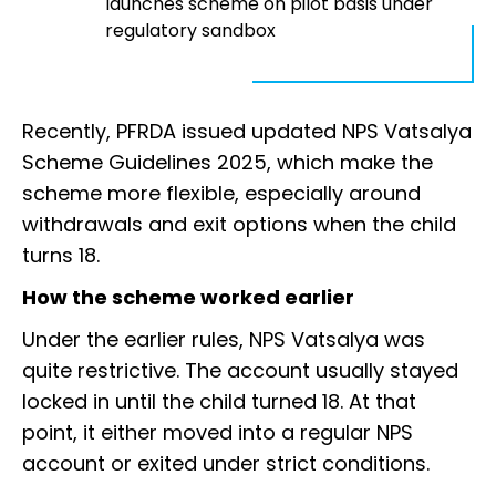
launches scheme on pilot basis under
regulatory sandbox
Recently, PFRDA issued updated NPS Vatsalya
Scheme Guidelines 2025, which make the
scheme more flexible, especially around
withdrawals and exit options when the child
turns 18.
How the scheme worked earlier
Under the earlier rules, NPS Vatsalya was
quite restrictive. The account usually stayed
locked in until the child turned 18. At that
point, it either moved into a regular NPS
account or exited under strict conditions.