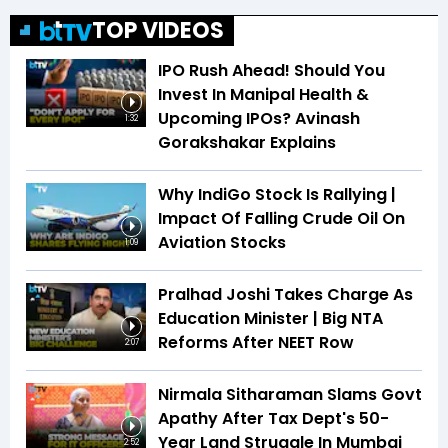
TOP VIDEOS
IPO Rush Ahead! Should You
Invest In Manipal Health &
Upcoming IPOs? Avinash
1:32
Gorakshakar Explains
Why IndiGo Stock Is Rallying |
Impact Of Falling Crude Oil On
Aviation Stocks
1:09
Pralhad Joshi Takes Charge As
Education Minister | Big NTA
Reforms After NEET Row
2:07
Nirmala Sitharaman Slams Govt
Apathy After Tax Dept's 50-
Year Land Struggle In Mumbai
2:52