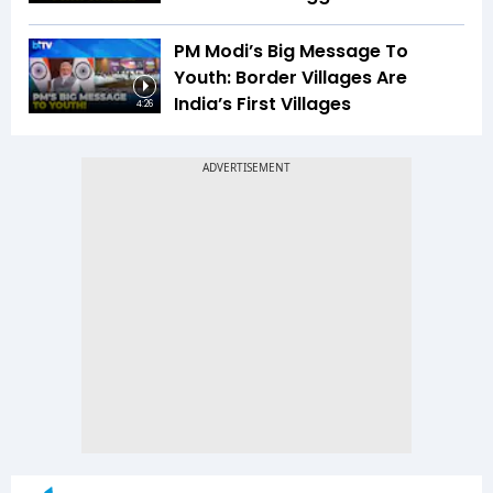
PM Modi’s Big Message To
Youth: Border Villages Are
India’s First Villages
4:26