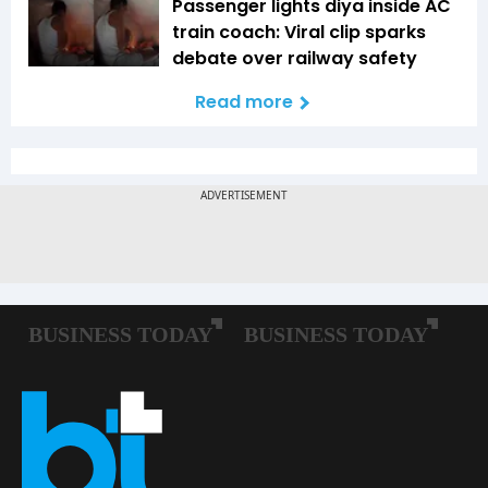
Passenger lights diya inside AC
train coach: Viral clip sparks
debate over railway safety
Read more