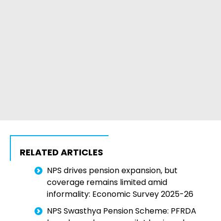
RELATED ARTICLES
NPS drives pension expansion, but
coverage remains limited amid
informality: Economic Survey 2025-26
NPS Swasthya Pension Scheme: PFRDA