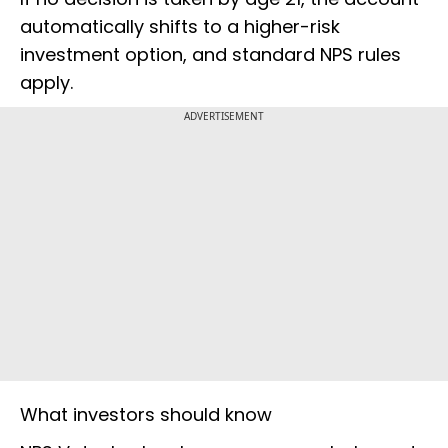
automatically shifts to a higher-risk
investment option, and standard NPS rules
apply.
ADVERTISEMENT
What investors should know