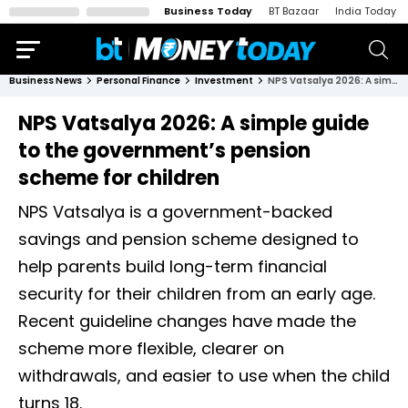
Business Today
BT Bazaar
India Today
Business News
Personal Finance
Investment
NPS Vatsalya 2026: A simple guide to the government’s pension scheme for children
NPS Vatsalya 2026: A simple guide
to the government’s pension
scheme for children
NPS Vatsalya is a government-backed
savings and pension scheme designed to
help parents build long-term financial
security for their children from an early age.
Recent guideline changes have made the
scheme more flexible, clearer on
withdrawals, and easier to use when the child
turns 18.