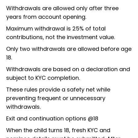
Withdrawals are allowed only after three
years from account opening.
Maximum withdrawal is 25% of total
contributions, not the investment value.
Only two withdrawals are allowed before age
18.
Withdrawals are based on a declaration and
subject to KYC completion.
These rules provide a safety net while
preventing frequent or unnecessary
withdrawals.
Exit and continuation options @18
When the child turns 18, fresh KYC and