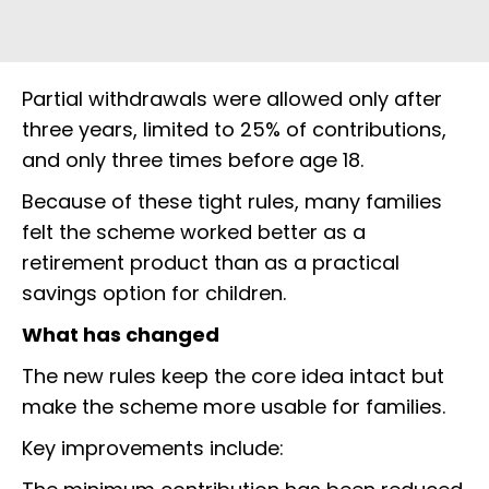
Partial withdrawals were allowed only after
three years, limited to 25% of contributions,
and only three times before age 18.
Because of these tight rules, many families
felt the scheme worked better as a
retirement product than as a practical
savings option for children.
What has changed
The new rules keep the core idea intact but
make the scheme more usable for families.
Key improvements include: