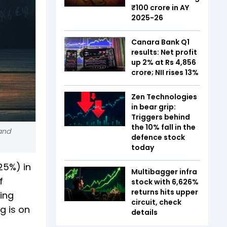
₹100 crore in AY
2025-26
Canara Bank Q1
results: Net profit
up 2% at Rs 4,856
crore; NII rises 13%
Zen Technologies
in bear grip:
Triggers behind
the 10% fall in the
 and
defence stock
today
25%) in
Multibagger infra
f
stock with 6,626%
returns hits upper
ing
circuit, check
g is on
details