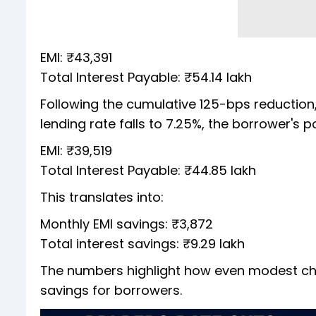
EMI: ₹43,391
Total Interest Payable: ₹54.14 lakh
Following the cumulative 125-bps reduction, 
lending rate falls to 7.25%, the borrower's p
EMI: ₹39,519
Total Interest Payable: ₹44.85 lakh
This translates into:
Monthly EMI savings: ₹3,872
Total interest savings: ₹9.29 lakh
The numbers highlight how even modest chan
savings for borrowers.