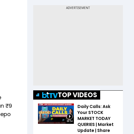
TOP VIDEOS
e
an ₹9
Daily Calls: Ask
Your STOCK
 repo
MARKET TODAY
38:54
QUERIES | Market
Update | Share