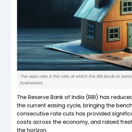
The repo rate is the rate at which the RBI lends to ba
businesses.
The Reserve Bank of India (RBI) has reduced
the current easing cycle, bringing the benc
consecutive rate cuts has provided signifi
costs across the economy, and raised fres
the horizon.