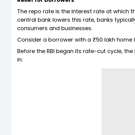
The repo rate is the interest rate at which
central bank lowers this rate, banks typica
consumers and businesses.
Consider a borrower with a ₹50 lakh home 
Before the RBI began its rate-cut cycle, the
in: