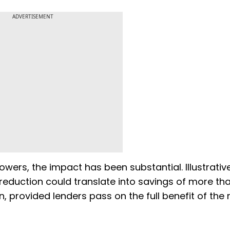
ADVERTISEMENT
owers, the impact has been substantial. Illustrativ
reduction could translate into savings of more th
, provided lenders pass on the full benefit of the