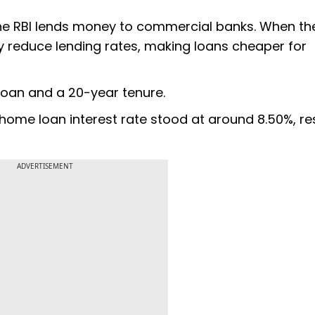
 the RBI lends money to commercial banks. When th
lly reduce lending rates, making loans cheaper for
loan and a 20-year tenure.
 home loan interest rate stood at around 8.50%, re
ADVERTISEMENT