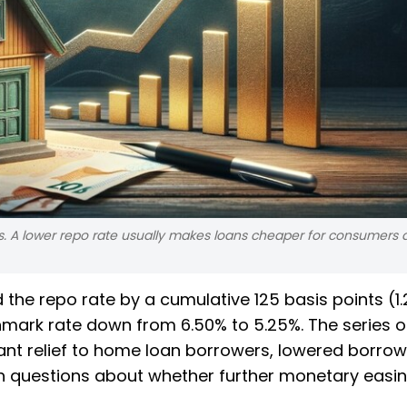
nks. A lower repo rate usually makes loans cheaper for consumers
 the repo rate by a cumulative 125 basis points (1.
hmark rate down from 6.50% to 5.25%. The series o
cant relief to home loan borrowers, lowered borrow
h questions about whether further monetary easin