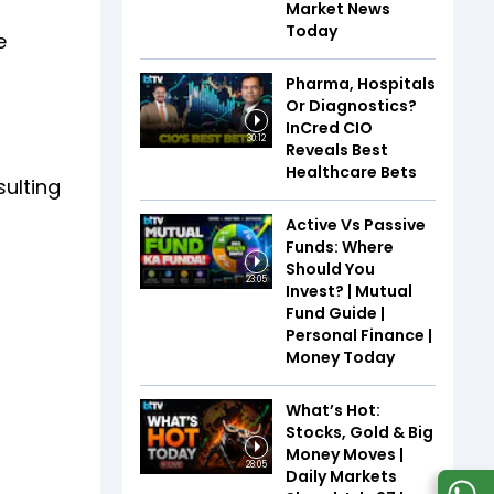
Market News
Today
e
Pharma, Hospitals
Or Diagnostics?
InCred CIO
30:12
Reveals Best
Healthcare Bets
sulting
Active Vs Passive
Funds: Where
Should You
23:05
Invest? | Mutual
Fund Guide |
Personal Finance |
Money Today
What’s Hot:
Stocks, Gold & Big
Money Moves |
28:05
Daily Markets