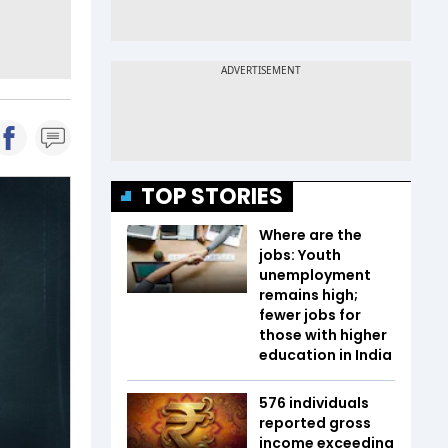
TOP STORIES
Where are the
jobs: Youth
unemployment
remains high;
fewer jobs for
those with higher
education in India
576 individuals
reported gross
income exceeding