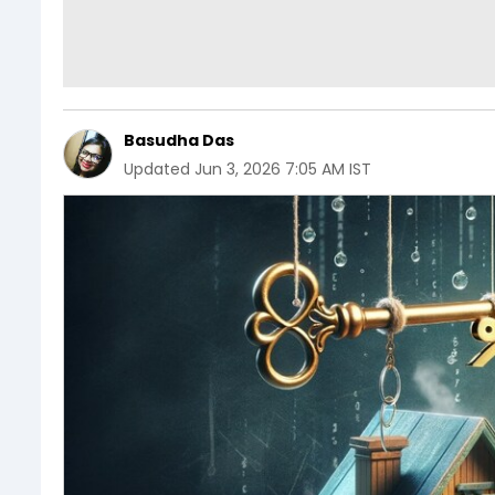
Basudha Das
Updated
Jun 3, 2026 7:05 AM IST