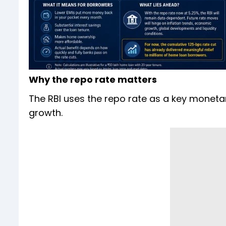
Why the repo rate matters
The RBI uses the repo rate as a key moneta
growth.