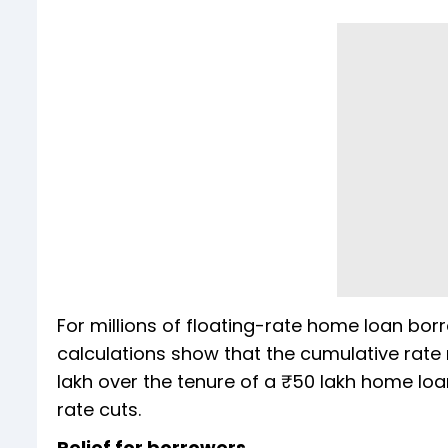
For millions of floating-rate home loan borr
calculations show that the cumulative rate 
lakh over the tenure of a ₹50 lakh home loan
rate cuts.
Relief for borrowers