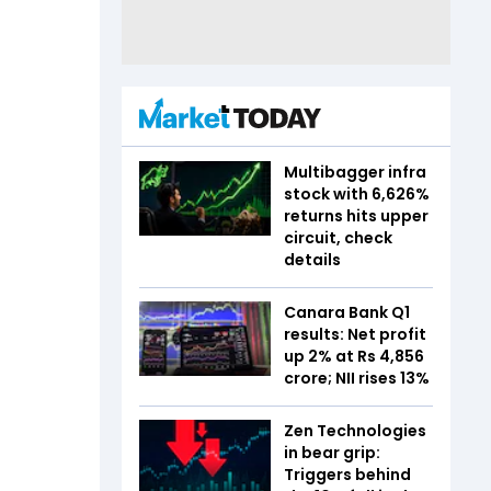
Multibagger infra
stock with 6,626%
returns hits upper
circuit, check
details
Canara Bank Q1
results: Net profit
up 2% at Rs 4,856
crore; NII rises 13%
Zen Technologies
in bear grip:
Triggers behind