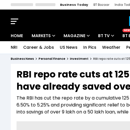
Business Today
BT Bazaar
India To
Kisan Tak
Lallantop
Malyalam
Bangla
Sports Tak
Crime T
NEW
HOME
MARKETS
MAGAZINE
BT TV
BT 
NRI
Career & Jobs
US News
In Pics
Weather
P
Stocks News
Cover Story
Market Today
Business News
Personal Finance
Investment
RBI repo rate cuts at 1
IPO Corner
Editor's Note
Easynomics
RBI repo rate cuts at 1
Indices
Deep Dive
Drive Today
have already saved over
Stocks List
Interview
BT Explainer
The RBI has cut the repo rate by a cumulative 125 
6.50% to 5.25% and providing significant relief to
into savings of over ₹9 lakh on a ₹50 lakh loan, wh