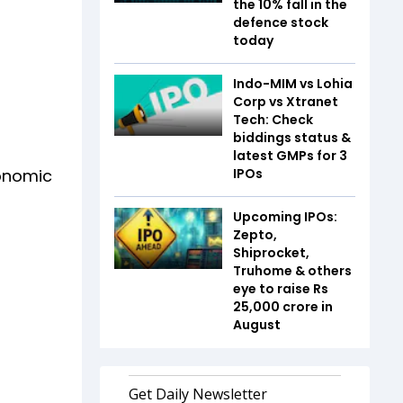
the 10% fall in the
defence stock
today
Indo-MIM vs Lohia
Corp vs Xtranet
Tech: Check
biddings status &
latest GMPs for 3
conomic
IPOs
Upcoming IPOs:
Zepto,
Shiprocket,
Truhome & others
eye to raise Rs
25,000 crore in
August