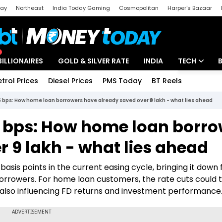
day
Northeast
India Today Gaming
Cosmopolitan
Harper's Bazaar
ak
Aajtak Campus
Astro tak
BILLIONAIRES
GOLD & SILVER RATE
INDIA
TECH
etrol Prices
Diesel Prices
PMS Today
BT Reels
Special
Artificial Intel
25 bps: How home loan borrowers have already saved over ₹9 lakh - what lies ahead
Tech News
25 bps: How home loan borr
Startups
 ₹9 lakh - what lies ahead
Unbox - Revi
basis points in the current easing cycle, bringing it down
 borrowers. For home loan customers, the rate cuts could 
ile also influencing FD returns and investment performance