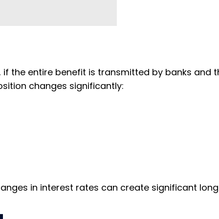
if the entire benefit is transmitted by banks and 
osition changes significantly:
ges in interest rates can create significant lon