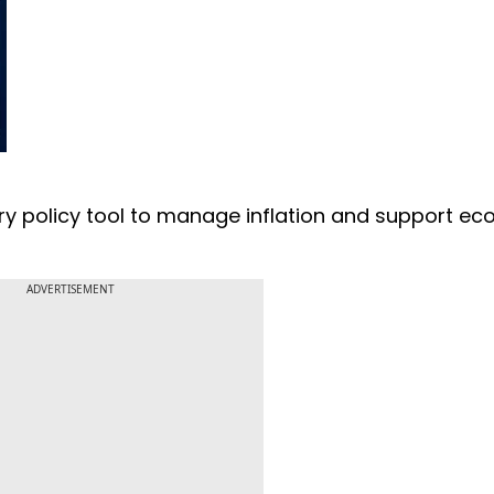
ry policy tool to manage inflation and support e
ADVERTISEMENT