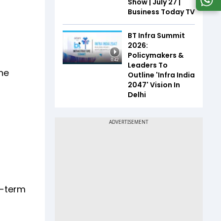
Show | July 27 |
Business Today TV
BT Infra Summit
2026:
Policymakers &
0:42
Leaders To
the
Outline 'Infra India
2047' Vision In
Delhi
g-term