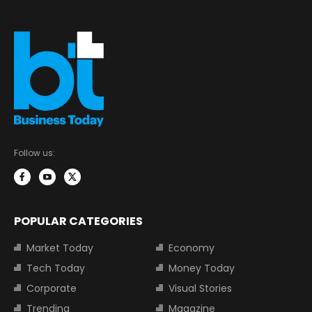
Follow us:
POPULAR CATEGORIES
Market Today
Economy
Tech Today
Money Today
Corporate
Visual Stories
Trending
Magazine