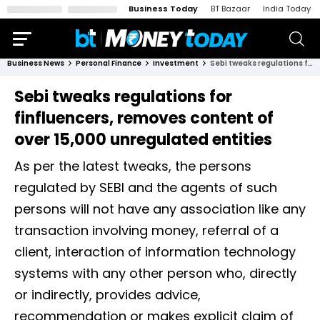
Business Today
BT Bazaar
India Today
Business News
Personal Finance
Investment
Sebi tweaks regulations for finfluencers, removes content of over 15,000 unregulated entities
Sebi tweaks regulations for
finfluencers, removes content of
over 15,000 unregulated entities
As per the latest tweaks, the persons
regulated by SEBI and the agents of such
persons will not have any association like any
transaction involving money, referral of a
client, interaction of information technology
systems with any other person who, directly
or indirectly, provides advice,
recommendation or makes explicit claim of