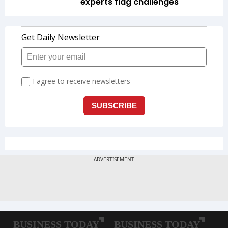
experts flag challenges