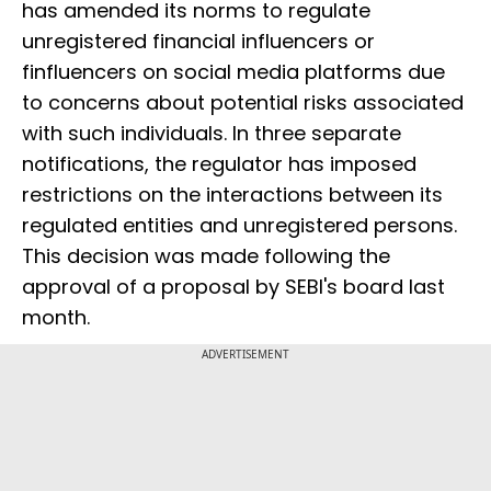
has amended its norms to regulate
unregistered financial influencers or
finfluencers on social media platforms due
to concerns about potential risks associated
with such individuals. In three separate
notifications, the regulator has imposed
restrictions on the interactions between its
regulated entities and unregistered persons.
This decision was made following the
approval of a proposal by SEBI's board last
month.
ADVERTISEMENT