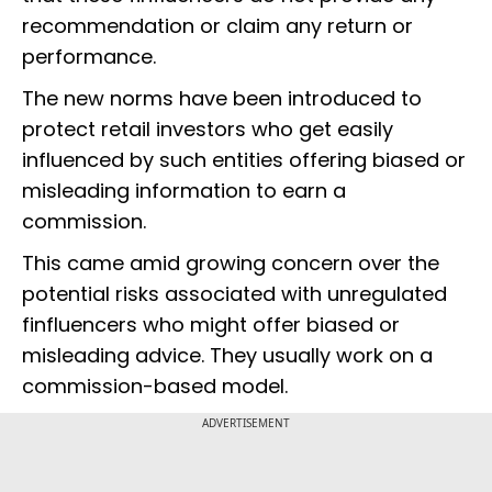
recommendation or claim any return or
performance.
The new norms have been introduced to
protect retail investors who get easily
influenced by such entities offering biased or
misleading information to earn a
commission.
This came amid growing concern over the
potential risks associated with unregulated
finfluencers who might offer biased or
misleading advice. They usually work on a
commission-based model.
ADVERTISEMENT