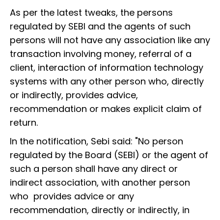
As per the latest tweaks, the persons
regulated by SEBI and the agents of such
persons will not have any association like any
transaction involving money, referral of a
client, interaction of information technology
systems with any other person who, directly
or indirectly, provides advice,
recommendation or makes explicit claim of
return.
In the notification, Sebi said: "No person
regulated by the Board (SEBI) or the agent of
such a person shall have any direct or
indirect association, with another person
who provides advice or any
recommendation, directly or indirectly, in