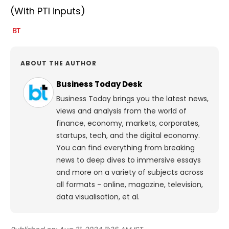
(With PTI inputs)
ABOUT THE AUTHOR
Business Today Desk
Business Today brings you the latest news,
views and analysis from the world of
finance, economy, markets, corporates,
startups, tech, and the digital economy.
You can find everything from breaking
news to deep dives to immersive essays
and more on a variety of subjects across
all formats - online, magazine, television,
data visualisation, et al.