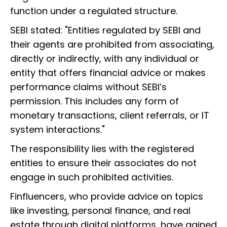
function under a regulated structure.
SEBI stated: "Entities regulated by SEBI and
their agents are prohibited from associating,
directly or indirectly, with any individual or
entity that offers financial advice or makes
performance claims without SEBI’s
permission. This includes any form of
monetary transactions, client referrals, or IT
system interactions."
The responsibility lies with the registered
entities to ensure their associates do not
engage in such prohibited activities.
Finfluencers, who provide advice on topics
like investing, personal finance, and real
estate through digital platforms, have gained