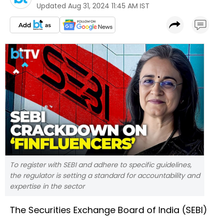
Updated
Aug 31, 2024 11:45 AM IST
To register with SEBI and adhere to specific guidelines,
the regulator is setting a standard for accountability and
expertise in the sector
The Securities Exchange Board of India (SEBI)