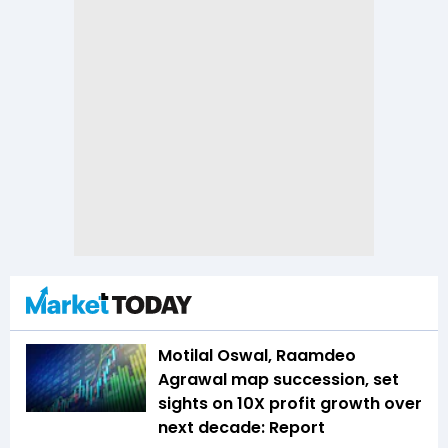
Motilal Oswal, Raamdeo
Agrawal map succession, set
sights on 10X profit growth over
next decade: Report