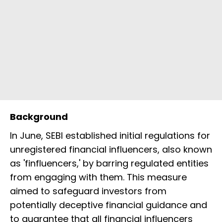
Background
In June, SEBI established initial regulations for
unregistered financial influencers, also known
as 'finfluencers,' by barring regulated entities
from engaging with them. This measure
aimed to safeguard investors from
potentially deceptive financial guidance and
to guarantee that all financial influencers