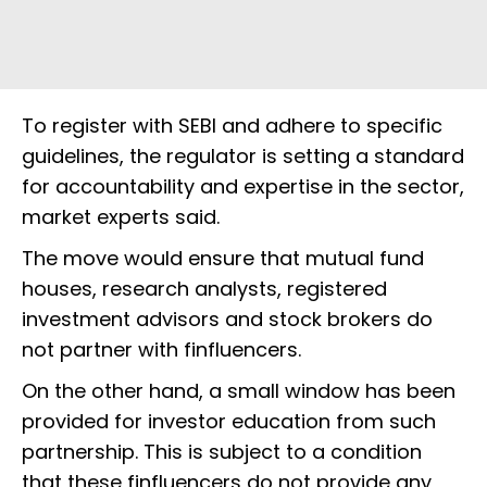
To register with SEBI and adhere to specific
guidelines, the regulator is setting a standard
for accountability and expertise in the sector,
market experts said.
The move would ensure that mutual fund
houses, research analysts, registered
investment advisors and stock brokers do
not partner with finfluencers.
On the other hand, a small window has been
provided for investor education from such
partnership. This is subject to a condition
that these finfluencers do not provide any