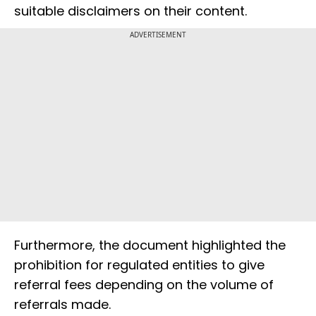
suitable disclaimers on their content.
ADVERTISEMENT
Furthermore, the document highlighted the
prohibition for regulated entities to give
referral fees depending on the volume of
referrals made.