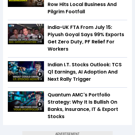
Row Hits Local Business And
8:42
Pilgrim Footfall
India-UK FTA From July 15:
Piyush Goyal Says 99% Exports
Get Zero Duty, PF Relief For
3:49
Workers
Indian I.T. Stocks Outlook: TCS
Q1 Earnings, AI Adoption And
Next Rally Trigger
3:14
Quantum AMC's Portfolio
Strategy: Why It Is Bullish On
Banks, Insurance, IT & Export
2:20
Stocks