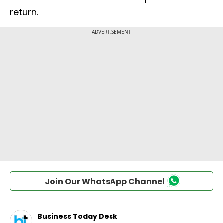
return.
Join Our WhatsApp Channel
Business Today Desk