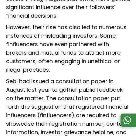
significant influence over their followers’
financial decisions.
However, their rise has also led to numerous
instances of misleading investors. Some
finfluencers have even partnered with
brokers and mutual funds to attract more
customers, often engaging in unethical or
illegal practices.
Sebi had issued a consultation paper in
August last year to gather public feedback
on the matter. The consultation paper put
forth the suggestion that registered financial
influencers (finfluencers) are required to
showcase their registration number, contact
information, investor grievance helpline, and