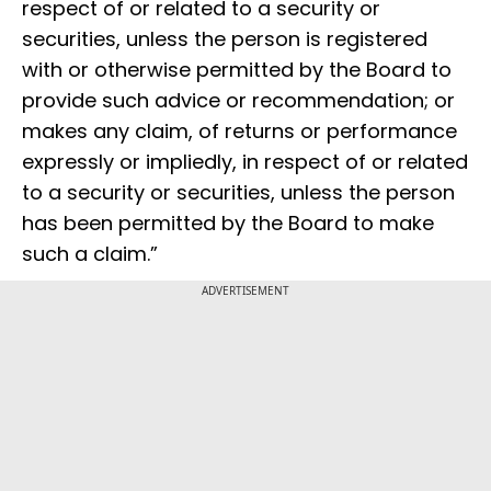
respect of or related to a security or
securities, unless the person is registered
with or otherwise permitted by the Board to
provide such advice or recommendation; or
makes any claim, of returns or performance
expressly or impliedly, in respect of or related
to a security or securities, unless the person
has been permitted by the Board to make
such a claim.”
ADVERTISEMENT