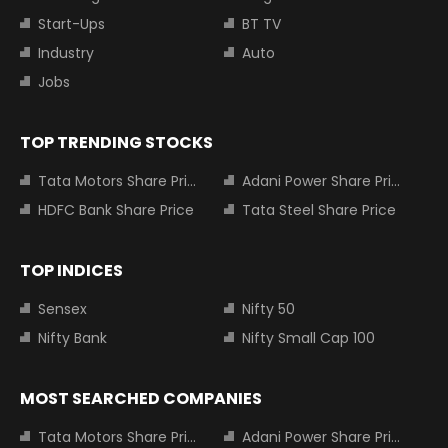
Start-Ups
BT TV
Industry
Auto
Jobs
TOP TRENDING STOCKS
Tata Motors Share Price
Adani Power Share Price
HDFC Bank Share Price
Tata Steel Share Price
TOP INDICES
Sensex
Nifty 50
Nifty Bank
Nifty Small Cap 100
MOST SEARCHED COMPANIES
Tata Motors Share Price
Adani Power Share Price