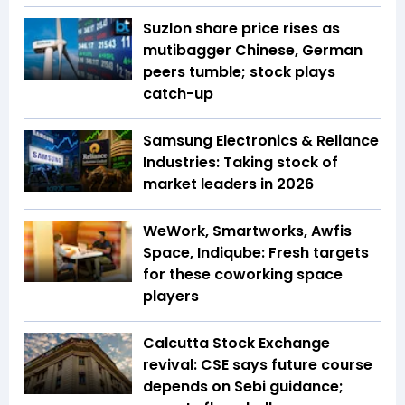
Suzlon share price rises as
mutibagger Chinese, German
peers tumble; stock plays
catch-up
Samsung Electronics & Reliance
Industries: Taking stock of
market leaders in 2026
WeWork, Smartworks, Awfis
Space, Indiqube: Fresh targets
for these coworking space
players
Calcutta Stock Exchange
revival: CSE says future course
depends on Sebi guidance;