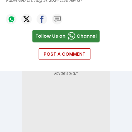
Published on:
Aug 31, 2024 11:36 AM IST
Follow Us on
Channel
POST A COMMENT