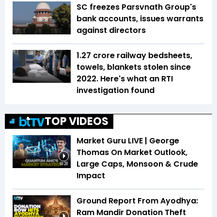
SC freezes Parsvnath Group's
bank accounts, issues warrants
against directors
1.27 crore railway bedsheets,
towels, blankets stolen since
2022. Here's what an RTI
investigation found
TOP VIDEOS
Market Guru LIVE | George
Thomas On Market Outlook,
Large Caps, Monsoon & Crude
19:28
Impact
Ground Report From Ayodhya:
Ram Mandir Donation Theft