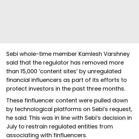
Sebi whole-time member Kamlesh Varshney
said that the regulator has removed more
than 15,000 ‘content sites’ by unregulated
financial influencers as part of its efforts to
protect investors in the past three months.
These finfluencer content were pulled down
by technological platforms on Sebi’s request,
he said. This was in line with Sebi’s decision in
July to restrain regulated entities from
associating with finfluencers.