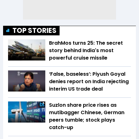
TOP STORIES
BrahMos turns 25: The secret
story behind India's most
powerful cruise missile
‘False, baseless’: Piyush Goyal
denies report on India rejecting
interim US trade deal
Suzlon share price rises as
mutibagger Chinese, German
peers tumble; stock plays
catch-up