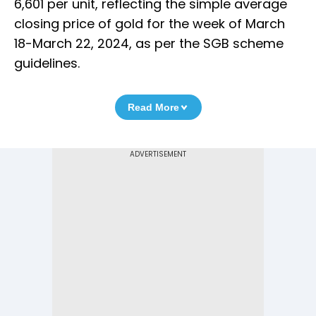
6,601 per unit, reflecting the simple average
closing price of gold for the week of March
18-March 22, 2024, as per the SGB scheme
guidelines.
Read More