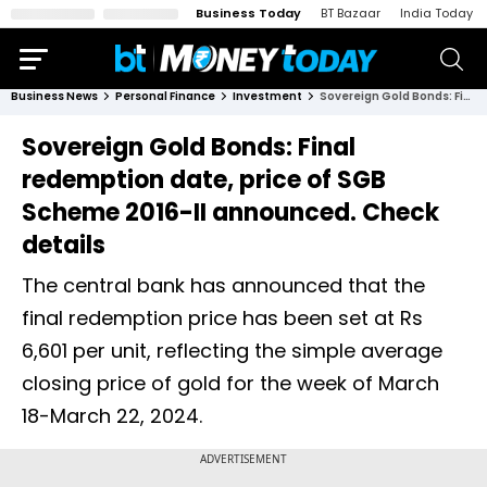
Business Today
BT Bazaar
India Today
Business News
Personal Finance
Investment
Sovereign Gold Bonds: Final redemption date, price of SGB Scheme 2016-II announced. Check details
Sovereign Gold Bonds: Final
redemption date, price of SGB
Scheme 2016-II announced. Check
details
The central bank has announced that the
final redemption price has been set at Rs
6,601 per unit, reflecting the simple average
closing price of gold for the week of March
18-March 22, 2024.