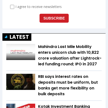
LATEST
Mahindra Last Mile Mobility
enters unicorn club with ₹10,822
crore valuation after Lightrock-
led funding round; IPO in 2027
RBI says interest rates on
deposits must be uniform, but
banks get more flexibility on
bulk deposits
Kotak Investment Banking