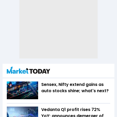
Sensex, Nifty extend gains as
auto stocks shine; what's next?
Vedanta Q1 profit rises 72%
YoY; announces demerger of