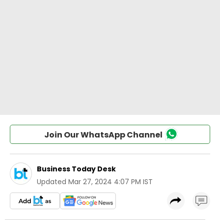
Join Our WhatsApp Channel
Business Today Desk
Updated
Mar 27, 2024 4:07 PM IST