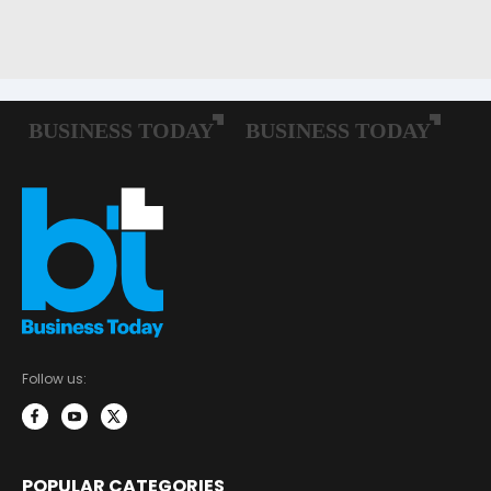
Follow us:
POPULAR CATEGORIES