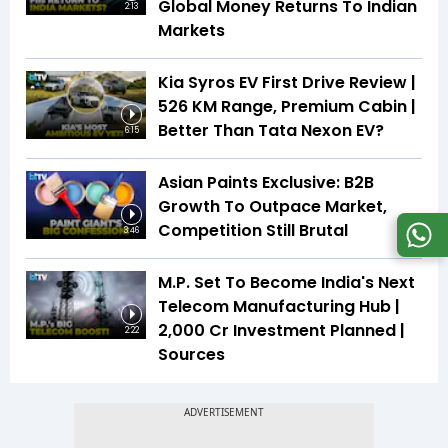
Global Money Returns To Indian
2:13
Markets
Kia Syros EV First Drive Review |
526 KM Range, Premium Cabin |
Better Than Tata Nexon EV?
6:15
Asian Paints Exclusive: B2B
Growth To Outpace Market,
Competition Still Brutal
3:46
M.P. Set To Become India's Next
Telecom Manufacturing Hub |
₹2,000 Cr Investment Planned |
2:22
Sources