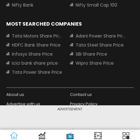
Nifty Bank
Nifty Small Cap 100
MOST SEARCHED COMPANIES
Tata Motors Share Price
Adani Power Share Price
HDFC Bank Share Price
Tata Steel Share Price
Infosys Share Price
SBI Share Price
Icici bank share price
Wipro Share Price
Tata Power Share Price
About us
Contact us
Advertise with us
Privacy Policy
ADVERTISEMENT
Terms and Conditions
Partners
Copyright © 2026 Living Media India
Design Partner:
Limited. For reprint rights: Syndications
Today. India Today Group.