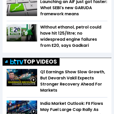
Launching an AIF just got faster:
What SEBI's new GARUDA
framework means
Without ethanol, petrol could
have hit ₹125/litre; no
widespread engine failures
from E20, says Gadkari
TOP VIDEOS
Q1 Earnings Show Slow Growth,
But Devarsh Vakil Expects
Stronger Recovery Ahead For
2:28
Markets
India Market Outlook: FII Flows
May Fuel Large Cap Rally As