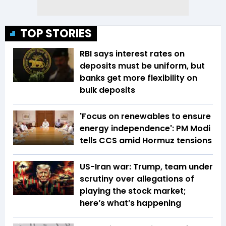
TOP STORIES
RBI says interest rates on
deposits must be uniform, but
banks get more flexibility on
bulk deposits
'Focus on renewables to ensure
energy independence': PM Modi
tells CCS amid Hormuz tensions
US-Iran war: Trump, team under
scrutiny over allegations of
playing the stock market;
here’s what’s happening