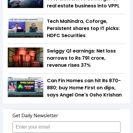
real estate business into VPPL
Tech Mahindra, Coforge,
Persistent shares top IT picks:
HDFC Securities
Swiggy Q1 earnings: Net loss
narrows to Rs 791 crore,
revenue rises 37%
Can Fin Homes can hit Rs 870-
880; buy Home First on dips,
says Angel One's Osho Krishan