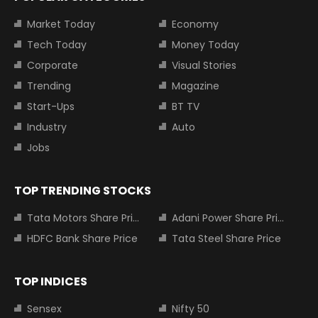
Market Today
Economy
Tech Today
Money Today
Corporate
Visual Stories
Trending
Magazine
Start-Ups
BT TV
Industry
Auto
Jobs
TOP TRENDING STOCKS
Tata Motors Share Price
Adani Power Share Price
HDFC Bank Share Price
Tata Steel Share Price
TOP INDICES
Sensex
Nifty 50