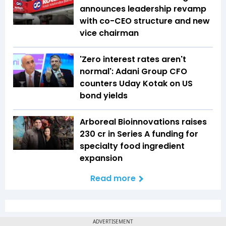
announces leadership revamp
with co-CEO structure and new
vice chairman
'Zero interest rates aren't
normal': Adani Group CFO
counters Uday Kotak on US
bond yields
Arboreal Bioinnovations raises
₹230 cr in Series A funding for
specialty food ingredient
expansion
Read more