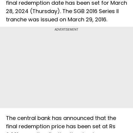
final redemption date has been set for March
28, 2024 (Thursday). The SGB 2016 Series II
tranche was issued on March 29, 2016.
ADVERTISEMENT
The central bank has announced that the
final redemption price has been set at Rs