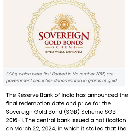
SGBs, which were first floated in November 2015, are
government securities denominated in grams of gold.
The Reserve Bank of India has announced the
final redemption date and price for the
Sovereign Gold Bond (SGB) Scheme SGB
2016-II. The central bank issued a notification
on March 22, 2024, in which it stated that the