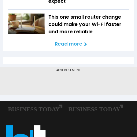
expect
This one small router change
could make your Wi-Fi faster
and more reliable
Read more