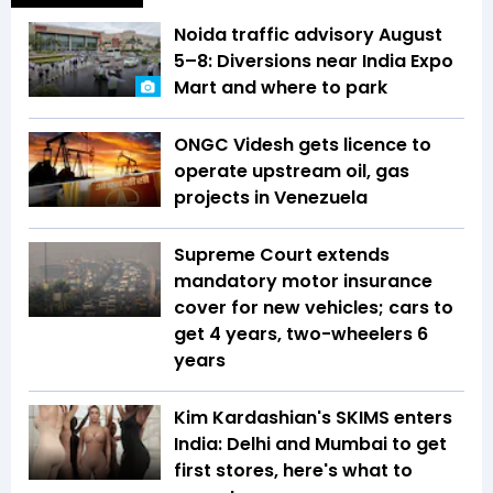
Noida traffic advisory August
5–8: Diversions near India Expo
Mart and where to park
ONGC Videsh gets licence to
operate upstream oil, gas
projects in Venezuela
Supreme Court extends
mandatory motor insurance
cover for new vehicles; cars to
get 4 years, two-wheelers 6
years
Kim Kardashian's SKIMS enters
India: Delhi and Mumbai to get
first stores, here's what to