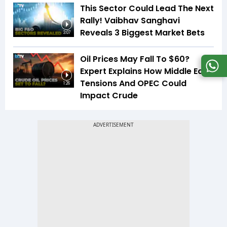
This Sector Could Lead The Next
Rally! Vaibhav Sanghavi
Reveals 3 Biggest Market Bets
3:07
Oil Prices May Fall To $60?
Expert Explains How Middle East
Tensions And OPEC Could
1:26
Impact Crude