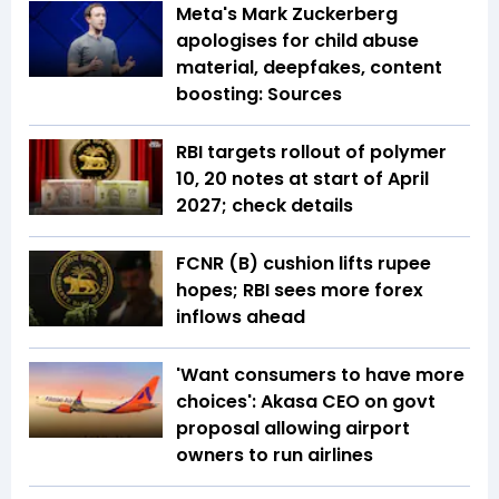
Meta's Mark Zuckerberg
apologises for child abuse
material, deepfakes, content
boosting: Sources
RBI targets rollout of polymer
₹10, ₹20 notes at start of April
2027; check details
FCNR (B) cushion lifts rupee
hopes; RBI sees more forex
inflows ahead
'Want consumers to have more
choices': Akasa CEO on govt
proposal allowing airport
owners to run airlines