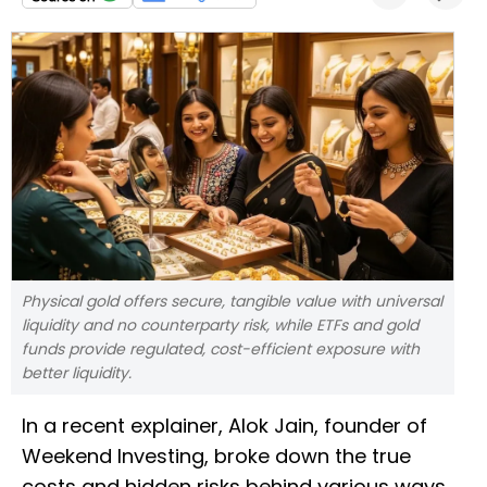
Physical gold offers secure, tangible value with universal
liquidity and no counterparty risk, while ETFs and gold
funds provide regulated, cost-efficient exposure with
better liquidity.
In a recent explainer, Alok Jain, founder of
Weekend Investing, broke down the true
costs and hidden risks behind various ways