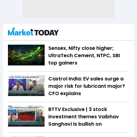
Sensex, Nifty close higher;
UltraTech Cement, NTPC, SBI
top gainers
Castrol India: EV sales surge a
major risk for lubricant major?
CFO explains
BTTV Exclusive | 3 stock
investment themes Vaibhav
Sanghavi is bullish on