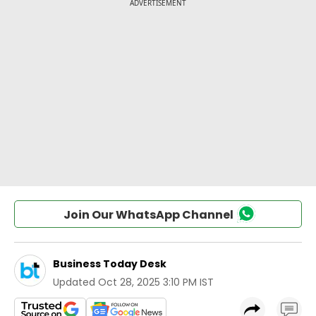
Join Our WhatsApp Channel
Business Today Desk
Updated
Oct 28, 2025 3:10 PM IST