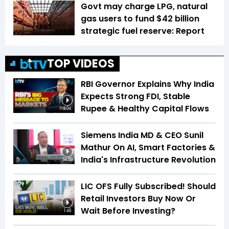
Govt may charge LPG, natural
gas users to fund $42 billion
strategic fuel reserve: Report
TOP VIDEOS
RBI Governor Explains Why India
Expects Strong FDI, Stable
Rupee & Healthy Capital Flows
3:04
Siemens India MD & CEO Sunil
Mathur On AI, Smart Factories &
India's Infrastructure Revolution
34:59
LIC OFS Fully Subscribed! Should
Retail Investors Buy Now Or
Wait Before Investing?
1:49