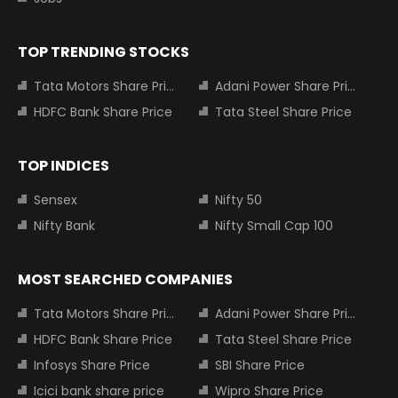
TOP TRENDING STOCKS
Tata Motors Share Price
Adani Power Share Price
HDFC Bank Share Price
Tata Steel Share Price
TOP INDICES
Sensex
Nifty 50
Nifty Bank
Nifty Small Cap 100
MOST SEARCHED COMPANIES
Tata Motors Share Price
Adani Power Share Price
HDFC Bank Share Price
Tata Steel Share Price
Infosys Share Price
SBI Share Price
Icici bank share price
Wipro Share Price