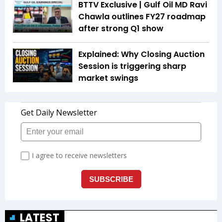
BTTV Exclusive | Gulf Oil MD Ravi
Chawla outlines FY27 roadmap
after strong Q1 show
Explained: Why Closing Auction
Session is triggering sharp
market swings
LATEST