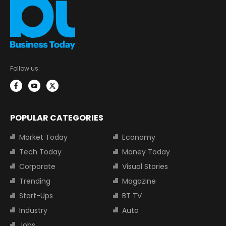
Follow us:
POPULAR CATEGORIES
Market Today
Economy
Tech Today
Money Today
Corporate
Visual Stories
Trending
Magazine
Start-Ups
BT TV
Industry
Auto
Jobs