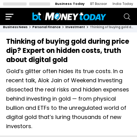
Business Today
BT Bazaar
India Today
Business News
Personal Finance
Investment
Thinking of buying gold during price dip? Expert on hidden costs, truth about digital gold
Thinking of buying gold during price
dip? Expert on hidden costs, truth
about digital gold
Gold’s glitter often hides its true costs. In a
recent talk, Alok Jain of Weekend Investing
dissected the real risks and hidden expenses
behind investing in gold — from physical
bullion and ETFs to the unregulated world of
digital gold that’s luring thousands of new
investors.