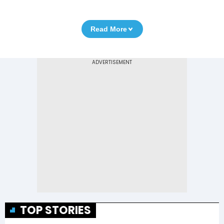
Read More
TOP STORIES