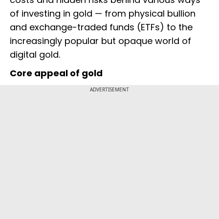
of investing in gold — from physical bullion
and exchange-traded funds (ETFs) to the
increasingly popular but opaque world of
digital gold.
Core appeal of gold
ADVERTISEMENT