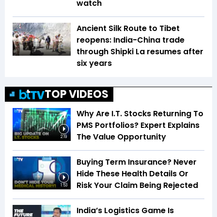
watch
Ancient Silk Route to Tibet
reopens: India-China trade
through Shipki La resumes after
six years
TOP VIDEOS
Why Are I.T. Stocks Returning To
PMS Portfolios? Expert Explains
The Value Opportunity
2:19
Buying Term Insurance? Never
Hide These Health Details Or
Risk Your Claim Being Rejected
1:53
India’s Logistics Game Is