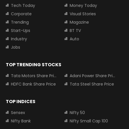
Tech Today
Money Today
Corporate
Visual Stories
Trending
Magazine
Start-Ups
BT TV
Industry
Auto
Jobs
TOP TRENDING STOCKS
Tata Motors Share Price
Adani Power Share Price
HDFC Bank Share Price
Tata Steel Share Price
TOP INDICES
Sensex
Nifty 50
Nifty Bank
Nifty Small Cap 100