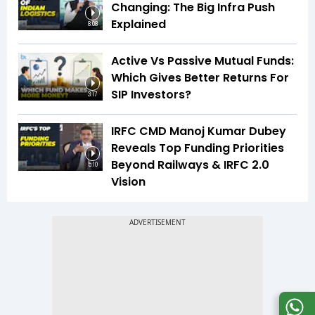
Changing: The Big Infra Push
Explained
8:08
Active Vs Passive Mutual Funds:
Which Gives Better Returns For
SIP Investors?
3:17
IRFC CMD Manoj Kumar Dubey
Reveals Top Funding Priorities
Beyond Railways & IRFC 2.0
5:10
Vision