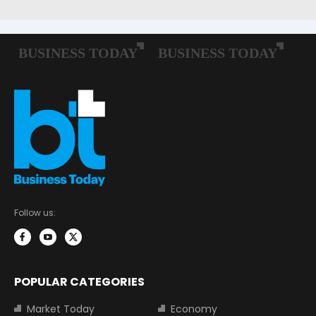
Follow us:
POPULAR CATEGORIES
Market Today
Economy