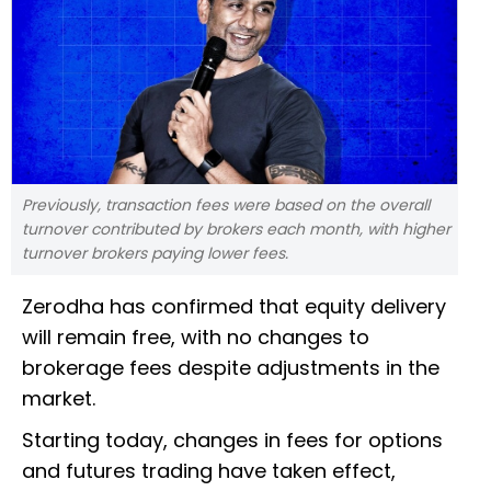
Previously, transaction fees were based on the overall
turnover contributed by brokers each month, with higher
turnover brokers paying lower fees.
Zerodha has confirmed that equity delivery
will remain free, with no changes to
brokerage fees despite adjustments in the
market.
Starting today, changes in fees for options
and futures trading have taken effect,