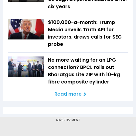
six years
$100,000-a-month: Trump
Media unveils Truth API for
investors, draws calls for SEC
probe
No more waiting for an LPG
connection? BPCL rolls out
Bharatgas Lite ZIP with 10-kg
fibre composite cylinder
Read more