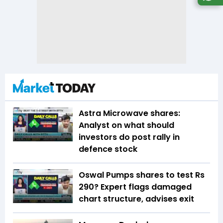
Astra Microwave shares:
Analyst on what should
investors do post rally in
defence stock
Oswal Pumps shares to test Rs
290? Expert flags damaged
chart structure, advises exit