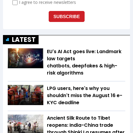
LATEST
EU's AI Act goes live: Landmark
law targets
chatbots, deepfakes & high-
risk algorithms
LPG users, here's why you
shouldn't miss the August 16 e-
KYC deadline
Ancient Silk Route to Tibet
reopens: India-China trade
through Shipki La resumes after