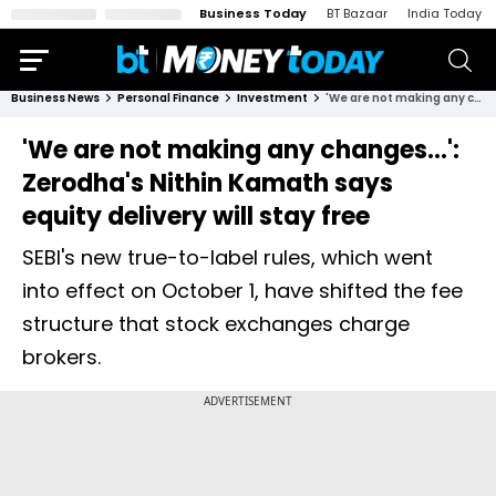
Business Today
BT Bazaar
India Today
Business News
Personal Finance
Investment
'We are not making any changes...': Zerodha's Nithin Kamath says equity delivery will stay free
'We are not making any changes...':
Zerodha's Nithin Kamath says
equity delivery will stay free
SEBI's new true-to-label rules, which went
into effect on October 1, have shifted the fee
structure that stock exchanges charge
brokers.