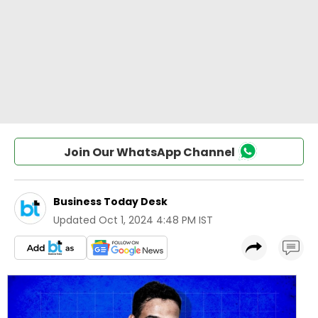
Join Our WhatsApp Channel
Business Today Desk
Updated
Oct 1, 2024 4:48 PM IST