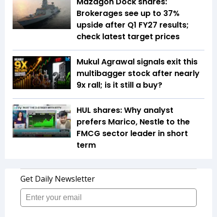
Mazagon Dock shares:
Brokerages see up to 37%
upside after Q1 FY27 results;
check latest target prices
Mukul Agrawal signals exit this
multibagger stock after nearly
9x rall; is it still a buy?
HUL shares: Why analyst
prefers Marico, Nestle to the
FMCG sector leader in short
term