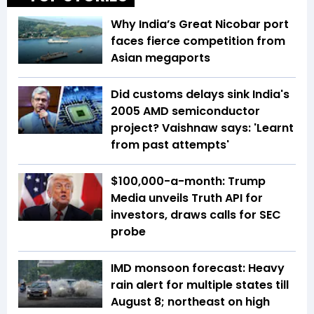
Why India’s Great Nicobar port
faces fierce competition from
Asian megaports
Did customs delays sink India's
2005 AMD semiconductor
project? Vaishnaw says: 'Learnt
from past attempts'
$100,000-a-month: Trump
Media unveils Truth API for
investors, draws calls for SEC
probe
IMD monsoon forecast: Heavy
rain alert for multiple states till
August 8; northeast on high