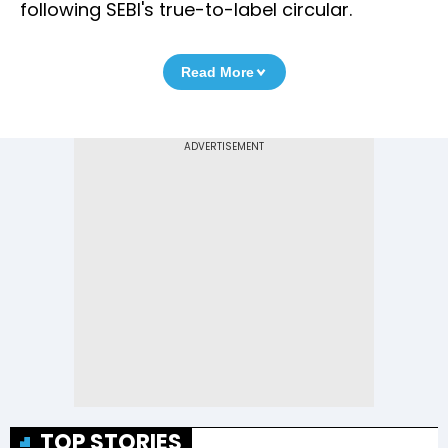
following SEBI's true-to-label circular.
Read More
TOP STORIES