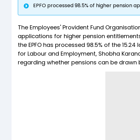
EPFO processed 98.5% of higher pension ap
The Employees' Provident Fund Organisation
applications for higher pension entitlements
the EPFO has processed 98.5% of the 15.24 l
for Labour and Employment, Shobha Karandl
regarding whether pensions can be drawn ba