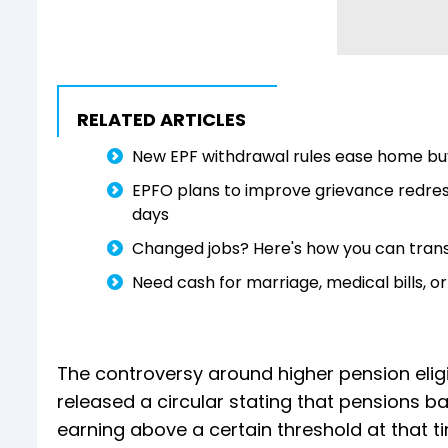
RELATED ARTICLES
New EPF withdrawal rules ease home buy
EPFO plans to improve grievance redres
days
Changed jobs? Here's how you can trans
Need cash for marriage, medical bills,
The controversy around higher pension eligi
released a circular stating that pensions b
earning above a certain threshold at that 