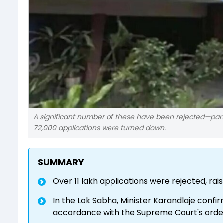
A significant number of these have been rejected—parti
72,000 applications were turned down.
SUMMARY
Over 11 lakh applications were rejected, r
In the Lok Sabha, Minister Karandlaje confi
accordance with the Supreme Court's orde