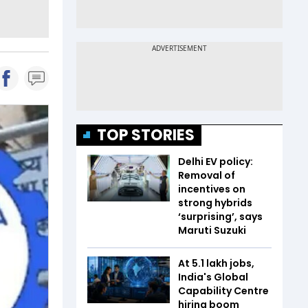
TOP STORIES
Delhi EV policy:
Removal of
incentives on
strong hybrids
‘surprising’, says
Maruti Suzuki
At 5.1 lakh jobs,
India's Global
Capability Centre
hiring boom