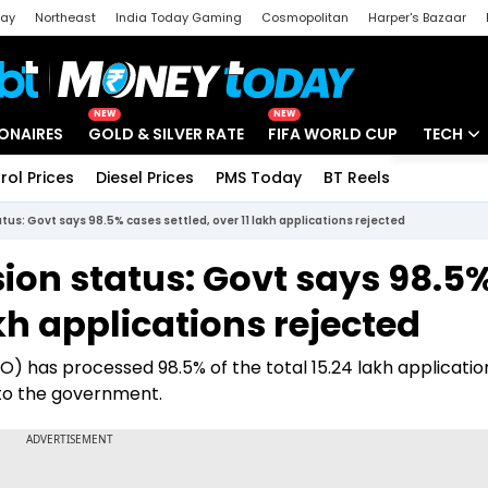
day
Northeast
India Today Gaming
Cosmopolitan
Harper's Bazaar
ak
Aajtak Campus
Astro tak
NEW
NEW
IONAIRES
GOLD & SILVER RATE
FIFA WORLD CUP
TECH
rol Prices
Diesel Prices
PMS Today
BT Reels
Special
Artificial
tus: Govt says 98.5% cases settled, over 11 lakh applications rejected
Tech Ne
ion status: Govt says 98.5
Startups
akh applications rejected
Unbox - 
) has processed 98.5% of the total 15.24 lakh applicatio
 to the government.