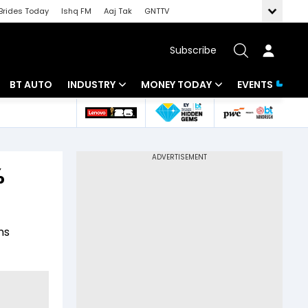
Brides Today
Ishq FM
Aaj Tak
GNTTV
Subscribe
BT AUTO
INDUSTRY
MONEY TODAY
EVENTS
 Intelligence
Banking
Mutual Funds
ws
IT
Tax
%
Energy
Investment
Review
Commodities
Insurance
ns
Pharma
Tools & Calculator
Real Estate
Telecom