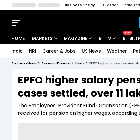
Business Today
BT Bazaar
India To
Kisan Tak
Lallantop
Malyalam
Bangla
Sports Tak
Crime T
NEW
HOME
MARKETS
MAGAZINE
BT TV
BT BILL
India
NRI
Career & Jobs
US News
Weather
Pet
Stocks News
Cover Story
Market Today
Business News
Personal Finance
News
EPFO higher salary pension sta
IPO Corner
Editor's Note
Easynomics
EPFO higher salary pens
Indices
Deep Dive
Drive Today
cases settled, over 11 l
Stocks List
Interview
BT Explainer
The Employees’ Provident Fund Organisation (EPFO
received for pension on higher wages, according