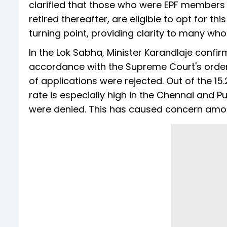
clarified that those who were EPF members p
retired thereafter, are eligible to opt for th
turning point, providing clarity to many who
In the Lok Sabha, Minister Karandlaje confir
accordance with the Supreme Court's order.
of applications were rejected. Out of the 15.
rate is especially high in the Chennai and 
were denied. This has caused concern amon