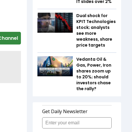
IT slides over 2%
Dual shock for
KPIT Technologies
stock; analysts
see more
Channel
weakness, share
price targets
Vedanta Oil &
Gas, Power, Iron
shares zoom up
to 20%; should
investors chase
the rally?