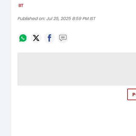
Published on:
Jul 25, 2025 8:59 PM IST
P