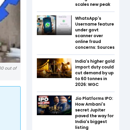
scales new peak
WhatsApp's
Username feature
under govt
scanner over
online fraud
concerns: Sources
India's higher gold
import duty could
00 out of
cut demand by up
to 60 tonnes in
2026: WGC
Jio Platforms IPO:
How Ambani's
secret Jupiter
paved the way for
India's biggest
listing