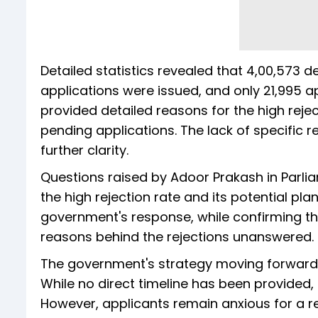
Detailed statistics revealed that 4,00,573 
applications were issued, and only 21,995 
provided detailed reasons for the high rejec
pending applications. The lack of specific 
further clarity.
Questions raised by Adoor Prakash in Parli
the high rejection rate and its potential pl
government's response, while confirming th
reasons behind the rejections unanswered.
The government's strategy moving forward 
While no direct timeline has been provided, 
However, applicants remain anxious for a re