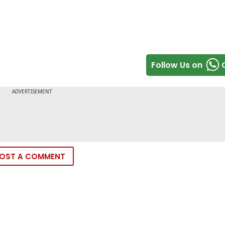
Follow Us on
OST A COMMENT