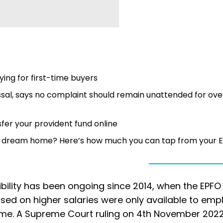
ing for first-time buyers
sal, says no complaint should remain unattended for ove
fer your provident fund online
 or dream home? Here’s how much you can tap from your 
bility has been ongoing since 2014, when the EPFO
ased on higher salaries were only available to em
time. A Supreme Court ruling on 4th November 202