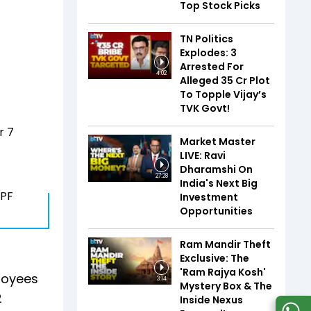
Top Stock Picks
TN Politics
Explodes: 3
Arrested For
4:02
Alleged ₹35 Cr Plot
To Topple Vijay’s
TVK Govt!
r 7
Market Master
LIVE: Ravi
Dharamshi On
27:28
India's Next Big
EPF
Investment
Opportunities
Ram Mandir Theft
Exclusive: The
'Ram Rajya Kosh'
ployees
3:14
Mystery Box & The
2
Inside Nexus