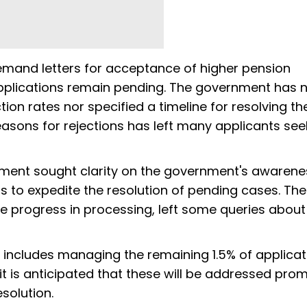
demand letters for acceptance of higher pension
applications remain pending. The government has 
tion rates nor specified a timeline for resolving th
reasons for rejections has left many applicants see
ament sought clarity on the government's awarene
ans to expedite the resolution of pending cases. The
e progress in processing, left some queries about
includes managing the remaining 1.5% of applicat
it is anticipated that these will be addressed prom
solution.