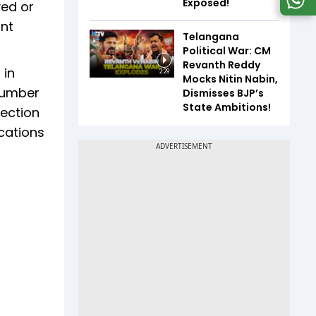
Exposed!
yed or
ant
Telangana
Political War: CM
Revanth Reddy
 in
2:29
Mocks Nitin Nabin,
 number
Dismisses BJP’s
State Ambitions!
jection
ications