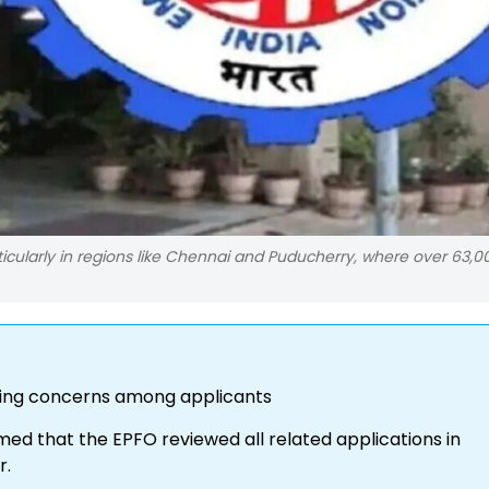
cularly in regions like Chennai and Puducherry, where over 63,0
aising concerns among applicants
rmed that the EPFO reviewed all related applications in
r.