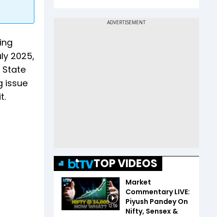
ing
uly 2025,
 State
 issue
t.
TOP VIDEOS
Market
Commentary LIVE:
Piyush Pandey On
12:59
Nifty, Sensex &