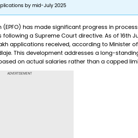
plications by mid-July 2025
 (EPFO) has made significant progress in process
 following a Supreme Court directive. As of 16th J
akh applications received, according to Minister of
aje. This development addresses a long-standing
sed on actual salaries rather than a capped limi
ADVERTISEMENT