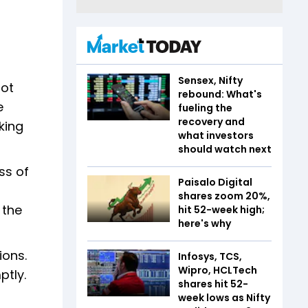
Sensex, Nifty
not
rebound: What's
e
fueling the
recovery and
king
what investors
should watch next
ss of
Paisalo Digital
shares zoom 20%,
 the
hit 52-week high;
here's why
ions.
Infosys, TCS,
Wipro, HCLTech
ptly.
shares hit 52-
week lows as Nifty