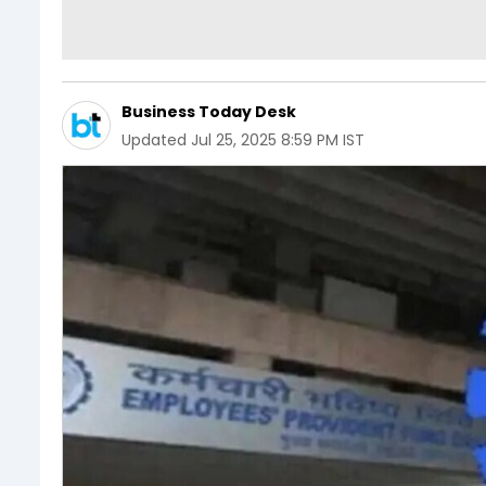
Business Today Desk
Updated
Jul 25, 2025 8:59 PM IST