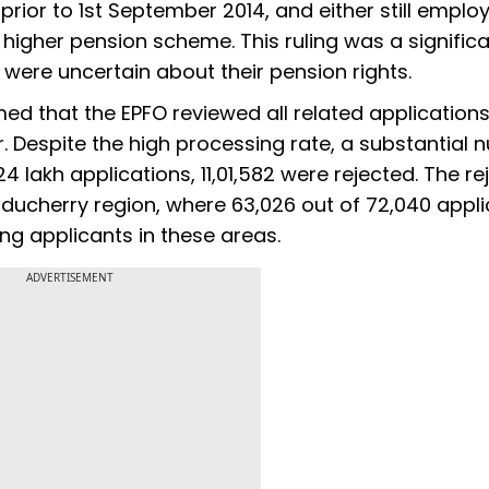
rior to 1st September 2014, and either still emplo
is higher pension scheme. This ruling was a signific
 were uncertain about their pension rights.
med that the EPFO reviewed all related applications
 Despite the high processing rate, a substantial
24 lakh applications, 11,01,582 were rejected. The re
Puducherry region, where 63,026 out of 72,040 appl
g applicants in these areas.
ADVERTISEMENT