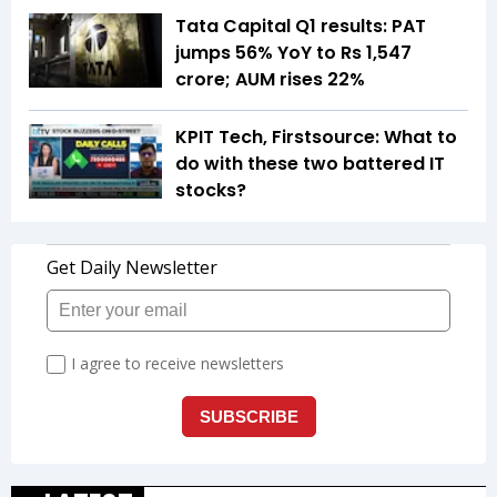
Tata Capital Q1 results: PAT
jumps 56% YoY to Rs 1,547
crore; AUM rises 22%
KPIT Tech, Firstsource: What to
do with these two battered IT
stocks?