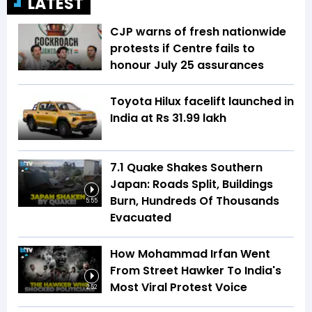
LATEST
CJP warns of fresh nationwide
protests if Centre fails to
honour July 25 assurances
Toyota Hilux facelift launched in
India at Rs 31.99 lakh
7.1 Quake Shakes Southern
Japan: Roads Split, Buildings
Burn, Hundreds Of Thousands
5:55
Evacuated
How Mohammad Irfan Went
From Street Hawker To India's
Most Viral Protest Voice
2:52