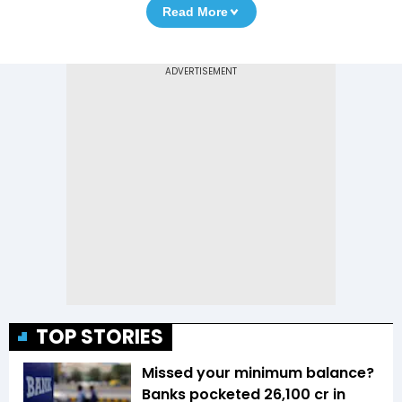
Read More
TOP STORIES
Missed your minimum balance?
Banks pocketed ₹26,100 cr in