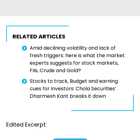
RELATED ARTICLES
Amid declining volatility and lack of
fresh triggers: here is what the market
experts suggests for stock markets,
FIIs, Crude and Gold?
Stocks to track, Budget and earning
cues for investors: Chola Securities’
Dharmesh Kant breaks it down
Edited Excerpt: