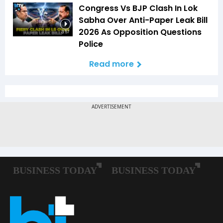
Congress Vs BJP Clash In Lok
Sabha Over Anti-Paper Leak Bill
2026 As Opposition Questions
3:57
Police
Read more