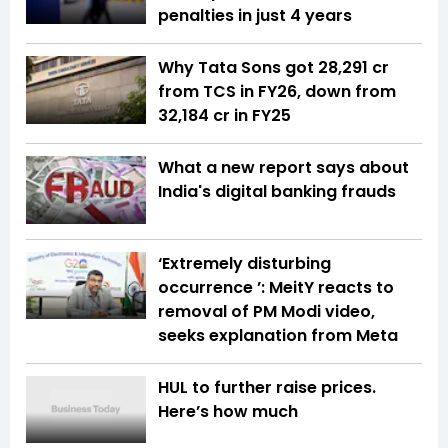
penalties in just 4 years
Why Tata Sons got ₹28,291 cr
from TCS in FY26, down from
₹32,184 cr in FY25
What a new report says about
India's digital banking frauds
‘Extremely disturbing
occurrence ’: MeitY reacts to
removal of PM Modi video,
seeks explanation from Meta
HUL to further raise prices.
Here’s how much