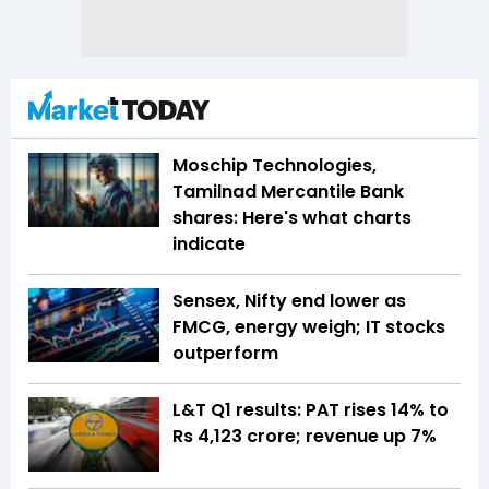
Moschip Technologies,
Tamilnad Mercantile Bank
shares: Here's what charts
indicate
Sensex, Nifty end lower as
FMCG, energy weigh; IT stocks
outperform
L&T Q1 results: PAT rises 14% to
Rs 4,123 crore; revenue up 7%