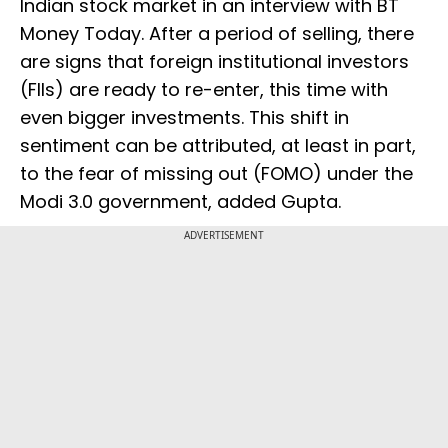
Indian stock market in an interview with BT
Money Today. After a period of selling, there
are signs that foreign institutional investors
(FIIs) are ready to re-enter, this time with
even bigger investments. This shift in
sentiment can be attributed, at least in part,
to the fear of missing out (FOMO) under the
Modi 3.0 government, added Gupta.
ADVERTISEMENT