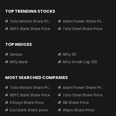
TOP TRENDING STOCKS
Tata Motors Share Price
Adani Power Share Price
HDFC Bank Share Price
Tata Steel Share Price
TOP INDICES
Sensex
Nifty 50
Nifty Bank
Nifty Small Cap 100
MOST SEARCHED COMPANIES
Tata Motors Share Price
Adani Power Share Price
HDFC Bank Share Price
Tata Steel Share Price
Infosys Share Price
SBI Share Price
Icici bank share price
Wipro Share Price