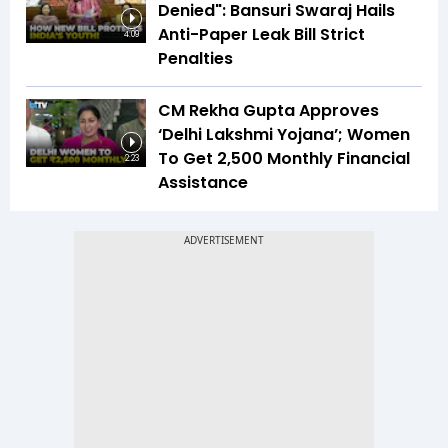
Denied": Bansuri Swaraj Hails
Anti-Paper Leak Bill Strict
4:09
Penalties
CM Rekha Gupta Approves
‘Delhi Lakshmi Yojana’; Women
To Get ₹2,500 Monthly Financial
2:23
Assistance