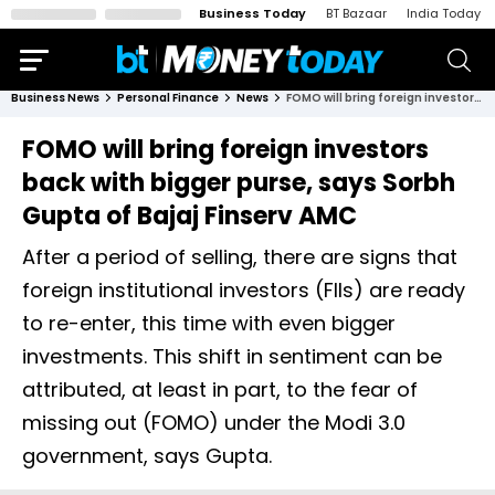
Business Today
BT Bazaar
India Today
Business News
Personal Finance
News
FOMO will bring foreign investors back with bigger purse, says Sorbh Gupta of Bajaj Finserv AMC
FOMO will bring foreign investors
back with bigger purse, says Sorbh
Gupta of Bajaj Finserv AMC
After a period of selling, there are signs that
foreign institutional investors (FIIs) are ready
to re-enter, this time with even bigger
investments. This shift in sentiment can be
attributed, at least in part, to the fear of
missing out (FOMO) under the Modi 3.0
government, says Gupta.