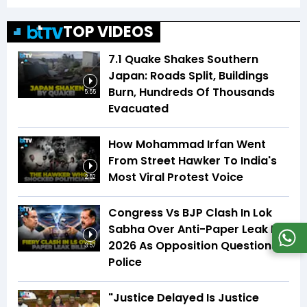
TOP VIDEOS
7.1 Quake Shakes Southern
Japan: Roads Split, Buildings
Burn, Hundreds Of Thousands
5:55
Evacuated
How Mohammad Irfan Went
From Street Hawker To India's
Most Viral Protest Voice
2:52
Congress Vs BJP Clash In Lok
Sabha Over Anti-Paper Leak Bill
2026 As Opposition Questions
3:57
Police
"Justice Delayed Is Justice