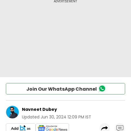
Join Our WhatsApp Channel
Navneet Dubey
Updated
Jun 30, 2024 12:09 PM IST