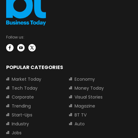
Follow us:
POPULAR CATEGORIES
Market Today
Economy
Tech Today
Money Today
Corporate
Visual Stories
Trending
Magazine
Start-Ups
BT TV
Industry
Auto
Jobs