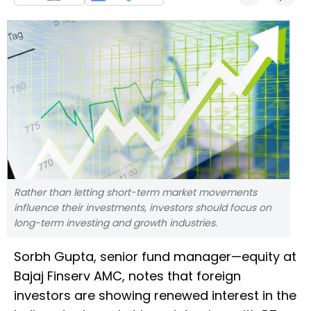
Rather than letting short-term market movements
influence their investments, investors should focus on
long-term investing and growth industries.
Sorbh Gupta, senior fund manager—equity at
Bajaj Finserv AMC, notes that foreign
investors are showing renewed interest in the