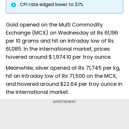
CPI rate edged lower to 3.1%
Gold opened on the Multi Commodity
Exchange (MCX) on Wednesday at Rs 61,196
per 10 grams and hit an intraday low of Rs
61,085. In the international market, prices
hovered around $ 1,974.10 per troy ounce.
Meanwhile, silver opened at Rs 71,745 per kg,
hit an intraday low of Rs 71,500 on the MCX,
and hovered around $22.64 per troy ounce in
the international market.
ADVERTISEMENT