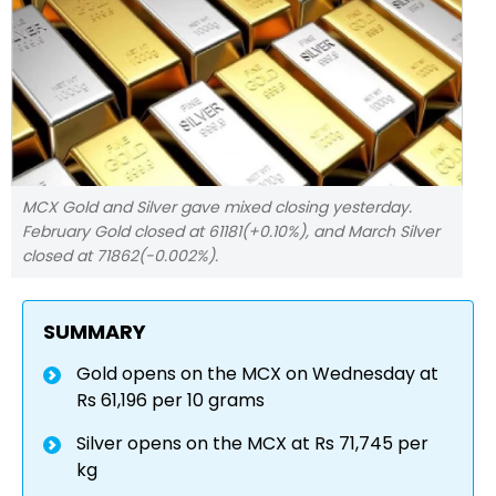
MCX Gold and Silver gave mixed closing yesterday.
February Gold closed at 61181(+0.10%), and March Silver
closed at 71862(-0.002%).
SUMMARY
Gold opens on the MCX on Wednesday at
Rs 61,196 per 10 grams
Silver opens on the MCX at Rs 71,745 per
kg