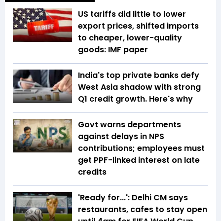
US tariffs did little to lower
export prices, shifted imports
to cheaper, lower-quality
goods: IMF paper
India's top private banks defy
West Asia shadow with strong
Q1 credit growth. Here's why
Govt warns departments
against delays in NPS
contributions; employees must
get PPF-linked interest on late
credits
'Ready for...': Delhi CM says
restaurants, cafes to stay open