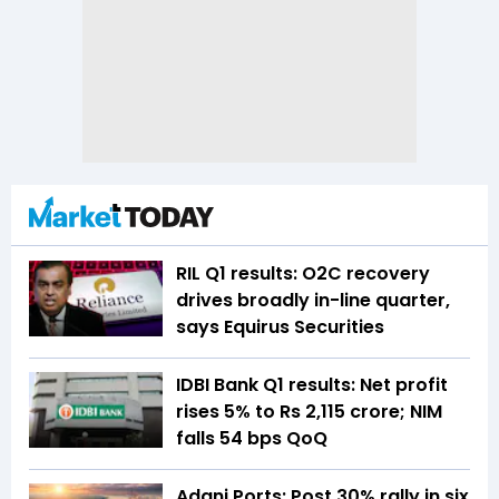
RIL Q1 results: O2C recovery
drives broadly in-line quarter,
says Equirus Securities
IDBI Bank Q1 results: Net profit
rises 5% to Rs 2,115 crore; NIM
falls 54 bps QoQ
Adani Ports: Post 30% rally in six