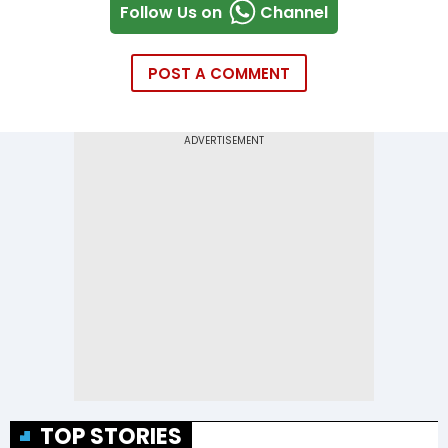
Follow Us on
Channel
POST A COMMENT
TOP STORIES