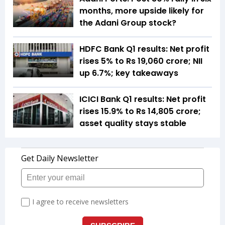
months, more upside likely for
the Adani Group stock?
HDFC Bank Q1 results: Net profit
rises 5% to Rs 19,060 crore; NII
up 6.7%; key takeaways
ICICI Bank Q1 results: Net profit
rises 15.9% to Rs 14,805 crore;
asset quality stays stable