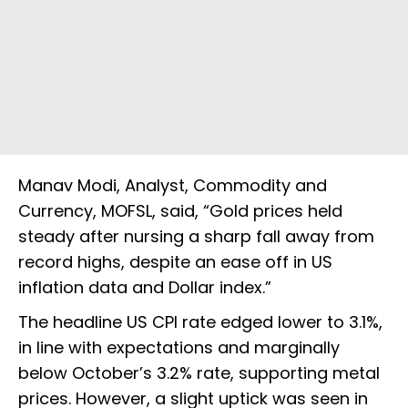
Manav Modi, Analyst, Commodity and
Currency, MOFSL, said, “Gold prices held
steady after nursing a sharp fall away from
record highs, despite an ease off in US
inflation data and Dollar index.”
The headline US CPI rate edged lower to 3.1%,
in line with expectations and marginally
below October’s 3.2% rate, supporting metal
prices. However, a slight uptick was seen in