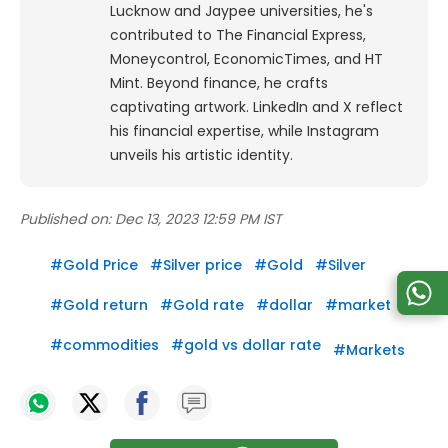
Lucknow and Jaypee universities, he's
contributed to The Financial Express,
Moneycontrol, EconomicTimes, and HT
Mint. Beyond finance, he crafts
captivating artwork. LinkedIn and X reflect
his financial expertise, while Instagram
unveils his artistic identity.
Published on:
Dec 13, 2023 12:59 PM IST
#
Gold Price
#
Silver price
#
Gold
#
Silver
#
Gold return
#
Gold rate
#
dollar
#
market
#
commodities
#
gold vs dollar rate
#
Markets