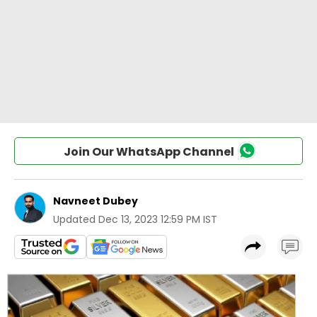
Join Our WhatsApp Channel
Navneet Dubey
Updated
Dec 13, 2023 12:59 PM IST