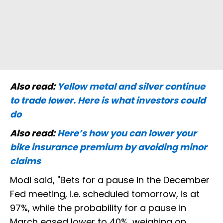
Also read:
Yellow metal and silver continue
to trade lower. Here is what investors could
do
Also read:
Here’s how you can lower your
bike insurance premium by avoiding minor
claims
Modi said, "Bets for a pause in the December
Fed meeting, i.e. scheduled tomorrow, is at
97%, while the probability for a pause in
March eased lower to 40%, weighing on