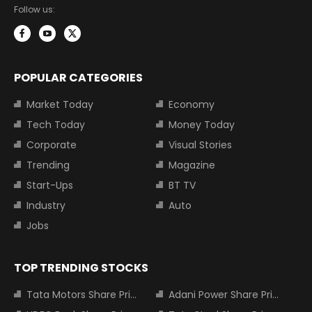
Follow us:
POPULAR CATEGORIES
Market Today
Economy
Tech Today
Money Today
Corporate
Visual Stories
Trending
Magazine
Start-Ups
BT TV
Industry
Auto
Jobs
TOP TRENDING STOCKS
Tata Motors Share Price
Adani Power Share Price