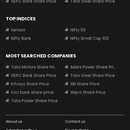
HDFC Bank Share Price
Tata Steel Share Price
TOP INDICES
Sensex
Nifty 50
Nifty Bank
Nifty Small Cap 100
MOST SEARCHED COMPANIES
Tata Motors Share Price
Adani Power Share Price
HDFC Bank Share Price
Tata Steel Share Price
Infosys Share Price
SBI Share Price
Icici bank share price
Wipro Share Price
Tata Power Share Price
About us
Contact us