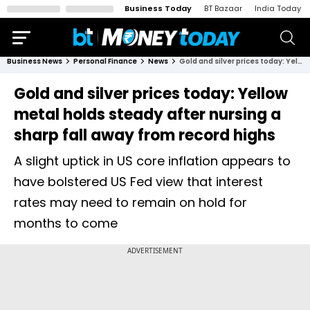
Business Today
BT Bazaar
India Today
Business News
Personal Finance
News
Gold and silver prices today: Yellow metal holds steady after nursing a sharp fall away from record highs
Gold and silver prices today: Yellow
metal holds steady after nursing a
sharp fall away from record highs
A slight uptick in US core inflation appears to
have bolstered US Fed view that interest
rates may need to remain on hold for
months to come