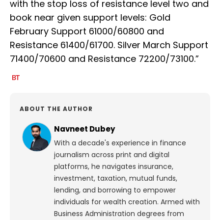
with the stop loss of resistance level two and
book near given support levels: Gold
February Support 61000/60800 and
Resistance 61400/61700. Silver March Support
71400/70600 and Resistance 72200/73100.”
ABOUT THE AUTHOR
Navneet Dubey
With a decade's experience in finance
journalism across print and digital
platforms, he navigates insurance,
investment, taxation, mutual funds,
lending, and borrowing to empower
individuals for wealth creation. Armed with
Business Administration degrees from