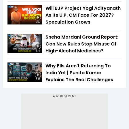
Will BJP Project Yogi Adityanath
As Its U.P. CM Face For 2027?
Speculation Grows
3:39
Sneha Mordani Ground Report:
Can New Rules Stop Misuse Of
High-Alcohol Medicines?
3:16
Why FIIs Aren't Returning To
India Yet | Punita Kumar
Explains The Real Challenges
3:23