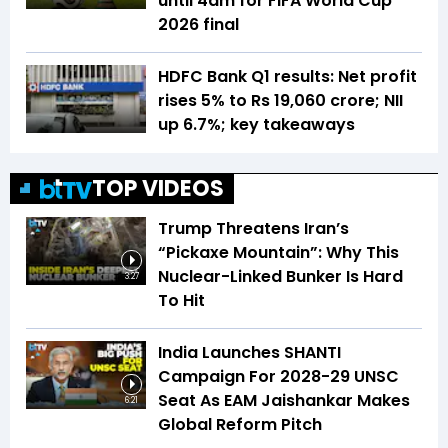
until 4am for FIFA World Cup
2026 final
HDFC Bank Q1 results: Net profit
rises 5% to Rs 19,060 crore; NII
up 6.7%; key takeaways
TOP VIDEOS
Trump Threatens Iran’s
“Pickaxe Mountain”: Why This
Nuclear-Linked Bunker Is Hard
3:27
To Hit
India Launches SHANTI
Campaign For 2028-29 UNSC
Seat As EAM Jaishankar Makes
6:21
Global Reform Pitch