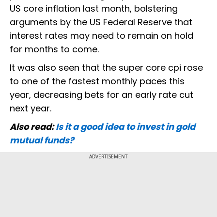
US core inflation last month, bolstering
arguments by the US Federal Reserve that
interest rates may need to remain on hold
for months to come.
It was also seen that the super core cpi rose
to one of the fastest monthly paces this
year, decreasing bets for an early rate cut
next year.
Also read:
Is it a good idea to invest in gold
mutual funds?
ADVERTISEMENT