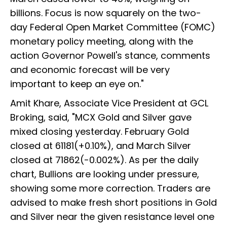
billions. Focus is now squarely on the two-
day Federal Open Market Committee (FOMC)
monetary policy meeting, along with the
action Governor Powell's stance, comments
and economic forecast will be very
important to keep an eye on."
Amit Khare, Associate Vice President at GCL
Broking, said, "MCX Gold and Silver gave
mixed closing yesterday. February Gold
closed at 61181(+0.10%), and March Silver
closed at 71862(-0.002%). As per the daily
chart, Bullions are looking under pressure,
showing some more correction. Traders are
advised to make fresh short positions in Gold
and Silver near the given resistance level one