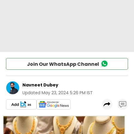
Join Our WhatsApp Channel
Navneet Dubey
Updated
May 23, 2024 5:26 PM IST