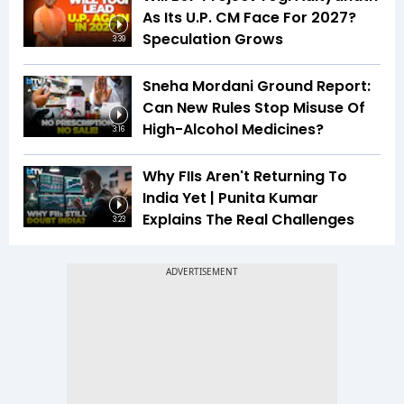
As Its U.P. CM Face For 2027?
Speculation Grows
3:39
Sneha Mordani Ground Report:
Can New Rules Stop Misuse Of
High-Alcohol Medicines?
3:16
Why FIIs Aren't Returning To
India Yet | Punita Kumar
Explains The Real Challenges
3:23