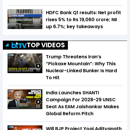
HDFC Bank Q1 results: Net profit
rises 5% to Rs 19,060 crore; NII
up 6.7%; key takeaways
TOP VIDEOS
Trump Threatens Iran’s
“Pickaxe Mountain”: Why This
Nuclear-Linked Bunker Is Hard
3:27
To Hit
India Launches SHANTI
Campaign For 2028-29 UNSC
Seat As EAM Jaishankar Makes
6:21
Global Reform Pitch
Will BJP Project Yogi Adityanath