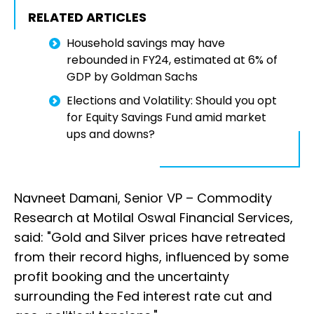
RELATED ARTICLES
Household savings may have
rebounded in FY24, estimated at 6% of
GDP by Goldman Sachs
Elections and Volatility: Should you opt
for Equity Savings Fund amid market
ups and downs?
Navneet Damani, Senior VP – Commodity
Research at Motilal Oswal Financial Services,
said: "Gold and Silver prices have retreated
from their record highs, influenced by some
profit booking and the uncertainty
surrounding the Fed interest rate cut and