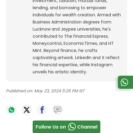
investment, taxation, mutual funds,
lending, and borrowing to empower
individuals for wealth creation. Armed with
Business Administration degrees from
Lucknow and Jaypee universities, he's
contributed to The Financial Express,
Moneycontrol, EconomicTimes, and HT
Mint. Beyond finance, he crafts
captivating artwork. LinkedIn and X reflect
his financial expertise, while Instagram
unveils his artistic identity.
Published on:
May 23, 2024 5:26 PM IST
Follow Us on
Channel