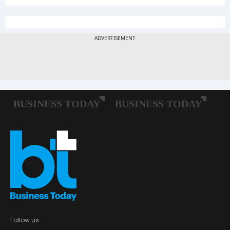
Follow us: