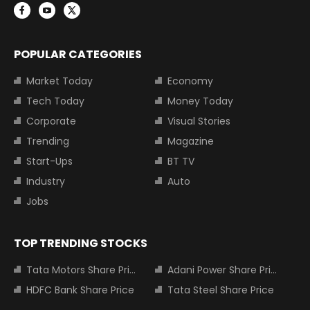
POPULAR CATEGORIES
Market Today
Economy
Tech Today
Money Today
Corporate
Visual Stories
Trending
Magazine
Start-Ups
BT TV
Industry
Auto
Jobs
TOP TRENDING STOCKS
Tata Motors Share Price
Adani Power Share Price
HDFC Bank Share Price
Tata Steel Share Price