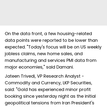
On the data front, a few housing-related
data points were reported to be lower than
expected. "Today's focus will be on US weekly
jobless claims, new home sales, and
manufacturing and services PMI data from
major economies," said Damani.
Jateen Trivedi, VP Research Analyst -
Commodity and Currency, LKP Securities,
said: "Gold has experienced minor profit
booking since yesterday night as the initial
geopolitical tensions from Iran President's