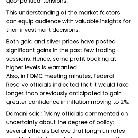
geo-political tensions."
This understanding of the market factors
can equip audience with valuable insights for
their investment decisions.
Both gold and silver prices have posted
significant gains in the past few trading
sessions. Hence, some profit booking at
higher levels is warranted.
Also, in FOMC meeting minutes, Federal
Reserve officials indicated that it would take
longer than previously anticipated to gain
greater confidence in inflation moving to 2%.
Damani said: "Many officials commented on
uncertainty about the degree of policy;
several officials believe that long-run rates