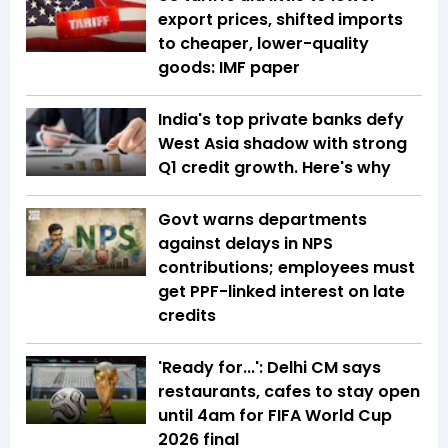
export prices, shifted imports
to cheaper, lower-quality
goods: IMF paper
India's top private banks defy
West Asia shadow with strong
Q1 credit growth. Here's why
Govt warns departments
against delays in NPS
contributions; employees must
get PPF-linked interest on late
credits
'Ready for...': Delhi CM says
restaurants, cafes to stay open
until 4am for FIFA World Cup
2026 final