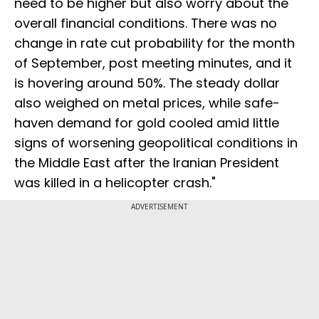
need to be higher but also worry about the
overall financial conditions. There was no
change in rate cut probability for the month
of September, post meeting minutes, and it
is hovering around 50%. The steady dollar
also weighed on metal prices, while safe-
haven demand for gold cooled amid little
signs of worsening geopolitical conditions in
the Middle East after the Iranian President
was killed in a helicopter crash."
ADVERTISEMENT