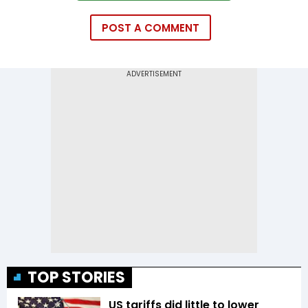
POST A COMMENT
TOP STORIES
US tariffs did little to lower