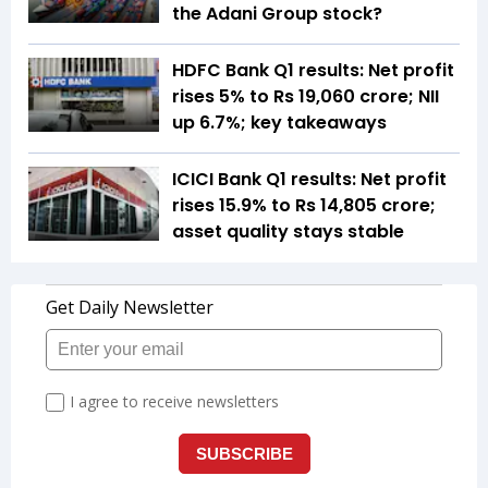
the Adani Group stock?
HDFC Bank Q1 results: Net profit
rises 5% to Rs 19,060 crore; NII
up 6.7%; key takeaways
ICICI Bank Q1 results: Net profit
rises 15.9% to Rs 14,805 crore;
asset quality stays stable