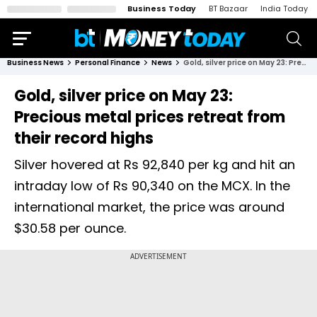
Business Today
BT Bazaar
India Today
Business News
Personal Finance
News
Gold, silver price on May 23: Precious metal prices retreat from their record highs
Gold, silver price on May 23:
Precious metal prices retreat from
their record highs
Silver hovered at Rs 92,840 per kg and hit an
intraday low of Rs 90,340 on the MCX. In the
international market, the price was around
$30.58 per ounce.