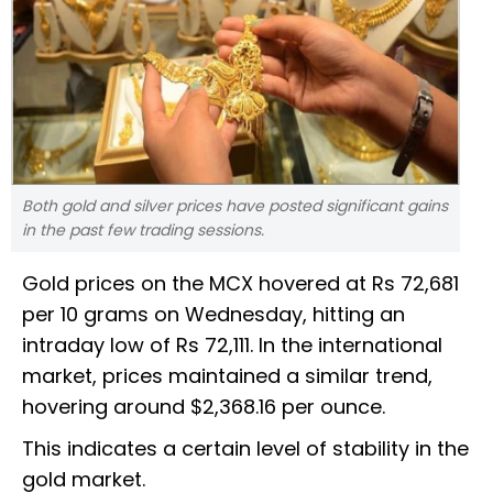
Both gold and silver prices have posted significant gains
in the past few trading sessions.
Gold prices on the MCX hovered at Rs 72,681
per 10 grams on Wednesday, hitting an
intraday low of Rs 72,111. In the international
market, prices maintained a similar trend,
hovering around $2,368.16 per ounce.
This indicates a certain level of stability in the
gold market.