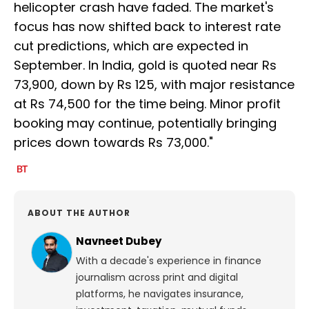
helicopter crash have faded. The market's
focus has now shifted back to interest rate
cut predictions, which are expected in
September. In India, gold is quoted near Rs
73,900, down by Rs 125, with major resistance
at Rs 74,500 for the time being. Minor profit
booking may continue, potentially bringing
prices down towards Rs 73,000."
ABOUT THE AUTHOR
Navneet Dubey
With a decade's experience in finance
journalism across print and digital
platforms, he navigates insurance,