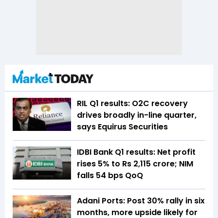
RIL Q1 results: O2C recovery
drives broadly in-line quarter,
says Equirus Securities
IDBI Bank Q1 results: Net profit
rises 5% to Rs 2,115 crore; NIM
falls 54 bps QoQ
Adani Ports: Post 30% rally in six
months, more upside likely for