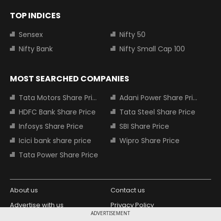
TOP INDICES
Sensex
Nifty 50
Nifty Bank
Nifty Small Cap 100
MOST SEARCHED COMPANIES
Tata Motors Share Price
Adani Power Share Price
HDFC Bank Share Price
Tata Steel Share Price
Infosys Share Price
SBI Share Price
Icici bank share price
Wipro Share Price
Tata Power Share Price
About us
Contact us
Advertise with us
Privacy Policy
ADVERTISEMENT
Terms and Conditions
Partners