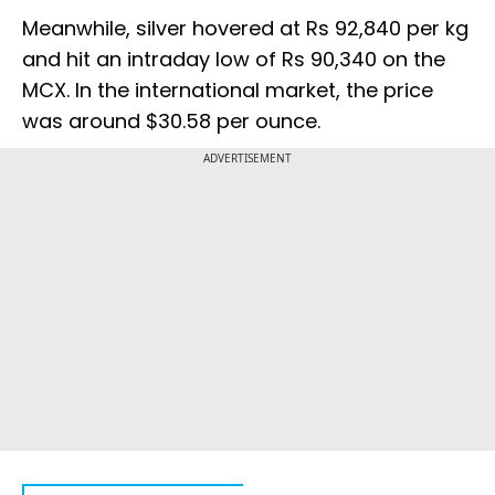
Meanwhile, silver hovered at Rs 92,840 per kg
and hit an intraday low of Rs 90,340 on the
MCX. In the international market, the price
was around $30.58 per ounce.
ADVERTISEMENT