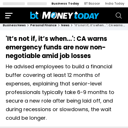
Business Today
BT Bazaar
India Today
Business News
Personal Finance
News
'It’s not if, it’s when...': CA warns emergency funds are now non-negotiable amid job losses
'It’s not if, it’s when...': CA warns
emergency funds are now non-
negotiable amid job losses
He advised employees to build a financial
buffer covering at least 12 months of
expenses, explaining that senior-level
professionals typically take 6-9 months to
secure a new role after being laid off, and
during recessions or slowdowns, the wait
could be longer.