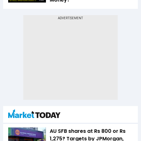
AU SFB shares at Rs 800 or Rs
1,275? Targets by JPMorgan,