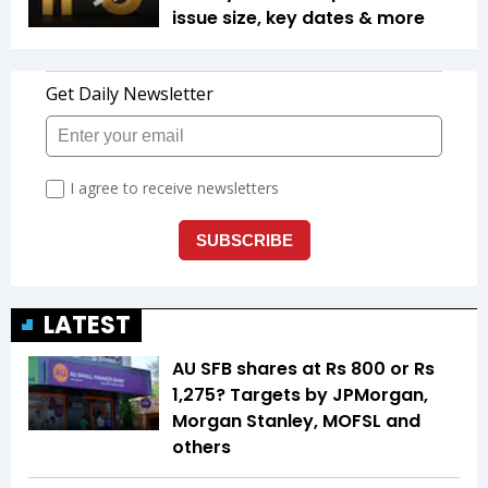
issue size, key dates & more
LATEST
AU SFB shares at Rs 800 or Rs
1,275? Targets by JPMorgan,
Morgan Stanley, MOFSL and
others