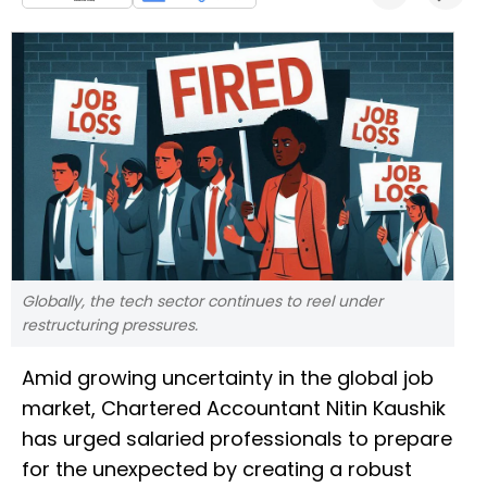
Globally, the tech sector continues to reel under
restructuring pressures.
Amid growing uncertainty in the global job
market, Chartered Accountant Nitin Kaushik
has urged salaried professionals to prepare
for the unexpected by creating a robust