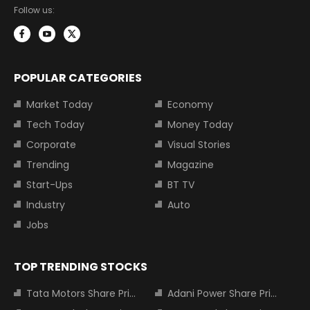
Follow us:
POPULAR CATEGORIES
Market Today
Economy
Tech Today
Money Today
Corporate
Visual Stories
Trending
Magazine
Start-Ups
BT TV
Industry
Auto
Jobs
TOP TRENDING STOCKS
Tata Motors Share Price
Adani Power Share Price