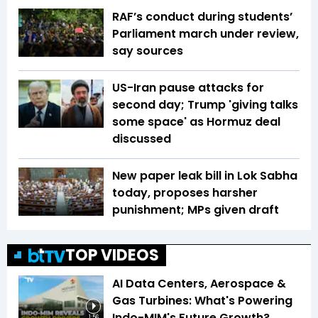
RAF’s conduct during students’
Parliament march under review,
say sources
US-Iran pause attacks for
second day; Trump 'giving talks
some space' as Hormuz deal
discussed
New paper leak bill in Lok Sabha
today, proposes harsher
punishment; MPs given draft
TOP VIDEOS
AI Data Centers, Aerospace &
Gas Turbines: What's Powering
Indo-MIM's Future Growth?
1:56