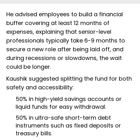
He advised employees to build a financial
buffer covering at least 12 months of
expenses, explaining that senior-level
professionals typically take 6-9 months to
secure a new role after being laid off, and
during recessions or slowdowns, the wait
could be longer.
Kaushik suggested splitting the fund for both
safety and accessibility:
50% in high-yield savings accounts or
liquid funds for easy withdrawal.
50% in ultra-safe short-term debt
instruments such as fixed deposits or
treasury bills.