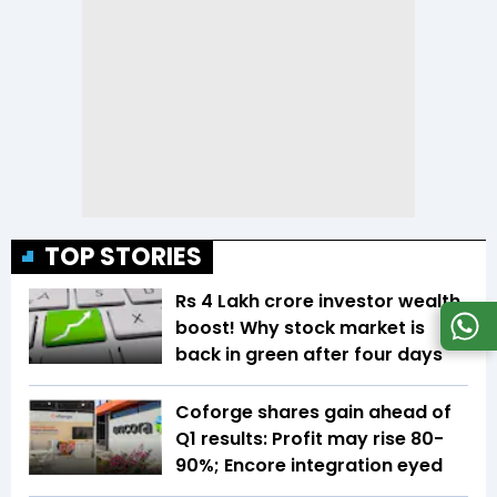
TOP STORIES
Rs 4 Lakh crore investor wealth
boost! Why stock market is
back in green after four days
Coforge shares gain ahead of
Q1 results: Profit may rise 80-
90%; Encore integration eyed