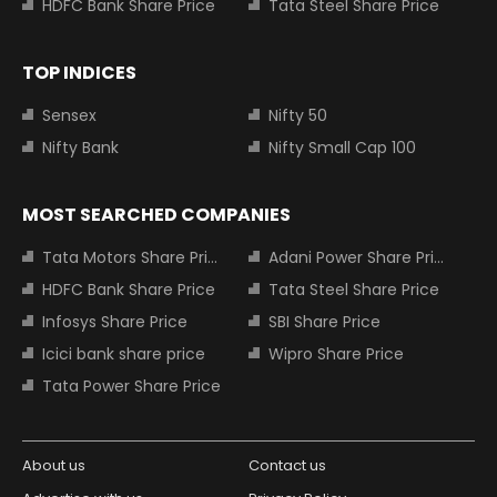
HDFC Bank Share Price
Tata Steel Share Price
TOP INDICES
Sensex
Nifty 50
Nifty Bank
Nifty Small Cap 100
MOST SEARCHED COMPANIES
Tata Motors Share Price
Adani Power Share Price
HDFC Bank Share Price
Tata Steel Share Price
Infosys Share Price
SBI Share Price
Icici bank share price
Wipro Share Price
Tata Power Share Price
About us
Contact us