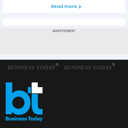
Read more