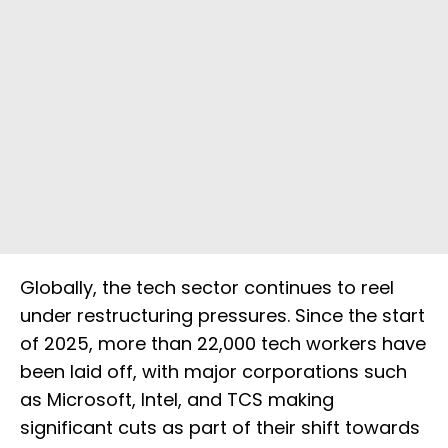
Globally, the tech sector continues to reel
under restructuring pressures. Since the start
of 2025, more than 22,000 tech workers have
been laid off, with major corporations such
as Microsoft, Intel, and TCS making
significant cuts as part of their shift towards