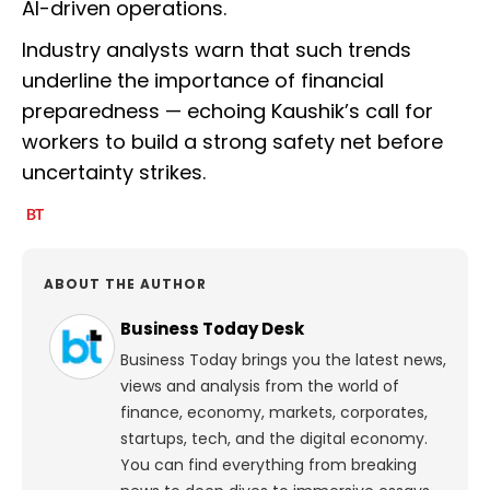
AI-driven operations.
Industry analysts warn that such trends
underline the importance of financial
preparedness — echoing Kaushik’s call for
workers to build a strong safety net before
uncertainty strikes.
ABOUT THE AUTHOR
Business Today Desk
Business Today brings you the latest news,
views and analysis from the world of
finance, economy, markets, corporates,
startups, tech, and the digital economy.
You can find everything from breaking