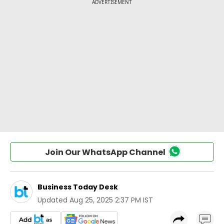
Join Our WhatsApp Channel
Business Today Desk
Updated
Aug 25, 2025 2:37 PM IST