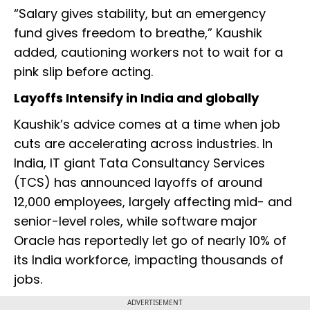
“Salary gives stability, but an emergency
fund gives freedom to breathe,” Kaushik
added, cautioning workers not to wait for a
pink slip before acting.
Layoffs Intensify in India and globally
Kaushik’s advice comes at a time when job
cuts are accelerating across industries. In
India, IT giant Tata Consultancy Services
(TCS) has announced layoffs of around
12,000 employees, largely affecting mid- and
senior-level roles, while software major
Oracle has reportedly let go of nearly 10% of
its India workforce, impacting thousands of
jobs.
ADVERTISEMENT