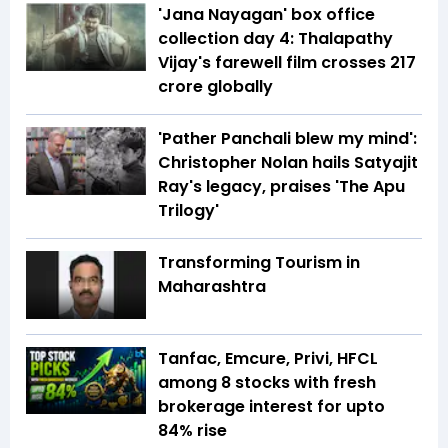
'Jana Nayagan' box office
collection day 4: Thalapathy
Vijay's farewell film crosses ₹217
crore globally
'Pather Panchali blew my mind':
Christopher Nolan hails Satyajit
Ray's legacy, praises 'The Apu
Trilogy'
Transforming Tourism in
Maharashtra
Tanfac, Emcure, Privi, HFCL
among 8 stocks with fresh
brokerage interest for upto
84% rise