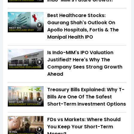
Best Healthcare Stocks:
Gaurang Shah's Outlook On
Apollo Hospitals, Fortis & The
2:07
Manipal Health IPO
Is Indo-MIM's IPO Valuation
Justified? Here's Why The
Company Sees Strong Growth
1:16
Ahead
Treasury Bills Explained: Why T-
Bills Are One Of The Safest
Short-Term Investment Options
1:37
FDs vs Markets: Where Should
You Keep Your Short-Term
Money?
4:26