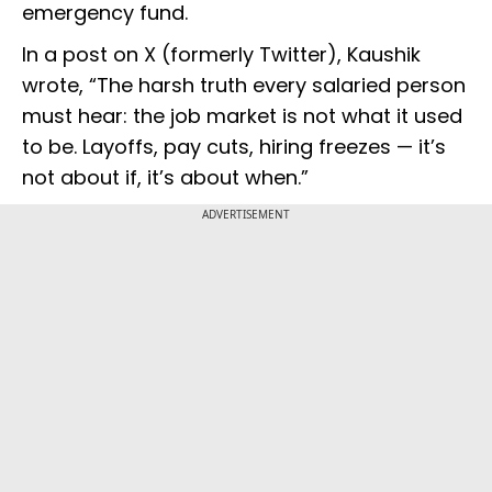
emergency fund.
In a post on X (formerly Twitter), Kaushik
wrote, “The harsh truth every salaried person
must hear: the job market is not what it used
to be. Layoffs, pay cuts, hiring freezes — it’s
not about if, it’s about when.”
ADVERTISEMENT