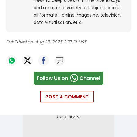
news to deep dives to immersive essays
and more on a variety of subjects across
all formats - online, magazine, television,
data visualisation, et al.
Published on:
Aug 25, 2025 2:37 PM IST
Follow Us on
Channel
POST A COMMENT