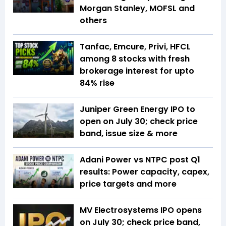
Morgan Stanley, MOFSL and
others
Tanfac, Emcure, Privi, HFCL
among 8 stocks with fresh
brokerage interest for upto
84% rise
Juniper Green Energy IPO to
open on July 30; check price
band, issue size & more
Adani Power vs NTPC post Q1
results: Power capacity, capex,
price targets and more
MV Electrosystems IPO opens
on July 30; check price band,