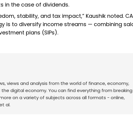
s in the case of dividends.
om, stability, and tax impact,” Kaushik noted. CA
egy is to diversify income streams — combining sal
vestment plans (SIPs).
ws, views and analysis from the world of finance, economy,
d the digital economy. You can find everything from breakin
re on a variety of subjects across all formats - online,
t al.