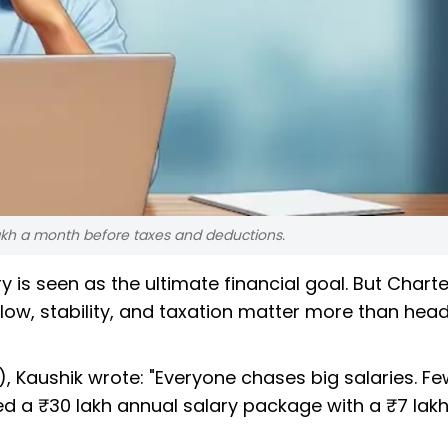
lakh a month before taxes and deductions.
ry is seen as the ultimate financial goal. But Chart
low, stability, and taxation matter more than head
r), Kaushik wrote: "Everyone chases big salaries. F
red a ₹30 lakh annual salary package with a ₹7 lak