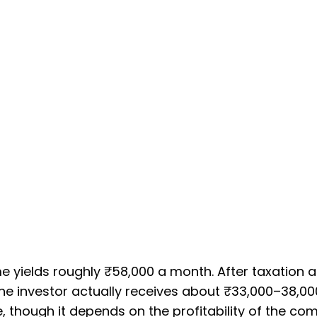
e yields roughly ₹58,000 a month. After taxation a
he investor actually receives about ₹33,000–38,00
e, though it depends on the profitability of the c