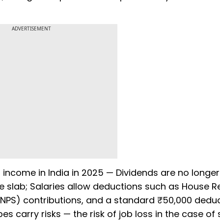
ADVERTISEMENT
t income in India in 2025 — Dividends are no longer
me slab; Salaries allow deductions such as House R
NPS) contributions, and a standard ₹50,000 deduc
 carry risks — the risk of job loss in the case of 