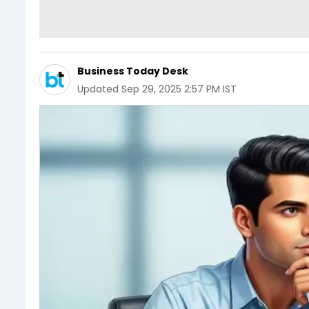
Business Today Desk
Updated
Sep 29, 2025 2:57 PM IST