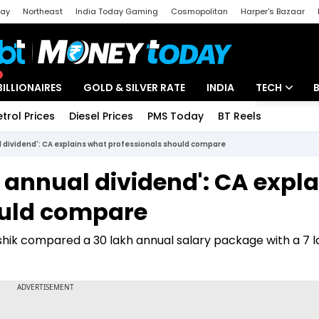
day
Northeast
India Today Gaming
Cosmopolitan
Harper's Bazaar
ak
Aajtak Campus
Astro tak
BILLIONAIRES
GOLD & SILVER RATE
INDIA
TECH
etrol Prices
Diesel Prices
PMS Today
BT Reels
Special
Artificial Intel
nual dividend': CA explains what professionals should compare
Tech News
kh annual dividend': CA expl
Startups
ould compare
Unbox - Revi
shik compared a ₹30 lakh annual salary package with a ₹7 