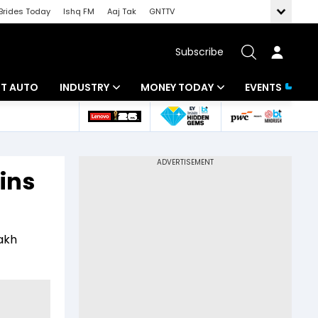
Brides Today
Ishq FM
Aaj Tak
GNTTV
Subscribe
BT AUTO
INDUSTRY
MONEY TODAY
EVENTS
ligence
Banking
Mutual Funds
IT
Tax
ains
Energy
Investment
ew
Commodities
Insurance
lakh
Pharma
Tools & Calculator
Real Estate
Telecom