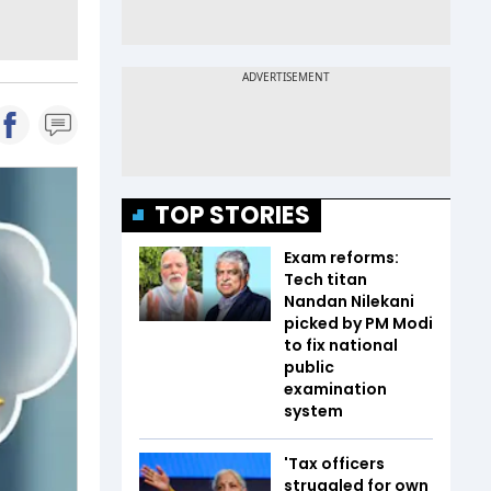
TOP STORIES
Exam reforms:
Tech titan
Nandan Nilekani
picked by PM Modi
to fix national
public
examination
system
'Tax officers
struggled for own