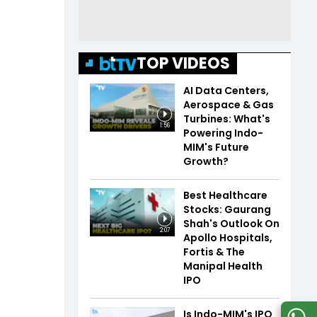
TOP VIDEOS
AI Data Centers,
Aerospace & Gas
Turbines: What's
1:56
Powering Indo-
MIM's Future
Growth?
Best Healthcare
Stocks: Gaurang
Shah's Outlook On
2:07
Apollo Hospitals,
Fortis & The
Manipal Health
IPO
Is Indo-MIM's IPO