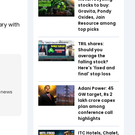
stocks to buy:
Gravita, Pondy
Oxides, Jain
Resource among
ary with
top picks
TRIL shares:
Should you
average the
falling stock?
Here's 'fixed and
final' stop loss
Adani Power: 45
g news
GW target, Rs 2
lakh crore capex
plan among
conference call
highlights
ITC Hotels, Chalet,