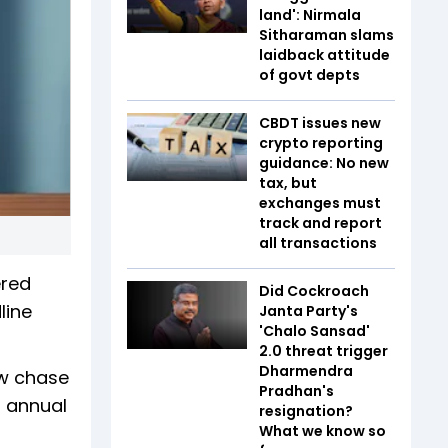
land': Nirmala
Sitharaman slams
laidback attitude
of govt depts
CBDT issues new
crypto reporting
guidance: No new
tax, but
exchanges must
track and report
all transactions
ered
Did Cockroach
line
Janta Party's
'Chalo Sansad'
2.0 threat trigger
Dharmendra
ew chase
Pradhan's
h annual
resignation?
What we know so