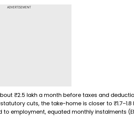
ADVERTISEMENT
about ₹2.5 lakh a month before taxes and deductio
tatutory cuts, the take-home is closer to ₹1.7–1.8 
tied to employment, equated monthly instalments (E
s