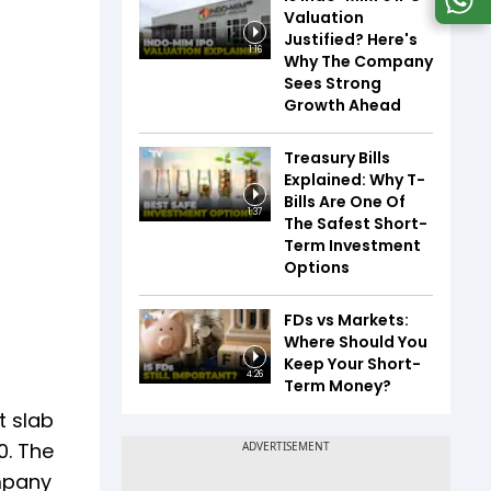
Valuation
Justified? Here's
1:16
Why The Company
Sees Strong
Growth Ahead
Treasury Bills
Explained: Why T-
Bills Are One Of
1:37
The Safest Short-
Term Investment
Options
FDs vs Markets:
Where Should You
Keep Your Short-
4:26
Term Money?
t slab
0. The
ompany