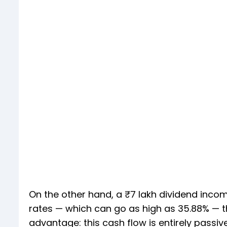
On the other hand, a ₹7 lakh dividend incom
rates — which can go as high as 35.88% — t
advantage: this cash flow is entirely passiv