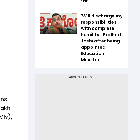
far
'Will discharge my
responsibilities
with complete
humility': Pralhad
Joshi after being
appointed
Education
Minister
ns.
lakh.
MIs),