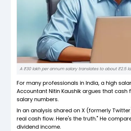
A ₹30 lakh per annum salary translates to about ₹2.5 
For many professionals in India, a high sala
Accountant Nitin Kaushik argues that cash f
salary numbers.
In an analysis shared on X (formerly Twitte
real cash flow. Here's the truth." He compa
dividend income.