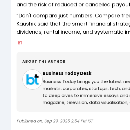
and the risk of reduced or cancelled payout
“Don't compare just numbers. Compare freed
Kaushik said that the smart financial strat
dividends, rental income, and systematic in
ABOUT THE AUTHOR
Business Today Desk
Business Today brings you the latest ne
markets, corporates, startups, tech, an
to deep dives to immersive essays and mo
magazine, television, data visualisation, e
Published on:
Sep 29, 2025 2:54 PM IST