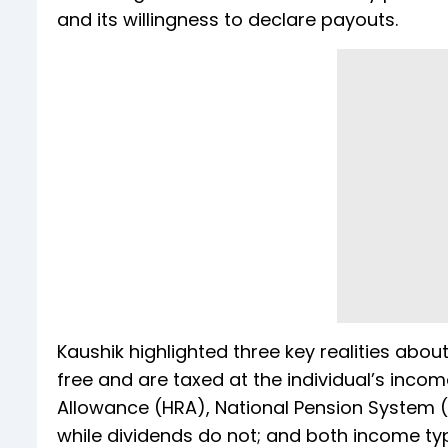
and its willingness to declare payouts.
Kaushik highlighted three key realities abou
free and are taxed at the individual’s inco
Allowance (HRA), National Pension System (
while dividends do not; and both income types