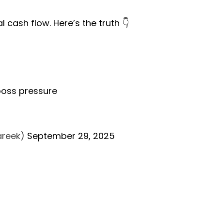
 cash flow. Here’s the truth 👇
 boss pressure
Bareek)
September 29, 2025