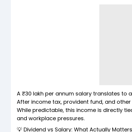
A ₹30 lakh per annum salary translates to 
After income tax, provident fund, and other s
While predictable, this income is directly 
and workplace pressures.
💡 Dividend vs Salary: What Actually Matter