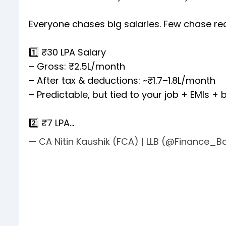
Everyone chases big salaries. Few chase real
1️⃣ ₹30 LPA Salary
– Gross: ₹2.5L/month
– After tax & deductions: ~₹1.7–1.8L/month
– Predictable, but tied to your job + EMIs +
2️⃣ ₹7 LPA…
— CA Nitin Kaushik (FCA) | LLB (@Finance_