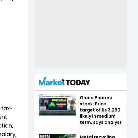
Gland Pharma
stock: Price
 tax-
target of Rs 3,250
likely in medium
ent
term, says analyst
tion,
salary,
Metal recycling