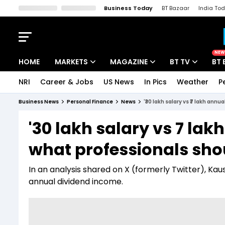
Business Today
BT Bazaar
India To
Kisan Tak
Lallantop
Malyalam
Bangla
Sports Tak
Crime T
NEW
HOME
MARKETS
MAGAZINE
BT TV
BT 
NRI
Career & Jobs
US News
In Pics
Weather
P
Stocks News
Cover Story
Market Today
Business News
Personal Finance
News
'₹30 lakh salary vs ₹7 lakh an
IPO Corner
Editor's Note
Easynomics
'₹30 lakh salary vs ₹7 la
Indices
Deep Dive
Drive Today
what professionals sh
Stocks List
Interview
BT Explainer
In an analysis shared on X (formerly Twitter), Kau
annual dividend income.