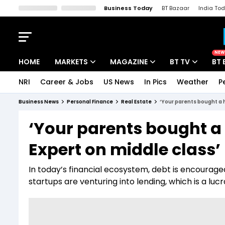
Business Today
BT Bazaar
India To
Kisan Tak
Lallantop
Malyalam
Bangla
Sports Tak
Crime T
NEW
HOME
MARKETS
MAGAZINE
BT TV
BT 
NRI
Career & Jobs
US News
In Pics
Weather
P
Stocks News
Cover Story
Market Today
Business News
Personal Finance
Real Estate
‘Your parents bought a h
IPO Corner
Editor's Note
Easynomics
‘Your parents bought a 
Indices
Deep Dive
Drive Today
Expert on middle class
Stocks List
Interview
BT Explainer
In today’s financial ecosystem, debt is encourag
startups are venturing into lending, which is a luc