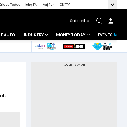
Brides Today
Ishq FM
Aaj Tak
GNTTV
Subscribe
BT AUTO
INDUSTRY
MONEY TODAY
EVENTS
ligence
Banking
Mutual Funds
IT
Tax
Energy
Investment
ew
Commodities
Insurance
ech
Pharma
Tools & Calculator
Real Estate
Telecom