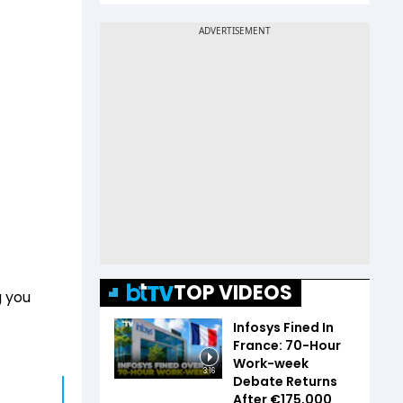
TOP VIDEOS
g you
Infosys Fined In
France: 70-Hour
Work-week
3:16
Debate Returns
After €175,000