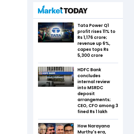
Tata Power Q1
profit rises 11% to
Rs 1,176 crore;
revenue up 6%,
capex tops Rs
5,300 crore
HDFC Bank
concludes
internal review
into MSRDC
deposit
arrangements;
CEO, CFO among 3
fined Rs 1 lakh
How Narayana
Murthy's era,