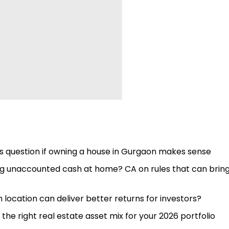
yers question if owning a house in Gurgaon makes sense
ing unaccounted cash at home? CA on rules that can brin
location can deliver better returns for investors?
the right real estate asset mix for your 2026 portfolio