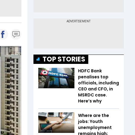
TOP STORIES
HDFC Bank
penalises top
officials, including
CEO and CFO, in
MSRDC case.
Here’s why
Where are the
jobs: Youth
unemployment
remains high;