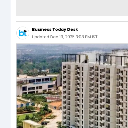
Business Today Desk
Updated
Dec 19, 2025 3:08 PM IST