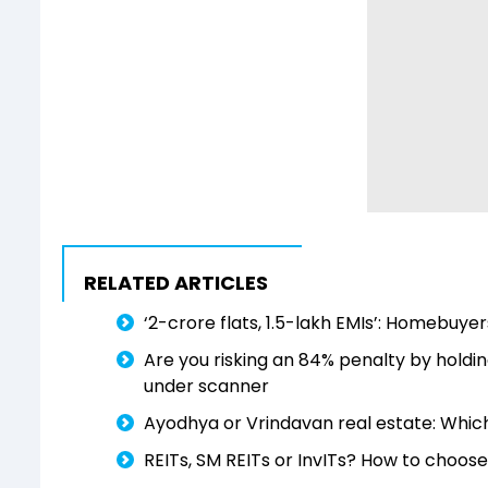
RELATED ARTICLES
‘₹2-crore flats, ₹1.5-lakh EMIs’: Homebu
Are you risking an 84% penalty by hold
under scanner
Ayodhya or Vrindavan real estate: Which 
REITs, SM REITs or InvITs? How to choose 