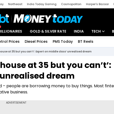
day
Northeast
India Today Gaming
Cosmopolitan
Harper's Bazaar
ak
Aajtak Campus
Astro tak
BILLIONAIRES
GOLD & SILVER RATE
INDIA
TECH
etrol Prices
Diesel Prices
PMS Today
BT Reels
Special
Artificial Intel
ouse at 35 but you can’t’: Expert on middle class’ unrealised dream
Tech News
house at 35 but you can’t’:
Startups
’ unrealised dream
Unbox - Revi
ed – people are borrowing money to buy things. Most fint
rative business.