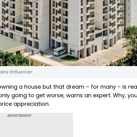
ains finfluencer
owning a house but that dream – for many – is rea
 is only going to get worse, warns an expert. Why, yo
rice appreciation.
ADVERTISEMENT