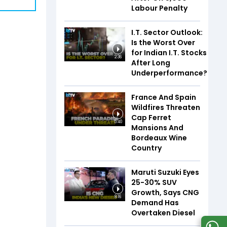
Labour Penalty
I.T. Sector Outlook:
Is the Worst Over
for Indian I.T. Stocks
2:36
After Long
Underperformance?
France And Spain
Wildfires Threaten
Cap Ferret
5:40
Mansions And
Bordeaux Wine
Country
Maruti Suzuki Eyes
25-30% SUV
Growth, Says CNG
8:16
Demand Has
Overtaken Diesel