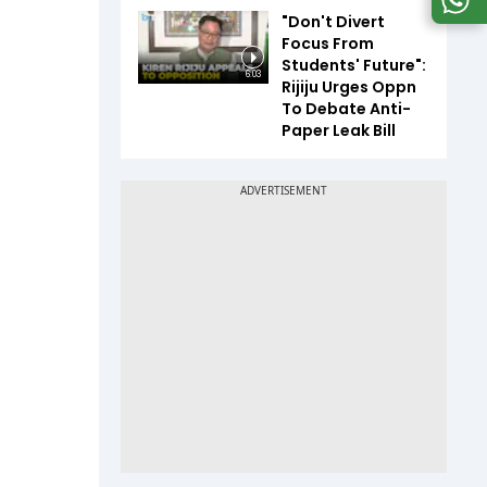
"Don't Divert
Focus From
Students' Future":
6:03
Rijiju Urges Oppn
To Debate Anti-
Paper Leak Bill