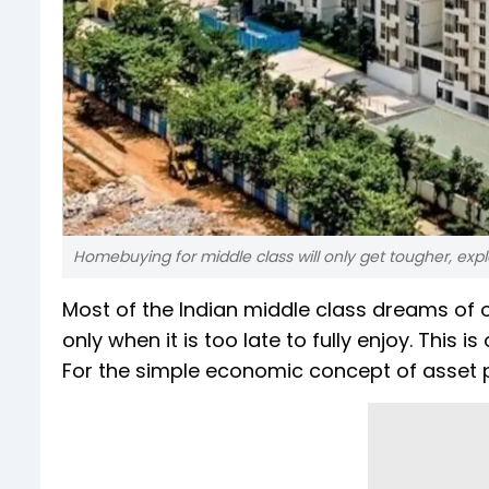
Homebuying for middle class will only get tougher, expl
Most of the Indian middle class dreams of 
only when it is too late to fully enjoy. This
For the simple economic concept of asset p