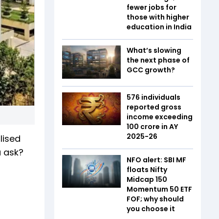
fewer jobs for
those with higher
education in India
What’s slowing
the next phase of
GCC growth?
576 individuals
reported gross
income exceeding
₹100 crore in AY
2025-26
lised
u ask?
NFO alert: SBI MF
floats Nifty
Midcap 150
Momentum 50 ETF
FOF; why should
you choose it