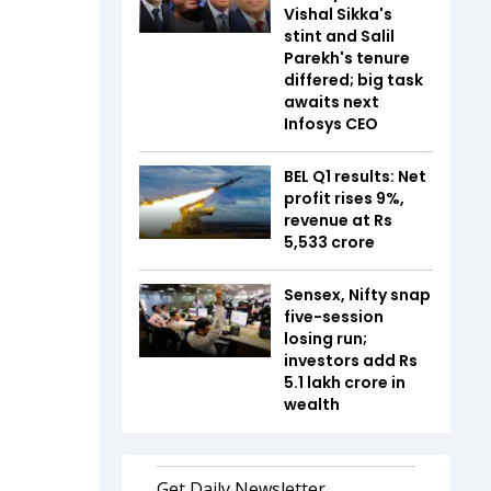
Vishal Sikka's
stint and Salil
Parekh's tenure
differed; big task
awaits next
Infosys CEO
BEL Q1 results: Net
profit rises 9%,
revenue at Rs
5,533 crore
Sensex, Nifty snap
five-session
losing run;
investors add Rs
5.1 lakh crore in
wealth