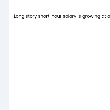
Long story short: Your salary is growing at 