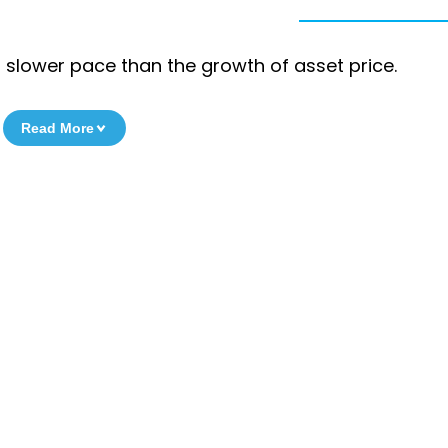
a slower pace than the growth of asset price.
Read More