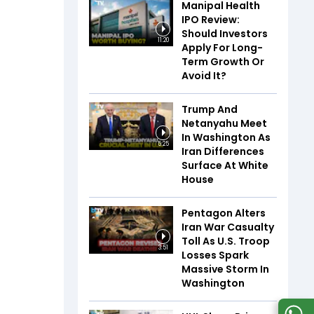
Manipal Health
IPO Review:
Should Investors
11:20
Apply For Long-
Term Growth Or
Avoid It?
Trump And
Netanyahu Meet
In Washington As
5:25
Iran Differences
Surface At White
House
Pentagon Alters
Iran War Casualty
Toll As U.S. Troop
3:51
Losses Spark
Massive Storm In
Washington