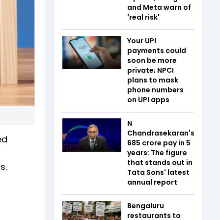
and Meta warn of
'real risk'
Your UPI
payments could
soon be more
private; NPCI
plans to mask
phone numbers
on UPI apps
N
Chandrasekaran's
ed
₹685 crore pay in 5
years: The figure
that stands out in
s.
Tata Sons' latest
annual report
Bengaluru
restaurants to