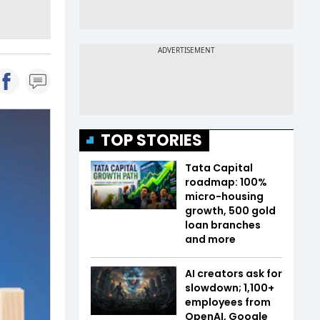
TOP STORIES
Tata Capital
roadmap: 100%
micro-housing
growth, 500 gold
loan branches
and more
AI creators ask for
slowdown; 1,100+
employees from
OpenAI, Google