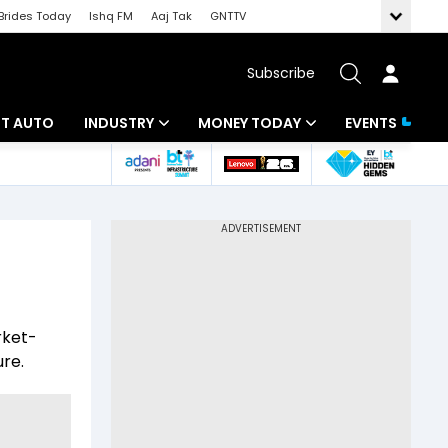
Brides Today
Ishq FM
Aaj Tak
GNTTV
Subscribe
BT AUTO
INDUSTRY
MONEY TODAY
EVENTS
ligence
Banking
Mutual Funds
IT
Tax
Energy
Investment
ew
Commodities
Insurance
rket-
Pharma
Tools & Calculator
ure.
Real Estate
Telecom