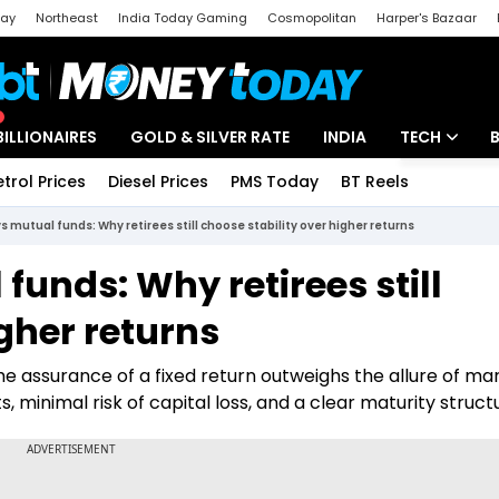
day
Northeast
India Today Gaming
Cosmopolitan
Harper's Bazaar
ak
Aajtak Campus
Astro tak
BILLIONAIRES
GOLD & SILVER RATE
INDIA
TECH
etrol Prices
Diesel Prices
PMS Today
BT Reels
Special
Artificial Intel
vs mutual funds: Why retirees still choose stability over higher returns
Tech News
funds: Why retirees still
Startups
igher returns
Unbox - Revi
the assurance of a fixed return outweighs the allure of ma
, minimal risk of capital loss, and a clear maturity struct