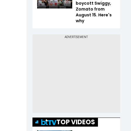
boycott Swiggy,
Zomato from
August 15. Here's
why
TOP VIDEOS