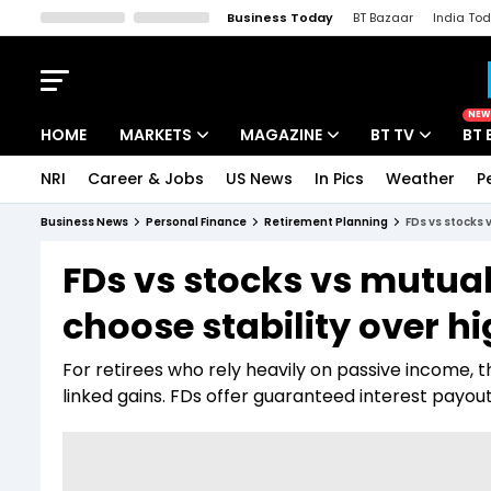
Business Today
BT Bazaar
India To
Kisan Tak
Lallantop
Malyalam
Bangla
Sports Tak
Crime T
NEW
HOME
MARKETS
MAGAZINE
BT TV
BT 
NRI
Career & Jobs
US News
In Pics
Weather
P
Stocks News
Cover Story
Market Today
Business News
Personal Finance
Retirement Planning
FDs vs stocks 
IPO Corner
Editor's Note
Easynomics
FDs vs stocks vs mutual 
Indices
Deep Dive
Drive Today
choose stability over h
Stocks List
Interview
BT Explainer
For retirees who rely heavily on passive income, 
linked gains. FDs offer guaranteed interest payouts