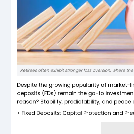
Retirees often exhibit stronger loss aversion, where th
Despite the growing popularity of market-li
deposits (FDs) remain the go-to investment 
reason? Stability, predictability, and peace 
> Fixed Deposits: Capital Protection and Pr