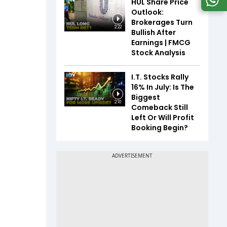
HUL Share Price
Outlook:
Brokerages Turn
2:22
Bullish After
Earnings | FMCG
Stock Analysis
I.T. Stocks Rally
16% In July: Is The
Biggest
2:10
Comeback Still
Left Or Will Profit
Booking Begin?