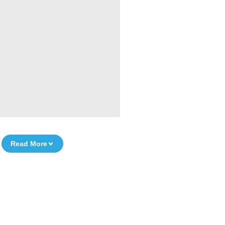
Read More