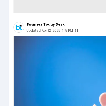
Business Today Desk
Updated
Apr 12, 2025 4:15 PM IST