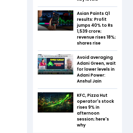
Asian Paints Q1
results: Profit
jumps 40% to Rs
1,539 crore;
revenue rises 18%;
shares rise
Avoid averaging
Adani Green, wait
for lower levels in
Adani Power:
Anshul Jain
KFC, Pizza Hut
operator's stock
rises 9% in
afternoon
session; here's
why