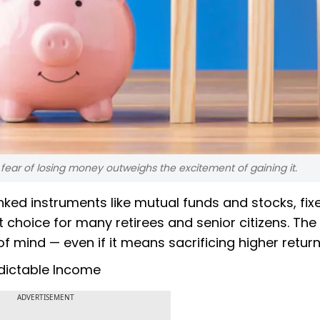
e fear of losing money outweighs the excitement of gaining it.
nked instruments like mutual funds and stocks, fix
choice for many retirees and senior citizens. The
of mind — even if it means sacrificing higher return
edictable Income
ADVERTISEMENT