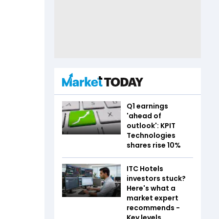
Q1 earnings
'ahead of
outlook': KPIT
Technologies
shares rise 10%
ITC Hotels
investors stuck?
Here's what a
market expert
recommends -
Key levels