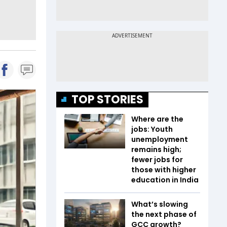
TOP STORIES
Where are the
jobs: Youth
unemployment
remains high;
fewer jobs for
those with higher
education in India
What’s slowing
the next phase of
GCC growth?