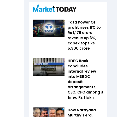
Tata Power Q1
profit rises 11% to
Rs 1,176 crore;
revenue up 6%,
capex tops Rs
5,300 crore
HDFC Bank
concludes
internal review
into MSRDC
deposit
arrangements;
CEO, CFO among 3
fined Rs 1 lakh
How Narayana
Murthy's era,