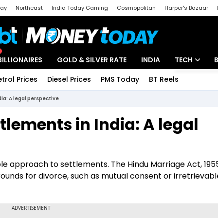
day
Northeast
India Today Gaming
Cosmopolitan
Harper's Bazaar
ak
Aajtak Campus
Astro tak
BILLIONAIRES
GOLD & SILVER RATE
INDIA
TECH
etrol Prices
Diesel Prices
PMS Today
BT Reels
Special
Artificial Intel
ia: A legal perspective
Tech News
tlements in India: A legal
Startups
Unbox - Revi
ible approach to settlements. The Hindu Marriage Act, 1955,
grounds for divorce, such as mutual consent or irretrievabl