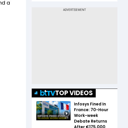
and a
TOP VIDEOS
Infosys Fined In
France: 70-Hour
Work-week
3:16
Debate Returns
After €175,000