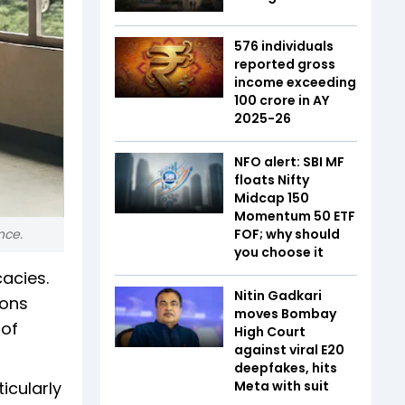
576 individuals
reported gross
income exceeding
₹100 crore in AY
2025-26
NFO alert: SBI MF
floats Nifty
Midcap 150
Momentum 50 ETF
nce.
FOF; why should
you choose it
cacies.
Nitin Gadkari
cons
moves Bombay
 of
High Court
against viral E20
deepfakes, hits
icularly
Meta with suit