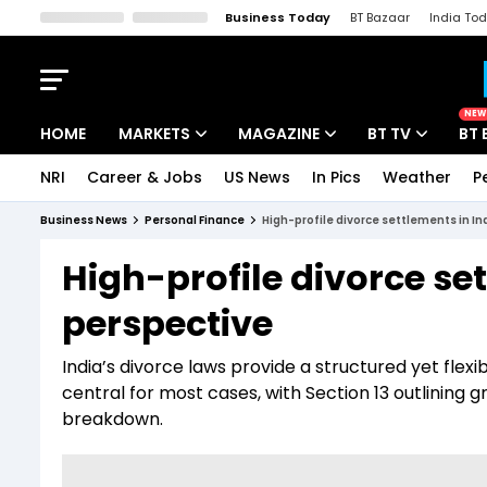
Business Today
BT Bazaar
India To
Kisan Tak
Lallantop
Malyalam
Bangla
Sports Tak
Crime T
NEW
HOME
MARKETS
MAGAZINE
BT TV
BT 
NRI
Career & Jobs
US News
In Pics
Weather
P
Stocks News
Cover Story
Market Today
Business News
Personal Finance
High-profile divorce settlements in Ind
IPO Corner
Editor's Note
Easynomics
High-profile divorce set
Indices
Deep Dive
Drive Today
perspective
Stocks List
Interview
BT Explainer
India’s divorce laws provide a structured yet flex
central for most cases, with Section 13 outlining 
breakdown.