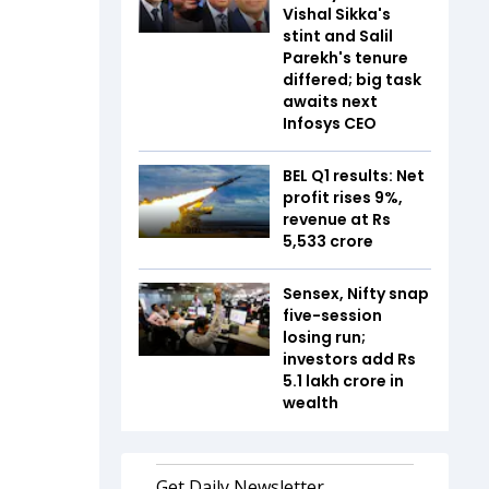
Vishal Sikka's
stint and Salil
Parekh's tenure
differed; big task
awaits next
Infosys CEO
BEL Q1 results: Net
profit rises 9%,
revenue at Rs
5,533 crore
Sensex, Nifty snap
five-session
losing run;
investors add Rs
5.1 lakh crore in
wealth