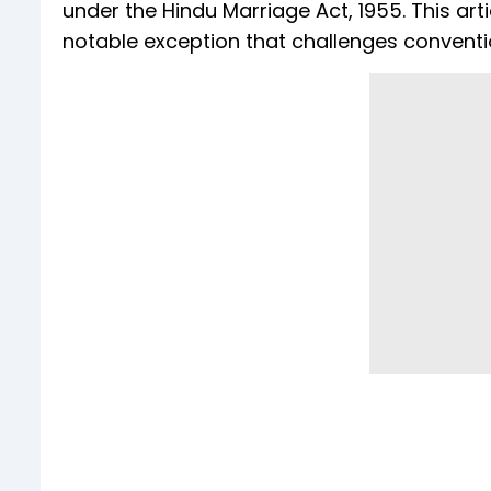
under the Hindu Marriage Act, 1955. This arti
notable exception that challenges convent