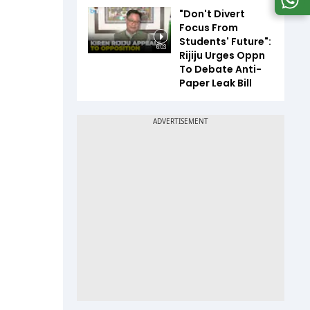
"Don't Divert
Focus From
Students' Future":
6:03
Rijiju Urges Oppn
To Debate Anti-
Paper Leak Bill