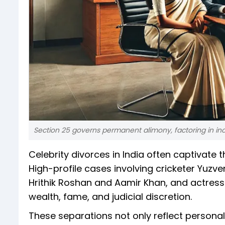
Section 25 governs permanent alimony, factoring in inc
Celebrity divorces in India often captivate t
High-profile cases involving cricketer Yu
Hrithik Roshan and Aamir Khan, and actress
wealth, fame, and judicial discretion.
These separations not only reflect personal 