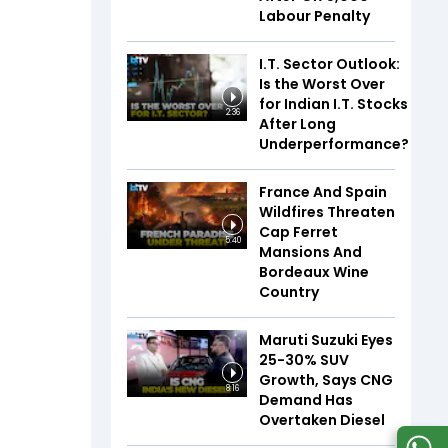
Labour Penalty
I.T. Sector Outlook:
Is the Worst Over
for Indian I.T. Stocks
2:36
After Long
Underperformance?
France And Spain
Wildfires Threaten
Cap Ferret
5:40
Mansions And
Bordeaux Wine
Country
Maruti Suzuki Eyes
25-30% SUV
Growth, Says CNG
8:16
Demand Has
Overtaken Diesel