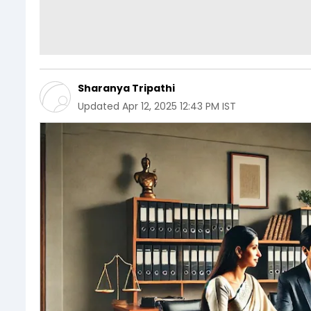
Sharanya Tripathi
Updated
Apr 12, 2025 12:43 PM IST