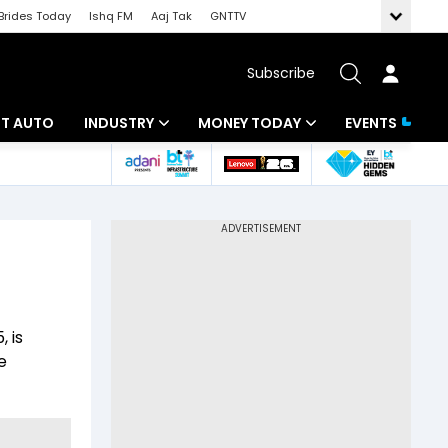
Brides Today
Ishq FM
Aaj Tak
GNTTV
Subscribe
BT AUTO
INDUSTRY
MONEY TODAY
EVENTS
ligence
Banking
Mutual Funds
IT
Tax
Energy
Investment
ew
Commodities
Insurance
 is
Pharma
Tools & Calculator
e
Real Estate
Telecom