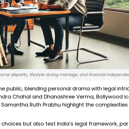
ome disparity, lifestyle during marriage, and financial independe
he public, blending personal drama with legal intri
zvendra Chahal and Dhanashree Verma, Bollywood i
 Samantha Ruth Prabhu highlight the complexities
choices but also test India’s legal framework, part