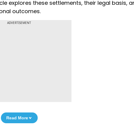
cle explores these settlements, their legal basis, 
ional outcomes.
ADVERTISEMENT
Read More