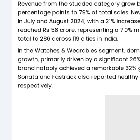
Revenue from the studded category grew by
percentage points to 79% of total sales. N
in July and August 2024, with a 21% increas
reached Rs 58 crore, representing a 7.0% m
total to 286 across 119 cities in India.
In the Watches & Wearables segment, dome
growth, primarily driven by a significant 2
brand notably achieved a remarkable 32% gr
Sonata and Fastrack also reported healthy
respectively.