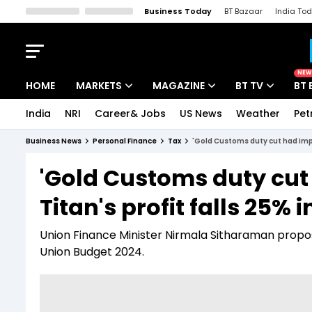
Business Today
BT Bazaar
India To
Kisan Tak
Lallantop
Malyalam
Bangla
Sports Tak
Crime T
NEW
HOME
MARKETS
MAGAZINE
BT TV
BT 
India
NRI
Career& Jobs
US News
Weather
Pet
Stocks News
Cover Story
Market Today
Business News
Personal Finance
Tax
'Gold Customs duty cut had impac
IPO Corner
Editor's Note
Easynomics
'Gold Customs duty cut 
Indices
Deep Dive
Drive Today
Titan's profit falls 25% 
Stocks List
Interview
BT Explainer
Union Finance Minister Nirmala Sitharaman propo
Union Budget 2024.