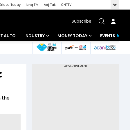
Brides Today
Ishq FM
Aaj Tak
GNTTV
Subscribe
BT AUTO
INDUSTRY
MONEY TODAY
EVENTS
ligence
Banking
Mutual Funds
IT
Tax
:
Energy
Investment
ew
Commodities
Insurance
n the
Pharma
Tools & Calculator
Real Estate
Telecom