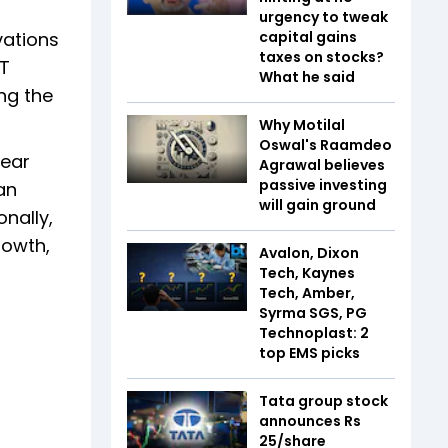
urgency to tweak
vations
capital gains
taxes on stocks?
IT
What he said
ng the
Why Motilal
Oswal's Raamdeo
Year
Agrawal believes
passive investing
an
will gain ground
nally,
rowth,
Avalon, Dixon
Tech, Kaynes
Tech, Amber,
Syrma SGS, PG
Technoplast: 2
top EMS picks
Tata group stock
announces Rs
25/share