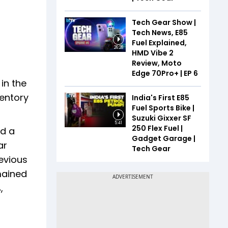
Tech Gear Show |
Tech News, E85
Fuel Explained,
26:28
HMD Vibe 2
Review, Moto
Edge 70Pro+ | EP 6
 in the
ventory
India's First E85
Fuel Sports Bike |
Suzuki Gixxer SF
5:41
250 Flex Fuel |
ed a
Gadget Garage |
ar
Tech Gear
evious
mained
,