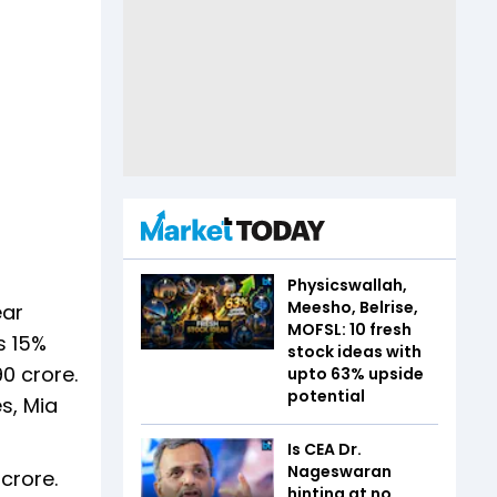
Physicswallah,
Meesho, Belrise,
ear
MOFSL: 10 fresh
s 15%
stock ideas with
0 crore.
upto 63% upside
potential
es, Mia
Is CEA Dr.
Nageswaran
crore.
hinting at no