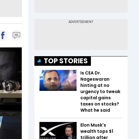
TOP STORIES
Is CEA Dr.
Nageswaran
hinting at no
urgency to tweak
capital gains
taxes on stocks?
What he said
Elon Musk's
wealth tops $1
trillion after