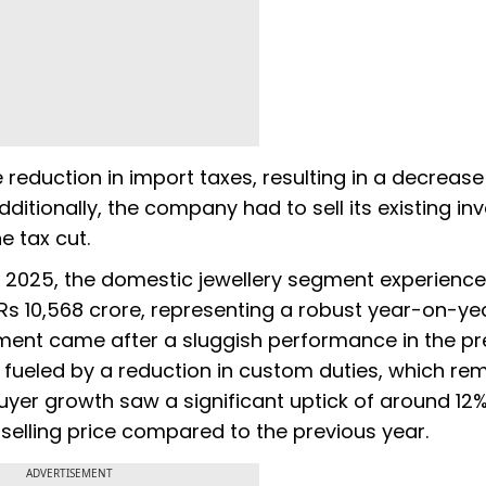
 reduction in import taxes, resulting in a decrease
dditionally, the company had to sell its existing in
e tax cut.
ar 2025, the domestic jewellery segment experienc
Rs 10,568 crore, representing a robust year-on-ye
ment came after a sluggish performance in the pr
 fueled by a reduction in custom duties, which re
buyer growth saw a significant uptick of around 12%
elling price compared to the previous year.
ADVERTISEMENT