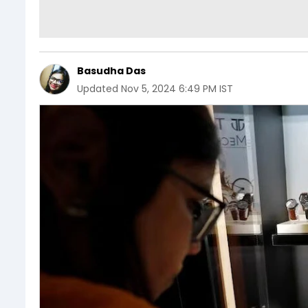
Basudha Das
Updated
Nov 5, 2024 6:49 PM IST