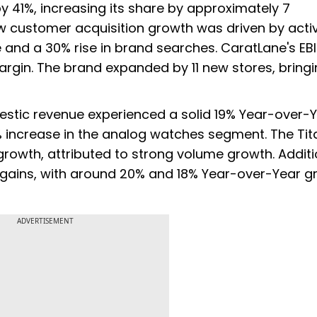
 41%, increasing its share by approximately 7
ew customer acquisition growth was driven by acti
e and a 30% rise in brand searches. CaratLane's EB
argin. The brand expanded by 11 new stores, bringi
stic revenue experienced a solid 19% Year-over-
6% increase in the analog watches segment. The Tit
owth, attributed to strong volume growth. Additio
 gains, with around 20% and 18% Year-over-Year g
ADVERTISEMENT