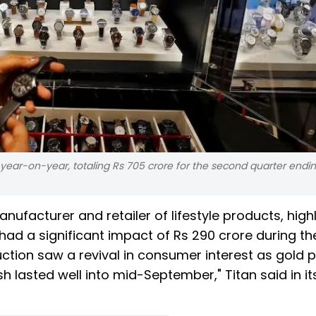
 year-on-year, totaling Rs 705 crore for the second quarter endi
acturer and retailer of lifestyle products, high
had a significant impact of Rs 290 crore during th
tion saw a revival in consumer interest as gold p
h lasted well into mid-September," Titan said in it