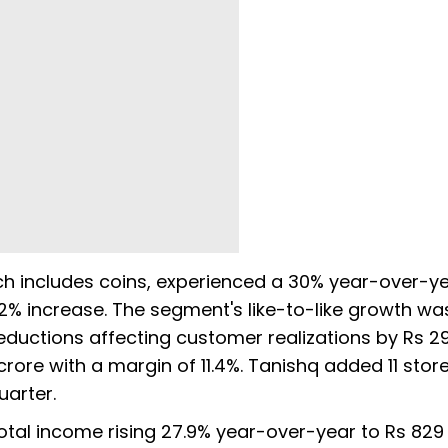
ich includes coins, experienced a 30% year-over-y
2% increase. The segment's like-to-like growth wa
ductions affecting customer realizations by Rs 29
 crore with a margin of 11.4%. Tanishq added 11 stor
uarter.
otal income rising 27.9% year-over-year to Rs 829 