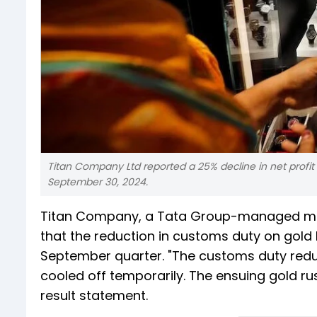
Titan Company Ltd reported a 25% decline in net profit
September 30, 2024.
Titan Company, a Tata Group-managed manuf
that the reduction in customs duty on gold 
September quarter. "The customs duty reduc
cooled off temporarily. The ensuing gold rus
result statement.