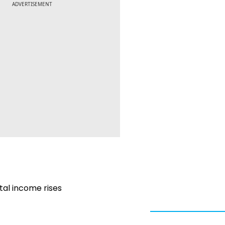
ADVERTISEMENT
otal income rises