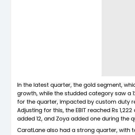
In the latest quarter, the gold segment, wh
growth, while the studded category saw a 1
for the quarter, impacted by custom duty re
Adjusting for this, the EBIT reached Rs 1,222
added 12, and Zoya added one during the q
CaratLane also had a strong quarter, with t