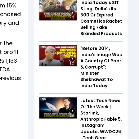
India Today’s SIT
om 15%
Sting: Delhi’s Rs
urchased
500 Cr Expired
4:11
Cosmetics Racket
ory and
Selling Fake
Branded Products
r the
"Before 2014,
 profit
India's Image Was
s 1,133
A Country Of Poor
3:53
& Corrupt":
ITDA
Minister
previous
Shekhawat To
India Today
Latest Tech News
Of The Week |
Starlink,
3:15
Anthropic Fable 5,
Instagram
Update, WWDC26
| Tech Gear