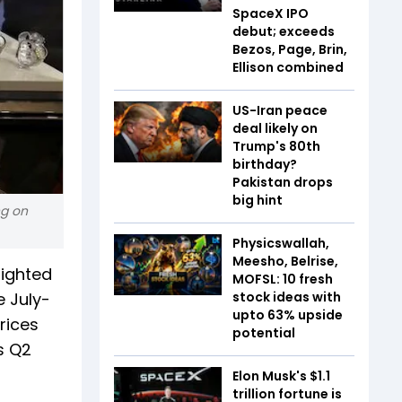
SpaceX IPO
debut; exceeds
Bezos, Page, Brin,
Ellison combined
US-Iran peace
deal likely on
Trump's 80th
birthday?
Pakistan drops
big hint
ng on
Physicswallah,
Meesho, Belrise,
lighted
MOFSL: 10 fresh
e July-
stock ideas with
upto 63% upside
rices
potential
s Q2
Elon Musk's $1.1
trillion fortune is