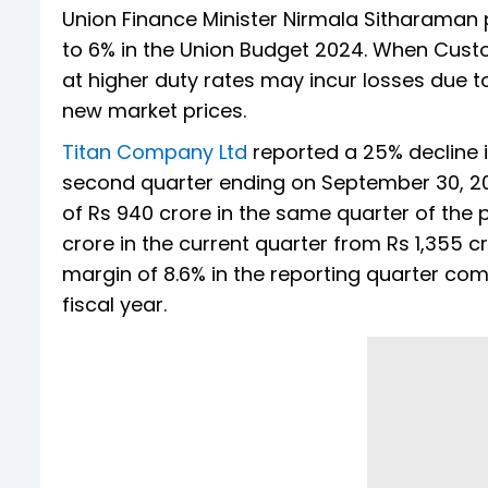
Union Finance Minister Nirmala Sitharaman
to 6% in the Union Budget 2024. When Cust
at higher duty rates may incur losses due t
new market prices.
Titan Company Ltd
reported a 25% decline i
second quarter ending on September 30, 20
of Rs 940 crore in the same quarter of the p
crore in the current quarter from Rs 1,355 cr
margin of 8.6% in the reporting quarter com
fiscal year.