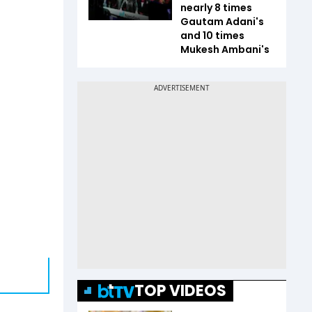
nearly 8 times
Gautam Adani's
and 10 times
Mukesh Ambani's
TOP VIDEOS