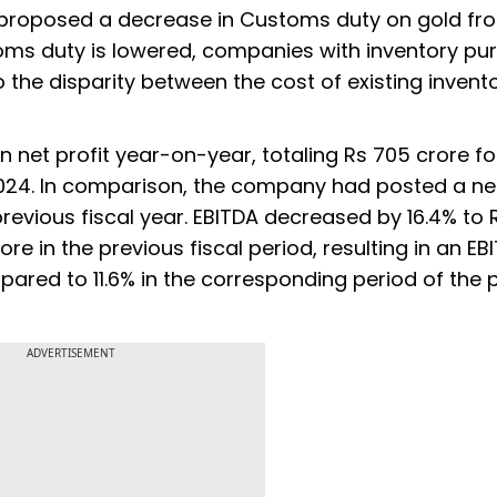
 proposed a decrease in Customs duty on gold fr
oms duty is lowered, companies with inventory p
o the disparity between the cost of existing invent
n net profit year-on-year, totaling Rs 705 crore fo
24. In comparison, the company had posted a net
revious fiscal year. EBITDA decreased by 16.4% to R
ore in the previous fiscal period, resulting in an EB
pared to 11.6% in the corresponding period of the 
ADVERTISEMENT