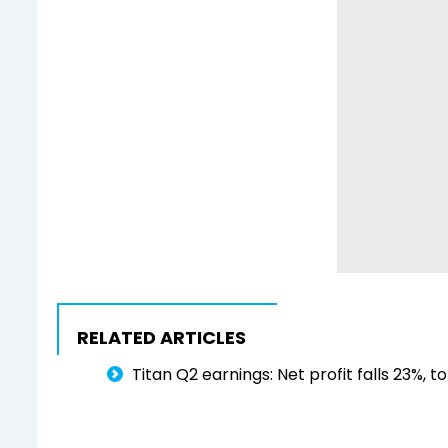
RELATED ARTICLES
Titan Q2 earnings: Net profit falls 23%, t