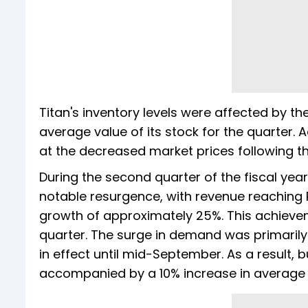
Titan's inventory levels were affected by the
average value of its stock for the quarter. A
at the decreased market prices following th
During the second quarter of the fiscal ye
notable resurgence, with revenue reaching 
growth of approximately 25%. This achieve
quarter. The surge in demand was primarily
in effect until mid-September. As a result, 
accompanied by a 10% increase in average s