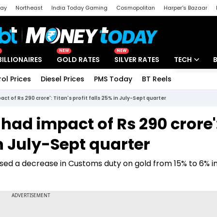
day
Northeast
India Today Gaming
Cosmopolitan
Harper's Bazaar
ak
Aajtak Campus
Astro tak
NEW
NEW
BILLIONAIRES
GOLD RATES
SILVER RATES
TECH
rol Prices
Diesel Prices
PMS Today
BT Reels
Special
Artificial Intel
t of Rs 290 crore': Titan's profit falls 25% in July-Sept quarter
Tech News
had impact of Rs 290 crore'
Startups
in July-Sept quarter
Unbox - Revi
sed a decrease in Customs duty on gold from 15% to 6% i