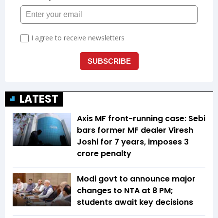
LATEST
Axis MF front-running case: Sebi
bars former MF dealer Viresh
Joshi for 7 years, imposes ₹3
crore penalty
Modi govt to announce major
changes to NTA at 8 PM;
students await key decisions