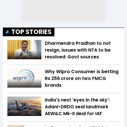
TOP STORIES
Dharmendra Pradhan to not
resign, issues with NTA to be
resolved: Govt sources
Why Wipro Consumer is betting
Rs 256 crore on two FMCG
brands
India's next 'eyes in the sky':
Adani-DRDO seal landmark
AEW&C Mk-II deal for IAF