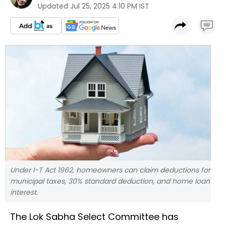
Updated
Jul 25, 2025 4:10 PM IST
Under I-T Act 1962, homeowners can claim deductions for
municipal taxes, 30% standard deduction, and home loan
interest.
The Lok Sabha Select Committee has