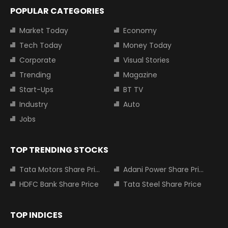
POPULAR CATEGORIES
Market Today
Economy
Tech Today
Money Today
Corporate
Visual Stories
Trending
Magazine
Start-Ups
BT TV
Industry
Auto
Jobs
TOP TRENDING STOCKS
Tata Motors Share Price
Adani Power Share Price
HDFC Bank Share Price
Tata Steel Share Price
TOP INDICES