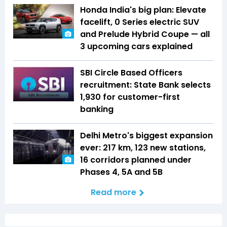
Honda India's big plan: Elevate
facelift, 0 Series electric SUV
and Prelude Hybrid Coupe — all
3 upcoming cars explained
SBI Circle Based Officers
recruitment: State Bank selects
1,930 for customer-first
banking
Delhi Metro's biggest expansion
ever: 217 km, 123 new stations,
16 corridors planned under
Phases 4, 5A and 5B
Read more