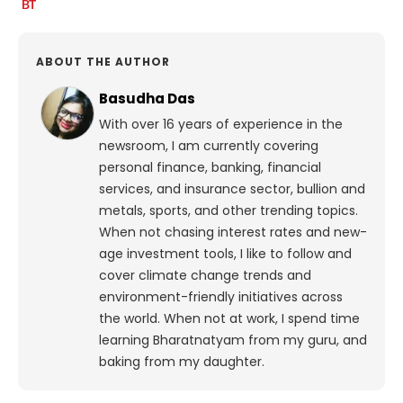
ABOUT THE AUTHOR
Basudha Das
With over 16 years of experience in the
newsroom, I am currently covering
personal finance, banking, financial
services, and insurance sector, bullion and
metals, sports, and other trending topics.
When not chasing interest rates and new-
age investment tools, I like to follow and
cover climate change trends and
environment-friendly initiatives across
the world. When not at work, I spend time
learning Bharatnatyam from my guru, and
baking from my daughter.