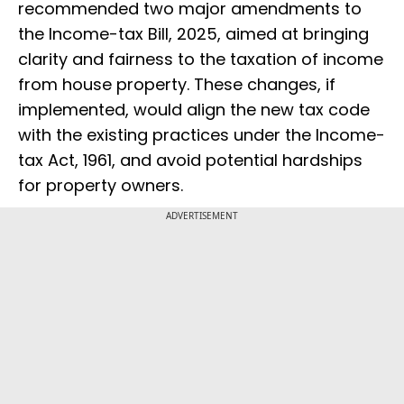
recommended two major amendments to
the Income-tax Bill, 2025, aimed at bringing
clarity and fairness to the taxation of income
from house property. These changes, if
implemented, would align the new tax code
with the existing practices under the Income-
tax Act, 1961, and avoid potential hardships
for property owners.
ADVERTISEMENT