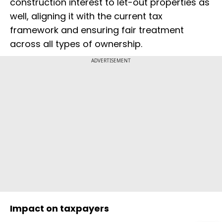
construction interest to let-out properties as
well, aligning it with the current tax
framework and ensuring fair treatment
across all types of ownership.
ADVERTISEMENT
Impact on taxpayers