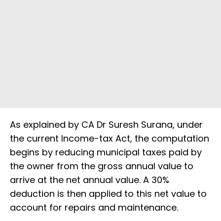
As explained by CA Dr Suresh Surana, under
the current Income-tax Act, the computation
begins by reducing municipal taxes paid by
the owner from the gross annual value to
arrive at the net annual value. A 30%
deduction is then applied to this net value to
account for repairs and maintenance.