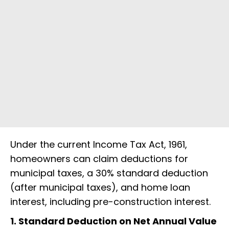
Under the current Income Tax Act, 1961,
homeowners can claim deductions for
municipal taxes, a 30% standard deduction
(after municipal taxes), and home loan
interest, including pre-construction interest.
1. Standard Deduction on Net Annual Value