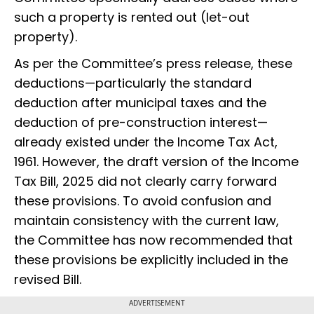
such a property is rented out (let-out
property).
As per the Committee’s press release, these
deductions—particularly the standard
deduction after municipal taxes and the
deduction of pre-construction interest—
already existed under the Income Tax Act,
1961. However, the draft version of the Income
Tax Bill, 2025 did not clearly carry forward
these provisions. To avoid confusion and
maintain consistency with the current law,
the Committee has now recommended that
these provisions be explicitly included in the
revised Bill.
ADVERTISEMENT