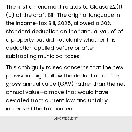
The first amendment relates to Clause 22(1)
(a) of the draft Bill. The original language in
the Income-tax Bill, 2025, allowed a 30%
standard deduction on the “annual value” of
a property but did not clarify whether this
deduction applied before or after
subtracting municipal taxes.
This ambiguity raised concerns that the new
provision might allow the deduction on the
gross annual value (GAV) rather than the net
annual value—a move that would have
deviated from current law and unfairly
increased the tax burden.
ADVERTISEMENT