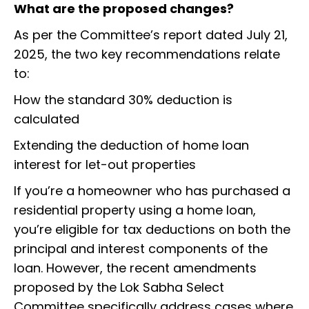
What are the proposed changes?
As per the Committee’s report dated July 21,
2025, the two key recommendations relate
to:
How the standard 30% deduction is
calculated
Extending the deduction of home loan
interest for let-out properties
If you’re a homeowner who has purchased a
residential property using a home loan,
you’re eligible for tax deductions on both the
principal and interest components of the
loan. However, the recent amendments
proposed by the Lok Sabha Select
Committee specifically address cases where