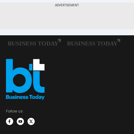
Follow us: