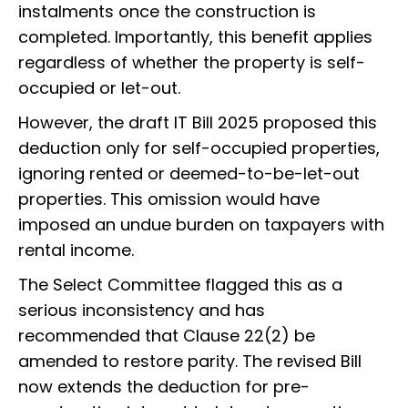
instalments once the construction is
completed. Importantly, this benefit applies
regardless of whether the property is self-
occupied or let-out.
However, the draft IT Bill 2025 proposed this
deduction only for self-occupied properties,
ignoring rented or deemed-to-be-let-out
properties. This omission would have
imposed an undue burden on taxpayers with
rental income.
The Select Committee flagged this as a
serious inconsistency and has
recommended that Clause 22(2) be
amended to restore parity. The revised Bill
now extends the deduction for pre-