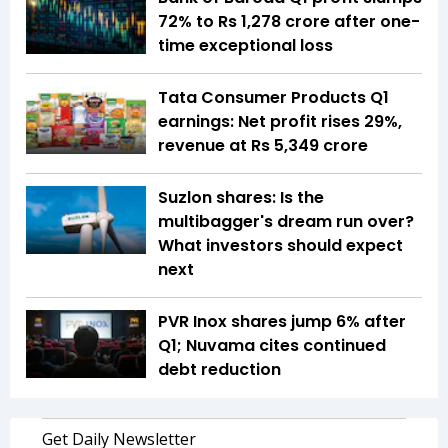
72% to Rs 1,278 crore after one-
time exceptional loss
Tata Consumer Products Q1
earnings: Net profit rises 29%,
revenue at Rs 5,349 crore
Suzlon shares: Is the
multibagger's dream run over?
What investors should expect
next
PVR Inox shares jump 6% after
Q1; Nuvama cites continued
debt reduction