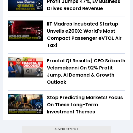
Profit Jumps 47%, EV Business
Drives Record Revenue
16:46
IIT Madras Incubated Startup
Unveils e200X: World's Most
Compact Passenger eVTOL Air
1:55
Taxi
Fractal Q1 Results | CEO Srikanth
Velamakanni On 92% Profit
Jump, AI Demand & Growth
12:43
Outlook
Stop Predicting Markets! Focus
On These Long-Term
Investment Themes
2:29