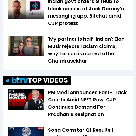
Indian govt orders GitHub to
block access of Jack Dorsey's
messaging app, Bitchat amid
CJP protest
'My partner is half-Indian': Elon
Musk rejects racism claims;
why his son is named after
Chandrasekhar
TOP VIDEOS
PM Modi Announces Fast-Track
Courts Amid NEET Row, CJP
Continues Demand For
2:55
Pradhan's Resignation
Sona Comstar Q1 Results |