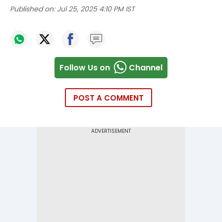
Published on:
Jul 25, 2025 4:10 PM IST
Follow Us on
Channel
POST A COMMENT