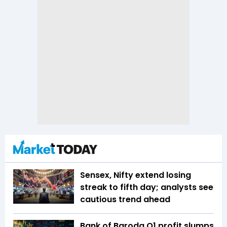
Sensex, Nifty extend losing
streak to fifth day; analysts see
cautious trend ahead
Bank of Baroda Q1 profit slumps