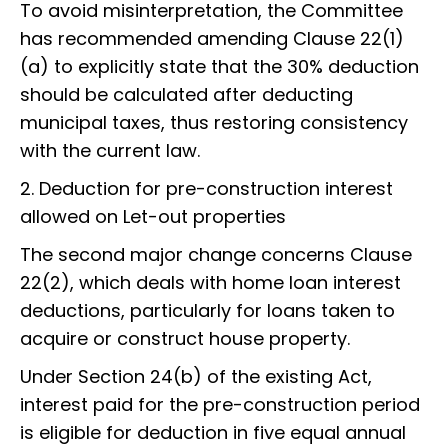
To avoid misinterpretation, the Committee
has recommended amending Clause 22(1)
(a) to explicitly state that the 30% deduction
should be calculated after deducting
municipal taxes, thus restoring consistency
with the current law.
2. Deduction for pre-construction interest
allowed on Let-out properties
The second major change concerns Clause
22(2), which deals with home loan interest
deductions, particularly for loans taken to
acquire or construct house property.
Under Section 24(b) of the existing Act,
interest paid for the pre-construction period
is eligible for deduction in five equal annual