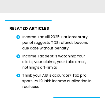
RELATED ARTICLES
Income Tax Bill 2025: Parliamentary
panel suggests TDS refunds beyond
due date without penalty
Income Tax dept is watching: Your
clicks, your claims, your fake email,
nothing’s off-limits
Think your AIS is accurate? Tax pro
spots Rs 1.9 lakh income duplication in
real case