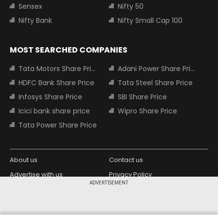
Sensex
Nifty 50
Nifty Bank
Nifty Small Cap 100
MOST SEARCHED COMPANIES
Tata Motors Share Price
Adani Power Share Price
HDFC Bank Share Price
Tata Steel Share Price
Infosys Share Price
SBI Share Price
Icici bank share price
Wipro Share Price
Tata Power Share Price
About us
Contact us
Advertise with us
Privacy Policy
ADVERTISEMENT
Terms and Conditions
Partners
Copyright © 2026 Living Media India
Design Partner: