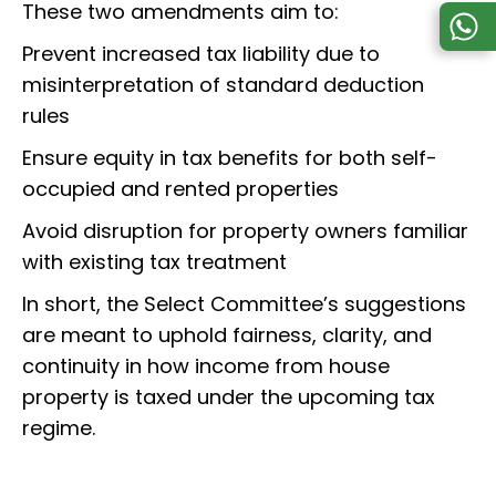
These two amendments aim to:
Prevent increased tax liability due to
misinterpretation of standard deduction
rules
Ensure equity in tax benefits for both self-
occupied and rented properties
Avoid disruption for property owners familiar
with existing tax treatment
In short, the Select Committee’s suggestions
are meant to uphold fairness, clarity, and
continuity in how income from house
property is taxed under the upcoming tax
regime.