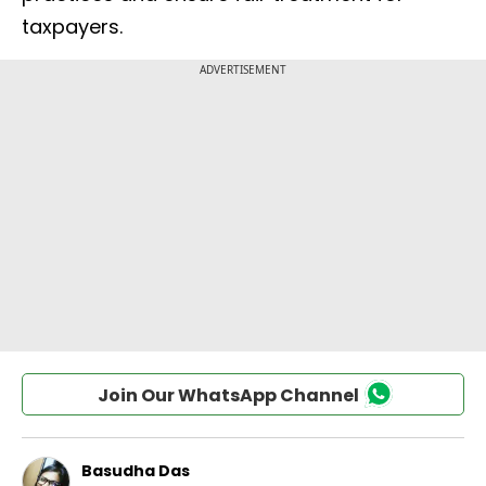
taxpayers.
Join Our WhatsApp Channel
Basudha Das