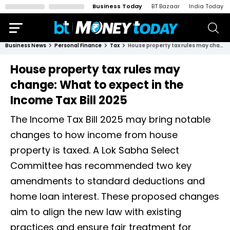
Business Today
BT Bazaar
India Today
Business News
Personal Finance
Tax
House property tax rules may change: What to expect in the Income Tax Bill 2025
House property tax rules may
change: What to expect in the
Income Tax Bill 2025
The Income Tax Bill 2025 may bring notable
changes to how income from house
property is taxed. A Lok Sabha Select
Committee has recommended two key
amendments to standard deductions and
home loan interest. These proposed changes
aim to align the new law with existing
practices and ensure fair treatment for