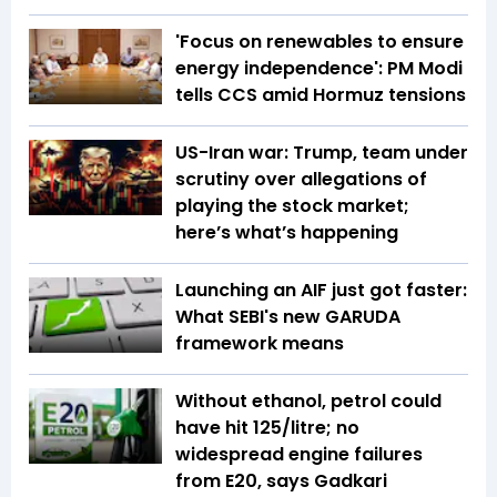
'Focus on renewables to ensure
energy independence': PM Modi
tells CCS amid Hormuz tensions
US-Iran war: Trump, team under
scrutiny over allegations of
playing the stock market;
here’s what’s happening
Launching an AIF just got faster:
What SEBI's new GARUDA
framework means
Without ethanol, petrol could
have hit ₹125/litre; no
widespread engine failures
from E20, says Gadkari