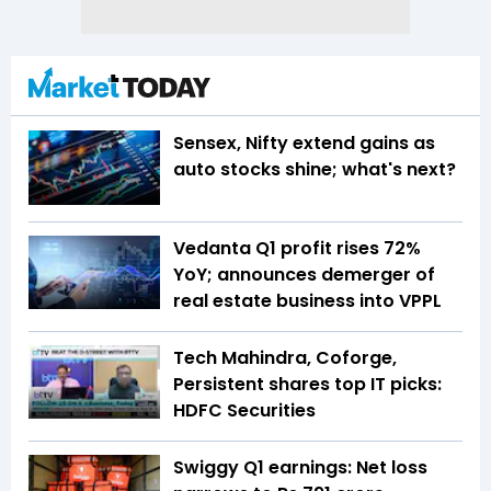
Sensex, Nifty extend gains as
auto stocks shine; what's next?
Vedanta Q1 profit rises 72%
YoY; announces demerger of
real estate business into VPPL
Tech Mahindra, Coforge,
Persistent shares top IT picks:
HDFC Securities
Swiggy Q1 earnings: Net loss