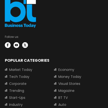
Follow us:
POPULAR CATEGORIES
Market Today
Economy
Tech Today
Money Today
Corporate
Visual Stories
Trending
Magazine
Start-Ups
BT TV
Industry
Auto