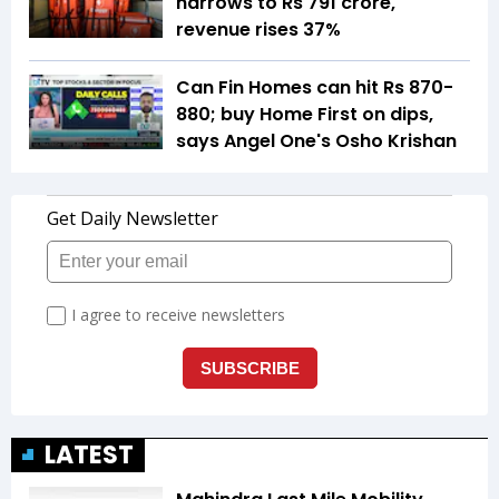
narrows to Rs 791 crore,
revenue rises 37%
Can Fin Homes can hit Rs 870-
880; buy Home First on dips,
says Angel One's Osho Krishan
LATEST