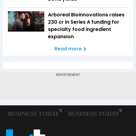
Arboreal Bioinnovations raises
₹230 cr in Series A funding for
specialty food ingredient
expansion
Read more