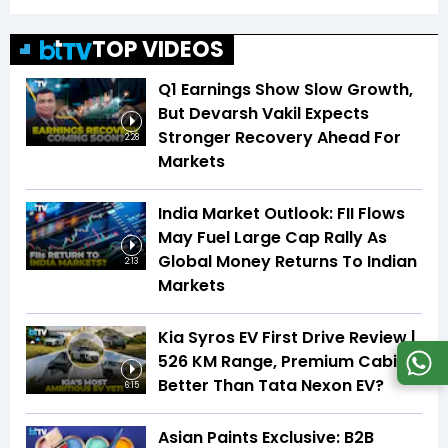
TOP VIDEOS
Q1 Earnings Show Slow Growth,
But Devarsh Vakil Expects
Stronger Recovery Ahead For
2:28
Markets
India Market Outlook: FII Flows
May Fuel Large Cap Rally As
Global Money Returns To Indian
2:13
Markets
Kia Syros EV First Drive Review |
526 KM Range, Premium Cabin |
Better Than Tata Nexon EV?
6:15
Asian Paints Exclusive: B2B