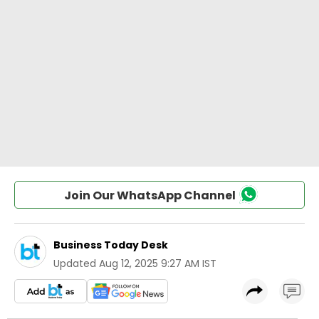
Join Our WhatsApp Channel
Business Today Desk
Updated
Aug 12, 2025 9:27 AM IST