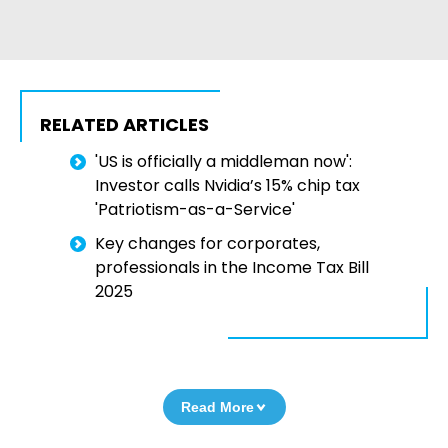
RELATED ARTICLES
'US is officially a middleman now':
Investor calls Nvidia’s 15% chip tax
'Patriotism-as-a-Service'
Key changes for corporates,
professionals in the Income Tax Bill
2025
Read More