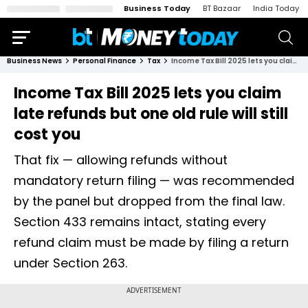
Business Today
BT Bazaar
India Today
Business News
Personal Finance
Tax
Income Tax Bill 2025 lets you claim late refunds but one old rule will still cost you
Income Tax Bill 2025 lets you claim
late refunds but one old rule will still
cost you
That fix — allowing refunds without
mandatory return filing — was recommended
by the panel but dropped from the final law.
Section 433 remains intact, stating every
refund claim must be made by filing a return
under Section 263.