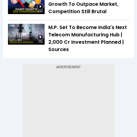
Growth To Outpace Market,
Competition Still Brutal
3:46
M.P. Set To Become India's Next
Telecom Manufacturing Hub |
₹2,000 Cr Investment Planned |
2:22
Sources