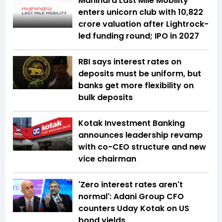
Mahindra Last Mile Mobility
enters unicorn club with ₹10,822
crore valuation after Lightrock-
led funding round; IPO in 2027
RBI says interest rates on
deposits must be uniform, but
banks get more flexibility on
bulk deposits
Kotak Investment Banking
announces leadership revamp
with co-CEO structure and new
vice chairman
'Zero interest rates aren't
normal': Adani Group CFO
counters Uday Kotak on US
bond yields