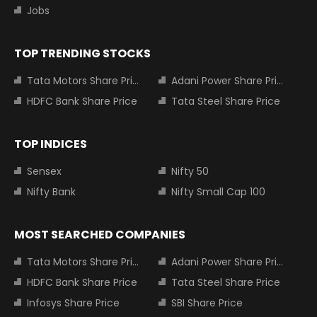
Jobs
TOP TRENDING STOCKS
Tata Motors Share Price
Adani Power Share Price
HDFC Bank Share Price
Tata Steel Share Price
TOP INDICES
Sensex
Nifty 50
Nifty Bank
Nifty Small Cap 100
MOST SEARCHED COMPANIES
Tata Motors Share Price
Adani Power Share Price
HDFC Bank Share Price
Tata Steel Share Price
Infosys Share Price
SBI Share Price