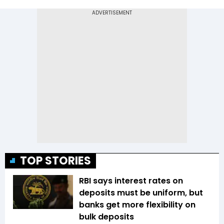
TOP STORIES
RBI says interest rates on
deposits must be uniform, but
banks get more flexibility on
bulk deposits