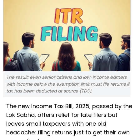
The result: even senior citizens and low-income earners
with income below the exemption limit must file returns if
tax has been deducted at source (TDS).
The new Income Tax Bill, 2025, passed by the
Lok Sabha, offers relief for late filers but
leaves small taxpayers with one old
headache: filing returns just to get their own