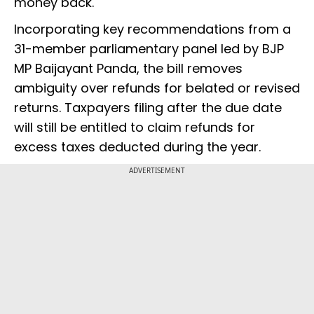
money back.
Incorporating key recommendations from a
31-member parliamentary panel led by BJP
MP Baijayant Panda, the bill removes
ambiguity over refunds for belated or revised
returns. Taxpayers filing after the due date
will still be entitled to claim refunds for
excess taxes deducted during the year.
ADVERTISEMENT