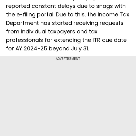
reported constant delays due to snags with
the e-filing portal. Due to this, the Income Tax
Department has started receiving requests
from individual taxpayers and tax
professionals for extending the ITR due date
for AY 2024-25 beyond July 31.
ADVERTISEMENT