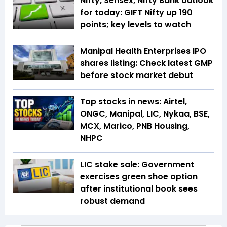
Nifty, Sensex, Nifty Bank outlook
for today: GIFT Nifty up 190
points; key levels to watch
Manipal Health Enterprises IPO
shares listing: Check latest GMP
before stock market debut
Top stocks in news: Airtel,
ONGC, Manipal, LIC, Nykaa, BSE,
MCX, Marico, PNB Housing,
NHPC
LIC stake sale: Government
exercises green shoe option
after institutional book sees
robust demand