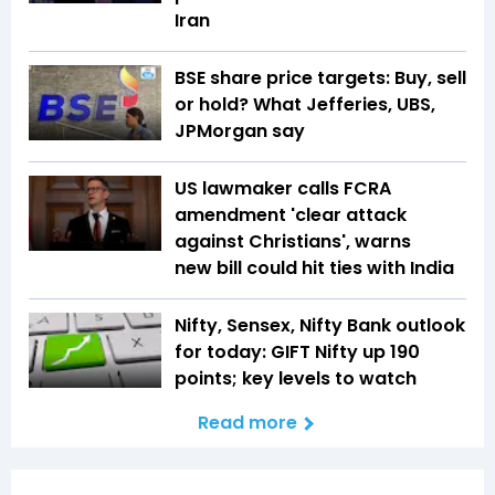
Iran
BSE share price targets: Buy, sell
or hold? What Jefferies, UBS,
JPMorgan say
US lawmaker calls FCRA
amendment 'clear attack
against Christians', warns
new bill could hit ties with India
Nifty, Sensex, Nifty Bank outlook
for today: GIFT Nifty up 190
points; key levels to watch
Read more