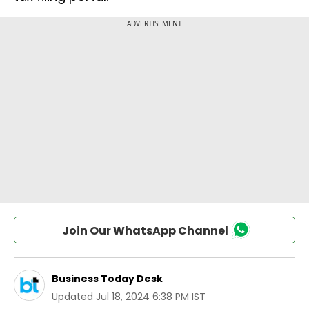
Join Our WhatsApp Channel
Business Today Desk
Updated
Jul 18, 2024 6:38 PM IST