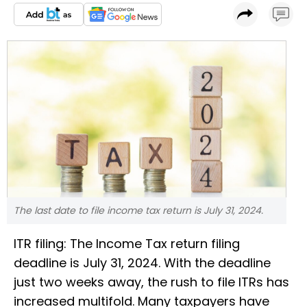
The last date to file income tax return is July 31, 2024.
ITR filing: The Income Tax return filing
deadline is July 31, 2024. With the deadline
just two weeks away, the rush to file ITRs has
increased multifold. Many taxpayers have