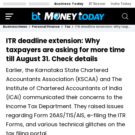
Business Today
BT Bazaar
India Today
Business News
Personal Finance
Tax
ITR deadline extension: Why taxpayers are asking for more time till August 31. Check details
ITR deadline extension: Why
taxpayers are asking for more time
till August 31. Check details
Earlier, the Karnataka State Chartered
Accountants Association (KSCAA) and The
Institute of Chartered Accountants of India
(ICAI) communicated their concerns to the
Income Tax Department. They raised issues
regarding Form 26AS/TIS/AIS, e-filing the ITR
Forms, and various technical glitches on the
tax filing portal.