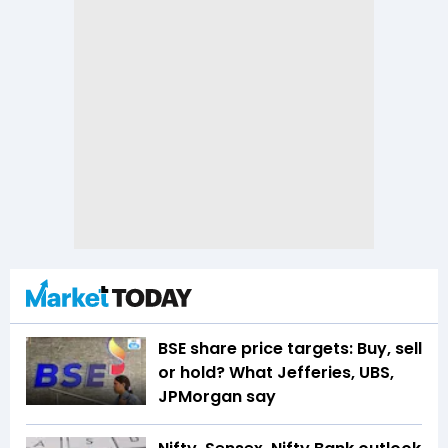
BSE share price targets: Buy, sell
or hold? What Jefferies, UBS,
JPMorgan say