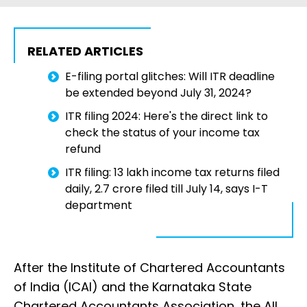
RELATED ARTICLES
E-filing portal glitches: Will ITR deadline
be extended beyond July 31, 2024?
ITR filing 2024: Here's the direct link to
check the status of your income tax
refund
ITR filing: 13 lakh income tax returns filed
daily, 2.7 crore filed till July 14, says I-T
department
After the Institute of Chartered Accountants
of India (ICAI) and the Karnataka State
Chartered Accountants Association, the All