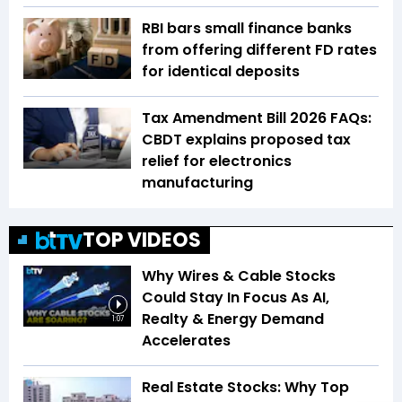
RBI bars small finance banks
from offering different FD rates
for identical deposits
Tax Amendment Bill 2026 FAQs:
CBDT explains proposed tax
relief for electronics
manufacturing
TOP VIDEOS
Why Wires & Cable Stocks
Could Stay In Focus As AI,
Realty & Energy Demand
1:07
Accelerates
Real Estate Stocks: Why Top