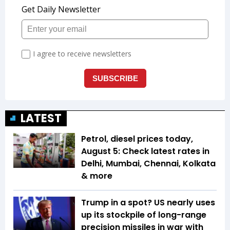
LATEST
Petrol, diesel prices today,
August 5: Check latest rates in
Delhi, Mumbai, Chennai, Kolkata
& more
Trump in a spot? US nearly uses
up its stockpile of long-range
precision missiles in war with