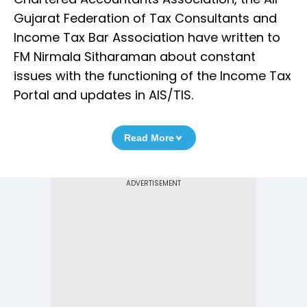
Gujarat Federation of Tax Consultants and
Income Tax Bar Association have written to
FM Nirmala Sitharaman about constant
issues with the functioning of the Income Tax
Portal and updates in AIS/TIS.
Read More