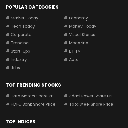
POPULAR CATEGORIES
Market Today
Economy
Tech Today
Money Today
Corporate
Visual Stories
Trending
Magazine
Start-Ups
BT TV
Industry
Auto
Jobs
TOP TRENDING STOCKS
Tata Motors Share Price
Adani Power Share Price
HDFC Bank Share Price
Tata Steel Share Price
TOP INDICES