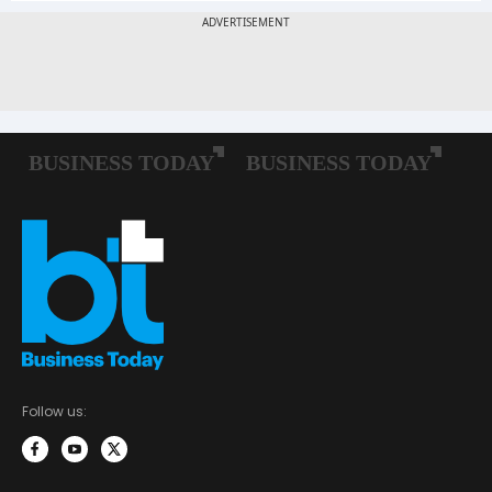
Follow us: