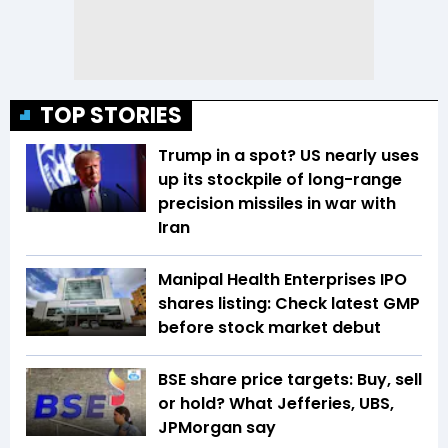
TOP STORIES
Trump in a spot? US nearly uses
up its stockpile of long-range
precision missiles in war with
Iran
Manipal Health Enterprises IPO
shares listing: Check latest GMP
before stock market debut
BSE share price targets: Buy, sell
or hold? What Jefferies, UBS,
JPMorgan say