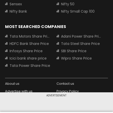
Sensex
Nifty 50
Nifty Bank
Nifty Small Cap 100
MOST SEARCHED COMPANIES
Tata Motors Share Price
Adani Power Share Price
HDFC Bank Share Price
Tata Steel Share Price
Infosys Share Price
SBI Share Price
Icici bank share price
Wipro Share Price
Tata Power Share Price
About us
Contact us
Advertise with us
Privacy Policy
ADVERTISEMENT
Terms and Conditions
Partners
Copyright © 2026 Living Media India
Design Partner: