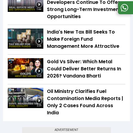
Developers Continue To Offer
Strong Long-Term Investment
1:44
Opportunities
India's New Tax Bill Seeks To
Make Foreign Fund
Management More Attractive
2:06
Gold Vs Silver: Which Metal
Could Deliver Better Returns In
2026? Vandana Bharti
12:22
Oil Ministry Clarifies Fuel
Contamination Media Reports |
Only 2 Cases Found Across
2:25
India