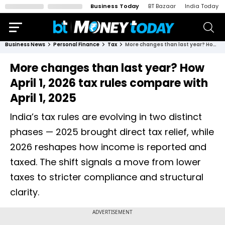
Business Today
BT Bazaar
India Today
Business News
Personal Finance
Tax
More changes than last year? How April 1, 2026 tax rules compare with April 1, 2025
More changes than last year? How
April 1, 2026 tax rules compare with
April 1, 2025
India’s tax rules are evolving in two distinct
phases — 2025 brought direct tax relief, while
2026 reshapes how income is reported and
taxed. The shift signals a move from lower
taxes to stricter compliance and structural
clarity.