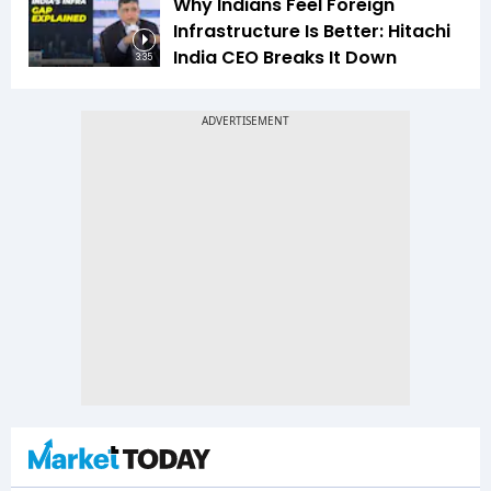
Why Indians Feel Foreign
Infrastructure Is Better: Hitachi
India CEO Breaks It Down
3:35