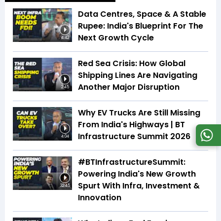
Data Centres, Space & A Stable
Rupee: India's Blueprint For The
Next Growth Cycle
4:42
Red Sea Crisis: How Global
Shipping Lines Are Navigating
Another Major Disruption
2:45
Why EV Trucks Are Still Missing
From India's Highways | BT
Infrastructure Summit 2026
4:04
#BTInfrastructureSummit:
Powering India's New Growth
Spurt With Infra, Investment &
32:45
Innovation