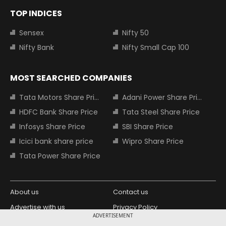
TOP INDICES
Sensex
Nifty 50
Nifty Bank
Nifty Small Cap 100
MOST SEARCHED COMPANIES
Tata Motors Share Price
Adani Power Share Price
HDFC Bank Share Price
Tata Steel Share Price
Infosys Share Price
SBI Share Price
Icici bank share price
Wipro Share Price
Tata Power Share Price
About us
Contact us
Advertise with us
Privacy Policy
ADVERTISEMENT
Terms and Conditions
Partners