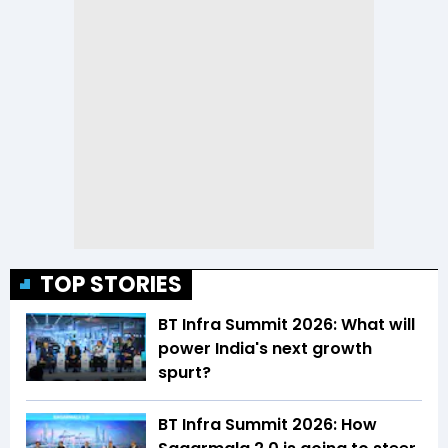
TOP STORIES
BT Infra Summit 2026: What will
power India's next growth
spurt?
BT Infra Summit 2026: How