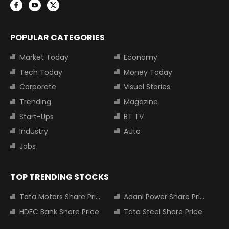
POPULAR CATEGORIES
Market Today
Economy
Tech Today
Money Today
Corporate
Visual Stories
Trending
Magazine
Start-Ups
BT TV
Industry
Auto
Jobs
TOP TRENDING STOCKS
Tata Motors Share Price
Adani Power Share Price
HDFC Bank Share Price
Tata Steel Share Price