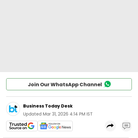
Join Our WhatsApp Channel
Business Today Desk
Updated
Mar 31, 2026 4:14 PM IST