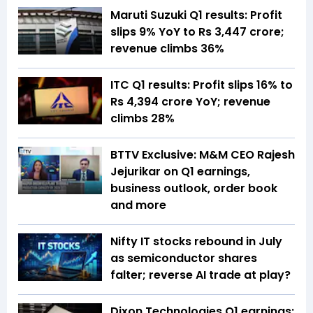
Maruti Suzuki Q1 results: Profit
slips 9% YoY to Rs 3,447 crore;
revenue climbs 36%
ITC Q1 results: Profit slips 16% to
Rs 4,394 crore YoY; revenue
climbs 28%
BTTV Exclusive: M&M CEO Rajesh
Jejurikar on Q1 earnings,
business outlook, order book
and more
Nifty IT stocks rebound in July
as semiconductor shares
falter; reverse AI trade at play?
Dixon Technologies Q1 earnings: