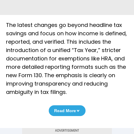
The latest changes go beyond headline tax
savings and focus on how income is defined,
reported, and verified. This includes the
introduction of a unified “Tax Year,” stricter
documentation for exemptions like HRA, and
more detailed reporting formats such as the
new Form 130. The emphasis is clearly on
improving transparency and reducing
ambiguity in tax filings.
Read More