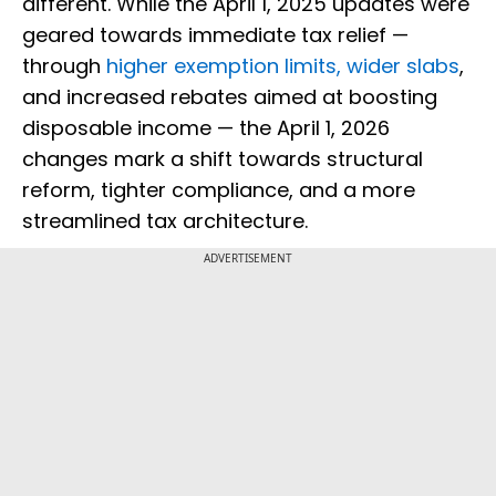
different. While the April 1, 2025 updates were
geared towards immediate tax relief —
through
higher exemption limits, wider slabs
,
and increased rebates aimed at boosting
disposable income — the April 1, 2026
changes mark a shift towards structural
reform, tighter compliance, and a more
streamlined tax architecture.
ADVERTISEMENT