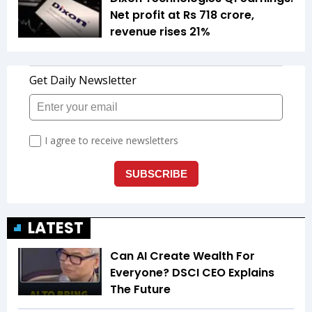
Net profit at Rs 718 crore,
revenue rises 21%
LATEST
Can AI Create Wealth For
Everyone? DSCI CEO Explains
The Future