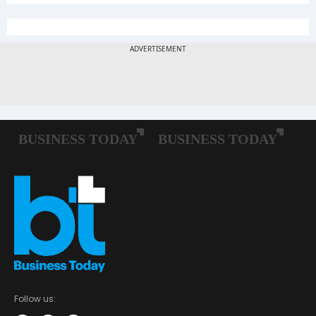
Follow us: