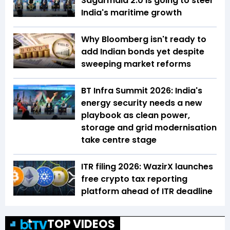
Sagarmala 2.0 is going to steer
India's maritime growth
Why Bloomberg isn't ready to
add Indian bonds yet despite
sweeping market reforms
BT Infra Summit 2026: India's
energy security needs a new
playbook as clean power,
storage and grid modernisation
take centre stage
ITR filing 2026: WazirX launches
free crypto tax reporting
platform ahead of ITR deadline
TOP VIDEOS