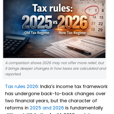
A comparison shows 2026 may not offer more relief, but
it brings deeper changes in how taxes are calculated and
reported.
Tax rules 2026
: India’s income tax framework
has undergone back-to-back changes over
two financial years, but the character of
reforms in
2025 and 2026
is fundamentally