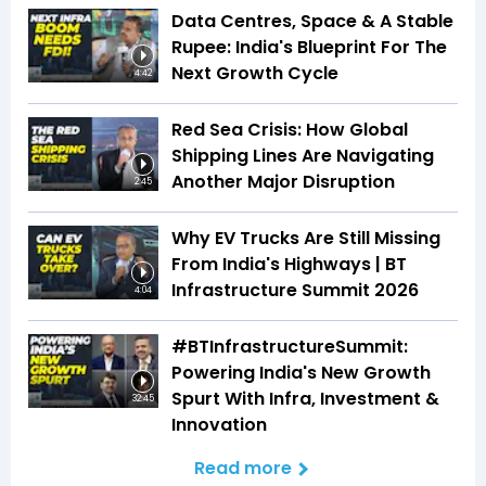
Data Centres, Space & A Stable
Rupee: India's Blueprint For The
Next Growth Cycle
4:42
Red Sea Crisis: How Global
Shipping Lines Are Navigating
Another Major Disruption
2:45
Why EV Trucks Are Still Missing
From India's Highways | BT
Infrastructure Summit 2026
4:04
#BTInfrastructureSummit:
Powering India's New Growth
Spurt With Infra, Investment &
32:45
Innovation
Read more