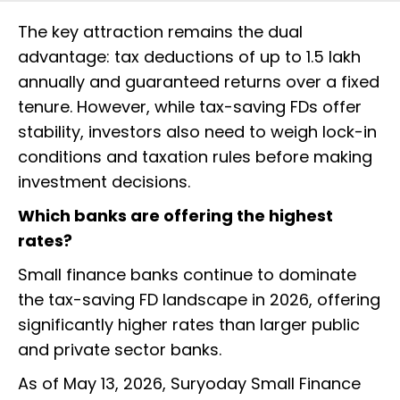
The key attraction remains the dual
advantage: tax deductions of up to ₹1.5 lakh
annually and guaranteed returns over a fixed
tenure. However, while tax-saving FDs offer
stability, investors also need to weigh lock-in
conditions and taxation rules before making
investment decisions.
Which banks are offering the highest
rates?
Small finance banks continue to dominate
the tax-saving FD landscape in 2026, offering
significantly higher rates than larger public
and private sector banks.
As of May 13, 2026, Suryoday Small Finance