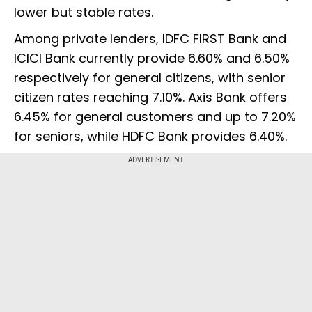
lower but stable rates.
Among private lenders, IDFC FIRST Bank and
ICICI Bank currently provide 6.60% and 6.50%
respectively for general citizens, with senior
citizen rates reaching 7.10%. Axis Bank offers
6.45% for general customers and up to 7.20%
for seniors, while HDFC Bank provides 6.40%.
ADVERTISEMENT