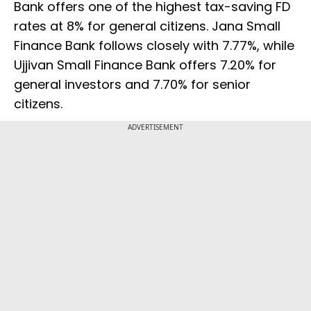
Bank offers one of the highest tax-saving FD
rates at 8% for general citizens. Jana Small
Finance Bank follows closely with 7.77%, while
Ujjivan Small Finance Bank offers 7.20% for
general investors and 7.70% for senior
citizens.
ADVERTISEMENT