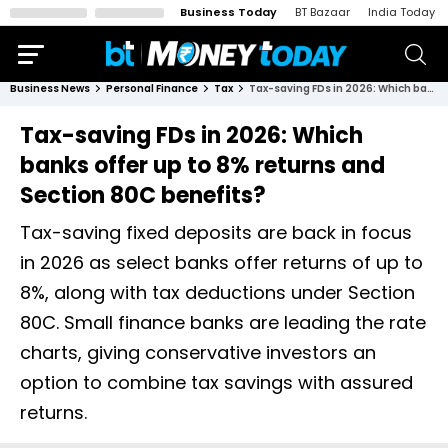
Business Today
BT Bazaar
India Today
Business News
Personal Finance
Tax
Tax-saving FDs in 2026: Which banks offer up to 8% returns and Section 80C benefits?
Tax-saving FDs in 2026: Which
banks offer up to 8% returns and
Section 80C benefits?
Tax-saving fixed deposits are back in focus
in 2026 as select banks offer returns of up to
8%, along with tax deductions under Section
80C. Small finance banks are leading the rate
charts, giving conservative investors an
option to combine tax savings with assured
returns.