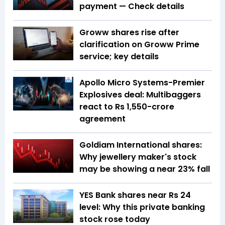
payment — Check details
Groww shares rise after
clarification on Groww Prime
service; key details
Apollo Micro Systems-Premier
Explosives deal: Multibaggers
react to Rs 1,550-crore
agreement
Goldiam International shares:
Why jewellery maker's stock
may be showing a near 23% fall
YES Bank shares near Rs 24
level: Why this private banking
stock rose today