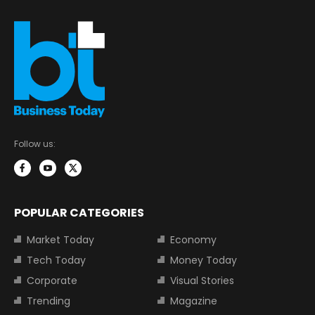
Follow us:
POPULAR CATEGORIES
Market Today
Economy
Tech Today
Money Today
Corporate
Visual Stories
Trending
Magazine