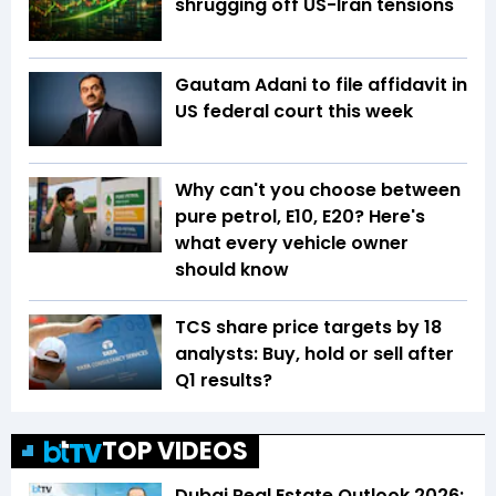
shrugging off US-Iran tensions
Gautam Adani to file affidavit in
US federal court this week
Why can't you choose between
pure petrol, E10, E20? Here's
what every vehicle owner
should know
TCS share price targets by 18
analysts: Buy, hold or sell after
Q1 results?
TOP VIDEOS
Dubai Real Estate Outlook 2026: