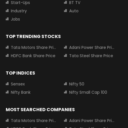
Start-Ups
BT TV
Industry
Auto
Jobs
TOP TRENDING STOCKS
Tata Motors Share Price
Adani Power Share Price
HDFC Bank Share Price
Tata Steel Share Price
TOP INDICES
Sensex
Nifty 50
Nifty Bank
Nifty Small Cap 100
MOST SEARCHED COMPANIES
Tata Motors Share Price
Adani Power Share Price