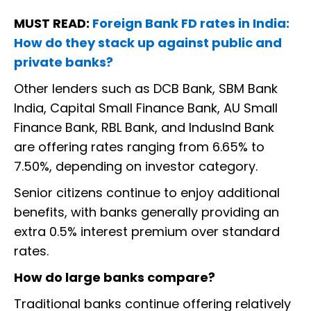
MUST READ:
Foreign Bank FD rates in India:
How do they stack up against public and
private banks?
Other lenders such as DCB Bank, SBM Bank
India, Capital Small Finance Bank, AU Small
Finance Bank, RBL Bank, and IndusInd Bank
are offering rates ranging from 6.65% to
7.50%, depending on investor category.
Senior citizens continue to enjoy additional
benefits, with banks generally providing an
extra 0.5% interest premium over standard
rates.
How do large banks compare?
Traditional banks continue offering relatively