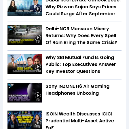
Why Rizwan Sajan Says Prices
Could Surge After September
18:27
Delhi-NCR Monsoon Misery
Returns: Why Does Every Spell
Of Rain Bring The Same Crisis?
4:28
Why SBI Mutual Fund Is Going
Public: Top Executives Answer
Key Investor Questions
13:53
Sony INZONE H6 Air Gaming
Headphones Unboxing
1:31
ISOIN Wealth Discusses ICICI
Prudential Multi-Asset Active
FoF
6:16