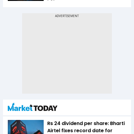
Rs 24 dividend per share: Bharti
Airtel fixes record date for