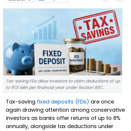
Tax-saving FDs allow investors to claim deductions of up
to ₹1.5 lakh per financial year under Section 80C.
Tax-saving
fixed deposits (FDs)
are once
again drawing attention among conservative
investors as banks offer returns of up to 8%
annually, alongside tax deductions under