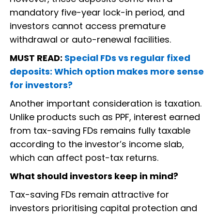
mandatory five-year lock-in period, and
investors cannot access premature
withdrawal or auto-renewal facilities.
MUST READ:
Special FDs vs regular fixed
deposits: Which option makes more sense
for investors?
Another important consideration is taxation.
Unlike products such as PPF, interest earned
from tax-saving FDs remains fully taxable
according to the investor’s income slab,
which can affect post-tax returns.
What should investors keep in mind?
Tax-saving FDs remain attractive for
investors prioritising capital protection and