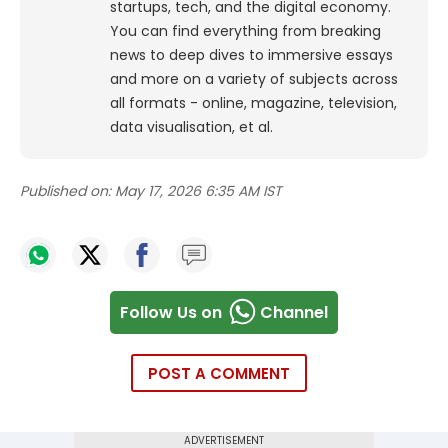
startups, tech, and the digital economy.
You can find everything from breaking
news to deep dives to immersive essays
and more on a variety of subjects across
all formats - online, magazine, television,
data visualisation, et al.
Published on:
May 17, 2026 6:35 AM IST
Follow Us on
Channel
POST A COMMENT