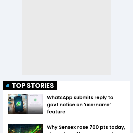
TOP STORIES
WhatsApp submits reply to
govt notice on ‘username’
feature
Why Sensex rose 700 pts today,