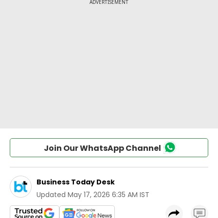
Join Our WhatsApp Channel
Business Today Desk
Updated
May 17, 2026 6:35 AM IST