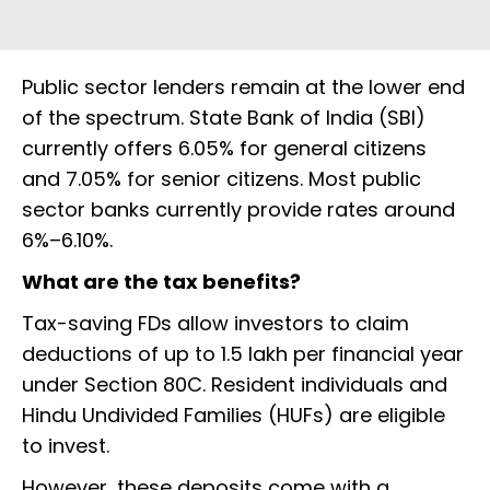
Public sector lenders remain at the lower end
of the spectrum. State Bank of India (SBI)
currently offers 6.05% for general citizens
and 7.05% for senior citizens. Most public
sector banks currently provide rates around
6%–6.10%.
What are the tax benefits?
Tax-saving FDs allow investors to claim
deductions of up to ₹1.5 lakh per financial year
under Section 80C. Resident individuals and
Hindu Undivided Families (HUFs) are eligible
to invest.
However, these deposits come with a