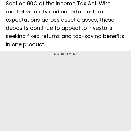
Section 80C of the Income Tax Act. With
market volatility and uncertain return
expectations across asset classes, these
deposits continue to appeal to investors
seeking fixed returns and tax-saving benefits
in one product.
ADVERTISEMENT