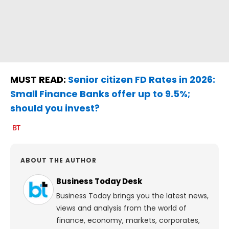
MUST READ:
Senior citizen FD Rates in 2026:
Small Finance Banks offer up to 9.5%;
should you invest?
ABOUT THE AUTHOR
Business Today Desk
Business Today brings you the latest news,
views and analysis from the world of
finance, economy, markets, corporates,