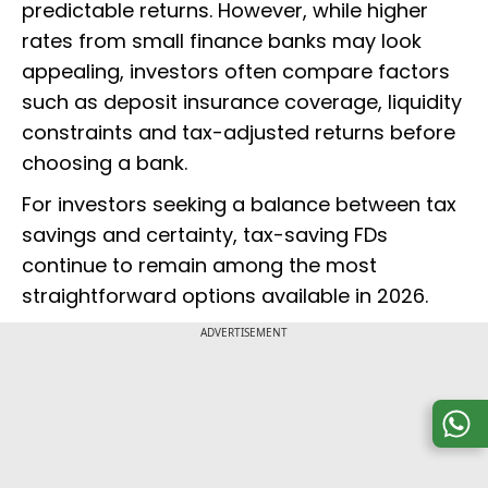
predictable returns. However, while higher
rates from small finance banks may look
appealing, investors often compare factors
such as deposit insurance coverage, liquidity
constraints and tax-adjusted returns before
choosing a bank.
For investors seeking a balance between tax
savings and certainty, tax-saving FDs
continue to remain among the most
straightforward options available in 2026.
ADVERTISEMENT