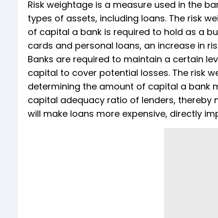
Risk weightage is a measure used in the ban
types of assets, including loans. The risk w
of capital a bank is required to hold as a bu
cards and personal loans, an increase in ris
Banks are required to maintain a certain l
capital to cover potential losses. The risk w
determining the amount of capital a bank mus
capital adequacy ratio of lenders, thereby 
will make loans more expensive, directly i