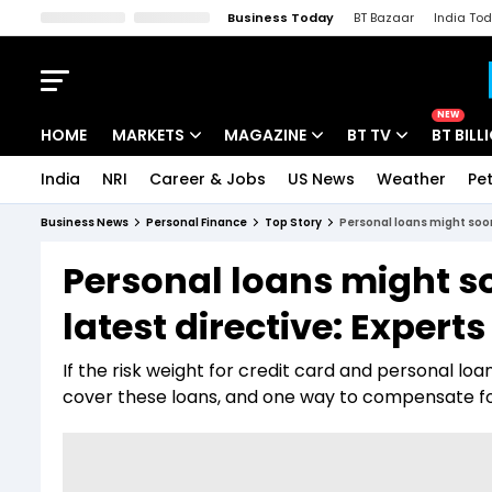
Business Today
BT Bazaar
India To
Kisan Tak
Lallantop
Malyalam
Bangla
Sports Tak
Crime T
NEW
HOME
MARKETS
MAGAZINE
BT TV
BT BILL
India
NRI
Career & Jobs
US News
Weather
Pet
Stocks News
Cover Story
Market Today
Business News
Personal Finance
Top Story
Personal loans might soon
IPO Corner
Editor's Note
Easynomics
Personal loans might so
Indices
Deep Dive
Drive Today
latest directive: Experts
Stocks List
Interview
BT Explainer
If the risk weight for credit card and personal lo
cover these loans, and one way to compensate for t