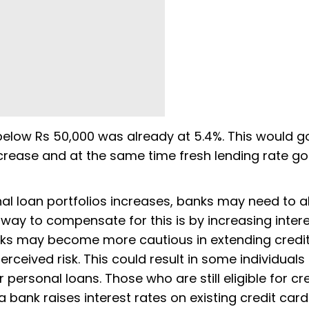
elow Rs 50,000 was already at 5.4%. This would g
crease and at the same time fresh lending rate g
onal loan portfolios increases, banks may need to a
way to compensate for this is by increasing inter
anks may become more cautious in extending credit
rceived risk. This could result in some individuals 
 personal loans. Those who are still eligible for cr
a bank raises interest rates on existing credit card