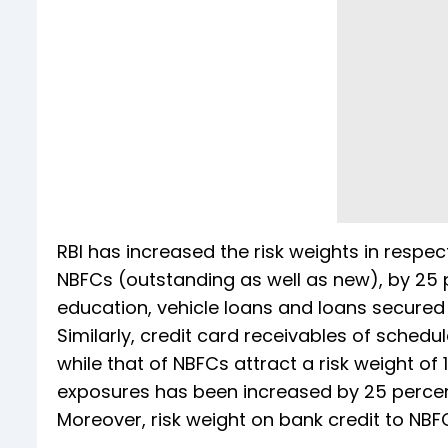
RBI has increased the risk weights in resp
NBFCs (outstanding as well as new), by 25 
education, vehicle loans and loans secured b
Similarly, credit card receivables of sched
while that of NBFCs attract a risk weight of 
exposures has been increased by 25 percen
Moreover, risk weight on bank credit to NB