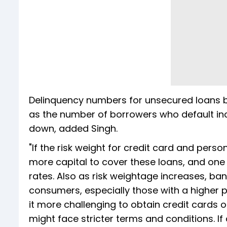
Delinquency numbers for unsecured loans b
as the number of borrowers who default in
down, added Singh.
"If the risk weight for credit card and pers
more capital to cover these loans, and one 
rates. Also as risk weightage increases, b
consumers, especially those with a higher pe
it more challenging to obtain credit cards or
might face stricter terms and conditions. If 