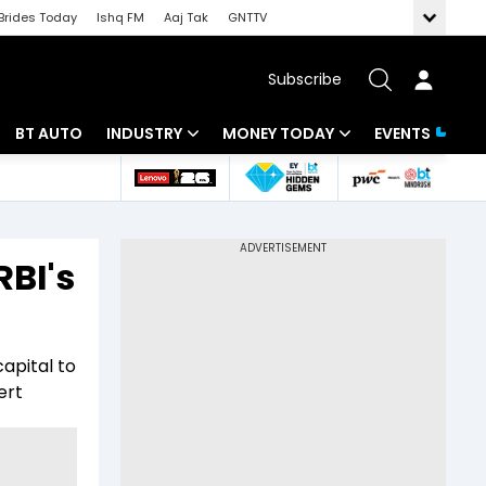
Brides Today
Ishq FM
Aaj Tak
GNTTV
Subscribe
BT AUTO
INDUSTRY
MONEY TODAY
EVENTS
 Intelligence
Banking
Mutual Funds
ws
IT
Tax
RBI's
Energy
Investment
Review
Commodities
Insurance
capital to
Pharma
Tools & Calculator
ert
Real Estate
Telecom