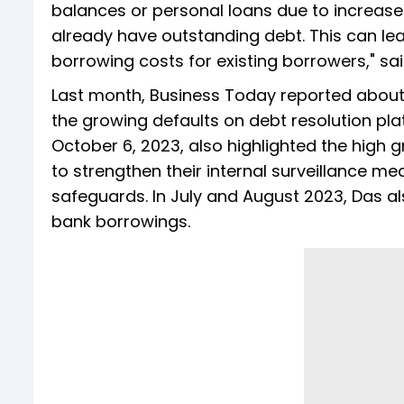
balances or personal loans due to increase
already have outstanding debt. This can le
borrowing costs for existing borrowers," s
Last month, Business Today reported about 
the growing defaults on debt resolution pl
October 6, 2023, also highlighted the high
to strengthen their internal surveillance m
safeguards. In July and August 2023, Das a
bank borrowings.