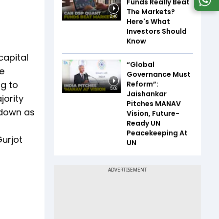
Funds Really Beat
The Markets?
2:40
Here's What
Investors Should
Know
capital
“Global
e
Governance Must
ng to
Reform”:
5:08
Jaishankar
jority
Pitches MANAV
 down as
Vision, Future-
Ready UN
Peacekeeping At
Gurjot
UN