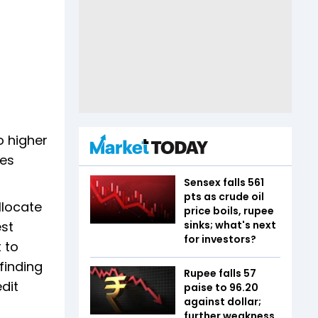
o higher
oes
Sensex falls 561
pts as crude oil
llocate
price boils, rupee
est
sinks; what's next
for investors?
 to
finding
Rupee falls 57
edit
paise to 96.20
against dollar;
further weakness