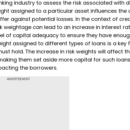
king industry to assess the risk associated with d
eight assigned to a particular asset influences th
ffer against potential losses. In the context of cred
k weightage can lead to an increase in interest rat
evel of capital adequacy to ensure they have enou
eight assigned to different types of loans is a key 
t hold. The increase in risk weights will affect t
making them set aside more capital for such loans
mpacting the borrowers.
ADVERTISEMENT