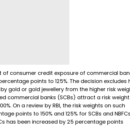
ect of consumer credit exposure of commercial ba
percentage points to 125%. The decision excludes 
y gold or gold jewellery from the higher risk weig
uled commercial banks (SCBs) attract a risk weight
100%. On a review by RBI, the risk weights on such
tage points to 150% and 125% for SCBs and NBFCs
FCs has been increased by 25 percentage points