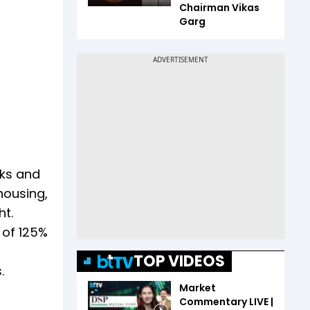
Chairman Vikas
Garg
nks and
housing,
ht.
 of 125%
TOP VIDEOS
.
Market
Commentary LIVE |