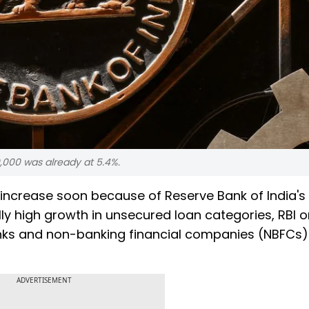
000 was already at 5.4%.
to increase soon because of Reserve Bank of India's 
ly high growth in unsecured loan categories, RBI o
ks and non-banking financial companies (NBFCs) 
ADVERTISEMENT