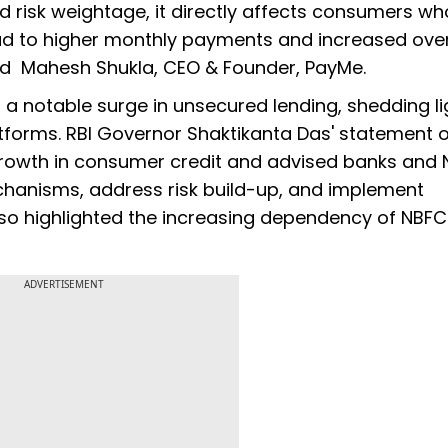
d risk weightage, it directly affects consumers wh
ad to higher monthly payments and increased over
aid Mahesh Shukla, CEO & Founder, PayMe.
a notable surge in unsecured lending, shedding li
atforms. RBI Governor Shaktikanta Das' statement 
 growth in consumer credit and advised banks and
echanisms, address risk build-up, and implement
lso highlighted the increasing dependency of NBF
ADVERTISEMENT