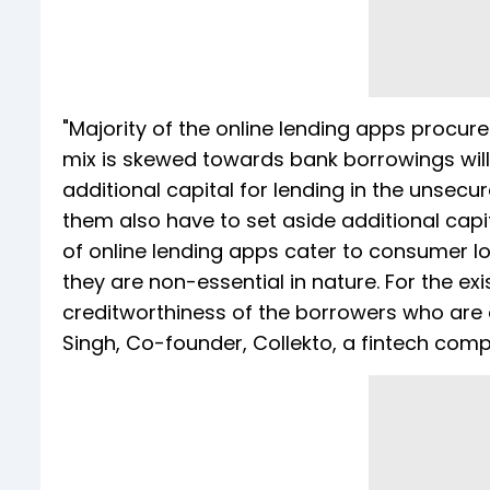
"Majority of the online lending apps procur
mix is skewed towards bank borrowings will
additional capital for lending in the unse
them also have to set aside additional capit
of online lending apps cater to consumer l
they are non-essential in nature. For the exis
creditworthiness of the borrowers who are a
Singh, Co-founder, Collekto, a fintech compa