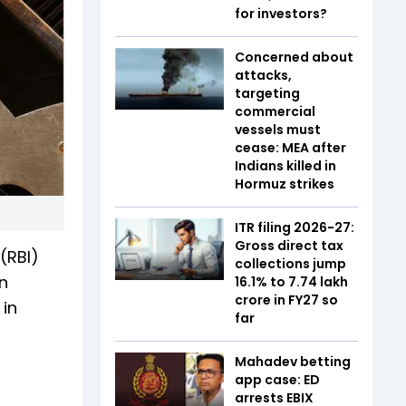
for investors?
Concerned about
attacks,
targeting
commercial
vessels must
cease: MEA after
Indians killed in
Hormuz strikes
ITR filing 2026-27:
Gross direct tax
(RBI)
collections jump
n
16.1% to ₹7.74 lakh
crore in FY27 so
in
far
Mahadev betting
app case: ED
arrests EBIX