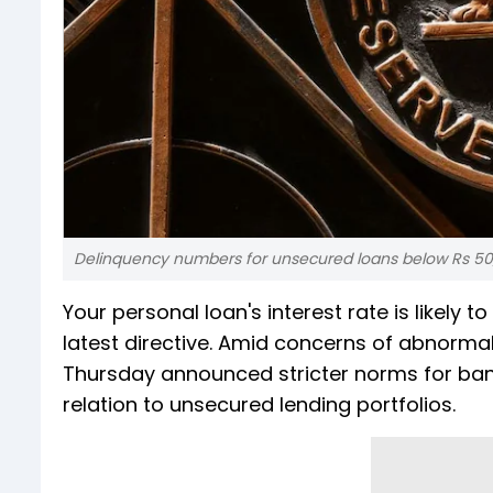
Delinquency numbers for unsecured loans below Rs 50,
Your personal loan's interest rate is likely 
latest directive. Amid concerns of abnormal
Thursday announced stricter norms for ban
relation to unsecured lending portfolios.