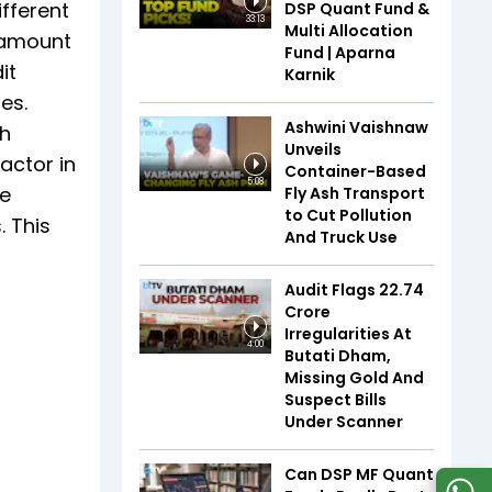
ifferent
DSP Quant Fund &
33:13
Multi Allocation
e amount
Fund | Aparna
it
Karnik
es.
Ashwini Vaishnaw
gh
Unveils
factor in
Container-Based
5:08
he
Fly Ash Transport
to Cut Pollution
. This
And Truck Use
Audit Flags ₹22.74
Crore
Irregularities At
4:00
Butati Dham,
Missing Gold And
Suspect Bills
Under Scanner
Can DSP MF Quant