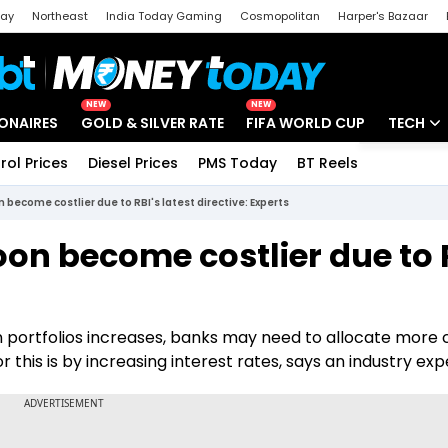
day
Northeast
India Today Gaming
Cosmopolitan
Harper's Bazaar
ak
Aajtak Campus
Astro tak
NEW
NEW
IONAIRES
GOLD & SILVER RATE
FIFA WORLD CUP
TECH
rol Prices
Diesel Prices
PMS Today
BT Reels
Special
Artificial
 become costlier due to RBI's latest directive: Experts
Tech Ne
on become costlier due to 
Startups
Unbox - 
an portfolios increases, banks may need to allocate more 
his is by increasing interest rates, says an industry exp