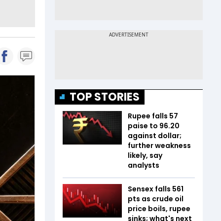
TOP STORIES
Rupee falls 57
paise to 96.20
against dollar;
further weakness
likely, say
analysts
Sensex falls 561
pts as crude oil
price boils, rupee
sinks; what's next