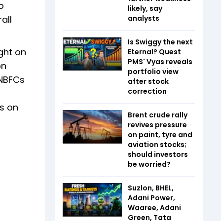
o
likely, say
all
analysts
Is Swiggy the next
ght on
Eternal? Quest
PMS' Vyas reveals
on
portfolio view
 NBFCs
after stock
correction
Cs on
Brent crude rally
revives pressure
on paint, tyre and
aviation stocks;
should investors
be worried?
Suzlon, BHEL,
Adani Power,
Waaree, Adani
Green, Tata