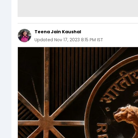
Teena Jain Kaushal
Updated
Nov 17, 2023 8:15 PM IST