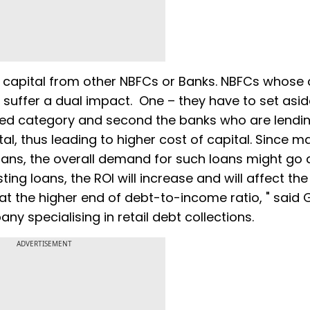
e capital from other NBFCs or Banks. NBFCs whose 
 suffer a dual impact. One – they have to set asid
cured category and second the banks who are lendi
al, thus leading to higher cost of capital. Since ma
oans, the overall demand for such loans might go
ting loans, the ROI will increase and will affect the
t the higher end of debt-to-income ratio, " said 
ny specialising in retail debt collections.
ADVERTISEMENT