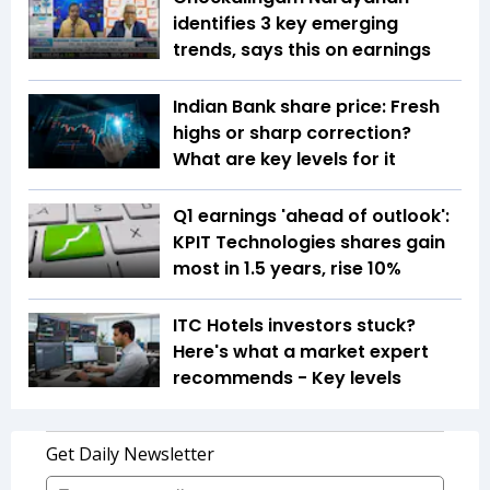
identifies 3 key emerging
trends, says this on earnings
Indian Bank share price: Fresh
highs or sharp correction?
What are key levels for it
Q1 earnings 'ahead of outlook':
KPIT Technologies shares gain
most in 1.5 years, rise 10%
ITC Hotels investors stuck?
Here's what a market expert
recommends - Key levels