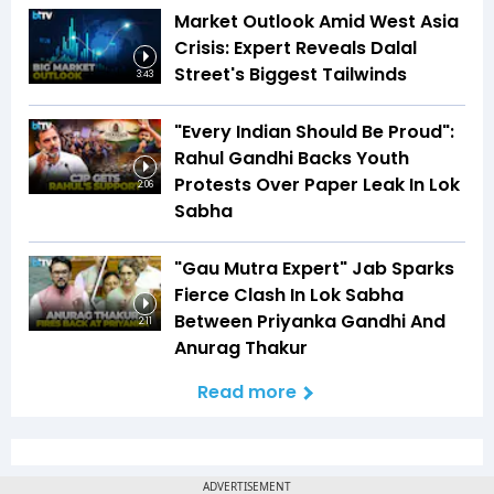
Market Outlook Amid West Asia
Crisis: Expert Reveals Dalal
Street's Biggest Tailwinds
3:43
"Every Indian Should Be Proud":
Rahul Gandhi Backs Youth
Protests Over Paper Leak In Lok
2:06
Sabha
"Gau Mutra Expert" Jab Sparks
Fierce Clash In Lok Sabha
Between Priyanka Gandhi And
2:11
Anurag Thakur
Read more