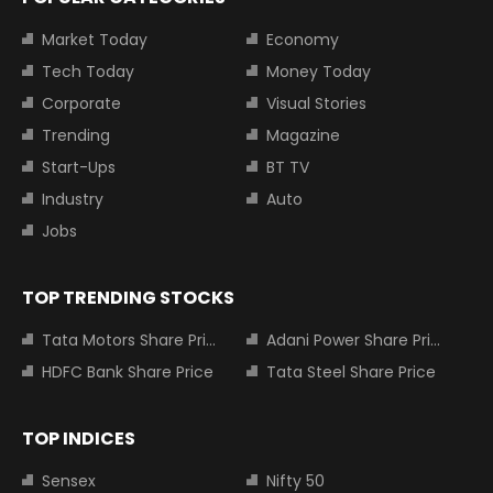
Market Today
Economy
Tech Today
Money Today
Corporate
Visual Stories
Trending
Magazine
Start-Ups
BT TV
Industry
Auto
Jobs
TOP TRENDING STOCKS
Tata Motors Share Price
Adani Power Share Price
HDFC Bank Share Price
Tata Steel Share Price
TOP INDICES
Sensex
Nifty 50