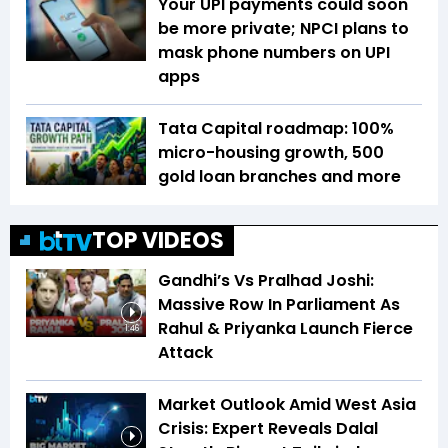
Your UPI payments could soon
be more private; NPCI plans to
mask phone numbers on UPI
apps
Tata Capital roadmap: 100%
micro-housing growth, 500
gold loan branches and more
TOP VIDEOS
Gandhi’s Vs Pralhad Joshi:
Massive Row In Parliament As
Rahul & Priyanka Launch Fierce
1:46
Attack
Market Outlook Amid West Asia
Crisis: Expert Reveals Dalal