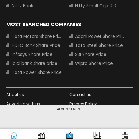
Nifty Bank
Nifty Small Cap 100
MOST SEARCHED COMPANIES
Tata Motors Share Price
Adani Power Share Price
HDFC Bank Share Price
Tata Steel Share Price
Infosys Share Price
SBI Share Price
Icici bank share price
Wipro Share Price
Tata Power Share Price
About us
Contact us
Advertise with us
Privacy Policy
ADVERTISEMENT
Terms and Conditions
Partners
Copyright © 2026 Living Media India
Design Partner:
Limited. For reprint rights: Syndications