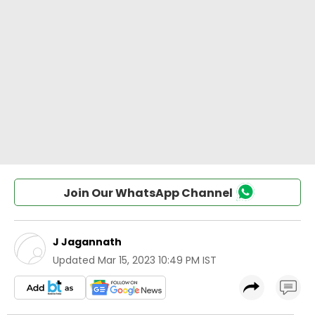
Join Our WhatsApp Channel
J Jagannath
Updated
Mar 15, 2023 10:49 PM IST