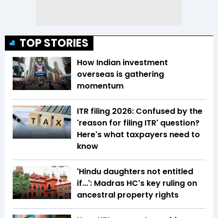
TOP STORIES
How Indian investment
overseas is gathering
momentum
ITR filing 2026: Confused by the
'reason for filing ITR' question?
Here's what taxpayers need to
know
'Hindu daughters not entitled
if...': Madras HC's key ruling on
ancestral property rights