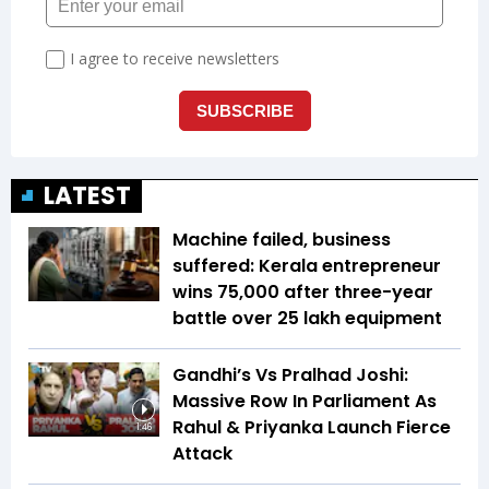
LATEST
Machine failed, business
suffered: Kerala entrepreneur
wins ₹75,000 after three-year
battle over ₹25 lakh equipment
Gandhi’s Vs Pralhad Joshi:
Massive Row In Parliament As
Rahul & Priyanka Launch Fierce
1:46
Attack