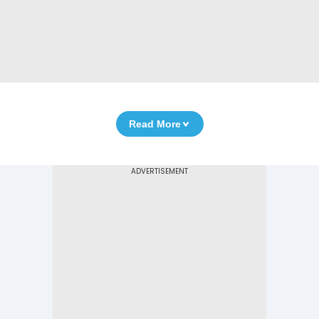
Read More