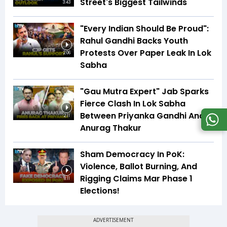
Street's Biggest Tailwinds
3:43
"Every Indian Should Be Proud":
Rahul Gandhi Backs Youth
Protests Over Paper Leak In Lok
2:06
Sabha
"Gau Mutra Expert" Jab Sparks
Fierce Clash In Lok Sabha
Between Priyanka Gandhi And
2:11
Anurag Thakur
Sham Democracy In PoK:
Violence, Ballot Burning, And
Rigging Claims Mar Phase 1
8:11
Elections!