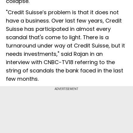
collapse.
"Credit Suisse’s problem is that it does not
have a business. Over last few years, Credit
Suisse has participated in almost every
scandal that's come to light. There is a
turnaround under way at Credit Suisse, but it
needs investments," said Rajan in an
interview with CNBC-TV18 referring to the
string of scandals the bank faced in the last
few months.
ADVERTISEMENT