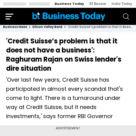
Business Today
BT Bazaar
India Today
Business News
Silicon Valley Bank
'Credit Suisse’s problem is that it does not have a business': Raghuram Rajan on Swiss lender's dire situation
'Credit Suisse’s problem is that it
does not have a business':
Raghuram Rajan on Swiss lender's
dire situation
'Over last few years, Credit Suisse has
participated in almost every scandal that's
come to light. There is a turnaround under
way at Credit Suisse, but it needs
investments,' says former RBI Governor