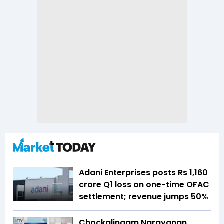
Adani Enterprises posts Rs 1,160
crore Q1 loss on one-time OFAC
settlement; revenue jumps 50%
Chockalingam Narayanan