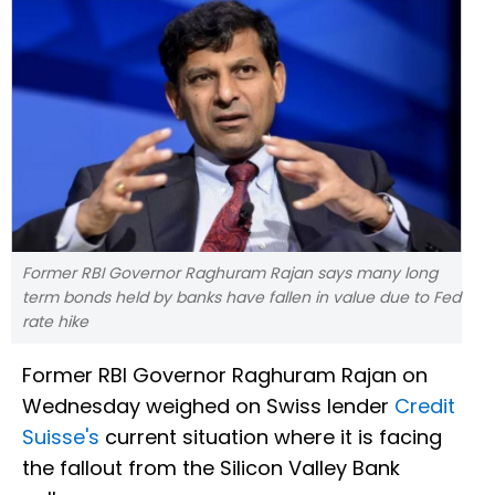
Former RBI Governor Raghuram Rajan says many long
term bonds held by banks have fallen in value due to Fed
rate hike
Former RBI Governor Raghuram Rajan on
Wednesday weighed on Swiss lender
Credit
Suisse's
current situation where it is facing
the fallout from the Silicon Valley Bank