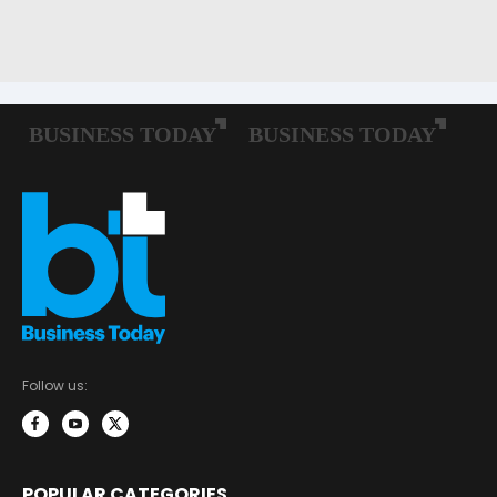
Follow us:
POPULAR CATEGORIES