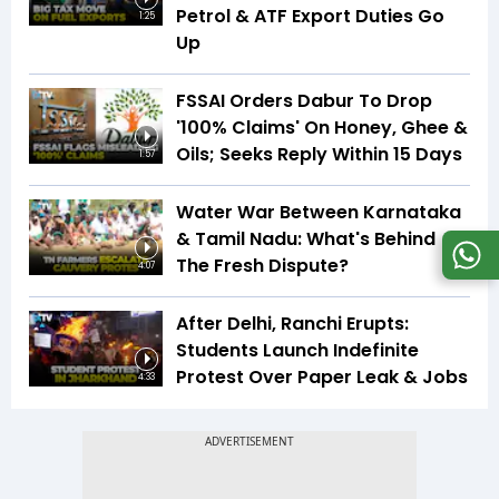
Petrol & ATF Export Duties Go
1:25
Up
FSSAI Orders Dabur To Drop
'100% Claims' On Honey, Ghee &
Oils; Seeks Reply Within 15 Days
1:57
Water War Between Karnataka
& Tamil Nadu: What's Behind
The Fresh Dispute?
4:07
After Delhi, Ranchi Erupts:
Students Launch Indefinite
Protest Over Paper Leak & Jobs
4:33