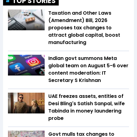
TOP STORIES
Taxation and Other Laws
(Amendment) Bill, 2026
proposes tax changes to
attract global capital, boost
manufacturing
Indian govt summons Meta
global team on August 5-6 over
content moderation: IT
Secretary S Krishnan
UAE freezes assets, entities of
Desi Bling's Satish Sanpal, wife
Tabinda in money laundering
probe
Govt mulls tax changes to