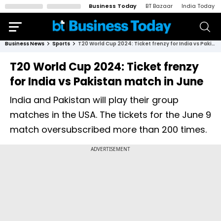
Business Today
BT Bazaar
India Today
Business News
Sports
T20 World Cup 2024: Ticket frenzy for India vs Pakistan match in June
T20 World Cup 2024: Ticket frenzy
for India vs Pakistan match in June
India and Pakistan will play their group
matches in the USA. The tickets for the June 9
match oversubscribed more than 200 times.