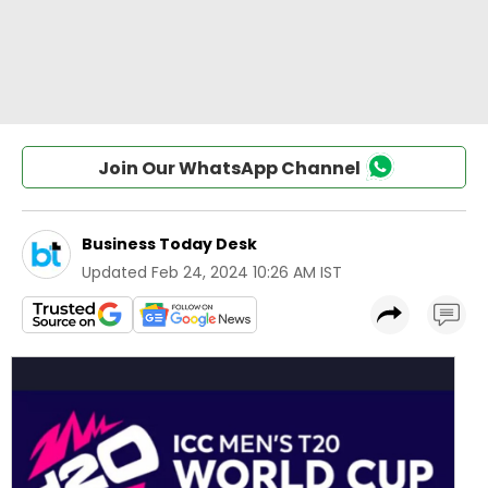
Join Our WhatsApp Channel
Business Today Desk
Updated
Feb 24, 2024 10:26 AM IST