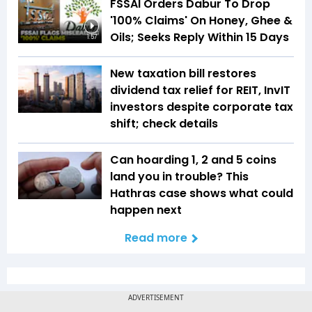
FSSAI Orders Dabur To Drop
'100% Claims' On Honey, Ghee &
Oils; Seeks Reply Within 15 Days
1:57
New taxation bill restores
dividend tax relief for REIT, InvIT
investors despite corporate tax
shift; check details
Can hoarding ₹1, ₹2 and ₹5 coins
land you in trouble? This
Hathras case shows what could
happen next
Read more