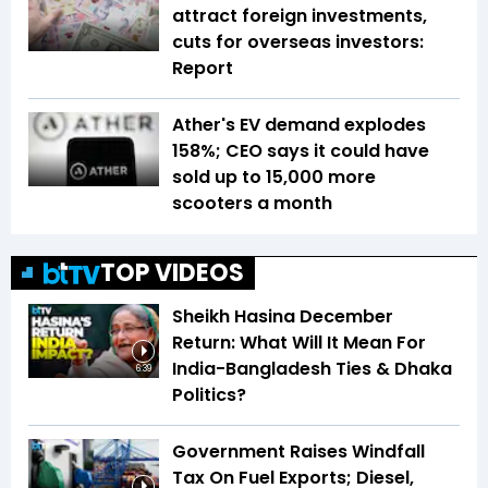
attract foreign investments,
cuts for overseas investors:
Report
Ather's EV demand explodes
158%; CEO says it could have
sold up to 15,000 more
scooters a month
TOP VIDEOS
Sheikh Hasina December
Return: What Will It Mean For
India-Bangladesh Ties & Dhaka
6:39
Politics?
Government Raises Windfall
Tax On Fuel Exports; Diesel,