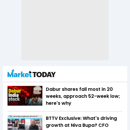
Dabur shares fall most in 20
weeks, approach 52-week low;
here's why
BTTV Exclusive: What's driving
growth at Niva Bupa? CFO