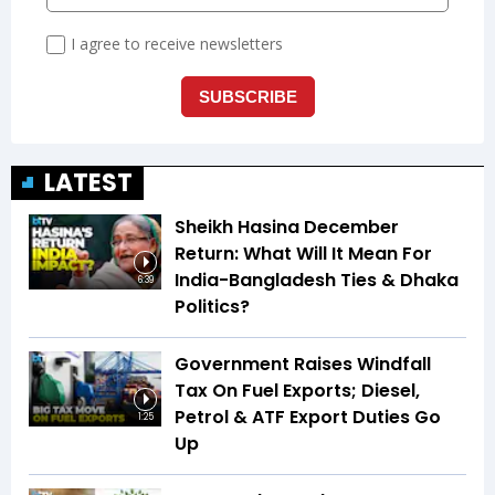
LATEST
Sheikh Hasina December
Return: What Will It Mean For
India-Bangladesh Ties & Dhaka
6:39
Politics?
Government Raises Windfall
Tax On Fuel Exports; Diesel,
Petrol & ATF Export Duties Go
1:25
Up