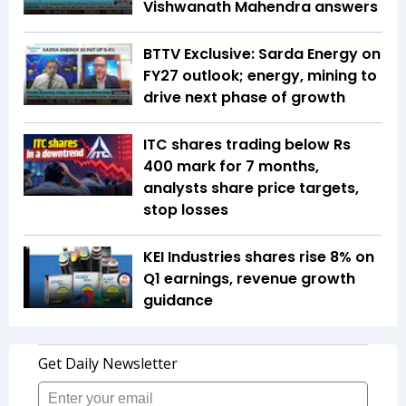
Vishwanath Mahendra answers
BTTV Exclusive: Sarda Energy on
FY27 outlook; energy, mining to
drive next phase of growth
ITC shares trading below Rs
400 mark for 7 months,
analysts share price targets,
stop losses
KEI Industries shares rise 8% on
Q1 earnings, revenue growth
guidance