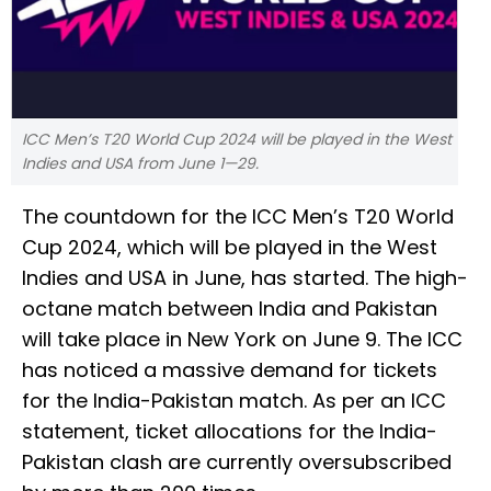
ICC Men’s T20 World Cup 2024 will be played in the West
Indies and USA from June 1—29.
The countdown for the ICC Men’s T20 World
Cup 2024, which will be played in the West
Indies and USA in June, has started. The high-
octane match between India and Pakistan
will take place in New York on June 9. The ICC
has noticed a massive demand for tickets
for the India-Pakistan match. As per an ICC
statement, ticket allocations for the India-
Pakistan clash are currently oversubscribed