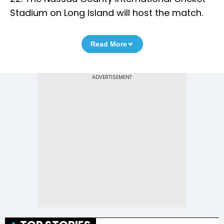
Stadium on Long Island will host the match.
Read More