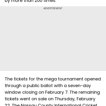
by more than 200 times.
ADVERTISEMENT
The tickets for the mega tournament opened
through a public ballot with a seven-day
window closing on February 7. The remaining
tickets went on sale on Thursday, February
22. The Nassau County International Cricket