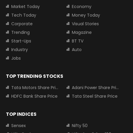
Market Today
Economy
Tech Today
Money Today
Corporate
Visual Stories
Trending
Magazine
Start-Ups
BT TV
Industry
Auto
Jobs
TOP TRENDING STOCKS
Tata Motors Share Price
Adani Power Share Price
HDFC Bank Share Price
Tata Steel Share Price
TOP INDICES
Sensex
Nifty 50