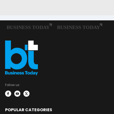
Follow us:
POPULAR CATEGORIES