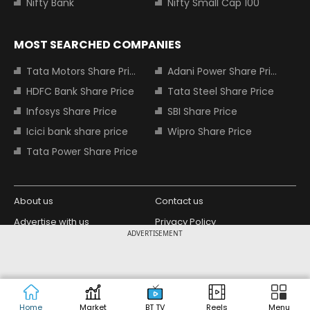
Nifty Bank
Nifty Small Cap 100
MOST SEARCHED COMPANIES
Tata Motors Share Price
Adani Power Share Price
HDFC Bank Share Price
Tata Steel Share Price
Infosys Share Price
SBI Share Price
Icici bank share price
Wipro Share Price
Tata Power Share Price
About us
Contact us
Advertise with us
Privacy Policy
ADVERTISEMENT
Terms and Conditions
Partners
Copyright © 2026 Living Media India
Design Partner:
Limited. For reprint rights: Syndications
Today. India Today Group.
Home
Market
BT TV
Reels
Menu