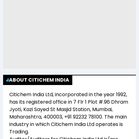
ABOUT CITICHEM INDIA
Citichem India Ltd
, incorporated in the year
1992
,
has its registered office in
7 Flr 1 Plot #.96 Dhram
Jyoti, Kazi Sayed St Masjid Station, Mumbai,
Maharashtra, 400003, +91 92232 78100
. The main
industry in which
Citichem India Ltd
operates is
Trading
.