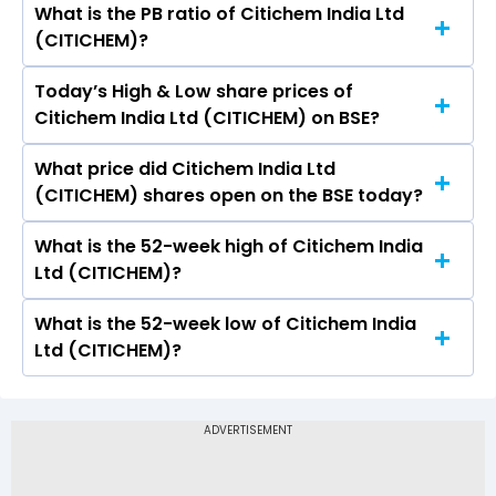
What is the PB ratio of Citichem India Ltd
The current PE ratio of Citichem India Ltd
(CITICHEM)?
(CITICHEM) is 11.73.
Today’s High & Low share prices of
The current PB ratio of Citichem India Ltd
Citichem India Ltd (CITICHEM) on BSE?
(CITICHEM) is 0.56.
What price did Citichem India Ltd
Today, the share price of Citichem India Ltd
(CITICHEM) shares open on the BSE today?
(CITICHEM) on BSE touched a high of Rs 17 and
a low of Rs 17
What is the 52-week high of Citichem India
On BSE, the share price of Citichem India Ltd
Ltd (CITICHEM)?
(CITICHEM) opened at Rs 17
What is the 52-week low of Citichem India
The 52-week high price of Citichem India Ltd
Ltd (CITICHEM)?
(CITICHEM) is Rs 31.00
The 52-week low price of Citichem India Ltd
(CITICHEM) is Rs 12.00