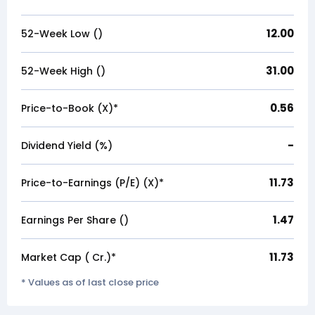
12.00
52-Week Low (₹)
31.00
52-Week High (₹)
0.56
Price-to-Book (X)*
-
Dividend Yield (%)
11.73
Price-to-Earnings (P/E) (X)*
1.47
Earnings Per Share (₹)
11.73
Market Cap (₹ Cr.)*
* Values as of last close price