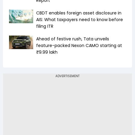
Report
CBDT enables foreign asset disclosure in
AIS: What taxpayers need to know before
filing ITR
Ahead of festive rush, Tata unveils
feature-packed Nexon CAMO starting at
₹9.99 lakh