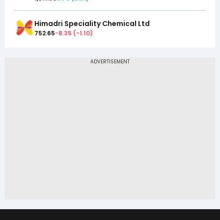
Himadri Speciality Chemical Ltd
752.65
-8.35
(
-1.10
)