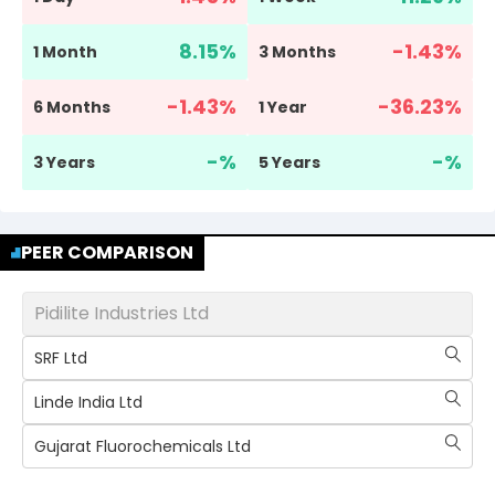
8.15
%
-1.43
%
1 Month
3 Months
-1.43
%
-36.23
%
6 Months
1 Year
-
%
-
%
3 Years
5 Years
PEER COMPARISON
Pidilite Industries Ltd
SRF Ltd
Linde India Ltd
Gujarat Fluorochemicals Ltd