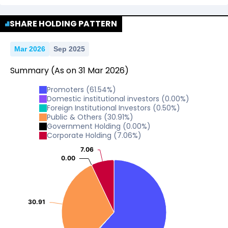
No Data For consolidated ROE.
SHARE HOLDING PATTERN
Mar 2026
Sep 2025
Summary
(As on
31
Mar
2026
)
Promoters
(
61.54
%)
Domestic institutional investors
(
0.00
%)
Foreign Institutional Investors
(
0.50
%)
Public & Others
(
30.91
%)
Government Holding
(
0.00
%)
Corporate Holding
(
7.06
%)
7.06
7.06
0.00
0.00
30.91
30.91