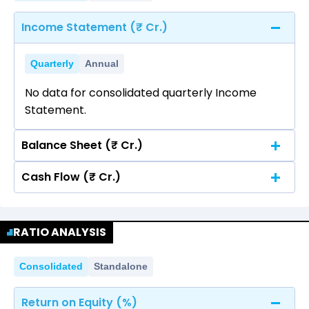
Income Statement (₹ Cr.)
Quarterly
Annual
No data for consolidated quarterly Income
Statement.
Balance Sheet (₹ Cr.)
Cash Flow (₹ Cr.)
Quarterly
Annual
No data for consolidated quarterly Income
Quarterly
Annual
Statement.
RATIO ANALYSIS
No data for consolidated quarterly Income
Statement.
Consolidated
Standalone
Return on Equity (%)