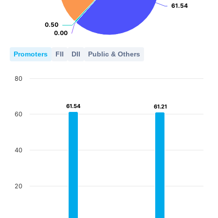
61.54
61.54
0.50
0.50
0.00
0.00
Promoters
FII
DII
Public & Others
80
61.54
61.54
61.21
61.21
60
40
20