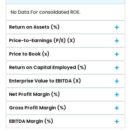
No Data For consolidated ROE.
Return on Assets (%)
Price-to-Earnings (P/E) (X)
No Data For consolidated ROE.
Price to Book (x)
No Data For consolidated ROE.
Return on Capital Employed (%)
No Data For consolidated ROE.
Enterprise Value to EBITDA (X)
No Data For consolidated ROE.
Net Profit Margin (%)
No Data For consolidated ROE.
Gross Profit Margin (%)
No Data For consolidated ROE.
EBITDA Margin (%)
No Data For consolidated ROE.