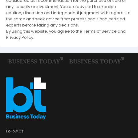
considered as recommendation for the purchase or sale of
any security or investment. You are advised to exercise
caution, discretion and independent judgment with regards to
the same and seek advice from professionals and certified
experts before taking any decisions.
By using this website, you agree to the Terms of Service and
Privacy Policy.
Follow us: