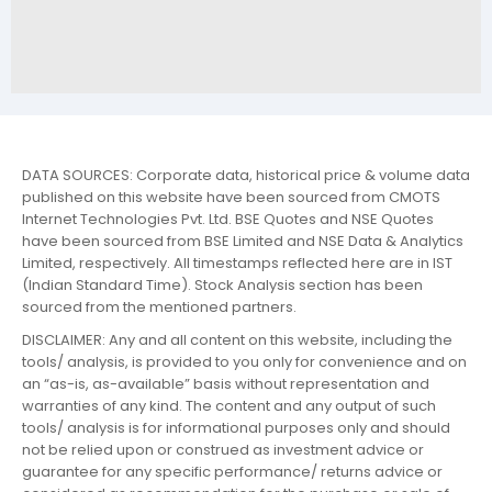
DATA SOURCES: Corporate data, historical price & volume data
published on this website have been sourced from CMOTS
Internet Technologies Pvt. Ltd. BSE Quotes and NSE Quotes
have been sourced from BSE Limited and NSE Data & Analytics
Limited, respectively. All timestamps reflected here are in IST
(Indian Standard Time). Stock Analysis section has been
sourced from the mentioned partners.
DISCLAIMER: Any and all content on this website, including the
tools/ analysis, is provided to you only for convenience and on
an “as-is, as-available” basis without representation and
warranties of any kind. The content and any output of such
tools/ analysis is for informational purposes only and should
not be relied upon or construed as investment advice or
guarantee for any specific performance/ returns advice or