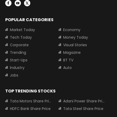
POPULAR CATEGORIES
Market Today
Economy
Tech Today
Money Today
Corporate
Visual Stories
Trending
Magazine
Start-Ups
BT TV
Industry
Auto
Jobs
TOP TRENDING STOCKS
Tata Motors Share Price
Adani Power Share Price
HDFC Bank Share Price
Tata Steel Share Price