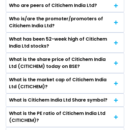
Who are peers of Citichem India Ltd?
Who is/are the promoter/promoters of
The peers of Citichem India Ltd are Pidilite
Citichem India Ltd?
Industries Ltd, SRF Ltd, Linde India Ltd, Gujarat
Fluorochemicals Ltd, Navin Fluorine
What has been 52-week high of Citichem
The promotor/promotors of Citichem India Ltd
International Ltd, Godrej Industries Ltd, Himadri
India Ltd stocks?
are ARIF ESMAIL MERCHANT, Hashim Arif
Speciality Chemical Ltd.
Merchant, Wasim Nisar Rizvi, Valentina Priyanka
What is the share price of Citichem India
The highest price of Citichem India Ltd stock is
Creado, Vijay Kumar Bhatt, Khyati Palash Sheth.
Ltd (CITICHEM) today on BSE?
₹31.00 in the last 52-week.
What is the market cap of Citichem India
As on Aug 07, 2026 Citichem India Ltd
Ltd (CITICHEM)?
(CITICHEM)’s share price on BSE is Rs 17
What is Citichem India Ltd Share symbol?
The current market capitalisation of Citichem
India Ltd (CITICHEM) is 11.73 crores
What is the PE ratio of Citichem India Ltd
The symbol of Citichem India Ltd is .
(CITICHEM)?