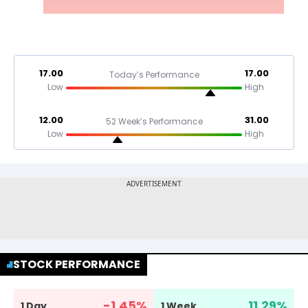
17.00
17.00
Today’s Performance
Low
High
12.00
31.00
52 Week’s Performance
Low
High
STOCK PERFORMANCE
-1.45
%
11.29
%
1 Day
1 Week