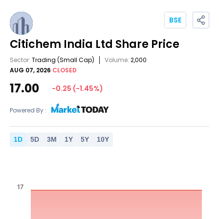
BSE
Citichem India Ltd
Share Price
Sector:
Trading
(Small Cap)
Volume:
2,000
AUG 07, 2026
CLOSED
17.00
-0.25
(
-1.45
%)
Powered By :
1
D
5
D
3
M
1
Y
5
Y
10
Y
17