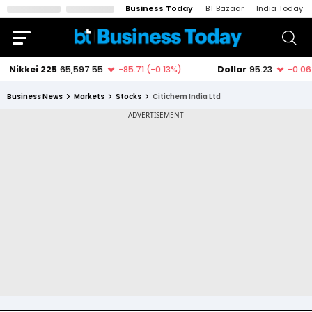
Business Today
BT Bazaar
India Today
Business News
Markets
Stocks
Citichem India Ltd