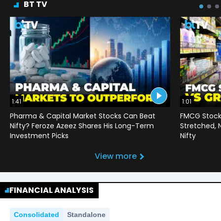
BT TV
1:41
1:01
Pharma & Capital Market Stocks Can Beat
FMCG Stocks
Nifty? Feroze Azeez Shares His Long-Term
Stretched,
Investment Picks
Nifty
View more
FINANCIAL ANALYSIS
Consolidated
Standalone