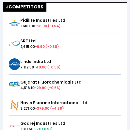
COMPETITORS
Pidilite Industries Ltd
1,660.00
-26.00
(
-1.54
)
SRF Ltd
2,615.00
-9.90
(
-0.38
)
Linde India Ltd
7,112.50
-40.00
(
-0.56
)
Gujarat Fluorochemicals Ltd
4,518.10
-29.90
(
-0.66
)
Navin Fluorine International Ltd
8,271.00
-379.00
(
-4.38
)
Godrej Industries Ltd
1,311.50
6.70
(
0.51
)