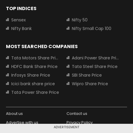
TOP INDICES
Sensex
Nifty 50
Nifty Bank
Nifty Small Cap 100
MOST SEARCHED COMPANIES
Tata Motors Share Price
Adani Power Share Price
HDFC Bank Share Price
Tata Steel Share Price
Infosys Share Price
SBI Share Price
Icici bank share price
Wipro Share Price
Tata Power Share Price
About us
Contact us
Advertise with us
Privacy Policy
ADVERTISEMENT
Terms and Conditions
Partners