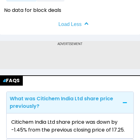
No data for block deals
Load Less
FAQS
What was Citichem India Ltd share price
previously?
Citichem India Ltd share price was down by
-1.45% from the previous closing price of ₹17.25.