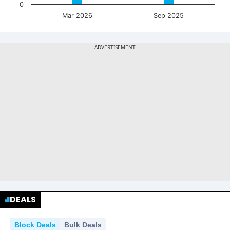
0
Mar 2026
Sep 2025
DEALS
Block Deals
Bulk Deals