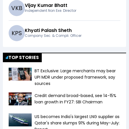
Vijay Kumar Bhatt
V
K
B
Independent Non Exe. Director
Khyati Palash Sheth
K
P
S
Company Sec. & Compli. Officer
TOP STORIES
BT Exclusive: Large merchants may bear
UPI MDR under proposed framework, say
sources
Credit demand broad-based, see 14-15%
loan growth in FY27: SBI Chairman
US becomes India's largest LNG supplier as
Qatar's share slumps 91% during May-July: