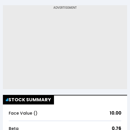
STOCK SUMMARY
10.00
Face Value (₹)
0.76
Beta