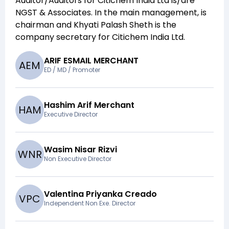
Auditor/Auditors for
Citichem India Ltd
is/are
NGST & Associates
. In the main management,
is
chairman and
Khyati Palash Sheth
is the
company secretary for
Citichem India Ltd
.
ARIF ESMAIL MERCHANT
A
E
M
ED / MD / Promoter
Hashim Arif Merchant
H
A
M
Executive Director
Wasim Nisar Rizvi
W
N
R
Non Executive Director
Valentina Priyanka Creado
V
P
C
Independent Non Exe. Director