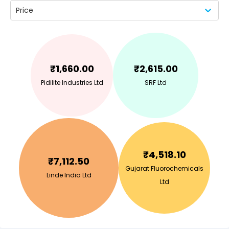
Price
₹
1,660.00
₹
2,615.00
Pidilite Industries Ltd
SRF Ltd
₹
4,518.10
₹
7,112.50
Gujarat Fluorochemicals
Linde India Ltd
Ltd