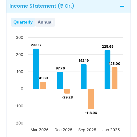
Income Statement (₹ Cr.)
Quarterly
Annual
300
233.17
233.17
225.65
225.65
200
142.19
142.19
125.00
125.00
97.76
97.76
100
41.60
41.60
0
-29.28
-29.28
-100
-118.96
-118.96
-200
Mar 2026
Dec 2025
Sep 2025
Jun 2025