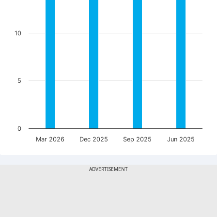
10
5
0
Mar 2026
Dec 2025
Sep 2025
Jun 2025