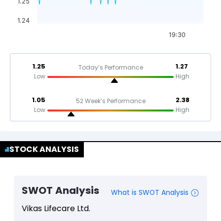
1.25
1.24
19:30
1.25
1.27
Today’s Performance
Low
High
1.05
2.38
52 Week’s Performance
Low
High
STOCK ANALYSIS