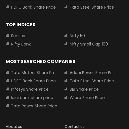
HDFC Bank Share Price
Tata Steel Share Price
TOP INDICES
Sensex
Nifty 50
Nifty Bank
Nifty Small Cap 100
MOST SEARCHED COMPANIES
Tata Motors Share Price
Adani Power Share Price
HDFC Bank Share Price
Tata Steel Share Price
Infosys Share Price
SBI Share Price
Icici bank share price
Wipro Share Price
Tata Power Share Price
About us
Contact us