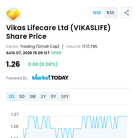
NSE
BSE
Vikas Lifecare Ltd
(VIKASLIFE)
Share Price
Sector:
Trading
(Small Cap)
Volume:
17,17,795
AUG 07, 2026 15:09 IST
OPEN
1.26
0.00
(
0.00
%)
Powered By :
1
D
5
D
3
M
1
Y
5
Y
10
Y
1.27
1.26