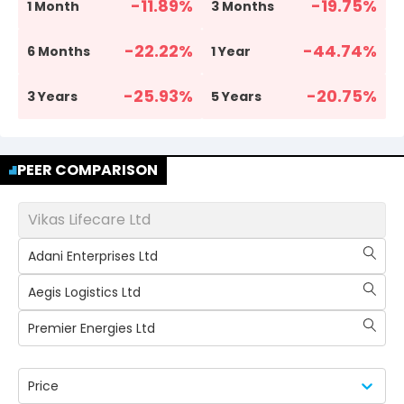
-11.89
%
-19.75
%
1 Month
3 Months
-22.22
%
-44.74
%
6 Months
1 Year
-25.93
%
-20.75
%
3 Years
5 Years
PEER COMPARISON
Vikas Lifecare Ltd
Adani Enterprises Ltd
Aegis Logistics Ltd
Premier Energies Ltd
Price