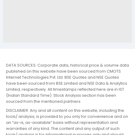
DATA SOURCES: Corporate data, historical price & volume data
published on this website have been sourced from CMOTS
Internet Technologies Pvt. Ltd. BSE Quotes and NSE Quotes
have been sourced from BSE Limited and NSE Data & Analytics
Limited, respectively. All timestamps reflected here are in IST
(Indian Standard Time). Stock Analysis section has been
sourced from the mentioned partners.
DISCLAIMER: Any and all content on this website, including the
tools/ analysis, is provided to you only for convenience and on
an “as-is, as-available” basis without representation and
warranties of any kind. The content and any output of such
tools/ analysis is for informational purposes only and should