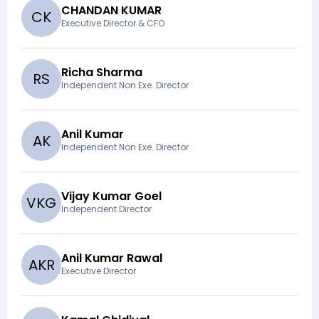
CHANDAN KUMAR
C
K
Executive Director & CFO
Richa Sharma
R
S
Independent Non Exe. Director
Anil Kumar
A
K
Independent Non Exe. Director
Vijay Kumar Goel
V
K
G
Independent Director
Anil Kumar Rawal
A
K
R
Executive Director