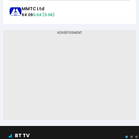
MMTC Ltd
64.09
0.04
(
0.06
)
BT TV