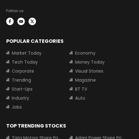
Follow us:
POPULAR CATEGORIES
Market Today
Economy
Tech Today
Money Today
Corporate
Visual Stories
Trending
Magazine
Start-Ups
BT TV
Industry
Auto
Jobs
TOP TRENDING STOCKS
Tata Motors Share Price
Adani Power Share Price