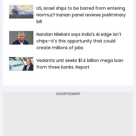
US, Israel ships to be barred from entering
Hormuz? Iranian panel reviews preliminary
bill
Nandan Nilekani says India's AI edge isn't
chips—it's this opportunity that could
create millions of jobs
Vedanta unit seeks $1.4 billion mega loan
from three banks: Report