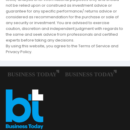
not be relied upon or construed as investment advice or
guarantee for any specific performance/ returns advice or
considered as recommendation for the purchase or sale of
any security or investment. You are advised to exercise
caution, discretion and independent judgment with regards to
the same and seek advice from professionals and certified
experts before taking any decisions.
By using this website, you agree to the Terms of Service and
Privacy Policy.