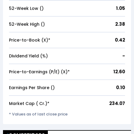
1.05
52-Week Low (₹)
2.38
52-Week High (₹)
0.42
Price-to-Book (X)*
-
Dividend Yield (%)
12.60
Price-to-Earnings (P/E) (X)*
0.10
Earnings Per Share (₹)
234.07
Market Cap (₹ Cr.)*
* Values as of last close price