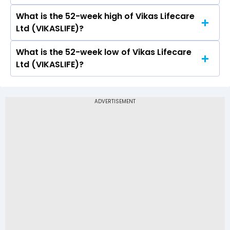
a low of Rs 1.25
What is the 52-week high of Vikas Lifecare
On NSE, the share price of Vikas Lifecare Ltd
Ltd (VIKASLIFE)?
(VIKASLIFE) opened at Rs 1.26
What is the 52-week low of Vikas Lifecare
The 52-week high price of Vikas Lifecare Ltd
Ltd (VIKASLIFE)?
(VIKASLIFE) is Rs 2.38
The 52-week low price of Vikas Lifecare Ltd
(VIKASLIFE) is Rs 1.05