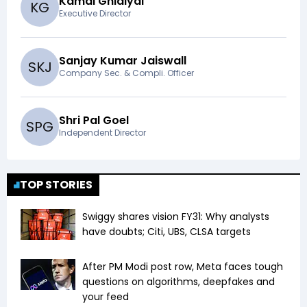
Kamal Ghidiyal
K
G
Executive Director
Sanjay Kumar Jaiswall
S
K
J
Company Sec. & Compli. Officer
Shri Pal Goel
S
P
G
Independent Director
TOP STORIES
Swiggy shares vision FY31: Why analysts
have doubts; Citi, UBS, CLSA targets
After PM Modi post row, Meta faces tough
questions on algorithms, deepfakes and
your feed