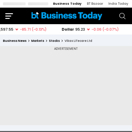
Business Today
BT Bazaar
India Today
Business News
Markets
Stocks
Vikas Lifecare Ltd