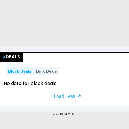
DEALS
Block Deals
Bulk Deals
No data for block deals
Load Less