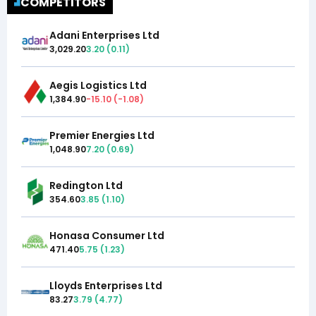
COMPETITORS
Adani Enterprises Ltd
3,029.20
3.20
(
0.11
)
Aegis Logistics Ltd
1,384.90
-15.10
(
-1.08
)
Premier Energies Ltd
1,048.90
7.20
(
0.69
)
Redington Ltd
354.60
3.85
(
1.10
)
Honasa Consumer Ltd
471.40
5.75
(
1.23
)
Lloyds Enterprises Ltd
83.27
3.79
(
4.77
)