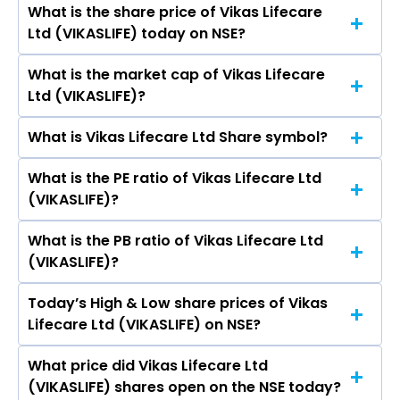
What is the share price of Vikas Lifecare
The highest price of Vikas Lifecare Ltd stock is
Goel, Anil Kumar Rawal, Kamal Ghidiyal, Sanjay
Ltd (VIKASLIFE) today on NSE?
₹2.38 in the last 52-week.
Kumar Jaiswall, Shri Pal Goel.
What is the market cap of Vikas Lifecare
As on Aug 07, 2026 Vikas Lifecare Ltd
Ltd (VIKASLIFE)?
(VIKASLIFE)’s share price on NSE is Rs 1.27
What is Vikas Lifecare Ltd Share symbol?
The current market capitalisation of Vikas
Lifecare Ltd (VIKASLIFE) is 234.07 crores
What is the PE ratio of Vikas Lifecare Ltd
The symbol of Vikas Lifecare Ltd is VIKASLIFE.
(VIKASLIFE)?
What is the PB ratio of Vikas Lifecare Ltd
The current PE ratio of Vikas Lifecare Ltd
(VIKASLIFE)?
(VIKASLIFE) is 12.60.
Today’s High & Low share prices of Vikas
The current PB ratio of Vikas Lifecare Ltd
Lifecare Ltd (VIKASLIFE) on NSE?
(VIKASLIFE) is 0.42.
What price did Vikas Lifecare Ltd
Today, the share price of Vikas Lifecare Ltd
(VIKASLIFE) shares open on the NSE today?
(VIKASLIFE) on NSE touched a high of Rs 1.27 and