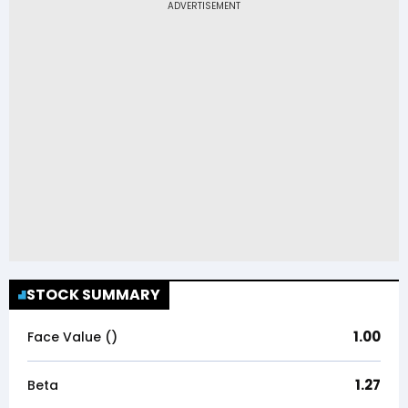
STOCK SUMMARY
1.00
Face Value (₹)
1.27
Beta