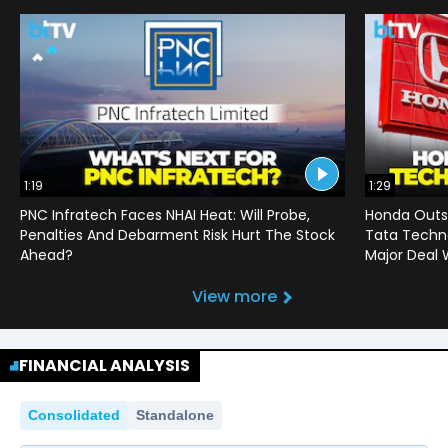
1:19
1:29
PNC Infratech Faces NHAI Heat: Will Probe,
Honda Outso
Penalties And Debarment Risk Hurt The Stock
Tata Techno
Ahead?
Major Deal 
View more
FINANCIAL ANALYSIS
Consolidated
Standalone