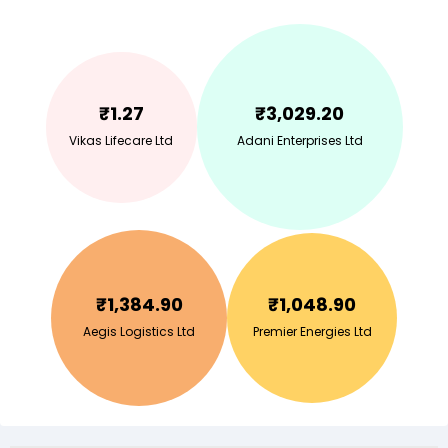
₹
1.27
₹
3,029.20
Vikas Lifecare Ltd
Adani Enterprises Ltd
₹
1,384.90
₹
1,048.90
Aegis Logistics Ltd
Premier Energies Ltd