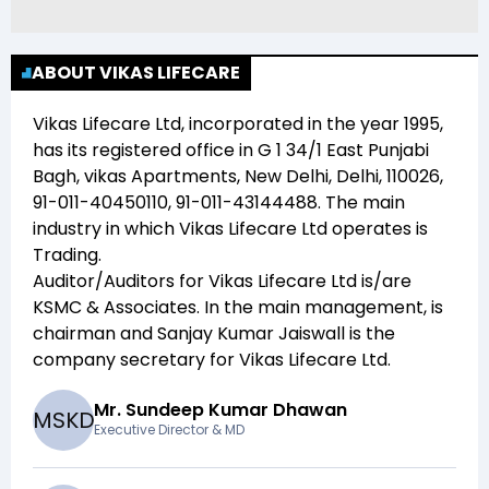
ABOUT VIKAS LIFECARE
Vikas Lifecare Ltd
, incorporated in the year
1995
,
has its registered office in
G 1 34/1 East Punjabi
Bagh, vikas Apartments, New Delhi, Delhi, 110026,
91-011-40450110, 91-011-43144488
. The main
industry in which
Vikas Lifecare Ltd
operates is
Trading
.
Auditor/Auditors for
Vikas Lifecare Ltd
is/are
KSMC & Associates
. In the main management,
is
chairman and
Sanjay Kumar Jaiswall
is the
company secretary for
Vikas Lifecare Ltd
.
Mr. Sundeep Kumar Dhawan
M
S
K
D
Executive Director & MD