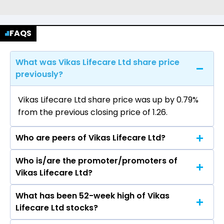
FAQS
What was Vikas Lifecare Ltd share price
previously?
Vikas Lifecare Ltd share price was up by 0.79%
from the previous closing price of ₹1.26.
Who are peers of Vikas Lifecare Ltd?
Who is/are the promoter/promoters of
The peers of Vikas Lifecare Ltd are Adani
Vikas Lifecare Ltd?
Enterprises Ltd, Aegis Logistics Ltd, Premier
Energies Ltd, Redington Ltd, Honasa Consumer
What has been 52-week high of Vikas
The promotor/promotors of Vikas Lifecare Ltd
Ltd, Lloyds Enterprises Ltd, MMTC Ltd.
Lifecare Ltd stocks?
are Mr. Sundeep Kumar Dhawan, CHANDAN
KUMAR, Richa Sharma, Anil Kumar, Vijay Kumar