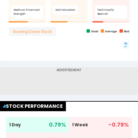
STOCK PERFORMANCE
0.79
%
-0.79
%
1 Day
1 Week