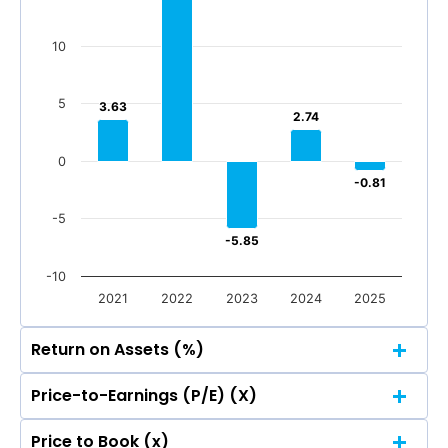
-100
-200
-118.96
-118.96
10
Mar 2026
Dec 2025
Sep 2025
Jun 2025
-200
Mar 2026
Dec 2025
Sep 2025
Jun 2025
5
3.63
3.63
2.74
2.74
Total Income
Reported Profit After Tax
0
Total Income
Reported Profit After Tax
-0.81
-0.81
-5
-5.85
-5.85
-10
2021
2022
2023
2024
2025
Return on Assets (%)
Price-to-Earnings (P/E) (X)
20
16.78
16.78
Price to Book (x)