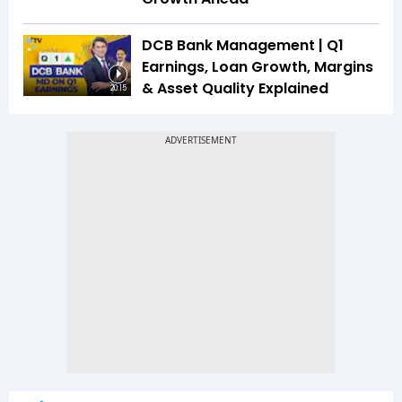
DCB Bank Management | Q1
Earnings, Loan Growth, Margins
& Asset Quality Explained
20:15