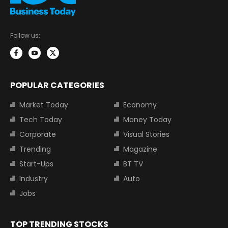
Follow us:
POPULAR CATEGORIES
Market Today
Economy
Tech Today
Money Today
Corporate
Visual Stories
Trending
Magazine
Start-Ups
BT TV
Industry
Auto
Jobs
TOP TRENDING STOCKS