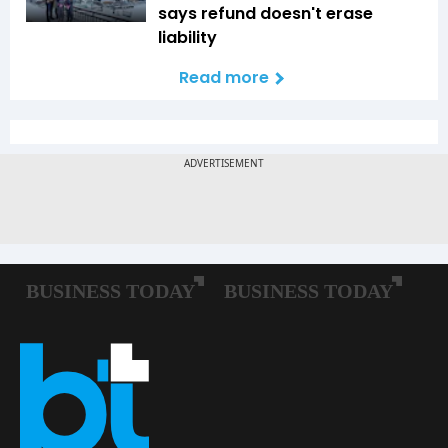
says refund doesn't erase
liability
Read more