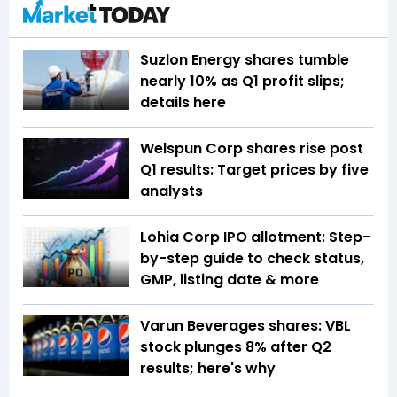
Suzlon Energy shares tumble
nearly 10% as Q1 profit slips;
details here
Welspun Corp shares rise post
Q1 results: Target prices by five
analysts
Lohia Corp IPO allotment: Step-
by-step guide to check status,
GMP, listing date & more
Varun Beverages shares: VBL
stock plunges 8% after Q2
results; here's why