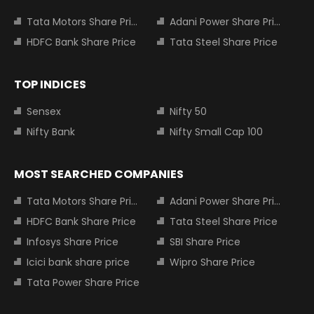
Tata Motors Share Price
Adani Power Share Price
HDFC Bank Share Price
Tata Steel Share Price
TOP INDICES
Sensex
Nifty 50
Nifty Bank
Nifty Small Cap 100
MOST SEARCHED COMPANIES
Tata Motors Share Price
Adani Power Share Price
HDFC Bank Share Price
Tata Steel Share Price
Infosys Share Price
SBI Share Price
Icici bank share price
Wipro Share Price
Tata Power Share Price