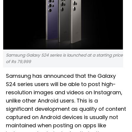
Samsung Galaxy S24 series is launched at a starting price
of Rs 79,999
Samsung has announced that the Galaxy
S24 series users will be able to post high-
resolution images and videos on Instagram,
unlike other Android users. This is a
significant development as quality of content
captured on Android devices is usually not
maintained when posting on apps like