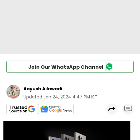
Join Our WhatsApp Channel
Aayush Ailawadi
Updated
Jan 24, 2024 4:47 PM IST