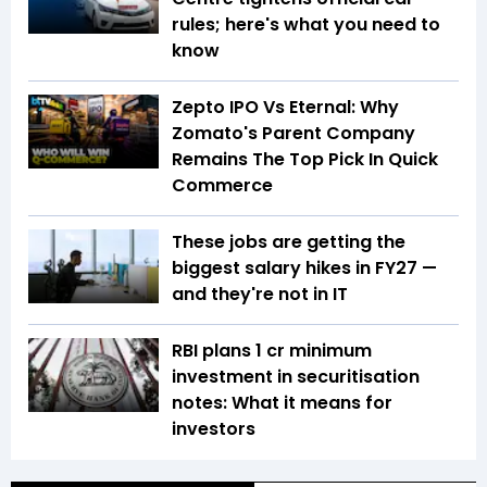
rules; here's what you need to
know
Zepto IPO Vs Eternal: Why
Zomato's Parent Company
Remains The Top Pick In Quick
Commerce
These jobs are getting the
biggest salary hikes in FY27 —
and they're not in IT
RBI plans ₹1 cr minimum
investment in securitisation
notes: What it means for
investors