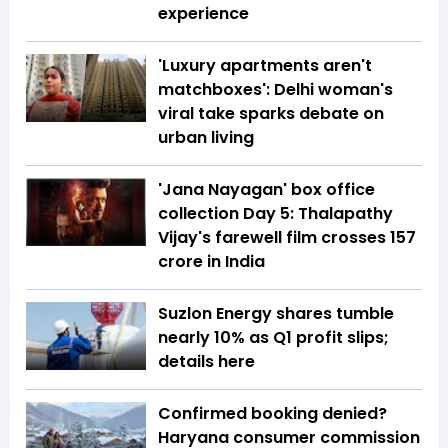
experience
'Luxury apartments aren't
matchboxes': Delhi woman's
viral take sparks debate on
urban living
'Jana Nayagan' box office
collection Day 5: Thalapathy
Vijay's farewell film crosses ₹157
crore in India
Suzlon Energy shares tumble
nearly 10% as Q1 profit slips;
details here
Confirmed booking denied?
Haryana consumer commission