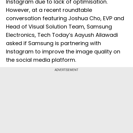
Instagram due to lack of optimisation.
However, at a recent roundtable
conversation featuring Joshua Cho, EVP and
Head of Visual Solution Team, Samsung
Electronics, Tech Today’s Aayush Ailawadi
asked if Samsung is partnering with
Instagram to improve the image quality on
the social media platform.
ADVERTISEMENT