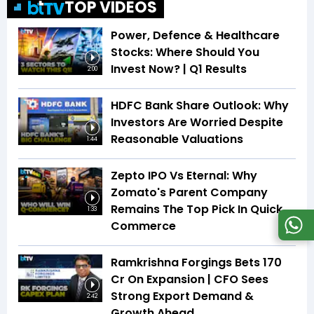
TOP VIDEOS
Power, Defence & Healthcare
Stocks: Where Should You
Invest Now? | Q1 Results
2:00
HDFC Bank Share Outlook: Why
Investors Are Worried Despite
Reasonable Valuations
1:44
Zepto IPO Vs Eternal: Why
Zomato's Parent Company
Remains The Top Pick In Quick
1:33
Commerce
Ramkrishna Forgings Bets ₹170
Cr On Expansion | CFO Sees
Strong Export Demand &
2:42
Growth Ahead