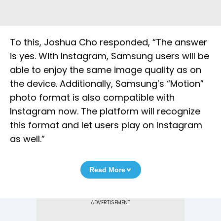
To this, Joshua Cho responded, “The answer
is yes. With Instagram, Samsung users will be
able to enjoy the same image quality as on
the device. Additionally, Samsung’s “Motion”
photo format is also compatible with
Instagram now. The platform will recognize
this format and let users play on Instagram
as well.”
Read More