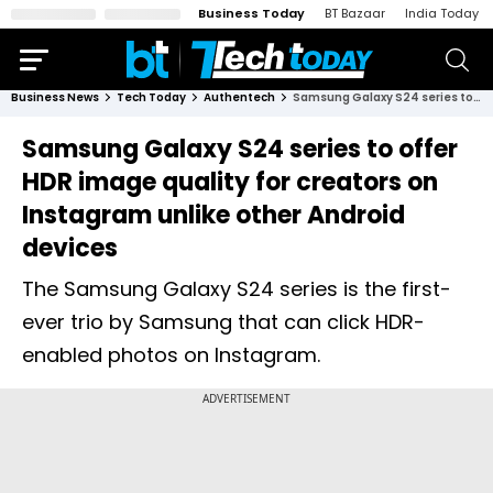
Business Today
BT Bazaar
India Today
Business News
Tech Today
Authentech
Samsung Galaxy S24 series to offer HDR image quality for creators on Instagram unlike other Android devices
Samsung Galaxy S24 series to offer
HDR image quality for creators on
Instagram unlike other Android
devices
The Samsung Galaxy S24 series is the first-
ever trio by Samsung that can click HDR-
enabled photos on Instagram.