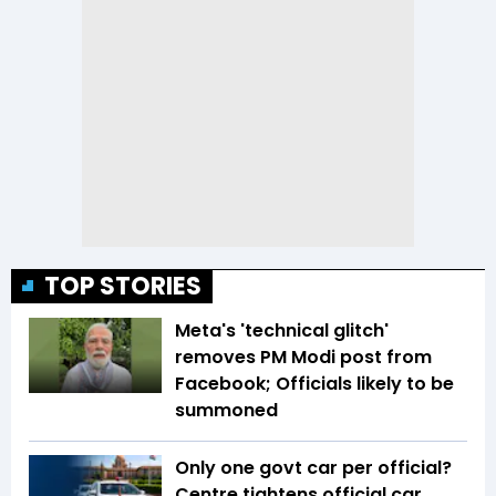
TOP STORIES
Meta's 'technical glitch'
removes PM Modi post from
Facebook; Officials likely to be
summoned
Only one govt car per official?
Centre tightens official car