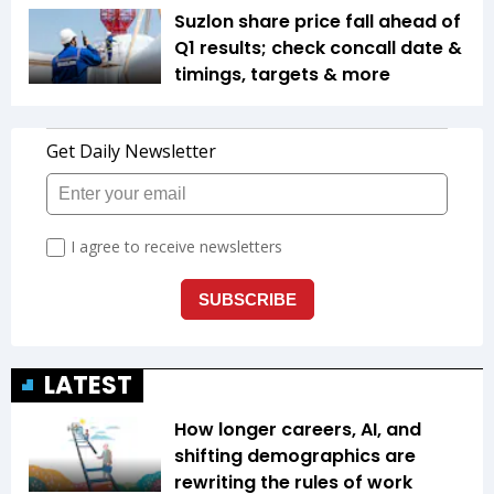
Suzlon share price fall ahead of
Q1 results; check concall date &
timings, targets & more
LATEST
How longer careers, AI, and
shifting demographics are
rewriting the rules of work