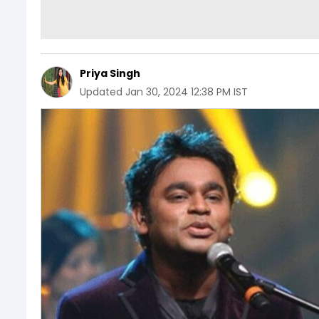
Priya Singh
Updated
Jan 30, 2024 12:38 PM IST