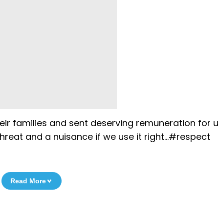
eir families and sent deserving remuneration for u
 threat and a nuisance if we use it right…#respect
Read More