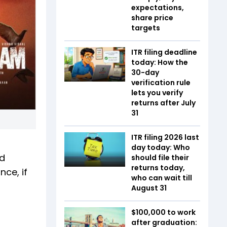
expectations,
share price
targets
ITR filing deadline
today: How the
30-day
verification rule
lets you verify
returns after July
31
ITR filing 2026 last
day today: Who
nd
should file their
returns today,
ce, if
who can wait till
August 31
$100,000 to work
after graduation: