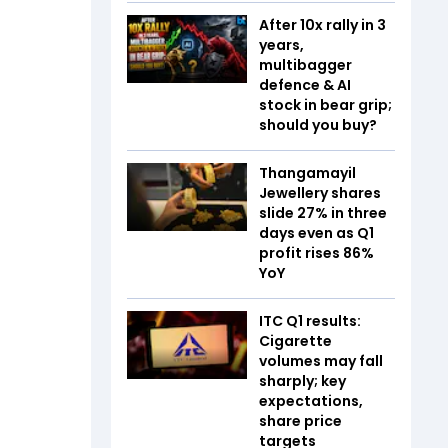
After 10x rally in 3
years,
multibagger
defence & AI
stock in bear grip;
should you buy?
Thangamayil
Jewellery shares
slide 27% in three
days even as Q1
profit rises 86%
YoY
ITC Q1 results:
Cigarette
volumes may fall
sharply; key
expectations,
share price
targets