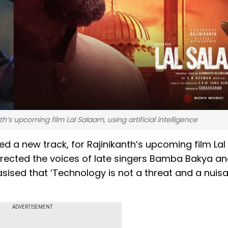
’s upcoming film Lal Salaam, using artificial intelligence
a new track, for Rajinikanth’s upcoming film Lal
surrected the voices of late singers Bamba Bakya a
ised that ‘Technology is not a threat and a nuisan
ADVERTISEMENT