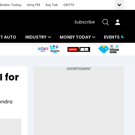
Brides Today
Ishq FM
Aaj Tak
GNTTV
Subscribe
BT AUTO
INDUSTRY
MONEY TODAY
EVENTS
ligence
Banking
Mutual Funds
IT
Tax
 for
Energy
Investment
ew
Commodities
Insurance
rendra
Pharma
Tools & Calculator
Real Estate
Telecom