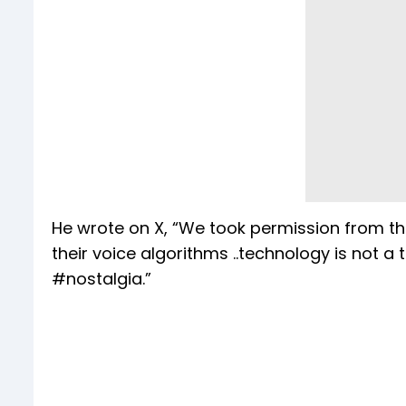
He wrote on X, “We took permission from th
their voice algorithms ..technology is not a
#nostalgia.”