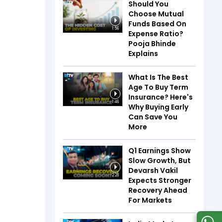
Should You
Choose Mutual
Funds Based On
1:56
Expense Ratio?
Pooja Bhinde
Explains
What Is The Best
Age To Buy Term
Insurance? Here's
1:46
Why Buying Early
Can Save You
More
Q1 Earnings Show
Slow Growth, But
Devarsh Vakil
2:28
Expects Stronger
Recovery Ahead
For Markets