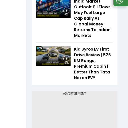
India Market
Outlook: FII Flows
May Fuel Large
2:13
Cap Rally As
Global Money
Returns To Indian
Markets
Kia Syros EV First
Drive Review | 526
KM Range,
6:15
Premium Cabin |
Better Than Tata
Nexon EV?