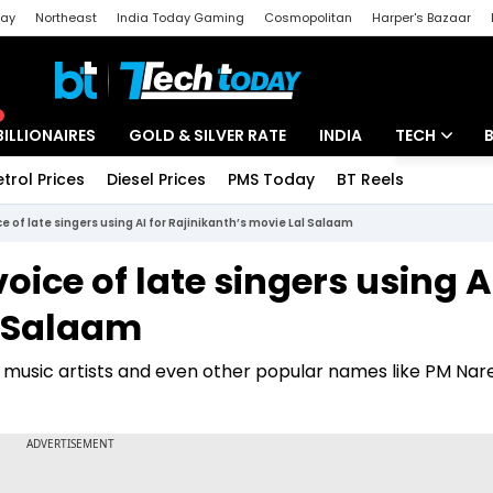
day
Northeast
India Today Gaming
Cosmopolitan
Harper's Bazaar
ak
Aajtak Campus
Astro tak
BILLIONAIRES
GOLD & SILVER RATE
INDIA
TECH
etrol Prices
Diesel Prices
PMS Today
BT Reels
Special
Artificial Intel
 of late singers using AI for Rajinikanth’s movie Lal Salaam
Tech News
ice of late singers using AI
Startups
l Salaam
Unbox - Revi
nt music artists and even other popular names like PM Na