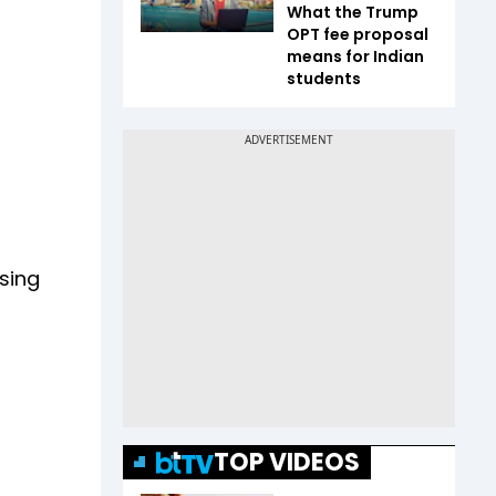
What the Trump
OPT fee proposal
means for Indian
students
sing
TOP VIDEOS