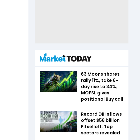
63 Moons shares
rally 11%, take 6-
day rise to 34%;
MOFSL gives
positional Buy call
Record DII inflows
offset $58 billion
FII selloff: Top
sectors revealed