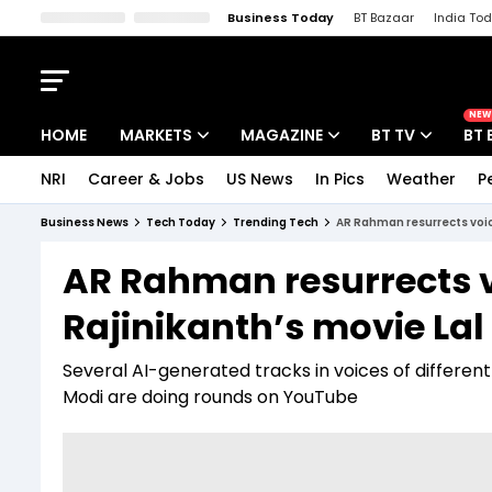
Business Today
BT Bazaar
India To
Kisan Tak
Lallantop
Malyalam
Bangla
Sports Tak
Crime T
NEW
HOME
MARKETS
MAGAZINE
BT TV
BT 
NRI
Career & Jobs
US News
In Pics
Weather
P
Stocks News
Cover Story
Market Today
Business News
Tech Today
Trending Tech
AR Rahman resurrects voice
IPO Corner
Editor's Note
Easynomics
AR Rahman resurrects vo
Indices
Deep Dive
Drive Today
Rajinikanth’s movie La
Stocks List
Interview
BT Explainer
Several AI-generated tracks in voices of differe
Modi are doing rounds on YouTube