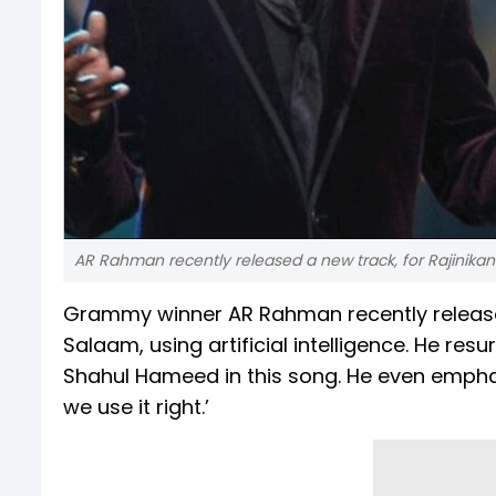
AR Rahman recently released a new track, for Rajinikanth
Grammy winner AR Rahman recently released 
Salaam, using artificial intelligence. He re
Shahul Hameed in this song. He even emphas
we use it right.’