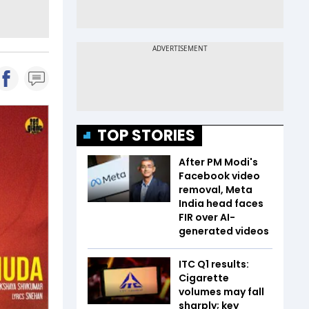
TOP STORIES
After PM Modi's
Facebook video
removal, Meta
India head faces
FIR over AI-
generated videos
ITC Q1 results:
Cigarette
volumes may fall
sharply; key