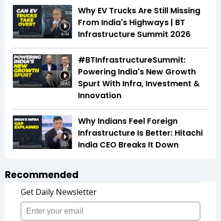
Why EV Trucks Are Still Missing
From India's Highways | BT
Infrastructure Summit 2026
4:04
#BTInfrastructureSummit:
Powering India's New Growth
Spurt With Infra, Investment &
32:45
Innovation
Why Indians Feel Foreign
Infrastructure Is Better: Hitachi
India CEO Breaks It Down
3:35
Recommended