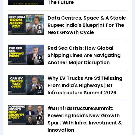
The Future
Data Centres, Space & A Stable
Rupee: India's Blueprint For The
Next Growth Cycle
4:42
Red Sea Crisis: How Global
Shipping Lines Are Navigating
Another Major Disruption
2:45
Why EV Trucks Are Still Missing
From India's Highways | BT
Infrastructure Summit 2026
4:04
#BTInfrastructureSummit:
Powering India's New Growth
Spurt With Infra, Investment &
32:45
Innovation