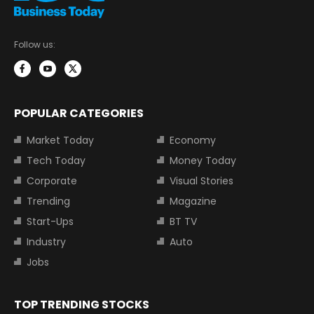
Follow us:
POPULAR CATEGORIES
Market Today
Economy
Tech Today
Money Today
Corporate
Visual Stories
Trending
Magazine
Start-Ups
BT TV
Industry
Auto
Jobs
TOP TRENDING STOCKS