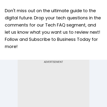
Don't miss out on the ultimate guide to the
digital future. Drop your tech questions in the
comments for our Tech FAQ segment, and
let us know what you want us to review next!
Follow and Subscribe to Business Today for
more!