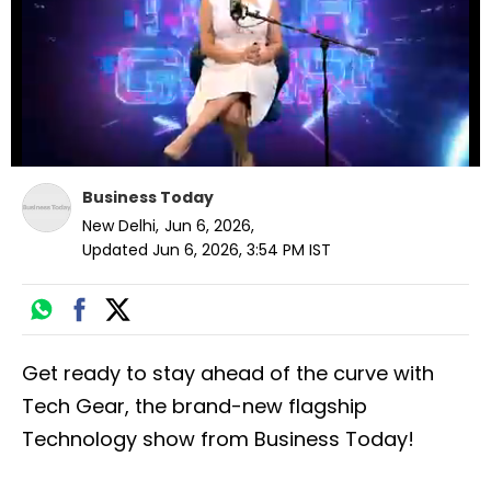
seconds
Business Today
New Delhi
,
Jun 6, 2026
,
Updated
Jun 6, 2026, 3:54 PM
IST
Get ready to stay ahead of the curve with
Tech Gear, the brand-new flagship
Technology show from Business Today!