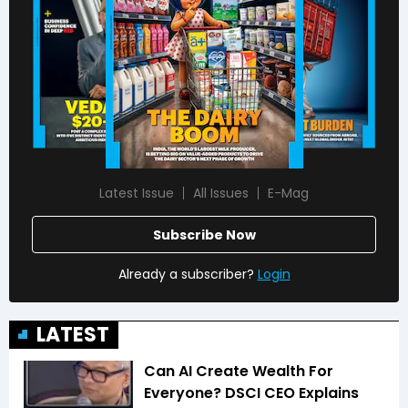
Latest Issue
All Issues
E-Mag
Subscribe Now
Already a subscriber?
Login
LATEST
Can AI Create Wealth For
Everyone? DSCI CEO Explains