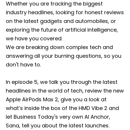
Whether you are tracking the biggest
industry headlines, looking for honest reviews
on the latest gadgets and automobiles, or
exploring the future of artificial intelligence,
we have you covered.
We are breaking down complex tech and
answering all your burning questions, so you
don't have to.
In episode 5, we talk you through the latest
headlines in the world of tech, review the new
Apple AirPods Max 2, give you a look at
what’s inside the box of the HMD Vibe 2 and
let Business Today's very own AI Anchor,
Sana, tell you about the latest launches.