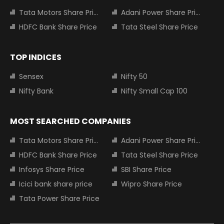
Tata Motors Share Price
Adani Power Share Price
HDFC Bank Share Price
Tata Steel Share Price
TOP INDICES
Sensex
Nifty 50
Nifty Bank
Nifty Small Cap 100
MOST SEARCHED COMPANIES
Tata Motors Share Price
Adani Power Share Price
HDFC Bank Share Price
Tata Steel Share Price
Infosys Share Price
SBI Share Price
Icici bank share price
Wipro Share Price
Tata Power Share Price