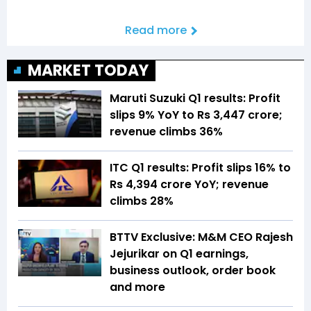
Read more
MARKET TODAY
Maruti Suzuki Q1 results: Profit
slips 9% YoY to Rs 3,447 crore;
revenue climbs 36%
ITC Q1 results: Profit slips 16% to
Rs 4,394 crore YoY; revenue
climbs 28%
BTTV Exclusive: M&M CEO Rajesh
Jejurikar on Q1 earnings,
business outlook, order book
and more