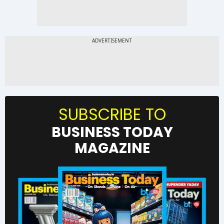
SUBSCRIBE TO
BUSINESS TODAY
MAGAZINE