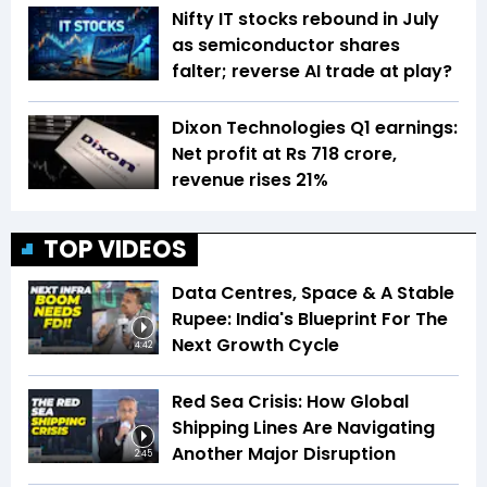
Nifty IT stocks rebound in July
as semiconductor shares
falter; reverse AI trade at play?
Dixon Technologies Q1 earnings:
Net profit at Rs 718 crore,
revenue rises 21%
TOP VIDEOS
Data Centres, Space & A Stable
Rupee: India's Blueprint For The
Next Growth Cycle
4:42
Red Sea Crisis: How Global
Shipping Lines Are Navigating
Another Major Disruption
2:45