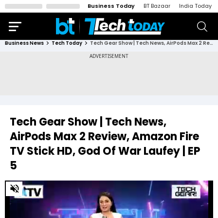
Business Today
BT Bazaar
India Today
Business News
Tech Today
Tech Gear Show | Tech News, AirPods Max 2 Review, Amazon Fire TV Stick HD, God Of War Laufey | EP 5
Tech Gear Show | Tech News,
AirPods Max 2 Review, Amazon Fire
TV Stick HD, God Of War Laufey | EP
5
0
of
19
minutes,
34