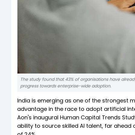
The study found that 43% of organisations have already d
progress towards enterprise-wide adoption.
India is emerging as one of the strongest mar
advantage in the race to adopt artificial in
Aon's inaugural Human Capital Trends Study,
ability to source skilled AI talent, far ahea
of 24%.