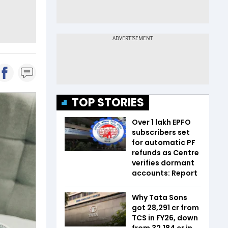
TOP STORIES
Over 1 lakh EPFO
subscribers set
for automatic PF
refunds as Centre
verifies dormant
accounts: Report
Why Tata Sons
got ₹28,291 cr from
TCS in FY26, down
from ₹32,184 cr in