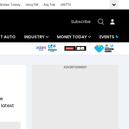
Brides Today
Ishq FM
Aaj Tak
GNTTV
Subscribe
BT AUTO
INDUSTRY
MONEY TODAY
EVENTS
ligence
Banking
Mutual Funds
IT
Tax
Energy
Investment
ew
Commodities
Insurance
he
Pharma
Tools & Calculator
 latest
Real Estate
Telecom