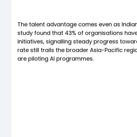
The talent advantage comes even as Indian 
study found that 43% of organisations have 
initiatives, signalling steady progress tow
rate still trails the broader Asia-Pacific r
are piloting AI programmes.