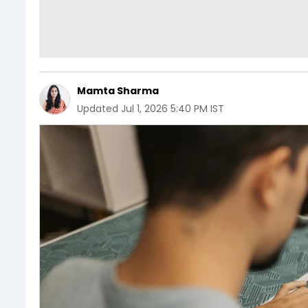
Mamta Sharma
Updated
Jul 1, 2026 5:40 PM IST