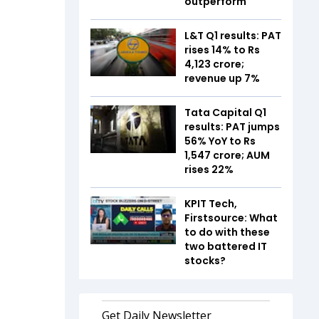
outperform
L&T Q1 results: PAT
rises 14% to Rs
4,123 crore;
revenue up 7%
Tata Capital Q1
results: PAT jumps
56% YoY to Rs
1,547 crore; AUM
rises 22%
KPIT Tech,
Firstsource: What
to do with these
two battered IT
stocks?