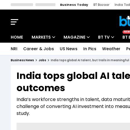
Business Today
BT Bazaar
India To
Kisan Tak
Lallantop
Malyalam
Bangla
Sports Tak
Crime T
NEW
HOME
MARKETS
MAGAZINE
BT TV
BT 
NRI
Career & Jobs
US News
In Pics
Weather
P
Stocks News
Cover Story
Market Today
Business News
Jobs
India tops global AI talent, but trails in meaningf
IPO Corner
Editor's Note
Easynomics
India tops global AI tal
Indices
Deep Dive
Drive Today
outcomes
Stocks List
Interview
BT Explainer
India’s workforce strengths in talent, data matur
challenge of converting AI investment into meas
study.