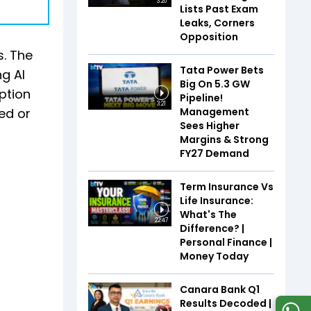
3:20
Lists Past Exam
Leaks, Corners
Opposition
s. The
Tata Power Bets
g AI
Big On 5.3 GW
ption
Pipeline!
3:21
Management
yed or
Sees Higher
Margins & Strong
FY27 Demand
Term Insurance Vs
Life Insurance:
What's The
22:47
Difference? |
Personal Finance |
Money Today
Canara Bank Q1
Results Decoded |