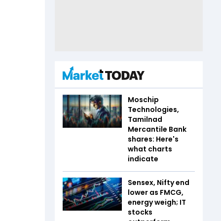
Moschip
Technologies,
Tamilnad
Mercantile Bank
shares: Here's
what charts
indicate
Sensex, Nifty end
lower as FMCG,
energy weigh; IT
stocks