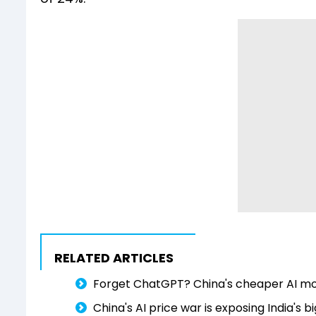
RELATED ARTICLES
Forget ChatGPT? China's cheaper AI mode
China's AI price war is exposing India'