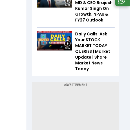
MD & CEO Brajesh
12:51
Kumar Singh On
Growth, NPAs &
FY27 Outlook
Daily Calls: Ask
Your STOCK
MARKET TODAY
46:32
QUERIES | Market
Update | Share
Market News
Today