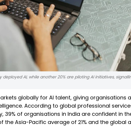
eployed AI, while another 20% are piloting AI initiatives, signall
kets globally for AI talent, giving organisations a 
telligence. According to global professional service
 39% of organisations in India are confident in the
d of the Asia-Pacific average of 21% and the global