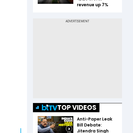
revenue up 7%
TOP VIDEOS
Anti-Paper Leak
Bill Debate:
Jitendra Singh