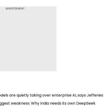
ADVERTISEMENT
ls are quietly taking over enterprise AI, says Jefferies
s biggest weakness: Why India needs its own DeepSeek