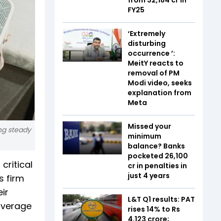
FY25
‘Extremely
disturbing
occurrence ’:
MeitY reacts to
removal of PM
Modi video, seeks
explanation from
Meta
Missed your
ing steady
minimum
balance? Banks
pocketed ₹26,100
critical
cr in penalties in
just 4 years
s firm
ir
L&T Q1 results: PAT
 average
rises 14% to Rs
4,123 crore;