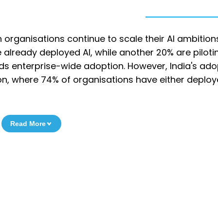
organisations continue to scale their AI ambition
already deployed AI, while another 20% are pilotin
ards enterprise-wide adoption. However, India's ado
egion, where 74% of organisations have either deplo
Read More