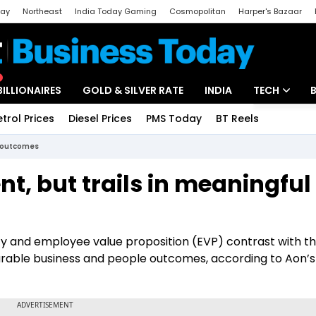
day
Northeast
India Today Gaming
Cosmopolitan
Harper's Bazaar
ak
Aajtak Campus
Astro tak
BILLIONAIRES
GOLD & SILVER RATE
INDIA
TECH
etrol Prices
Diesel Prices
PMS Today
BT Reels
Special
Artificial Intel
ul outcomes
Tech News
ent, but trails in meaningful
Startups
Unbox - Revi
ity and employee value proposition (EVP) contrast with t
urable business and people outcomes, according to Aon’s