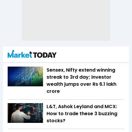
Sensex, Nifty extend winning
streak to 3rd day; investor
wealth jumps over Rs 6.1 lakh
crore
L&T, Ashok Leyland and MCX:
How to trade these 3 buzzing
stocks?