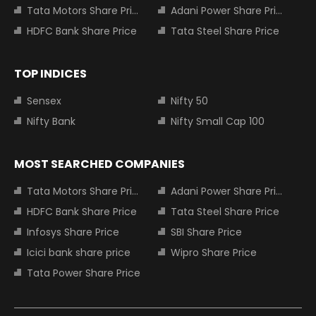
Tata Motors Share Price
Adani Power Share Price
HDFC Bank Share Price
Tata Steel Share Price
TOP INDICES
Sensex
Nifty 50
Nifty Bank
Nifty Small Cap 100
MOST SEARCHED COMPANIES
Tata Motors Share Price
Adani Power Share Price
HDFC Bank Share Price
Tata Steel Share Price
Infosys Share Price
SBI Share Price
Icici bank share price
Wipro Share Price
Tata Power Share Price