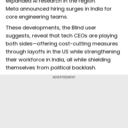
expanded AI research in the region.
Meta announced hiring surges in India for
core engineering teams.
These developments, the Blind user
suggests, reveal that tech CEOs are playing
both sides—offering cost-cutting measures
through layoffs in the US while strengthening
their workforce in India, all while shielding
themselves from political backlash.
ADVERTISEMENT