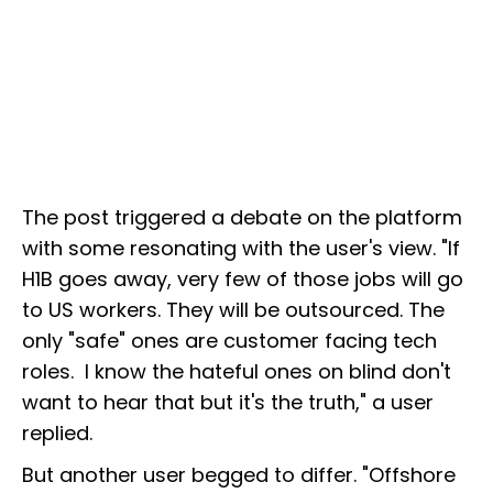
The post triggered a debate on the platform
with some resonating with the user's view. "If
H1B goes away, very few of those jobs will go
to US workers. They will be outsourced. The
only "safe" ones are customer facing tech
roles. I know the hateful ones on blind don't
want to hear that but it's the truth," a user
replied.
But another user begged to differ. "Offshore