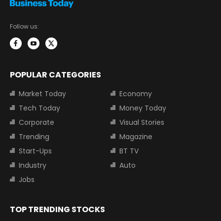
Follow us:
POPULAR CATEGORIES
Market Today
Economy
Tech Today
Money Today
Corporate
Visual Stories
Trending
Magazine
Start-Ups
BT TV
Industry
Auto
Jobs
TOP TRENDING STOCKS