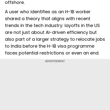
offshore.
A user who identifies as an H-1B worker
shared a theory that aligns with recent
trends in the tech industry: layoffs in the US
are not just about AI-driven efficiency but
also part of a larger strategy to relocate jobs
to India before the H-1B visa programme
faces potential restrictions or even an end.
ADVERTISEMENT