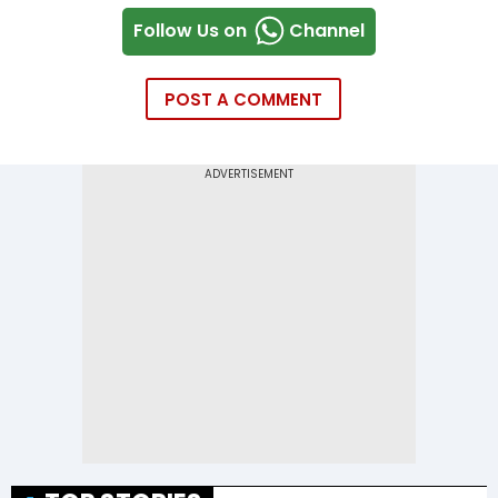
Follow Us on
Channel
POST A COMMENT