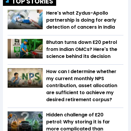
TOP STORIES
Here's what Zydus-Apollo
partnership is doing for early
detection of cancers in India
Bhutan turns down E20 petrol
from Indian OMCs? Here's the
science behind its decision
How can I determine whether
my current monthly NPS
contribution, asset allocation
are sufficient to achieve my
desired retirement corpus?
Hidden challenge of E20
petrol: Why storing it is far
more complicated than