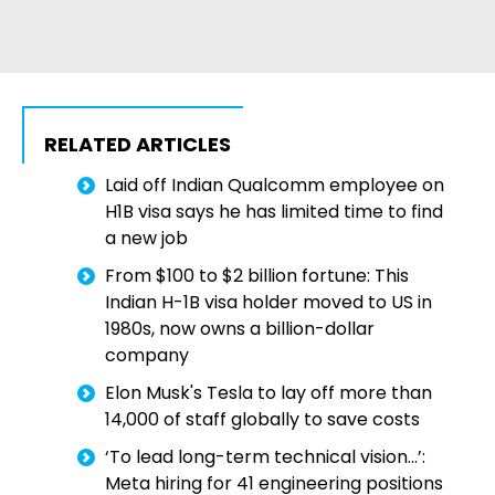
RELATED ARTICLES
Laid off Indian Qualcomm employee on
H1B visa says he has limited time to find
a new job
From $100 to $2 billion fortune: This
Indian H-1B visa holder moved to US in
1980s, now owns a billion-dollar
company
Elon Musk's Tesla to lay off more than
14,000 of staff globally to save costs
‘To lead long-term technical vision…’:
Meta hiring for 41 engineering positions