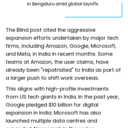
in Bengaluru amid global layoffs
The Blind post cited the aggressive
expansion efforts undertaken by major tech
firms, including Amazon, Google, Microsoft,
and Meta, in India in recent months. Some
teams at Amazon, the user claims, have
already been "repatriated" to India as part of
a larger push to shift work overseas.
This aligns with high-profile investments
from US tech giants in India. In the past year,
Google pledged $10 billion for digital
expansion in India. Microsoft has also
launched multiple data centres and