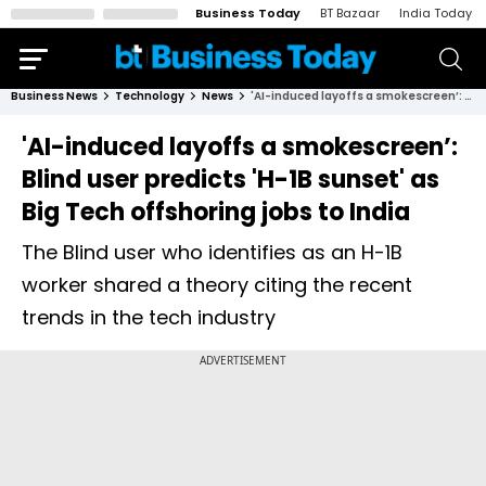
Business Today
BT Bazaar
India Today
Business News
Technology
News
'AI-induced layoffs a smokescreen’: Blind user predicts 'H-1B sunset' as Big Tech offshoring jobs to India
'AI-induced layoffs a smokescreen’:
Blind user predicts 'H-1B sunset' as
Big Tech offshoring jobs to India
The Blind user who identifies as an H-1B
worker shared a theory citing the recent
trends in the tech industry