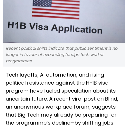
Recent political shifts indicate that public sentiment is no
longer in favour of expanding foreign tech worker
programmes
Tech layoffs, AI automation, and rising
political resistance against the H-1B visa
program have fueled speculation about its
uncertain future. A recent viral post on Blind,
an anonymous workplace forum, suggests
that Big Tech may already be preparing for
the programme’s decline—by shifting jobs