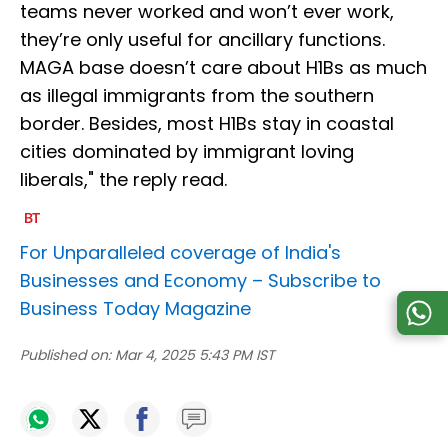
teams never worked and won’t ever work,
they’re only useful for ancillary functions.
MAGA base doesn’t care about H1Bs as much
as illegal immigrants from the southern
border. Besides, most H1Bs stay in coastal
cities dominated by immigrant loving
liberals," the reply read.
For Unparalleled coverage of India's
Businesses and Economy –
Subscribe to
Business Today Magazine
Published on:
Mar 4, 2025 5:43 PM IST