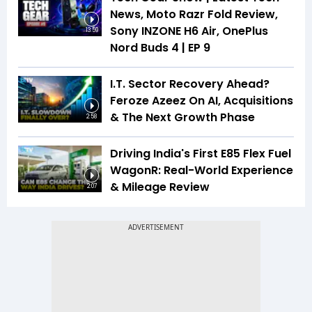
News, Moto Razr Fold Review,
Sony INZONE H6 Air, OnePlus
13:59
Nord Buds 4 | EP 9
I.T. Sector Recovery Ahead?
Feroze Azeez On AI, Acquisitions
& The Next Growth Phase
2:58
Driving India's First E85 Flex Fuel
WagonR: Real-World Experience
& Mileage Review
2:07