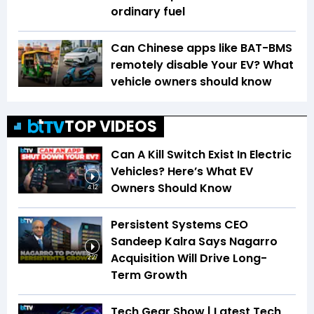
ordinary fuel
Can Chinese apps like BAT-BMS
remotely disable Your EV? What
vehicle owners should know
TOP VIDEOS
Can A Kill Switch Exist In Electric
Vehicles? Here’s What EV
Owners Should Know
4:12
Persistent Systems CEO
Sandeep Kalra Says Nagarro
Acquisition Will Drive Long-
2:27
Term Growth
Tech Gear Show | Latest Tech