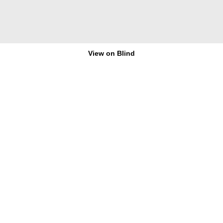
View on Blind