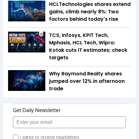
HCLTechnologies shares extend
gains, climb nearly 8%: Two
factors behind today's rise
TCS, Infosys, KPIT Tech,
Mphasis, HCL Tech, Wipro:
Kotak cuts IT estimates; check
targets
Why Raymond Realty shares
jumped over 12% in afternoon
trade