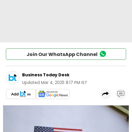
Join Our WhatsApp Channel
Business Today Desk
Updated
Mar 4, 2025 8:17 PM IST