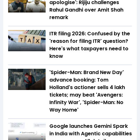
apologise': Rijiju challenges
Rahul Gandhi over Amit Shah
remark
ITR filing 2026: Confused by the
'reason for filing ITR' question?
Here's what taxpayers need to
know
'Spider-Man: Brand New Day'
advance booking: Tom
Holland's actioner sells 4 lakh
tickets; may beat 'Avengers:
Infinity War', 'Spider-Man: No
Way Home'
Google launches Gemini Spark
in India with Agentic capabilities