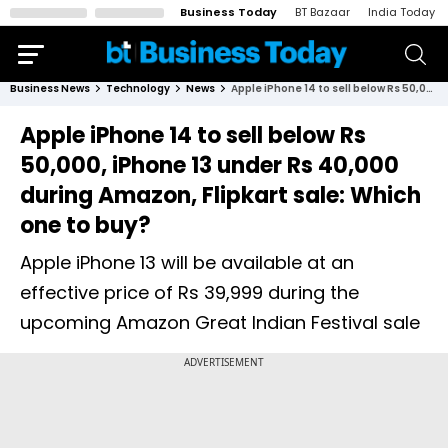
Business Today
BT Bazaar
India Today
Business News
Technology
News
Apple iPhone 14 to sell below Rs 50,000, iPhone 13 under Rs 40,000 during Amazon, Flipkart sale: Which one to buy?
Apple iPhone 14 to sell below Rs
50,000, iPhone 13 under Rs 40,000
during Amazon, Flipkart sale: Which
one to buy?
Apple iPhone 13 will be available at an
effective price of Rs 39,999 during the
upcoming Amazon Great Indian Festival sale