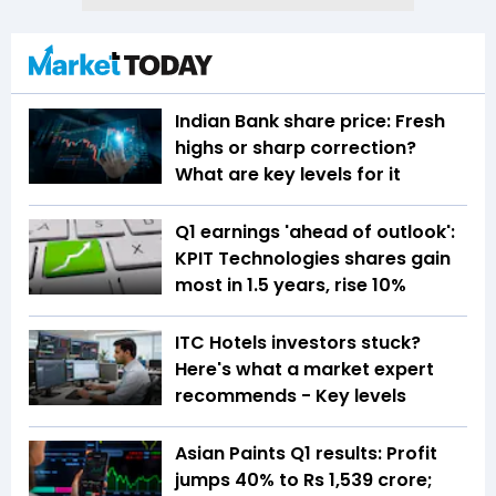
Indian Bank share price: Fresh
highs or sharp correction?
What are key levels for it
Q1 earnings 'ahead of outlook':
KPIT Technologies shares gain
most in 1.5 years, rise 10%
ITC Hotels investors stuck?
Here's what a market expert
recommends - Key levels
Asian Paints Q1 results: Profit
jumps 40% to Rs 1,539 crore;