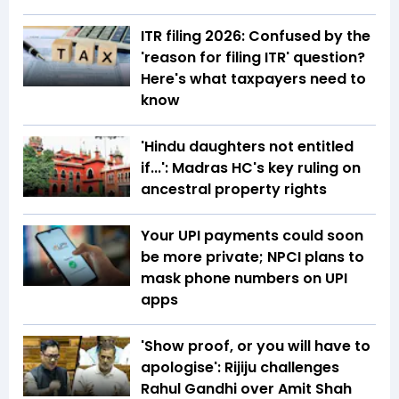
ITR filing 2026: Confused by the
'reason for filing ITR' question?
Here's what taxpayers need to
know
'Hindu daughters not entitled
if...': Madras HC's key ruling on
ancestral property rights
Your UPI payments could soon
be more private; NPCI plans to
mask phone numbers on UPI
apps
'Show proof, or you will have to
apologise': Rijiju challenges
Rahul Gandhi over Amit Shah