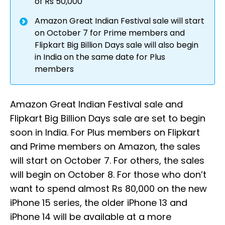
of Rs 50,000
Amazon Great Indian Festival sale will start
on October 7 for Prime members and
Flipkart Big Billion Days sale will also begin
in India on the same date for Plus
members
Amazon Great Indian Festival sale and
Flipkart Big Billion Days sale are set to begin
soon in India. For Plus members on Flipkart
and Prime members on Amazon, the sales
will start on October 7. For others, the sales
will begin on October 8. For those who don’t
want to spend almost Rs 80,000 on the new
iPhone 15 series, the older iPhone 13 and
iPhone 14 will be available at a more