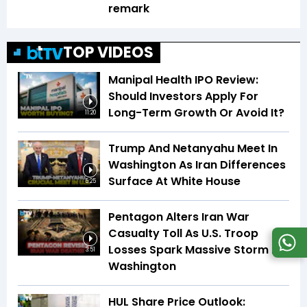
remark
TOP VIDEOS
Manipal Health IPO Review:
Should Investors Apply For
Long-Term Growth Or Avoid It?
11:20
Trump And Netanyahu Meet In
Washington As Iran Differences
Surface At White House
5:25
Pentagon Alters Iran War
Casualty Toll As U.S. Troop
Losses Spark Massive Storm In
3:51
Washington
HUL Share Price Outlook: