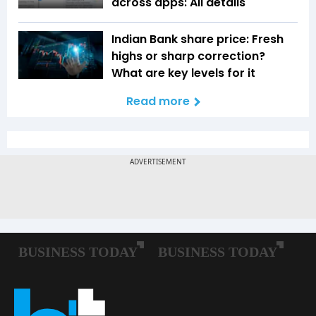
across apps: All details
Indian Bank share price: Fresh
highs or sharp correction?
What are key levels for it
Read more