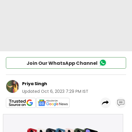
Join Our WhatsApp Channel
Priya Singh
Updated
Oct 6, 2023 7:29 PM IST