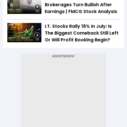
Brokerages Turn Bullish After
Earnings | FMCG Stock Analysis
2:22
I.T. Stocks Rally 16% In July: Is
The Biggest Comeback Still Left
Or Will Profit Booking Begin?
2:10