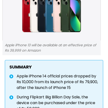
Apple iPhone 13 will be available at an effective price of
Rs 39,999 on Amazon
SUMMARY
Apple iPhone 14 official prices dropped by
Rs 10,000 from its launch price of Rs 79,900,
after the launch of iPhone 15
During Flipkart Big Billion Day Sale, the
device can be purchased under the price