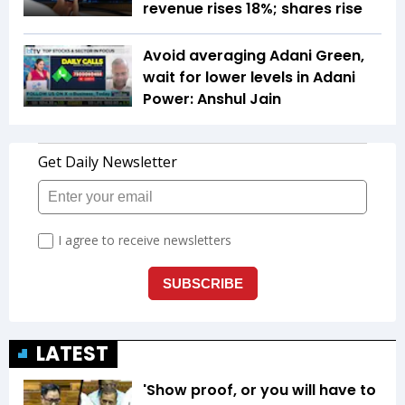
revenue rises 18%; shares rise
Avoid averaging Adani Green,
wait for lower levels in Adani
Power: Anshul Jain
LATEST
'Show proof, or you will have to