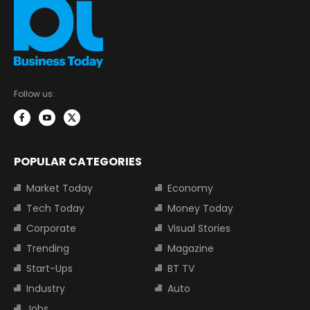
Follow us:
POPULAR CATEGORIES
Market Today
Economy
Tech Today
Money Today
Corporate
Visual Stories
Trending
Magazine
Start-Ups
BT TV
Industry
Auto
Jobs