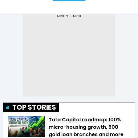
TOP STORIES
Tata Capital roadmap: 100%
micro-housing growth, 500
gold loan branches and more