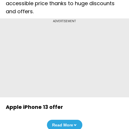
accessible price thanks to huge discounts
and offers.
ADVERTISEMENT
Apple iPhone 13 offer
Read More