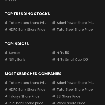
TOP TRENDING STOCKS
Tata Motors Share Price
Adani Power Share Price
HDFC Bank Share Price
Tata Steel Share Price
TOP INDICES
Sensex
Nifty 50
Nifty Bank
Nifty Small Cap 100
MOST SEARCHED COMPANIES
Tata Motors Share Price
Adani Power Share Price
HDFC Bank Share Price
Tata Steel Share Price
Infosys Share Price
SBI Share Price
Icici bank share price
Wipro Share Price