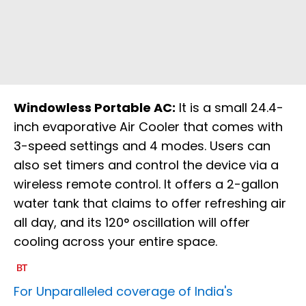
Windowless Portable AC:
It is a small 24.4-
inch evaporative Air Cooler that comes with
3-speed settings and 4 modes. Users can
also set timers and control the device via a
wireless remote control. It offers a 2-gallon
water tank that claims to offer refreshing air
all day, and its 120° oscillation will offer
cooling across your entire space.
For Unparalleled coverage of India's