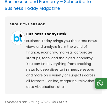
Businesses and Economy –
Subscribe to
Business Today Magazine
ABOUT THE AUTHOR
Business Today Desk
Business Today brings you the latest news,
views and analysis from the world of
finance, economy, markets, corporates,
startups, tech, and the digital economy.
You can find everything from breaking
news to deep dives to immersive essays
and more on a variety of subjects across
all formats - online, magazine, television,
data visualisation, et al.
Published on:
Jun 30, 2026 3:35 PM IST