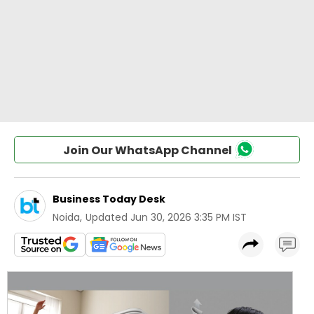
Join Our WhatsApp Channel
Business Today Desk
Noida
,
Updated
Jun 30, 2026 3:35 PM IST