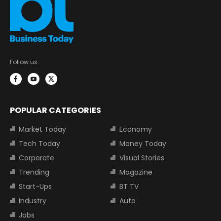
Follow us:
POPULAR CATEGORIES
Market Today
Economy
Tech Today
Money Today
Corporate
Visual Stories
Trending
Magazine
Start-Ups
BT TV
Industry
Auto
Jobs