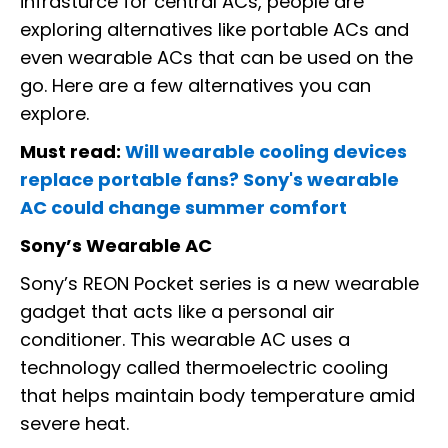
infrasturce for central ACs, people are
exploring alternatives like portable ACs and
even wearable ACs that can be used on the
go. Here are a few alternatives you can
explore.
Must read:
Will wearable cooling devices
replace portable fans? Sony's wearable
AC could change summer comfort
Sony’s Wearable AC
Sony’s REON Pocket series is a new wearable
gadget that acts like a personal air
conditioner. This wearable AC uses a
technology called thermoelectric cooling
that helps maintain body temperature amid
severe heat.