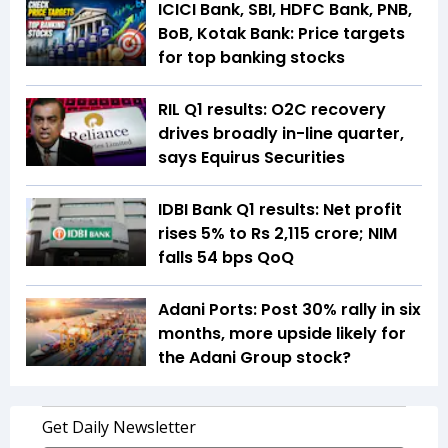
ICICI Bank, SBI, HDFC Bank, PNB,
BoB, Kotak Bank: Price targets
for top banking stocks
RIL Q1 results: O2C recovery
drives broadly in-line quarter,
says Equirus Securities
IDBI Bank Q1 results: Net profit
rises 5% to Rs 2,115 crore; NIM
falls 54 bps QoQ
Adani Ports: Post 30% rally in six
months, more upside likely for
the Adani Group stock?