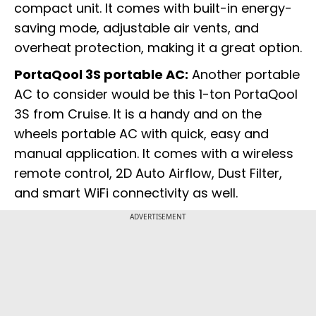
compact unit. It comes with built-in energy-
saving mode, adjustable air vents, and
overheat protection, making it a great option.
PortaQool 3S portable AC:
Another portable
AC to consider would be this 1-ton PortaQool
3S from Cruise. It is a handy and on the
wheels portable AC with quick, easy and
manual application. It comes with a wireless
remote control, 2D Auto Airflow, Dust Filter,
and smart WiFi connectivity as well.
ADVERTISEMENT