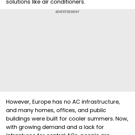
solutions like air conditioners.
ADVERTISEMENT
However, Europe has no AC infrastructure,
and many homes, offices, and public
buildings were built for cooler summers. Now,
with growing demand and a lack for