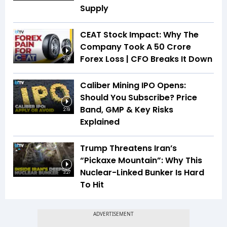
Supply
CEAT Stock Impact: Why The
Company Took A ₹50 Crore
Forex Loss | CFO Breaks It Down
2:08
Caliber Mining IPO Opens:
Should You Subscribe? Price
Band, GMP & Key Risks
2:19
Explained
Trump Threatens Iran’s
“Pickaxe Mountain”: Why This
Nuclear-Linked Bunker Is Hard
3:27
To Hit