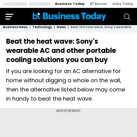
Business Today
BT Bazaar
India Today
Business News
Technology
News
Beat the heat wave: Sony's wearable AC and other portable cooling solutions you can buy
Beat the heat wave: Sony's
wearable AC and other portable
cooling solutions you can buy
If you are looking for an AC alternative for
home without digging a whole on the wall,
then the alternative listed below may come
in handy to beat the heat wave.