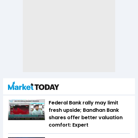
Federal Bank rally may limit
fresh upside; Bandhan Bank
shares offer better valuation
comfort: Expert