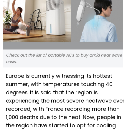
Check out the list of portable ACs to buy amid heat wave
crisis.
Europe is currently witnessing its hottest
summer, with temperatures touching 40
degrees. It is said that the region is
experiencing the most severe heatwave ever
recorded, with France recording more than
1,000 deaths due to the heat. Now, people in
the region have started to opt for cooling