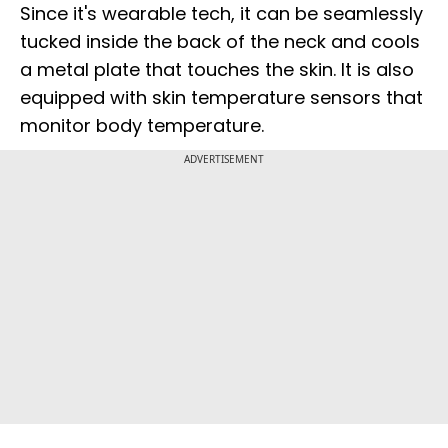
Since it's wearable tech, it can be seamlessly
tucked inside the back of the neck and cools
a metal plate that touches the skin. It is also
equipped with skin temperature sensors that
monitor body temperature.
ADVERTISEMENT