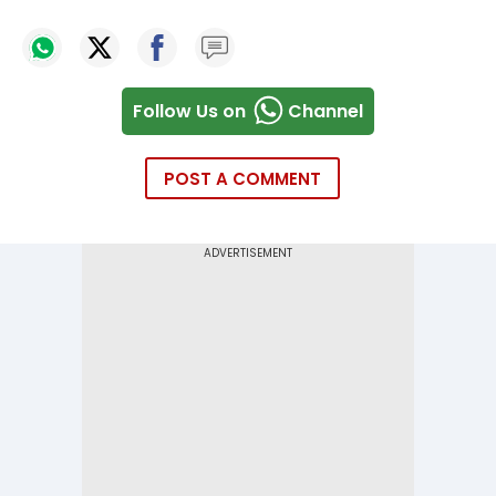
Follow Us on
Channel
POST A COMMENT