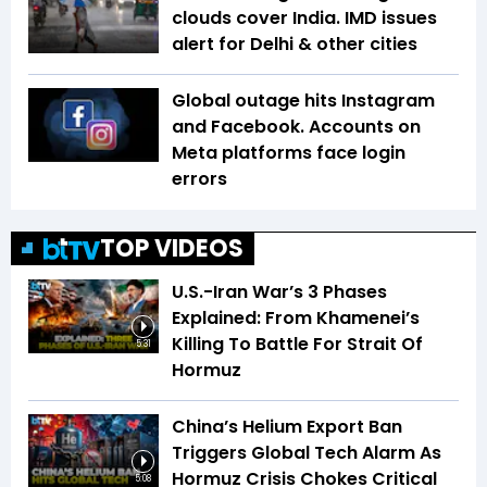
clouds cover India. IMD issues
alert for Delhi & other cities
Global outage hits Instagram
and Facebook. Accounts on
Meta platforms face login
errors
TOP VIDEOS
U.S.-Iran War’s 3 Phases
Explained: From Khamenei’s
Killing To Battle For Strait Of
5:31
Hormuz
China’s Helium Export Ban
Triggers Global Tech Alarm As
Hormuz Crisis Chokes Critical
5:08