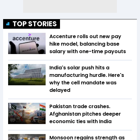
TOP STORIES
Accenture rolls out new pay
hike model, balancing base
salary with one-time payouts
India's solar push hits a
manufacturing hurdle. Here's
why the cell mandate was
delayed
Pakistan trade crashes.
Afghanistan pitches deeper
economic ties with India
Monsoon regains strength as