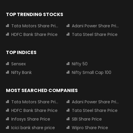
TOP TRENDING STOCKS
Tata Motors Share Price
Adani Power Share Price
HDFC Bank Share Price
Tata Steel Share Price
TOP INDICES
Sensex
Nifty 50
Nifty Bank
Nifty Small Cap 100
MOST SEARCHED COMPANIES
Tata Motors Share Price
Adani Power Share Price
HDFC Bank Share Price
Tata Steel Share Price
Infosys Share Price
SBI Share Price
Icici bank share price
Wipro Share Price