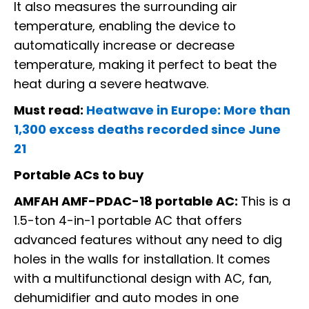
It also measures the surrounding air
temperature, enabling the device to
automatically increase or decrease
temperature, making it perfect to beat the
heat during a severe heatwave.
Must read:
Heatwave in Europe: More than
1,300 excess deaths recorded since June
21
Portable ACs to buy
AMFAH AMF-PDAC-18 portable AC:
This is a
1.5-ton 4-in-1 portable AC that offers
advanced features without any need to dig
holes in the walls for installation. It comes
with a multifunctional design with AC, fan,
dehumidifier and auto modes in one