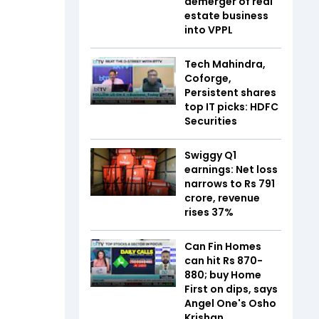
demerger of real
estate business
into VPPL
Tech Mahindra,
Coforge,
Persistent shares
top IT picks: HDFC
Securities
Swiggy Q1
earnings: Net loss
narrows to Rs 791
crore, revenue
rises 37%
Can Fin Homes
can hit Rs 870-
880; buy Home
First on dips, says
Angel One's Osho
Krishan