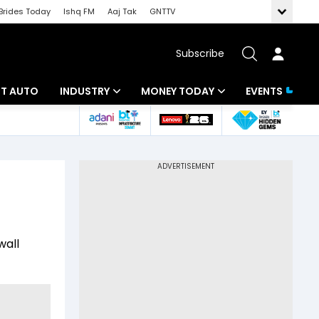
Brides Today
Ishq FM
Aaj Tak
GNTTV
Subscribe
BT AUTO
INDUSTRY
MONEY TODAY
EVENTS
ligence
Banking
Mutual Funds
IT
Tax
Energy
Investment
ew
Commodities
Insurance
wall
Pharma
Tools & Calculator
Real Estate
Telecom