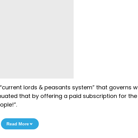
 “current lords & peasants system” that governs 
uated that by offering a paid subscription for the
ople!”.
Read More