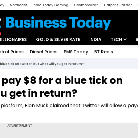
day
Northeast
India Today Gaming
Cosmopolitan
Harper's Bazaar
ak
Aajtak Campus
Astro tak
BILLIONAIRES
GOLD & SILVER RATE
INDIA
TECH
etrol Prices
Diesel Prices
PMS Today
BT Reels
Special
Artificial Intel
lue tick on Twitter, but what will you get in return?
Tech News
pay $8 for a blue tick on
Startups
ou get in return?
Unbox - Revi
 platform, Elon Musk claimed that Twitter will allow a pay