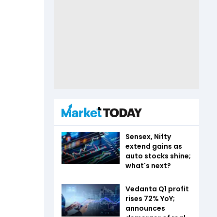
Sensex, Nifty
extend gains as
auto stocks shine;
what's next?
Vedanta Q1 profit
rises 72% YoY;
announces