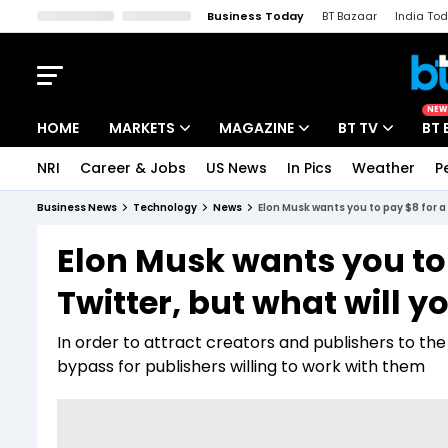
Business Today
BT Bazaar
India To
Kisan Tak
Lallantop
Malyalam
Bangla
Sports Tak
Crime T
NEW
HOME
MARKETS
MAGAZINE
BT TV
BT 
NRI
Career & Jobs
US News
In Pics
Weather
P
Stocks News
Cover Story
Market Today
Business News
Technology
News
Elon Musk wants you to pay $8 for a b
IPO Corner
Editor's Note
Easynomics
Elon Musk wants you to 
Indices
Deep Dive
Drive Today
Twitter, but what will y
Stocks List
Interview
BT Explainer
In order to attract creators and publishers to the
bypass for publishers willing to work with them