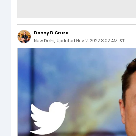
Danny D'Cruze
New Delhi
,
Updated
Nov 2, 2022 8:02 AM IST