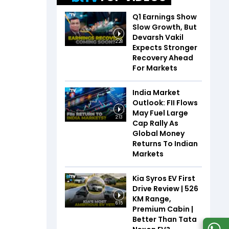
Q1 Earnings Show
Slow Growth, But
Devarsh Vakil
2:28
Expects Stronger
Recovery Ahead
For Markets
India Market
Outlook: FII Flows
May Fuel Large
2:13
Cap Rally As
Global Money
Returns To Indian
Markets
Kia Syros EV First
Drive Review | 526
KM Range,
6:15
Premium Cabin |
Better Than Tata