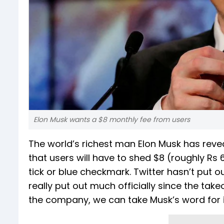
Elon Musk wants a $8 monthly fee from users
The world’s richest man Elon Musk has revea
that users will have to shed $8 (roughly Rs 
tick or blue checkmark. Twitter hasn’t put o
really put out much officially since the tak
the company, we can take Musk’s word for i