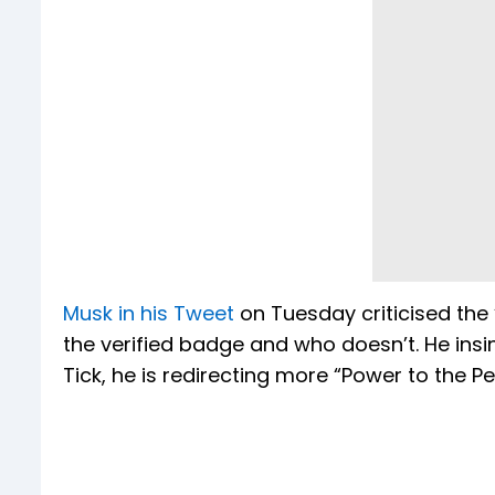
Musk in his Tweet
on Tuesday criticised the
the verified badge and who doesn’t. He insin
Tick, he is redirecting more “Power to the Pe