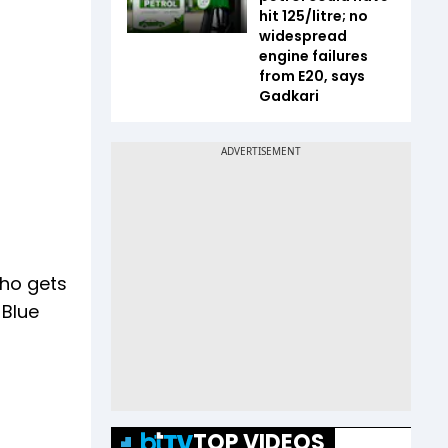
hit ₹125/litre; no
widespread
engine failures
from E20, says
Gadkari
who gets
 Blue
TOP VIDEOS