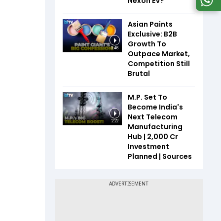
Nexon EV?
Asian Paints
Exclusive: B2B
Growth To
3:46
Outpace Market,
Competition Still
Brutal
M.P. Set To
Become India's
Next Telecom
2:22
Manufacturing
Hub | ₹2,000 Cr
Investment
Planned | Sources