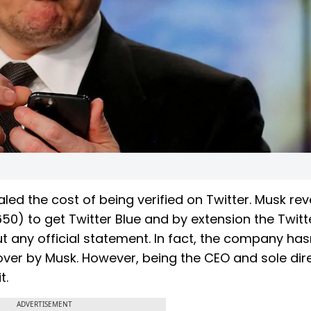
led the cost of being verified on Twitter. Musk re
650) to get Twitter Blue and by extension the Twitt
ut any official statement. In fact, the company has
eover by Musk. However, being the CEO and sole dir
t.
ADVERTISEMENT