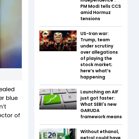
PM Modi tells CCS
amid Hormuz
tensions
US-Iran war:
Trump, team
under scrutiny
over allegations
of playing the
stock market;
here’s what’s
happening
vealed
Launching an AIF
er blue
just got faster:
What SEBI's new
n’t
GARUDA
ector of
framework means
Without ethanol,
petrol could have