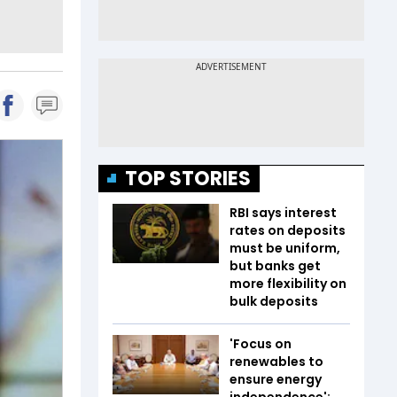
TOP STORIES
RBI says interest
rates on deposits
must be uniform,
but banks get
more flexibility on
bulk deposits
'Focus on
renewables to
ensure energy
independence':