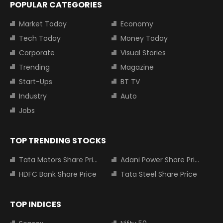
POPULAR CATEGORIES
Market Today
Economy
Tech Today
Money Today
Corporate
Visual Stories
Trending
Magazine
Start-Ups
BT TV
Industry
Auto
Jobs
TOP TRENDING STOCKS
Tata Motors Share Price
Adani Power Share Price
HDFC Bank Share Price
Tata Steel Share Price
TOP INDICES