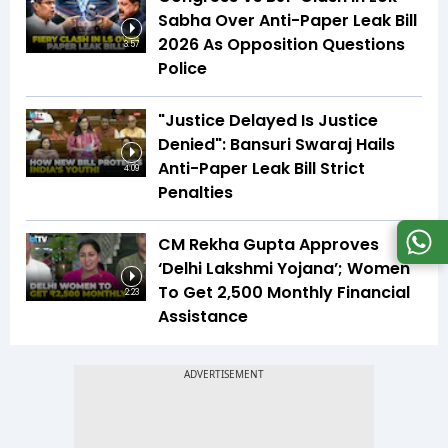
Sabha Over Anti-Paper Leak Bill
2026 As Opposition Questions
3:57
Police
"Justice Delayed Is Justice
Denied": Bansuri Swaraj Hails
Anti-Paper Leak Bill Strict
4:09
Penalties
CM Rekha Gupta Approves
‘Delhi Lakshmi Yojana’; Women
To Get ₹2,500 Monthly Financial
2:23
Assistance