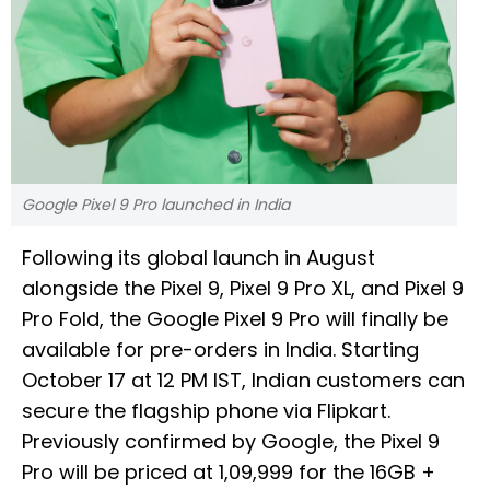
Google Pixel 9 Pro launched in India
Following its global launch in August
alongside the Pixel 9, Pixel 9 Pro XL, and Pixel 9
Pro Fold, the Google Pixel 9 Pro will finally be
available for pre-orders in India. Starting
October 17 at 12 PM IST, Indian customers can
secure the flagship phone via Flipkart.
Previously confirmed by Google, the Pixel 9
Pro will be priced at ₹1,09,999 for the 16GB +