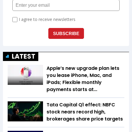
LATEST
Apple’s new upgrade plan lets
you lease iPhone, Mac, and
iPads; Flexible monthly
payments starts at...
Tata Capital Q1 effect: NBFC
stock nears record high,
brokerages share price targets