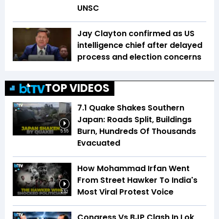
UNSC
Jay Clayton confirmed as US
intelligence chief after delayed
process and election concerns
TOP VIDEOS
7.1 Quake Shakes Southern
Japan: Roads Split, Buildings
Burn, Hundreds Of Thousands
5:55
Evacuated
How Mohammad Irfan Went
From Street Hawker To India's
Most Viral Protest Voice
2:52
Congress Vs BJP Clash In Lok