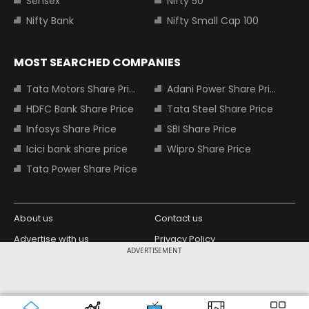
Sensex
Nifty 50
Nifty Bank
Nifty Small Cap 100
MOST SEARCHED COMPANIES
Tata Motors Share Price
Adani Power Share Price
HDFC Bank Share Price
Tata Steel Share Price
Infosys Share Price
SBI Share Price
Icici bank share price
Wipro Share Price
Tata Power Share Price
About us
Contact us
Advertise with us
Privacy Policy
ADVERTISEMENT
Terms and Conditions
Partners
Copyright © 2026 Living Media India
Design Partner:
Limited. For reprint rights: Syndications