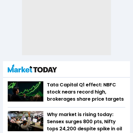
Tata Capital Q1 effect: NBFC
stock nears record high,
brokerages share price targets
Why market is rising today:
Sensex surges 800 pts, Nifty
tops 24,200 despite spike in oil