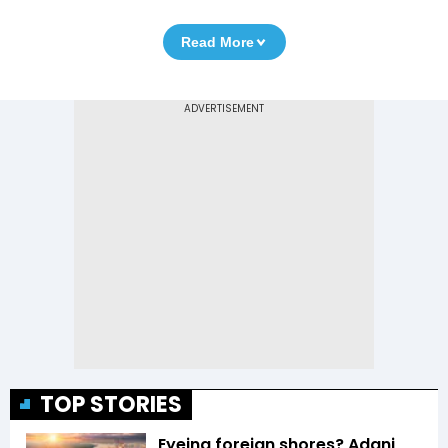
Read More
TOP STORIES
Eyeing foreign shores? Adani