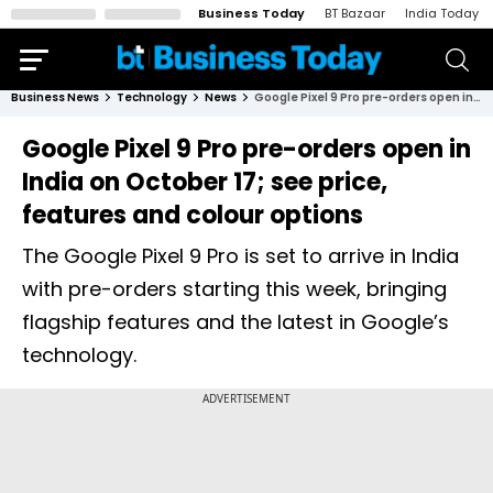
Business Today
BT Bazaar
India Today
Business News
Technology
News
Google Pixel 9 Pro pre-orders open in India on October 17; see price, features and colour options
Google Pixel 9 Pro pre-orders open in
India on October 17; see price,
features and colour options
The Google Pixel 9 Pro is set to arrive in India
with pre-orders starting this week, bringing
flagship features and the latest in Google’s
technology.