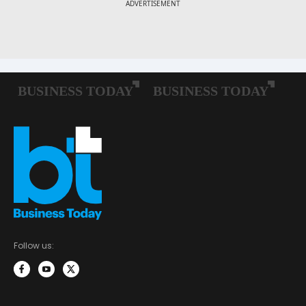
Follow us: