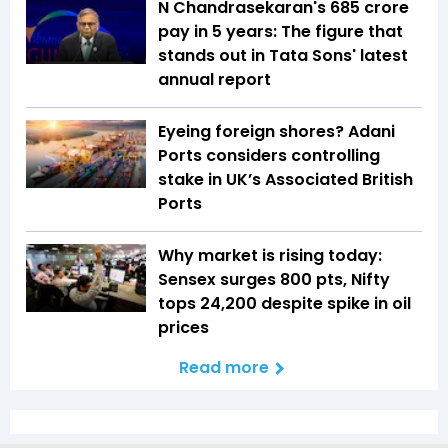
N Chandrasekaran's ₹685 crore
pay in 5 years: The figure that
stands out in Tata Sons' latest
annual report
Eyeing foreign shores? Adani
Ports considers controlling
stake in UK’s Associated British
Ports
Why market is rising today:
Sensex surges 800 pts, Nifty
tops 24,200 despite spike in oil
prices
Read more