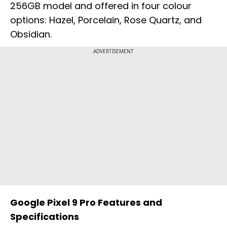
256GB model and offered in four colour
options: Hazel, Porcelain, Rose Quartz, and
Obsidian.
ADVERTISEMENT
Google Pixel 9 Pro Features and
Specifications