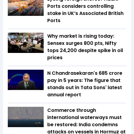
Ports considers controlling
stake in UK’s Associated British
Ports
Why market is rising today:
Sensex surges 800 pts, Nifty
tops 24,200 despite spike in oil
prices
N Chandrasekaran's ₹685 crore
pay in 5 years: The figure that
stands out in Tata Sons' latest
annual report
Commerce through
international waterways must
be restored: India condemns
attacks on vessels in Hormuz at