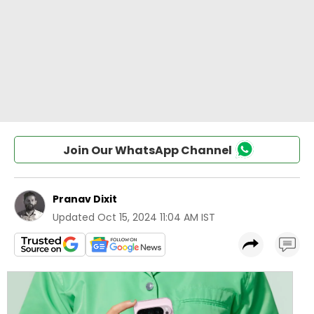
Join Our WhatsApp Channel
Pranav Dixit
Updated
Oct 15, 2024 11:04 AM IST