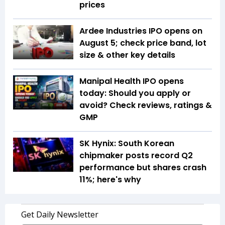
prices
Ardee Industries IPO opens on
August 5; check price band, lot
size & other key details
Manipal Health IPO opens
today: Should you apply or
avoid? Check reviews, ratings &
GMP
SK Hynix: South Korean
chipmaker posts record Q2
performance but shares crash
11%; here's why