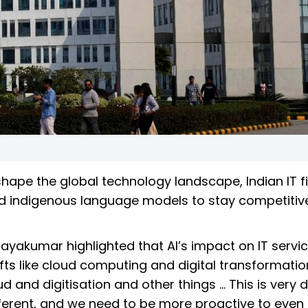
reshape the global technology landscape, Indian IT 
ld indigenous language models to stay competitive
ayakumar highlighted that AI’s impact on IT servic
fts like cloud computing and digital transformatio
and digitisation and other things … This is very di
fferent, and we need to be more proactive to even