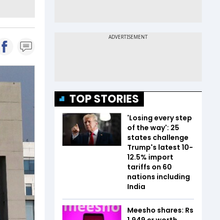
TOP STORIES
'Losing every step
of the way': 25
states challenge
Trump's latest 10-
12.5% import
tariffs on 60
nations including
India
Meesho shares: Rs
1,949 cr worth