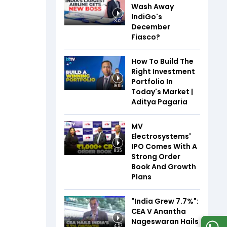
Wash Away
IndiGo's
3:12
December
Fiasco?
How To Build The
Right Investment
Portfolio In
16:05
Today's Market |
Aditya Pagaria
MV
Electrosystems'
IPO Comes With A
8:35
Strong Order
Book And Growth
Plans
"India Grew 7.7%":
CEA V Anantha
Nageswaran Hails
4:57