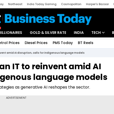
day
Northeast
India Today Gaming
Cosmopolitan
Harper's Bazaar
ak
Aajtak Campus
Astro tak
BILLIONAIRES
GOLD & SILVER RATE
INDIA
TECH
etrol Prices
Diesel Prices
PMS Today
BT Reels
Special
Artificial Intel
nvent amid AI disruption, calls for indigenous language models
Tech News
n IT to reinvent amid AI
Startups
ndigenous language models
Unbox - Revi
rategies as generative AI reshapes the sector.