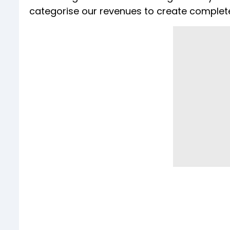
categorise our revenues to create complete