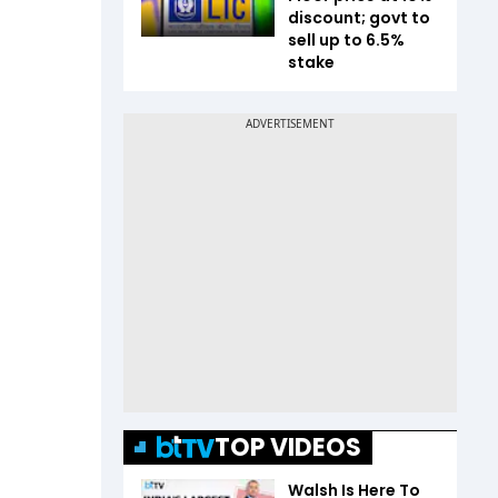
discount; govt to
sell up to 6.5%
stake
TOP VIDEOS
Walsh Is Here To