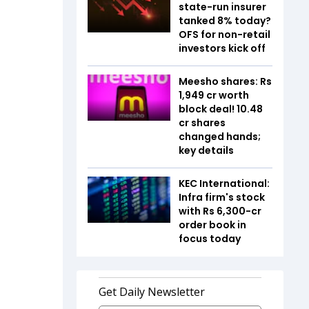
state-run insurer
tanked 8% today?
OFS for non-retail
investors kick off
Meesho shares: Rs
1,949 cr worth
block deal! 10.48
cr shares
changed hands;
key details
KEC International:
Infra firm's stock
with Rs 6,300-cr
order book in
focus today