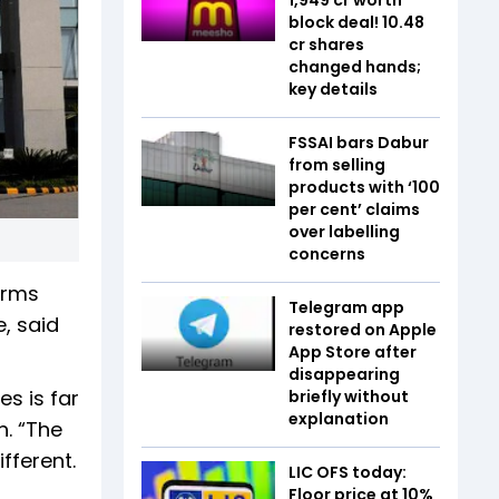
block deal! 10.48
cr shares
changed hands;
key details
FSSAI bars Dabur
from selling
products with ‘100
per cent’ claims
over labelling
concerns
firms
Telegram app
, said
restored on Apple
App Store after
disappearing
es is far
briefly without
explanation
n. “The
fferent.
LIC OFS today:
Floor price at 10%