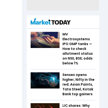
MV
Electrosystems
IPO GMP tanks —
How to check
allotment status
on NSE, BSE; odds
below 1%
Sensex opens
higher, Nifty in the
red; Asian Paints,
Tata Steel, Kotak
Bank top gainers
LIC shares: Why