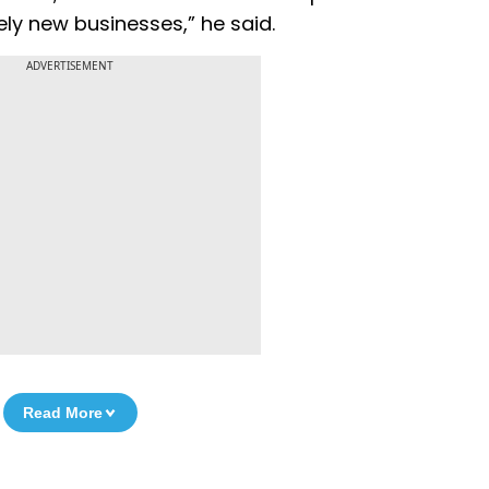
ly new businesses,” he said.
ADVERTISEMENT
Read More