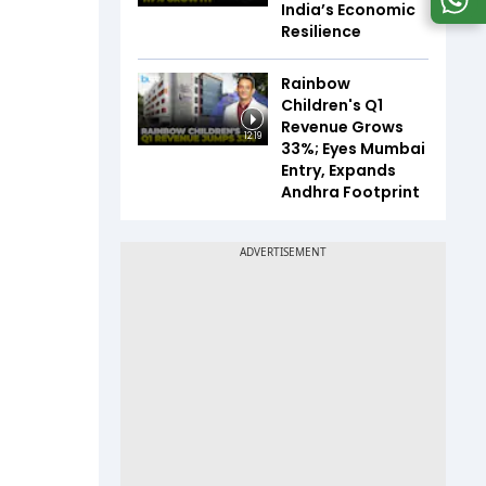
India’s Economic
Resilience
Rainbow
Children's Q1
Revenue Grows
12:19
33%; Eyes Mumbai
Entry, Expands
Andhra Footprint