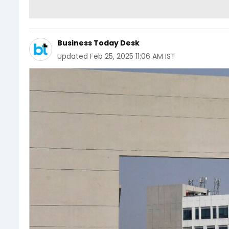
Business Today Desk
Updated
Feb 25, 2025 11:06 AM IST