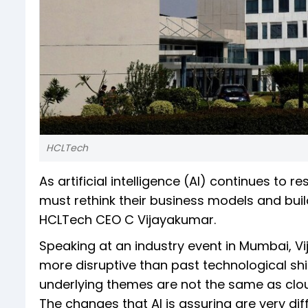
HCLTech
As artificial intelligence (AI) continues to 
must rethink their business models and bui
HCLTech CEO C Vijayakumar.
Speaking at an industry event in Mumbai, Vij
more disruptive than past technological shi
underlying themes are not the same as cloud 
The changes that AI is assuring are very di