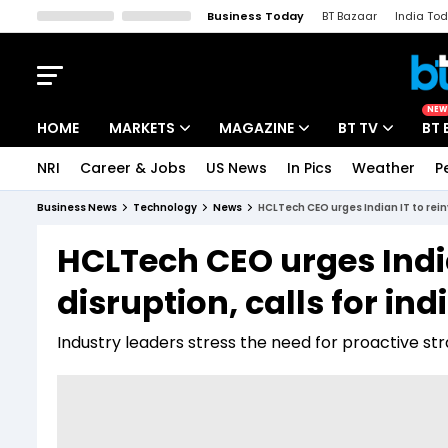
Business Today
BT Bazaar
India To
Kisan Tak
Lallantop
Malyalam
Bangla
Sports Tak
Crime T
NEW
HOME
MARKETS
MAGAZINE
BT TV
BT 
NRI
Career & Jobs
US News
In Pics
Weather
P
Stocks News
Cover Story
Market Today
Business News
Technology
News
HCLTech CEO urges Indian IT to rei
IPO Corner
Editor's Note
Easynomics
HCLTech CEO urges India
Indices
Deep Dive
Drive Today
disruption, calls for i
Stocks List
Interview
BT Explainer
Industry leaders stress the need for proactive st