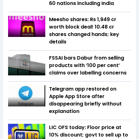
60 nations including India
Meesho shares: Rs 1,949 cr
worth block deal! 10.48 cr
shares changed hands; key
details
FSSAI bars Dabur from selling
products with ‘100 per cent’
claims over labelling concerns
Telegram app restored on
Apple App Store after
disappearing briefly without
explanation
LIC OFS today: Floor price at
10% discount; govt to sell up to