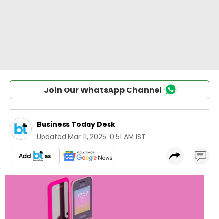
Join Our WhatsApp Channel
Business Today Desk
Updated
Mar 11, 2025 10:51 AM IST