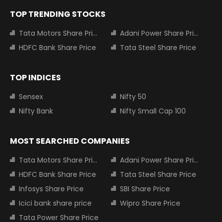
TOP TRENDING STOCKS
Tata Motors Share Price
Adani Power Share Price
HDFC Bank Share Price
Tata Steel Share Price
TOP INDICES
Sensex
Nifty 50
Nifty Bank
Nifty Small Cap 100
MOST SEARCHED COMPANIES
Tata Motors Share Price
Adani Power Share Price
HDFC Bank Share Price
Tata Steel Share Price
Infosys Share Price
SBI Share Price
Icici bank share price
Wipro Share Price
Tata Power Share Price