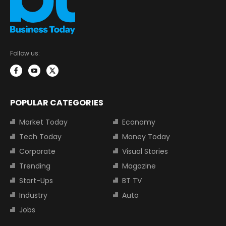
Follow us:
POPULAR CATEGORIES
Market Today
Economy
Tech Today
Money Today
Corporate
Visual Stories
Trending
Magazine
Start-Ups
BT TV
Industry
Auto
Jobs