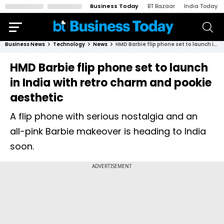
Business Today
BT Bazaar
India Today
Business News
Technology
News
HMD Barbie flip phone set to launch in India with retro charm and pookie aesthetic
HMD Barbie flip phone set to launch
in India with retro charm and pookie
aesthetic
A flip phone with serious nostalgia and an
all-pink Barbie makeover is heading to India
soon.