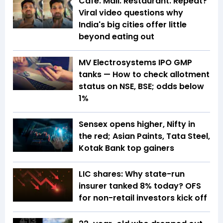
Cafe. Mall. Restaurant. Repeat?
Viral video questions why
India's big cities offer little
beyond eating out
MV Electrosystems IPO GMP
tanks — How to check allotment
status on NSE, BSE; odds below
1%
Sensex opens higher, Nifty in
the red; Asian Paints, Tata Steel,
Kotak Bank top gainers
LIC shares: Why state-run
insurer tanked 8% today? OFS
for non-retail investors kick off