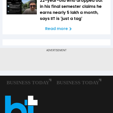
22-year-old who dropped out
in his final semester claims he
earns nearly ₹5 lakh a month,
says IIT is 'just a tag'
Read more