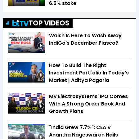
6.5% stake
TOP VIDEOS
Walsh Is Here To Wash Away
IndiGo's December Fiasco?
3:12
How To Build The Right
Investment Portfolio In Today's
Market | Aditya Pagaria
16:05
MV Electrosystems' IPO Comes
With A Strong Order Book And
Growth Plans
8:35
"India Grew 7.7%": CEA V
Anantha Nageswaran Hails