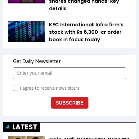
shares changed hands; key
details
KEC International: Infra firm's
stock with Rs 6,300-cr order
book in focus today
LATEST