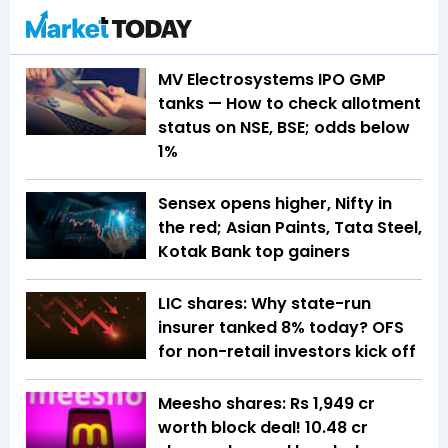
MV Electrosystems IPO GMP
tanks — How to check allotment
status on NSE, BSE; odds below
1%
Sensex opens higher, Nifty in
the red; Asian Paints, Tata Steel,
Kotak Bank top gainers
LIC shares: Why state-run
insurer tanked 8% today? OFS
for non-retail investors kick off
Meesho shares: Rs 1,949 cr
worth block deal! 10.48 cr