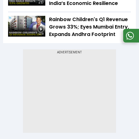
India’s Economic Resilience
4:57
Rainbow Children's Q1 Revenue
Grows 33%; Eyes Mumbai Entry,
Expands Andhra Footprint
12:19