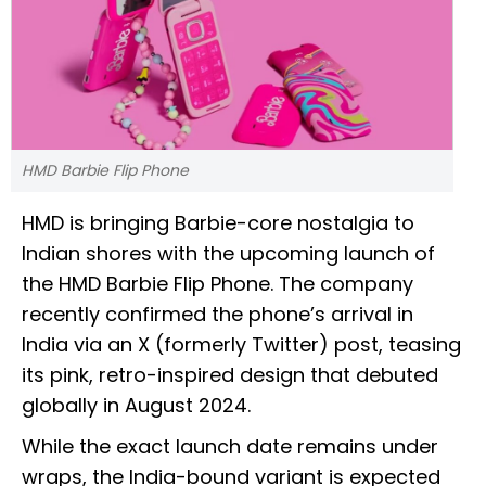
HMD Barbie Flip Phone
HMD is bringing Barbie-core nostalgia to
Indian shores with the upcoming launch of
the HMD Barbie Flip Phone. The company
recently confirmed the phone’s arrival in
India via an X (formerly Twitter) post, teasing
its pink, retro-inspired design that debuted
globally in August 2024.
While the exact launch date remains under
wraps, the India-bound variant is expected