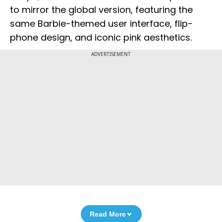
to mirror the global version, featuring the
same Barbie-themed user interface, flip-
phone design, and iconic pink aesthetics.
ADVERTISEMENT
Read More