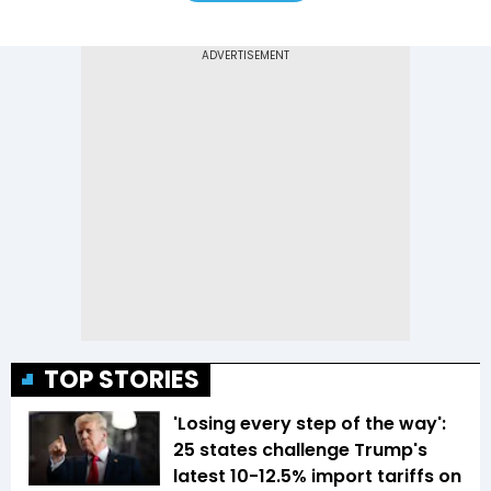
TOP STORIES
'Losing every step of the way':
25 states challenge Trump's
latest 10-12.5% import tariffs on