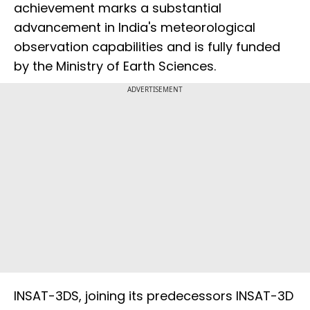
achievement marks a substantial
advancement in India's meteorological
observation capabilities and is fully funded
by the Ministry of Earth Sciences.
ADVERTISEMENT
INSAT-3DS, joining its predecessors INSAT-3D