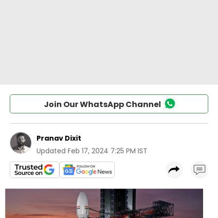
Join Our WhatsApp Channel
Pranav Dixit
Updated
Feb 17, 2024 7:25 PM IST