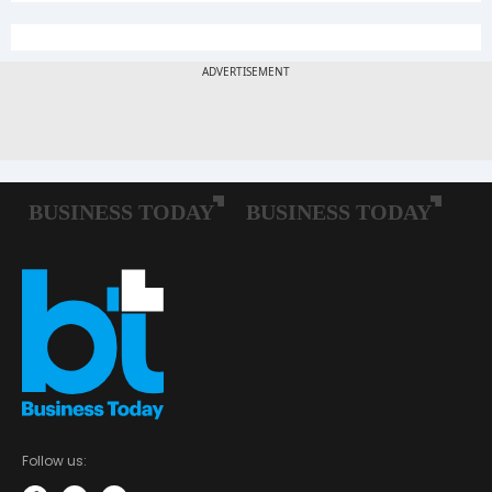
Follow us: