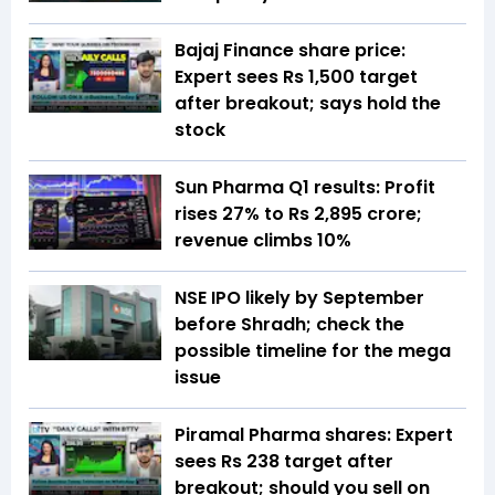
Bajaj Finance share price:
Expert sees Rs 1,500 target
after breakout; says hold the
stock
Sun Pharma Q1 results: Profit
rises 27% to Rs 2,895 crore;
revenue climbs 10%
NSE IPO likely by September
before Shradh; check the
possible timeline for the mega
issue
Piramal Pharma shares: Expert
sees Rs 238 target after
breakout; should you sell on