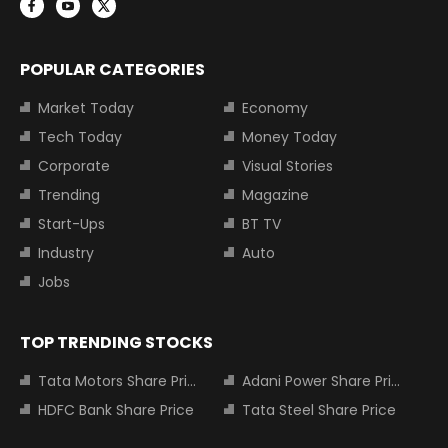
POPULAR CATEGORIES
Market Today
Economy
Tech Today
Money Today
Corporate
Visual Stories
Trending
Magazine
Start-Ups
BT TV
Industry
Auto
Jobs
TOP TRENDING STOCKS
Tata Motors Share Price
Adani Power Share Price
HDFC Bank Share Price
Tata Steel Share Price