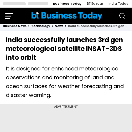
Business Today
BT Bazaar
India Today
Business News
Technology
News
India successfully launches 3rd gen meteorological satellite INSAT-3DS into orbit
India successfully launches 3rd gen
meteorological satellite INSAT-3DS
into orbit
It is designed for enhanced meteorological
observations and monitoring of land and
ocean surfaces for weather forecasting and
disaster warning.