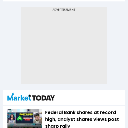
Federal Bank shares at record
high, analyst shares views post
sharp rally