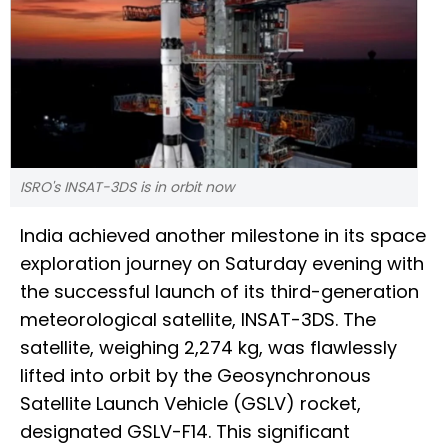
ISRO's INSAT-3DS is in orbit now
India achieved another milestone in its space
exploration journey on Saturday evening with
the successful launch of its third-generation
meteorological satellite, INSAT-3DS. The
satellite, weighing 2,274 kg, was flawlessly
lifted into orbit by the Geosynchronous
Satellite Launch Vehicle (GSLV) rocket,
designated GSLV-F14. This significant