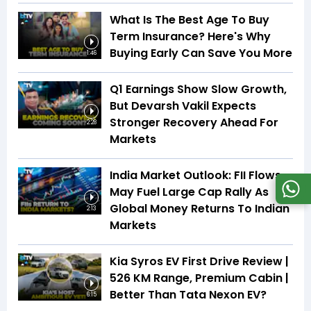
What Is The Best Age To Buy
Term Insurance? Here's Why
Buying Early Can Save You More
1:46
Q1 Earnings Show Slow Growth,
But Devarsh Vakil Expects
Stronger Recovery Ahead For
2:28
Markets
India Market Outlook: FII Flows
May Fuel Large Cap Rally As
Global Money Returns To Indian
2:13
Markets
Kia Syros EV First Drive Review |
526 KM Range, Premium Cabin |
Better Than Tata Nexon EV?
6:15