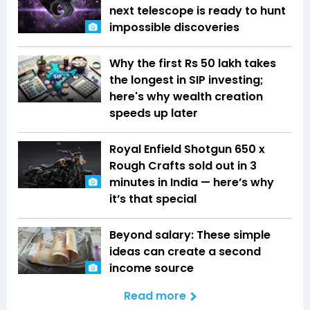
next telescope is ready to hunt
impossible discoveries
Why the first Rs 50 lakh takes
the longest in SIP investing;
here's why wealth creation
speeds up later
Royal Enfield Shotgun 650 x
Rough Crafts sold out in 3
minutes in India — here’s why
it’s that special
Beyond salary: These simple
ideas can create a second
income source
Read more