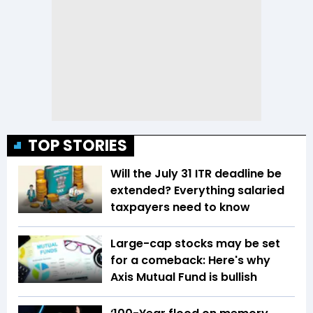
TOP STORIES
Will the July 31 ITR deadline be
extended? Everything salaried
taxpayers need to know
Large-cap stocks may be set
for a comeback: Here's why
Axis Mutual Fund is bullish