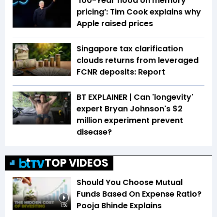
‘100-Year flood on memory
pricing’: Tim Cook explains why
Apple raised prices
Singapore tax clarification
clouds returns from leveraged
FCNR deposits: Report
BT EXPLAINER | Can 'longevity'
expert Bryan Johnson's $2
million experiment prevent
disease?
TOP VIDEOS
Should You Choose Mutual
Funds Based On Expense Ratio?
Pooja Bhinde Explains
1:56