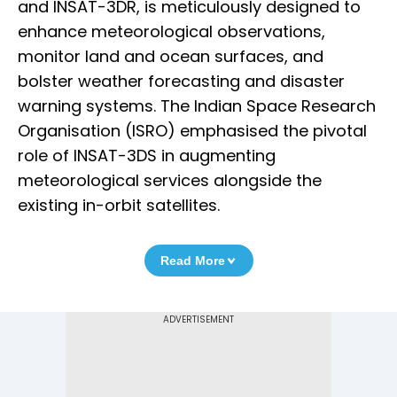
and INSAT-3DR, is meticulously designed to
enhance meteorological observations,
monitor land and ocean surfaces, and
bolster weather forecasting and disaster
warning systems. The Indian Space Research
Organisation (ISRO) emphasised the pivotal
role of INSAT-3DS in augmenting
meteorological services alongside the
existing in-orbit satellites.
Read More