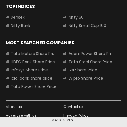
TOP INDICES
Sensex
Nifty 50
Nifty Bank
Nifty Small Cap 100
MOST SEARCHED COMPANIES
Tata Motors Share Price
Adani Power Share Price
HDFC Bank Share Price
Tata Steel Share Price
Infosys Share Price
SBI Share Price
Icici bank share price
Wipro Share Price
Tata Power Share Price
About us
Contact us
Advertise with us
Privacy Policy
ADVERTISEMENT
Terms and Conditions
Partners