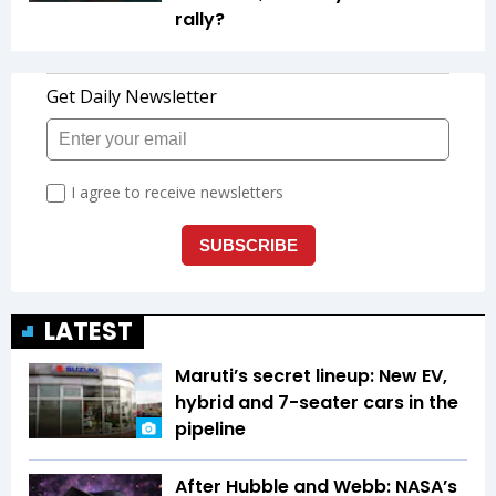
rally?
LATEST
Maruti’s secret lineup: New EV,
hybrid and 7-seater cars in the
pipeline
After Hubble and Webb: NASA’s