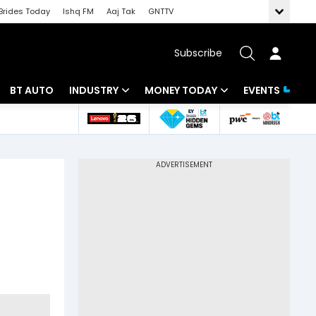
Brides Today
Ishq FM
Aaj Tak
GNTTV
Subscribe
BT AUTO
INDUSTRY
MONEY TODAY
EVENTS
 Intelligence
Banking
Mutual Funds
ws
IT
Tax
Energy
Investment
Review
Commodities
Insurance
Pharma
Tools & Calculator
Real Estate
Telecom