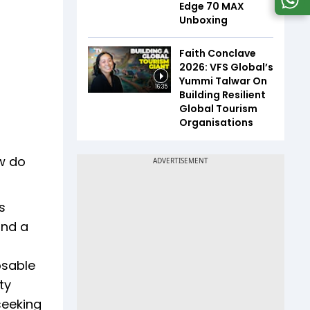
Edge 70 MAX
Unboxing
Faith Conclave
2026: VFS Global’s
Yummi Talwar On
16:35
Building Resilient
Global Tourism
Organisations
ow do
s
and a
osable
ty
seeking