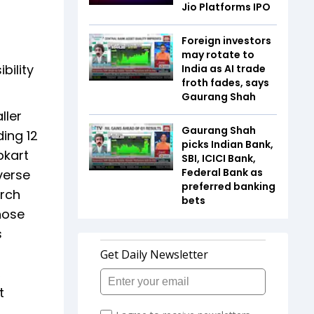
Jio Platforms IPO
Foreign investors
may rotate to
bility
India as AI trade
froth fades, says
Gaurang Shah
ller
Gaurang Shah
ing 12
picks Indian Bank,
pkart
SBI, ICICI Bank,
Federal Bank as
verse
preferred banking
arch
bets
hose
s
,
t