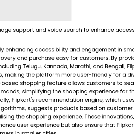
guage support and voice search to enhance accessi
antly enhancing accessibility and engagement in sma
scovery and purchase easy for customers. By provid
ncluding Telugu, Kannada, Marathi, and Bengali, Fli
es, making the platform more user-friendly for a di
e-based shopping feature allows customers to se
mands, simplifying the shopping experience for t
lly, Flipkart's recommendation engine, which use
 algorithms, suggests products based on customer
lising the shopping experience. These innovations
ance user experience but also ensure that Flipkar
ers in smaller cities.