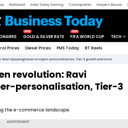
day
Northeast
India Today Gaming
Cosmopolitan
Harper's Bazaar
ak
Aajtak Campus
Astro tak
NEW
NEW
IONAIRES
GOLD & SILVER RATE
FIFA WORLD CUP
TECH
rol Prices
Diesel Prices
PMS Today
BT Reels
Special
Artificial
ion: Ravi Vijayaraghavan on hyper-personalisation, Tier-3 growth and more
Tech Ne
ven revolution: Ravi
Startups
r-personalisation, Tier-3
Unbox - 
ping the e-commerce landscape.