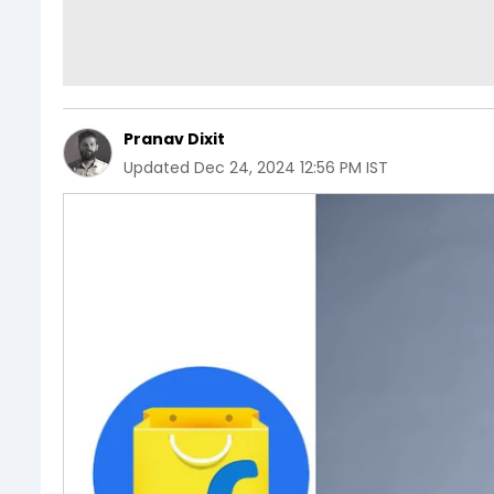
Pranav Dixit
Updated
Dec 24, 2024 12:56 PM IST