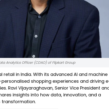
ta Analytics Officer (CDAO) of Flipkart Group
tal retail in India. With its advanced AI and machine
r-personalised shopping experiences and driving e
es. Ravi Vijayaraghavan, Senior Vice President an
shares insights into how data, innovation, and a
s transformation.