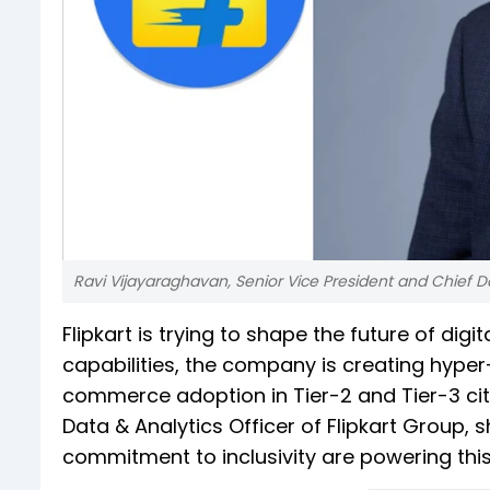
Ravi Vijayaraghavan, Senior Vice President and Chief Da
Flipkart is trying to shape the future of digi
capabilities, the company is creating hype
commerce adoption in Tier-2 and Tier-3 citi
Data & Analytics Officer of Flipkart Group, 
commitment to inclusivity are powering thi