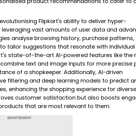
rsonalised product recommendations to cater to d
volutionising Flipkart's ability to deliver hyper-
 leveraging vast amounts of user data and adva
gies analyse browsing history, purchase patterns,
 tailor suggestions that resonate with individual
t's state-of-the-art AI-powered features like the 
o combine text and image inputs for more precise 
ance of a shopkeeper. Additionally, AI-driven
ve filtering and deep learning models to predict a
tes, enhancing the shopping experience for divers
roves customer satisfaction but also boosts en
products that are most relevant to them.
ADVERTISEMENT