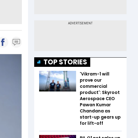
TOP STORIES
'Vikram-1 will
prove our
commercial
product': Skyroot
Aerospace CEO
Pawan Kumar
Chandana as
start-up gears up
for lift-off
RIL Q1 net sales up