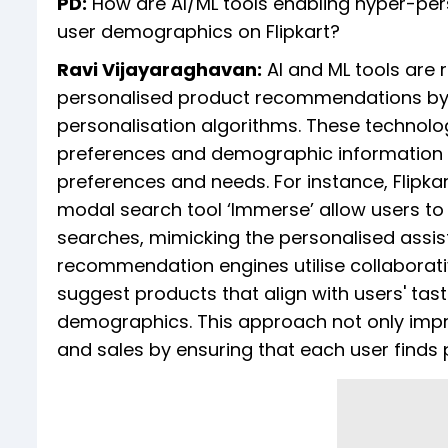
PD:
How are AI/ML tools enabling hyper-pe
user demographics on Flipkart?
Ravi Vijayaraghavan:
AI and ML tools are re
personalised product recommendations by
personalisation algorithms. These technolo
preferences and demographic information to
preferences and needs. For instance, Flipkar
modal search tool ‘Immerse’ allow users t
searches, mimicking the personalised assist
recommendation engines utilise collaborati
suggest products that align with users' tas
demographics. This approach not only imp
and sales by ensuring that each user finds 