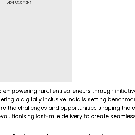
ADVERTISEMENT
empowering rural entrepreneurs through initiative
ering a digitally inclusive India is setting benchma
ore the challenges and opportunities shaping the 
olutionising last-mile delivery to create seamles