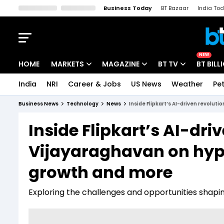
Business Today
BT Bazaar
India To
Kisan Tak
Lallantop
Malyalam
Bangla
Sports Tak
Crime T
NEW
HOME
MARKETS
MAGAZINE
BT TV
BT BILL
India
NRI
Career & Jobs
US News
Weather
Pet
Stocks News
Cover Story
Market Today
Business News
Technology
News
Inside Flipkart’s AI-driven revolut
IPO Corner
Editor's Note
Easynomics
Inside Flipkart’s AI-dri
Indices
Deep Dive
Drive Today
Vijayaraghavan on hype
Stocks List
Interview
BT Explainer
growth and more
Exploring the challenges and opportunities sha