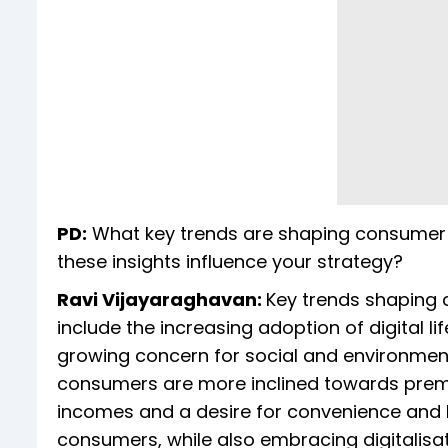
PD:
What key trends are shaping consumer beh
these insights influence your strategy?
Ravi Vijayaraghavan:
Key trends shaping co
include the increasing adoption of digital l
growing concern for social and environmental 
consumers are more inclined towards premi
incomes and a desire for convenience and lux
consumers, while also embracing digitalisatio