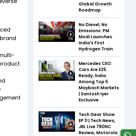
iverse
Global Growth
Roadmap
No Diesel, No
nced
Emissions: PM
Modi Launches
 brand
5:09
India's First
Hydrogen Train
multi-
product
Mercedes CEO:
Cars Are E25
Ready, India
22:30
nd
Among Top 5
Maybach Markets
e
| Santosh Iyer
gagement
Exclusive
Tech Gear Show
EP 11 | Tech News,
JBL Live 780NC
19:53
Review, Motorola