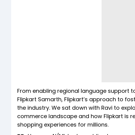
From enabling regional language support to 
Flipkart Samarth, Flipkart’s approach to fost
the industry. We sat down with Ravi to expl
commerce landscape and how Flipkart is rev
shopping experiences for millions.