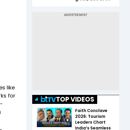
s like
rks for
TOP VIDEOS
e-
Faith Conclave
s
2026: Tourism
Leaders Chart
15:57
India’s Seamless