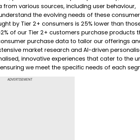
 from various sources, including user behaviour,
nderstand the evolving needs of these consumers
ught by Tier 2+ consumers is 25% lower than thos
 52% of our Tier 2+ customers purchase products t
 consumer purchase data to tailor our offerings an
 extensive market research and AI-driven personalis
alised, innovative experiences that cater to the u
 ensuring we meet the specific needs of each seg
ADVERTISEMENT