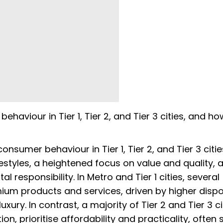
aviour in Tier 1, Tier 2, and Tier 3 cities, and h
nsumer behaviour in Tier 1, Tier 2, and Tier 3 citie
ifestyles, a heightened focus on value and quality, 
responsibility. In Metro and Tier 1 cities, several
um products and services, driven by higher disp
ury. In contrast, a majority of Tier 2 and Tier 3 ci
n, prioritise affordability and practicality, often 