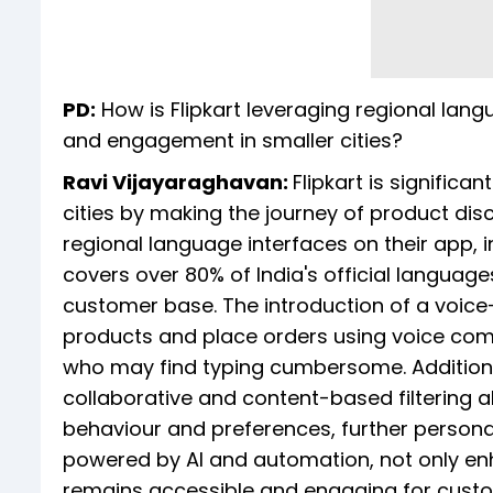
PD:
How is Flipkart leveraging regional lan
and engagement in smaller cities?
Ravi Vijayaraghavan:
Flipkart is signific
cities by making the journey of product di
regional language interfaces on their app, i
covers over 80% of India's official languag
customer base. The introduction of a voic
products and place orders using voice com
who may find typing cumbersome. Additiona
collaborative and content-based filtering
behaviour and preferences, further persona
powered by AI and automation, not only enh
remains accessible and engaging for custom