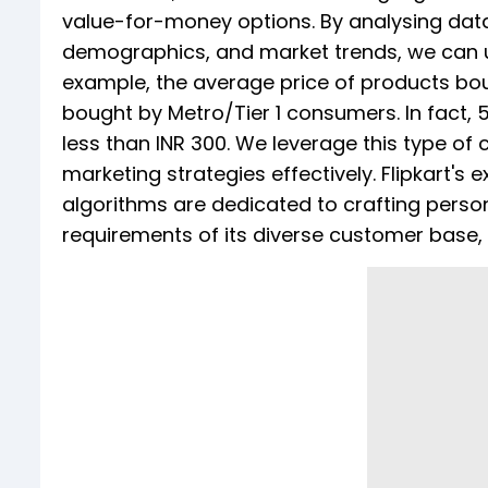
value-for-money options. By analysing data
demographics, and market trends, we can u
example, the average price of products bo
bought by Metro/Tier 1 consumers. In fact,
less than INR 300. We leverage this type of
marketing strategies effectively. Flipkart's
algorithms are dedicated to crafting person
requirements of its diverse customer base,