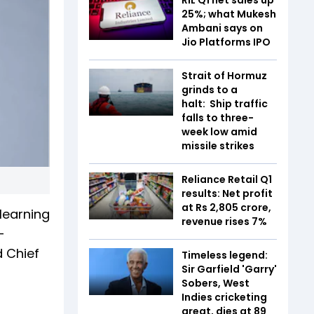
25%; what Mukesh
Ambani says on
Jio Platforms IPO
Strait of Hormuz
grinds to a
halt: Ship traffic
falls to three-
week low amid
missile strikes
Reliance Retail Q1
results: Net profit
at Rs 2,805 crore,
 learning
revenue rises 7%
-
d Chief
Timeless legend:
Sir Garfield 'Garry'
Sobers, West
Indies cricketing
great, dies at 89