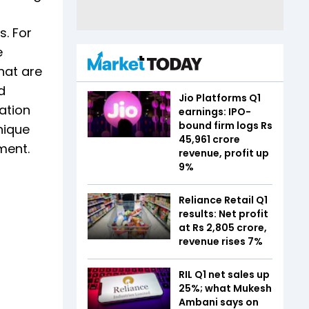
. For
e
hat are
d
Jio Platforms Q1
ation
earnings: IPO-
bound firm logs Rs
nique
45,961 crore
ment.
revenue, profit up
9%
Reliance Retail Q1
results: Net profit
at Rs 2,805 crore,
revenue rises 7%
RIL Q1 net sales up
25%; what Mukesh
Ambani says on