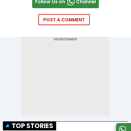
Follow Us on
Channel
POST A COMMENT
TOP STORIES