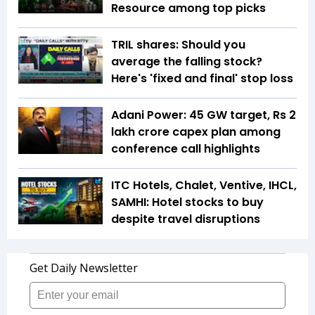
Resource among top picks
TRIL shares: Should you
average the falling stock?
Here's 'fixed and final' stop loss
Adani Power: 45 GW target, Rs 2
lakh crore capex plan among
conference call highlights
ITC Hotels, Chalet, Ventive, IHCL,
SAMHI: Hotel stocks to buy
despite travel disruptions