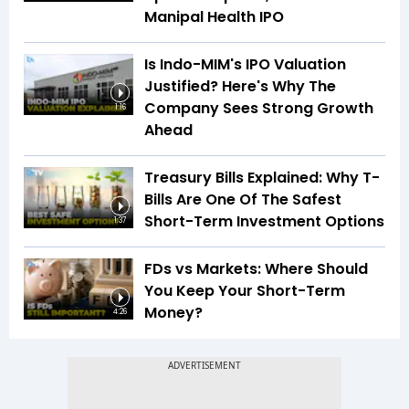
Manipal Health IPO
Is Indo-MIM's IPO Valuation
Justified? Here's Why The
Company Sees Strong Growth
1:16
Ahead
Treasury Bills Explained: Why T-
Bills Are One Of The Safest
Short-Term Investment Options
1:37
FDs vs Markets: Where Should
You Keep Your Short-Term
Money?
4:26