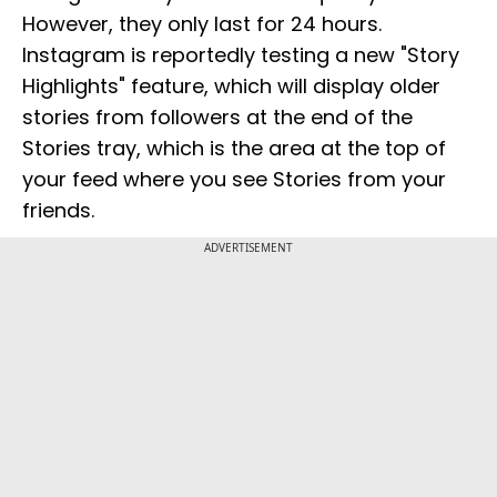
However, they only last for 24 hours.
Instagram is reportedly testing a new "Story
Highlights" feature, which will display older
stories from followers at the end of the
Stories tray, which is the area at the top of
your feed where you see Stories from your
friends.
ADVERTISEMENT