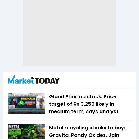
Gland Pharma stock: Price
target of Rs 3,250 likely in
medium term, says analyst
Metal recycling stocks to buy:
Gravita, Pondy Oxides, Jain