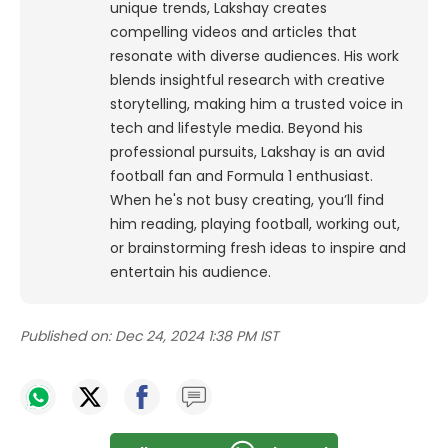
unique trends, Lakshay creates
compelling videos and articles that
resonate with diverse audiences. His work
blends insightful research with creative
storytelling, making him a trusted voice in
tech and lifestyle media.
Beyond his
professional pursuits, Lakshay is an avid
football fan and Formula 1 enthusiast.
When he's not busy creating, you’ll find
him reading, playing football, working out,
or brainstorming fresh ideas to inspire and
entertain his audience.
Published on:
Dec 24, 2024 1:38 PM IST