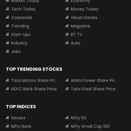
Market Today
Economy
Tech Today
Money Today
Corporate
Visual Stories
Trending
Magazine
Start-Ups
BT TV
Industry
Auto
Jobs
TOP TRENDING STOCKS
Tata Motors Share Price
Adani Power Share Price
HDFC Bank Share Price
Tata Steel Share Price
TOP INDICES
Sensex
Nifty 50
Nifty Bank
Nifty Small Cap 100