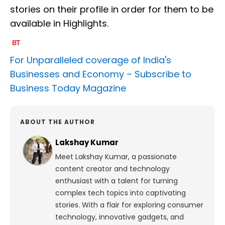
stories on their profile in order for them to be
available in Highlights.
For Unparalleled coverage of India's
Businesses and Economy –
Subscribe to
Business Today Magazine
ABOUT THE AUTHOR
Lakshay Kumar
Meet Lakshay Kumar, a passionate
content creator and technology
enthusiast with a talent for turning
complex tech topics into captivating
stories. With a flair for exploring consumer
technology, innovative gadgets, and