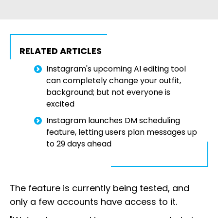
RELATED ARTICLES
Instagram's upcoming AI editing tool
can completely change your outfit,
background; but not everyone is
excited
Instagram launches DM scheduling
feature, letting users plan messages up
to 29 days ahead
The feature is currently being tested, and
only a few accounts have access to it.