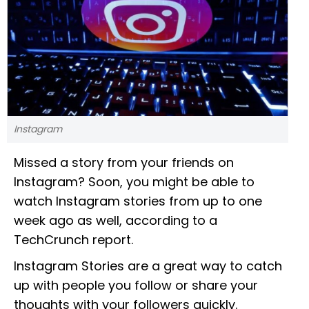
Instagram
Missed a story from your friends on
Instagram? Soon, you might be able to
watch Instagram stories from up to one
week ago as well, according to a
TechCrunch report.
Instagram Stories are a great way to catch
up with people you follow or share your
thoughts with your followers quickly.