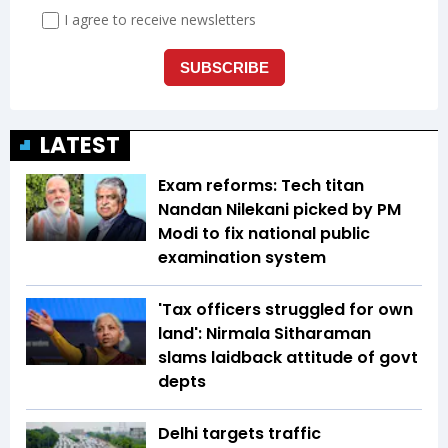
LATEST
Exam reforms: Tech titan
Nandan Nilekani picked by PM
Modi to fix national public
examination system
'Tax officers struggled for own
land': Nirmala Sitharaman
slams laidback attitude of govt
depts
Delhi targets traffic