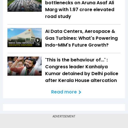
bottlenecks on Aruna Asaf Ali
Marg with ₹1.97 crore elevated
road study
AI Data Centers, Aerospace &
Gas Turbines: What's Powering
Indo-MIM's Future Growth?
1:56
'This is the behaviour of...' :
Congress leader Kanhaiya
Kumar detained by Delhi police
after Kerala House altercation
Read more