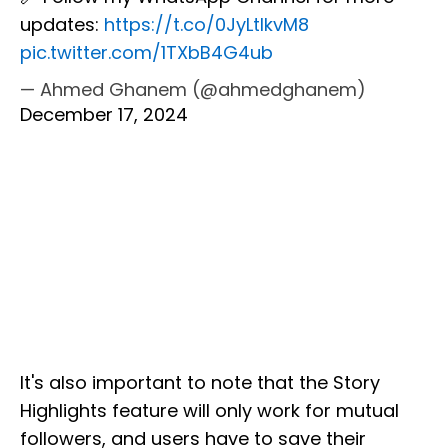
updates:
https://t.co/0JyLtIkvM8
pic.twitter.com/1TXbB4G4ub
— Ahmed Ghanem (@ahmedghanem)
December 17, 2024
It's also important to note that the Story
Highlights feature will only work for mutual
followers, and users have to save their