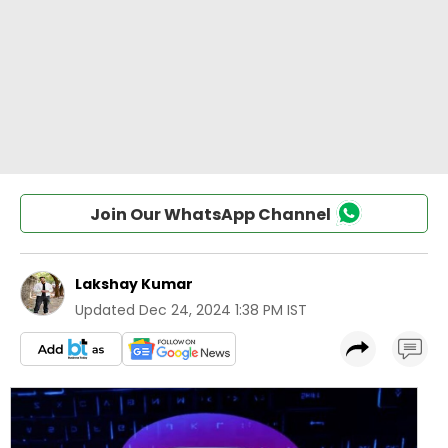
Join Our WhatsApp Channel
Lakshay Kumar
Updated
Dec 24, 2024 1:38 PM IST