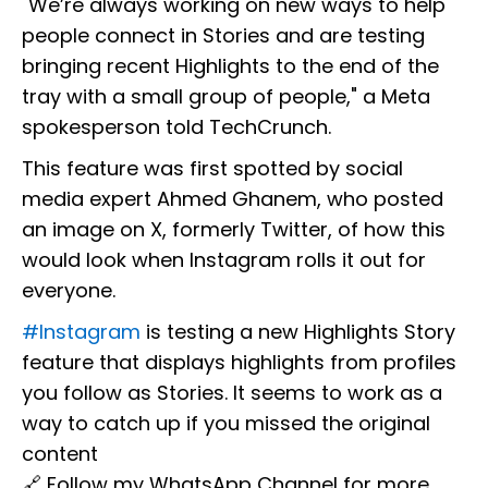
"We’re always working on new ways to help
people connect in Stories and are testing
bringing recent Highlights to the end of the
tray with a small group of people," a Meta
spokesperson told TechCrunch.
This feature was first spotted by social
media expert Ahmed Ghanem, who posted
an image on X, formerly Twitter, of how this
would look when Instagram rolls it out for
everyone.
#Instagram
is testing a new Highlights Story
feature that displays highlights from profiles
you follow as Stories. It seems to work as a
way to catch up if you missed the original
content
🔗 Follow my WhatsApp Channel for more