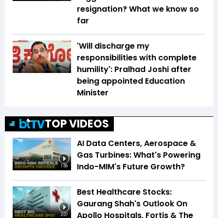
resignation? What we know so
far
'Will discharge my
responsibilities with complete
humility': Pralhad Joshi after
being appointed Education
Minister
TOP VIDEOS
AI Data Centers, Aerospace &
Gas Turbines: What's Powering
Indo-MIM's Future Growth?
1:56
Best Healthcare Stocks:
Gaurang Shah's Outlook On
Apollo Hospitals, Fortis & The
2:07