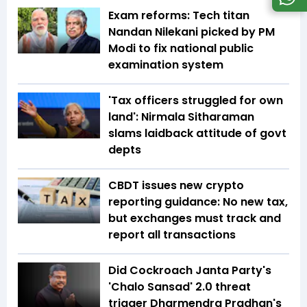
Exam reforms: Tech titan
Nandan Nilekani picked by PM
Modi to fix national public
examination system
'Tax officers struggled for own
land': Nirmala Sitharaman
slams laidback attitude of govt
depts
CBDT issues new crypto
reporting guidance: No new tax,
but exchanges must track and
report all transactions
Did Cockroach Janta Party's
'Chalo Sansad' 2.0 threat
trigger Dharmendra Pradhan's