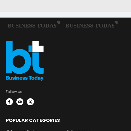
Follow us:
POPULAR CATEGORIES