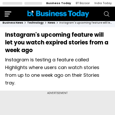
Business Today
BT Bazaar
India Today
Business News
Technology
News
Instagram's upcoming feature will let you watch expired stories from a week ago
Instagram's upcoming feature will
let you watch expired stories from a
week ago
Instagram is testing a feature called
Highlights where users can watch stories
from up to one week ago on their Stories
tray.