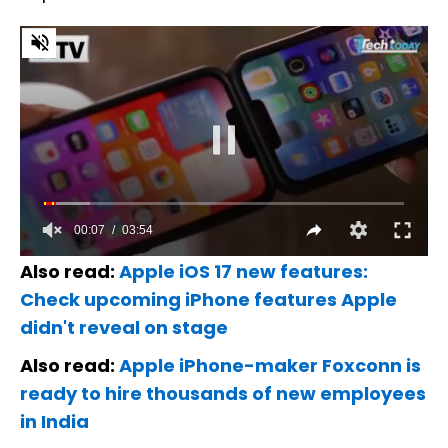
Also read:
Apple iOS 17 new features:
Check upcoming iPhone features Apple
didn't reveal on stage
Also read:
Apple iPhone-maker Foxconn is
ready to hire thousands of new employees
in India