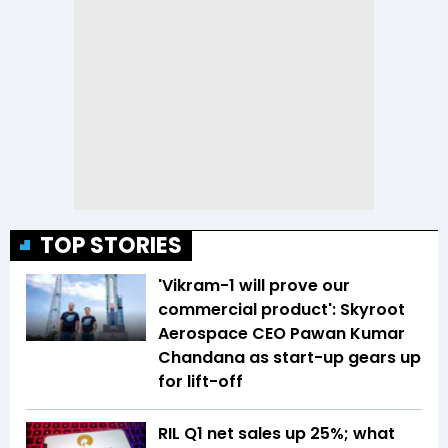
TOP STORIES
'Vikram-1 will prove our
commercial product': Skyroot
Aerospace CEO Pawan Kumar
Chandana as start-up gears up
for lift-off
RIL Q1 net sales up 25%; what