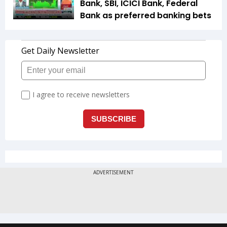
Bank, SBI, ICICI Bank, Federal
Bank as preferred banking bets