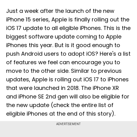
Just a week after the launch of the new
iPhone 15 series, Apple is finally rolling out the
iOS 17 update to all eligible iPhones. This is the
biggest software update coming to Apple
iPhones this year. But is it good enough to
push Android users to adopt iOS? Here's a list
of features we feel can encourage you to
move to the other side. Similar to previous
updates, Apple is rolling out iOS 17 to iPhones
that were launched in 2018. The iPhone XR
and iPhone SE 2nd gen will also be eligible for
the new update (check the entire list of
eligible iPhones at the end of this story).
ADVERTISEMENT