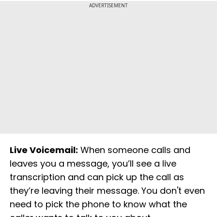
ADVERTISEMENT
Live Voicemail:
When someone calls and
leaves you a message, you’ll see a live
transcription and can pick up the call as
they’re leaving their message. You don't even
need to pick the phone to know what the