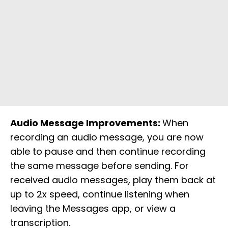
Audio Message Improvements:
When
recording an audio message, you are now
able to pause and then continue recording
the same message before sending. For
received audio messages, play them back at
up to 2x speed, continue listening when
leaving the Messages app, or view a
transcription.