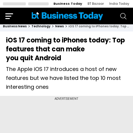
Business Today
BT Bazaar
India Today
Business News
Technology
News
iOS 17 coming to iPhones today: Top features that can make you quit Android
iOS 17 coming to iPhones today: Top
features that can make
you quit Android
The Apple iOS 17 introduces a host of new
features but we have listed the top 10 most
interesting ones