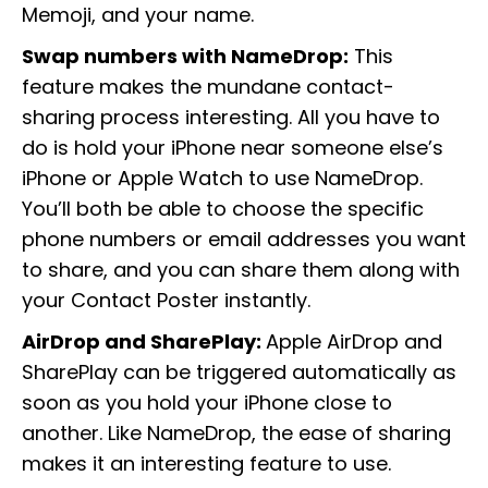
Memoji, and your name.
Swap numbers with NameDrop:
This
feature makes the mundane contact-
sharing process interesting. All you have to
do is hold your iPhone near someone else’s
iPhone or Apple Watch to use NameDrop.
You’ll both be able to choose the specific
phone numbers or email addresses you want
to share, and you can share them along with
your Contact Poster instantly.
AirDrop and SharePlay:
Apple AirDrop and
SharePlay can be triggered automatically as
soon as you hold your iPhone close to
another. Like NameDrop, the ease of sharing
makes it an interesting feature to use.