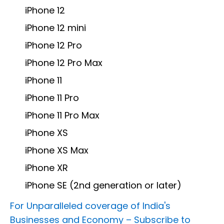
iPhone 12
iPhone 12 mini
iPhone 12 Pro
iPhone 12 Pro Max
iPhone 11
iPhone 11 Pro
iPhone 11 Pro Max
iPhone XS
iPhone XS Max
iPhone XR
iPhone SE (2nd generation or later)
For Unparalleled coverage of India's
Businesses and Economy –
Subscribe to