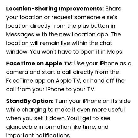
Location-Sharing Improvements:
Share
your location or request someone else’s
location directly from the plus button in
Messages with the new Location app. The
location will remain live within the chat
window. You won't have to open it in Maps.
FaceTime on Apple TV:
Use your iPhone as a
camera and start a call directly from the
FaceTime app on Apple TV, or hand off the
call from your iPhone to your TV.
StandBy Option:
Turn your iPhone on its side
while charging to make it even more useful
when you set it down. You'll get to see
glanceable information like time, and
important notifications.