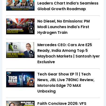
Leaders Chart India’s Seamless
Global Growth Roadmap
15:57
No Diesel, No Emissions: PM
Modi Launches India's First
Hydrogen Train
5:09
Mercedes CEO: Cars Are E25
Ready, India Among Top 5
Maybach Markets | Santosh Iyer
22:30
Exclusive
Tech Gear Show EP 11 | Tech
News, JBL Live 780NC Review,
Motorola Edge 70 MAX
19:53
Unboxing
Faith Conclave 2026: VFS