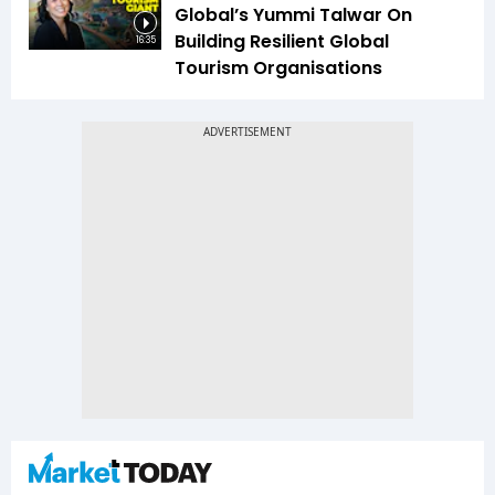
Global’s Yummi Talwar On
Building Resilient Global
16:35
Tourism Organisations