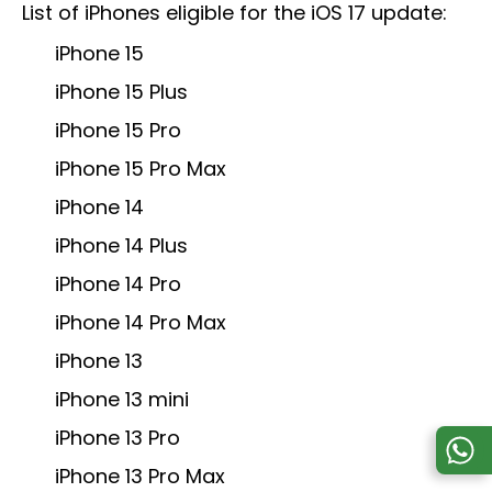
List of iPhones eligible for the iOS 17 update:
iPhone 15
iPhone 15 Plus
iPhone 15 Pro
iPhone 15 Pro Max
iPhone 14
iPhone 14 Plus
iPhone 14 Pro
iPhone 14 Pro Max
iPhone 13
iPhone 13 mini
iPhone 13 Pro
iPhone 13 Pro Max