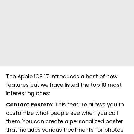
The Apple iOS 17 introduces a host of new
features but we have listed the top 10 most
interesting ones:
Contact Posters:
This feature allows you to
customize what people see when you call
them. You can create a personalized poster
that includes various treatments for photos,