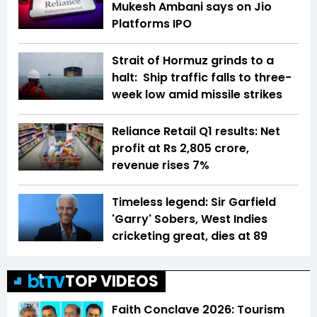
Mukesh Ambani says on Jio
Platforms IPO
Strait of Hormuz grinds to a
halt: Ship traffic falls to three-
week low amid missile strikes
Reliance Retail Q1 results: Net
profit at Rs 2,805 crore,
revenue rises 7%
Timeless legend: Sir Garfield
'Garry' Sobers, West Indies
cricketing great, dies at 89
TOP VIDEOS
Faith Conclave 2026: Tourism