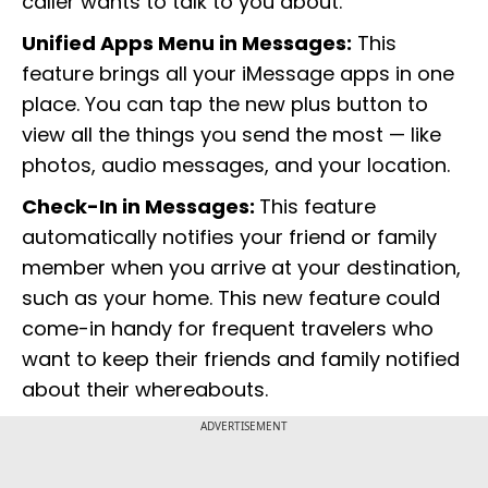
caller wants to talk to you about.
Unified Apps Menu in Messages:
This
feature brings all your iMessage apps in one
place. You can tap the new plus button to
view all the things you send the most — like
photos, audio messages, and your location.
Check-In in Messages:
This feature
automatically notifies your friend or family
member when you arrive at your destination,
such as your home. This new feature could
come-in handy for frequent travelers who
want to keep their friends and family notified
about their whereabouts.
ADVERTISEMENT