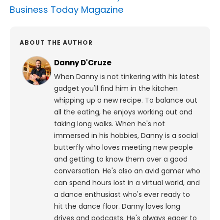
Business Today Magazine
ABOUT THE AUTHOR
Danny D'Cruze
When Danny is not tinkering with his latest
gadget you'll find him in the kitchen
whipping up a new recipe. To balance out
all the eating, he enjoys working out and
taking long walks.
When he's not
immersed in his hobbies, Danny is a social
butterfly who loves meeting new people
and getting to know them over a good
conversation. He's also an avid gamer who
can spend hours lost in a virtual world, and
a dance enthusiast who's ever ready to
hit the dance floor.
Danny loves long
drives and podcasts. He's always eager to