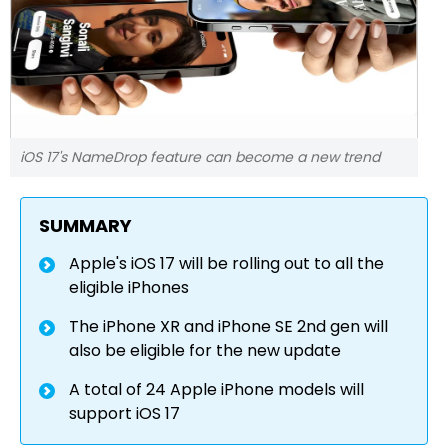
iOS 17's NameDrop feature can become a new trend
SUMMARY
Apple's iOS 17 will be rolling out to all the
eligible iPhones
The iPhone XR and iPhone SE 2nd gen will
also be eligible for the new update
A total of 24 Apple iPhone models will
support iOS 17