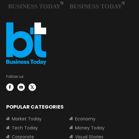
Follow us:
POPULAR CATEGORIES
Market Today
Economy
Tech Today
Money Today
Corporate
Visual Stories