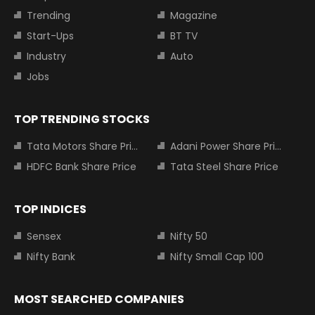
Trending
Magazine
Start-Ups
BT TV
Industry
Auto
Jobs
TOP TRENDING STOCKS
Tata Motors Share Price
Adani Power Share Price
HDFC Bank Share Price
Tata Steel Share Price
TOP INDICES
Sensex
Nifty 50
Nifty Bank
Nifty Small Cap 100
MOST SEARCHED COMPANIES