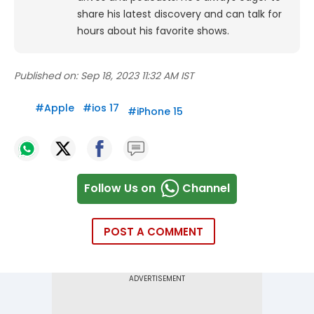
share his latest discovery and can talk for
hours about his favorite shows.
Published on:
Sep 18, 2023 11:32 AM IST
#
Apple
#
ios 17
#
iPhone 15
Follow Us on
Channel
POST A COMMENT