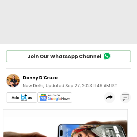
Join Our WhatsApp Channel
Danny D'Cruze
New Delhi
,
Updated
Sep 27, 2023 11:46 AM IST