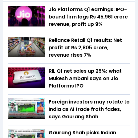
Jio Platforms Q1 earnings: IPO-
bound firm logs Rs 45,961 crore
revenue, profit up 9%
Reliance Retail Q1 results: Net
profit at Rs 2,805 crore,
revenue rises 7%
RIL Q1 net sales up 25%; what
Mukesh Ambani says on Jio
Platforms IPO
Foreign investors may rotate to
India as AI trade froth fades,
says Gaurang Shah
Gaurang Shah picks Indian