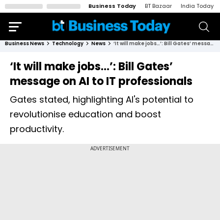
Business Today
BT Bazaar
India Today
Business News
Technology
News
‘It will make jobs…’: Bill Gates’ message on AI to IT professionals
‘It will make jobs…’: Bill Gates’
message on AI to IT professionals
Gates stated, highlighting AI's potential to
revolutionise education and boost
productivity.