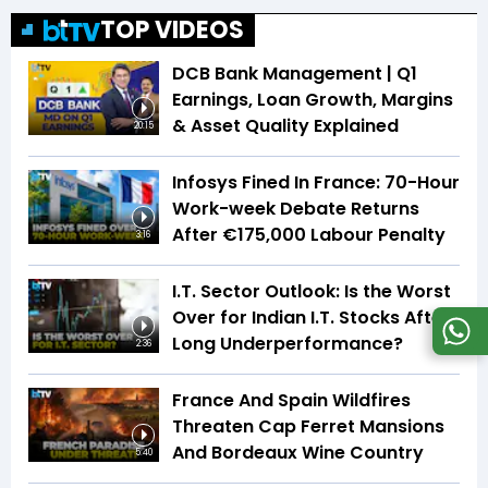
TOP VIDEOS
DCB Bank Management | Q1
Earnings, Loan Growth, Margins
& Asset Quality Explained
20:15
Infosys Fined In France: 70-Hour
Work-week Debate Returns
After €175,000 Labour Penalty
3:16
I.T. Sector Outlook: Is the Worst
Over for Indian I.T. Stocks After
Long Underperformance?
2:36
France And Spain Wildfires
Threaten Cap Ferret Mansions
And Bordeaux Wine Country
5:40