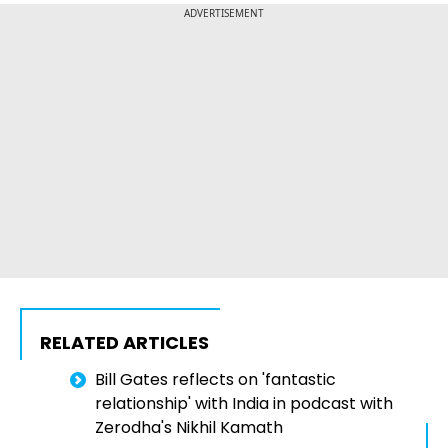
ADVERTISEMENT
RELATED ARTICLES
Bill Gates reflects on 'fantastic
relationship' with India in podcast with
Zerodha's Nikhil Kamath