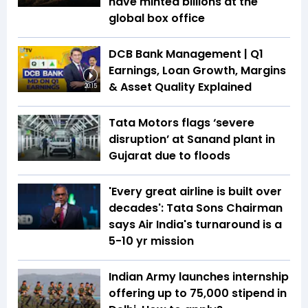
have minted billions at the
global box office
DCB Bank Management | Q1
Earnings, Loan Growth, Margins
& Asset Quality Explained
20:15
Tata Motors flags ‘severe
disruption’ at Sanand plant in
Gujarat due to floods
'Every great airline is built over
decades': Tata Sons Chairman
says Air India's turnaround is a
5-10 yr mission
Indian Army launches internship
offering up to ₹75,000 stipend in