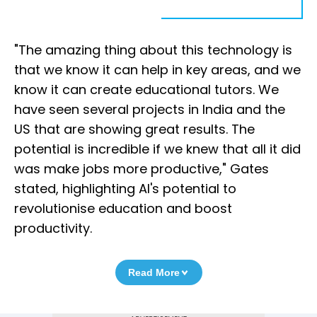
"The amazing thing about this technology is
that we know it can help in key areas, and we
know it can create educational tutors. We
have seen several projects in India and the
US that are showing great results. The
potential is incredible if we knew that all it did
was make jobs more productive," Gates
stated, highlighting AI's potential to
revolutionise education and boost
productivity.
Read More