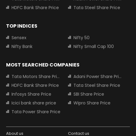
HDFC Bank Share Price
Tata Steel Share Price
TOP INDICES
Sensex
Nifty 50
Nifty Bank
Nifty Small Cap 100
MOST SEARCHED COMPANIES
Tata Motors Share Price
Adani Power Share Price
HDFC Bank Share Price
Tata Steel Share Price
Infosys Share Price
SBI Share Price
Icici bank share price
Wipro Share Price
Tata Power Share Price
About us
Contact us