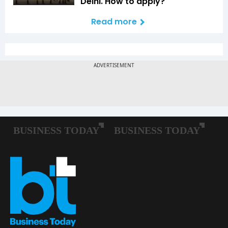
Delhi. How to apply?
Read more