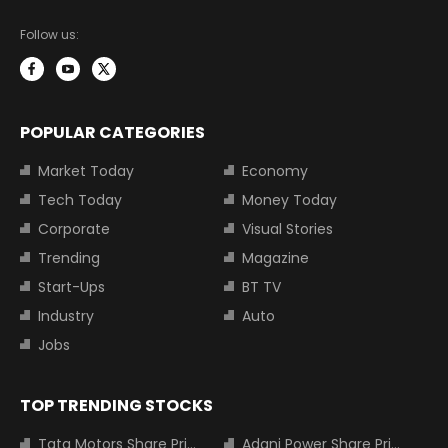
Follow us:
POPULAR CATEGORIES
Market Today
Economy
Tech Today
Money Today
Corporate
Visual Stories
Trending
Magazine
Start-Ups
BT TV
Industry
Auto
Jobs
TOP TRENDING STOCKS
Tata Motors Share Price
Adani Power Share Price