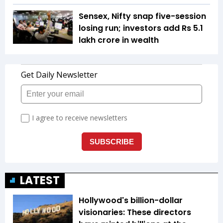
Sensex, Nifty snap five-session
losing run; investors add Rs 5.1
lakh crore in wealth
LATEST
Hollywood's billion-dollar
visionaries: These directors