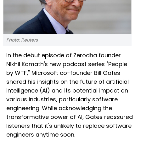
Photo: Reuters
In the debut episode of Zerodha founder
Nikhil Kamath's new podcast series "People
by WTF," Microsoft co-founder Bill Gates
shared his insights on the future of artificial
intelligence (AI) and its potential impact on
various industries, particularly software
engineering. While acknowledging the
transformative power of AI, Gates reassured
listeners that it's unlikely to replace software
engineers anytime soon.