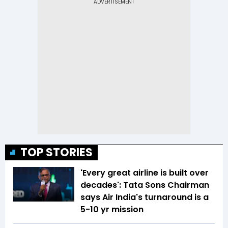
TOP STORIES
'Every great airline is built over
decades': Tata Sons Chairman
says Air India's turnaround is a
5-10 yr mission