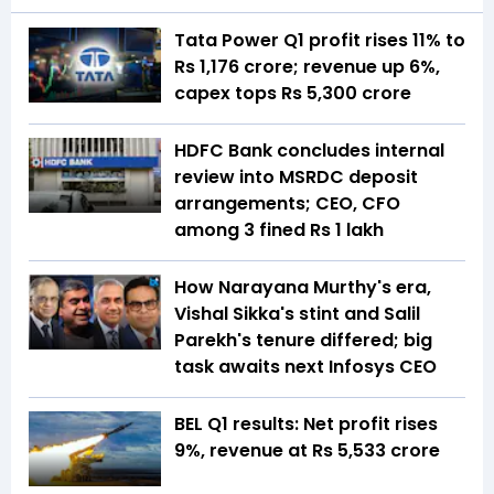
Tata Power Q1 profit rises 11% to
Rs 1,176 crore; revenue up 6%,
capex tops Rs 5,300 crore
HDFC Bank concludes internal
review into MSRDC deposit
arrangements; CEO, CFO
among 3 fined Rs 1 lakh
How Narayana Murthy's era,
Vishal Sikka's stint and Salil
Parekh's tenure differed; big
task awaits next Infosys CEO
BEL Q1 results: Net profit rises
9%, revenue at Rs 5,533 crore