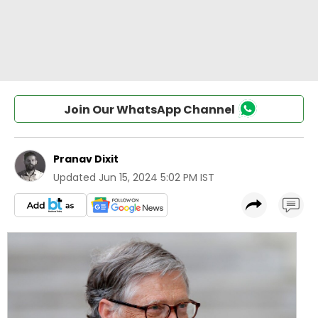
Join Our WhatsApp Channel
Pranav Dixit
Updated
Jun 15, 2024 5:02 PM IST