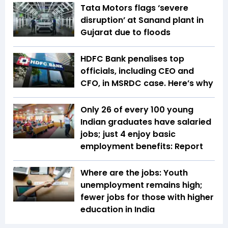
Tata Motors flags ‘severe
disruption’ at Sanand plant in
Gujarat due to floods
HDFC Bank penalises top
officials, including CEO and
CFO, in MSRDC case. Here’s why
Only 26 of every 100 young
Indian graduates have salaried
jobs; just 4 enjoy basic
employment benefits: Report
Where are the jobs: Youth
unemployment remains high;
fewer jobs for those with higher
education in India