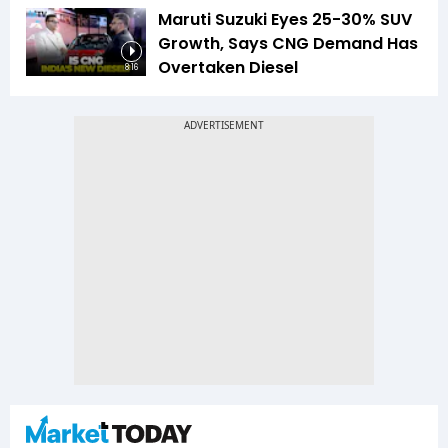
Maruti Suzuki Eyes 25-30% SUV
Growth, Says CNG Demand Has
Overtaken Diesel
8:16