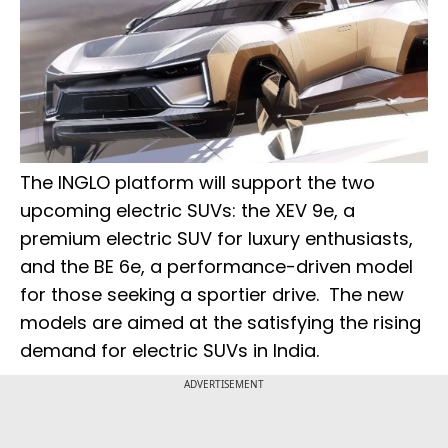
The INGLO platform will support the two
upcoming electric SUVs: the XEV 9e, a
premium electric SUV for luxury enthusiasts,
and the BE 6e, a performance-driven model
for those seeking a sportier drive. The new
models are aimed at the satisfying the rising
demand for electric SUVs in India.
ADVERTISEMENT