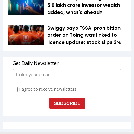
5.8 lakh crore investor wealth
added; what's ahead?
Swiggy says FSSAI prohibition
order on Toing was linked to
licence update; stock slips 3%