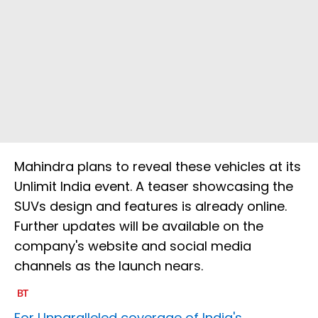
Mahindra plans to reveal these vehicles at its
Unlimit India event. A teaser showcasing the
SUVs design and features is already online.
Further updates will be available on the
company's website and social media
channels as the launch nears.
For Unparalleled coverage of India's