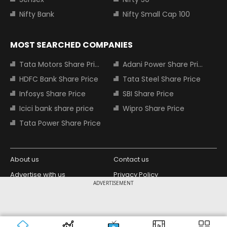
Nifty Bank
Nifty Small Cap 100
MOST SEARCHED COMPANIES
Tata Motors Share Price
Adani Power Share Price
HDFC Bank Share Price
Tata Steel Share Price
Infosys Share Price
SBI Share Price
Icici bank share price
Wipro Share Price
Tata Power Share Price
About us
Contact us
Advertise with us
Privacy Policy
ADVERTISEMENT
Terms and Conditions
Partners
Copyright © 2026 Living Media India
Design Partner:
Limited. For reprint rights: Syndications