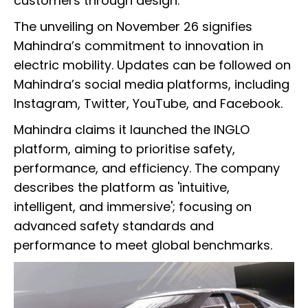
customers through design.”
The unveiling on November 26 signifies
Mahindra’s commitment to innovation in
electric mobility. Updates can be followed on
Mahindra’s social media platforms, including
Instagram, Twitter, YouTube, and Facebook.
Mahindra claims it launched the INGLO
platform, aiming to prioritise safety,
performance, and efficiency. The company
describes the platform as 'intuitive,
intelligent, and immersive'; focusing on
advanced safety standards and
performance to meet global benchmarks.