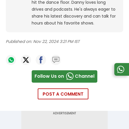
hit the dance floor.
Danny loves long
drives and podcasts. He's always eager to
share his latest discovery and can talk for
hours about his favorite shows.
Published on:
Nov 22, 2024 3:21 PM IST
Follow Us on
Channel
POST A COMMENT