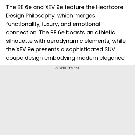
The BE 6e and XEV 9e feature the Heartcore
Design Philosophy, which merges
functionality, luxury, and emotional
connection. The BE 6e boasts an athletic
silhouette with aerodynamic elements, while
the XEV 9e presents a sophisticated SUV
coupe design embodying modern elegance.
ADVERTISEMENT