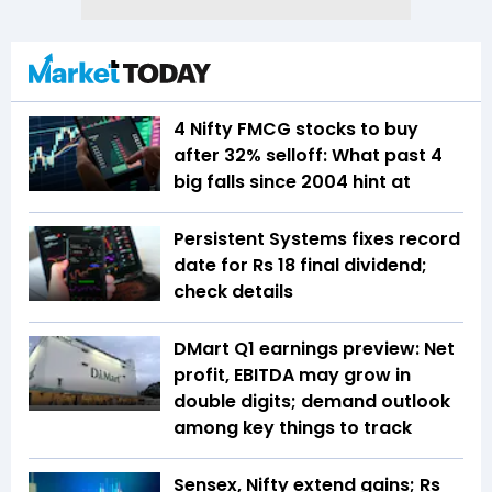
4 Nifty FMCG stocks to buy
after 32% selloff: What past 4
big falls since 2004 hint at
Persistent Systems fixes record
date for Rs 18 final dividend;
check details
DMart Q1 earnings preview: Net
profit, EBITDA may grow in
double digits; demand outlook
among key things to track
Sensex, Nifty extend gains; Rs