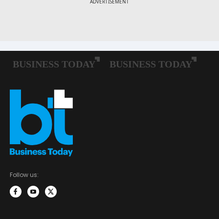
Follow us: