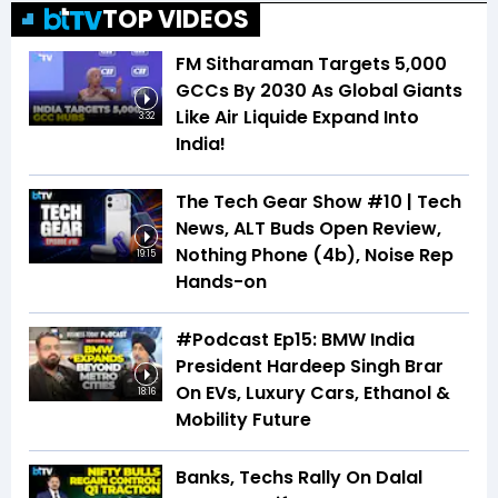
TOP VIDEOS
FM Sitharaman Targets 5,000
GCCs By 2030 As Global Giants
Like Air Liquide Expand Into
3:32
India!
The Tech Gear Show #10 | Tech
News, ALT Buds Open Review,
Nothing Phone (4b), Noise Rep
19:15
Hands-on
#Podcast Ep15: BMW India
President Hardeep Singh Brar
On EVs, Luxury Cars, Ethanol &
18:16
Mobility Future
Banks, Techs Rally On Dalal