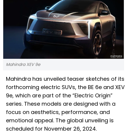
Mahindra XEV 9e
Mahindra has unveiled teaser sketches of its
forthcoming electric SUVs, the BE 6e and XEV
9e, which are part of the “Electric Origin”
series. These models are designed with a
focus on aesthetics, performance, and
emotional appeal. The global unveiling is
scheduled for November 26, 2024.