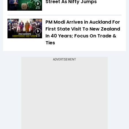
Street As Nifty Jumps
4:03
PM Modi Arrives in Auckland For
First State Visit To New Zealand
In 40 Years; Focus On Trade &
2:33
Ties