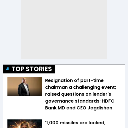
TOP STORIES
Resignation of part-time
chairman a challenging event;
raised questions on lender's
governance standards: HDFC
Bank MD and CEO Jagdishan
'1,000 missiles are locked,