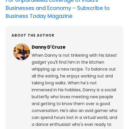
Businesses and Economy –
Subscribe to
Business Today Magazine
ABOUT THE AUTHOR
Danny D'Cruze
When Danny is not tinkering with his latest
gadget you'll find him in the kitchen
whipping up a new recipe. To balance out
all the eating, he enjoys working out and
taking long walks.
When he's not
immersed in his hobbies, Danny is a social
butterfly who loves meeting new people
and getting to know them over a good
conversation. He's also an avid gamer who
can spend hours lost in a virtual world, and
a dance enthusiast who's ever ready to