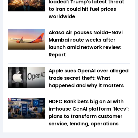
loaded': Trump's latest threat
to Iran could hit fuel prices
worldwide
Akasa Air pauses Noida–Navi
Mumbai route weeks after
launch amid network review:
Report
Apple sues OpenAI over alleged
trade secret theft: What
happened and why it matters
HDFC Bank bets big on AI with
in-house GenAI platform 'Neev';
plans to transform customer
service, lending, operations