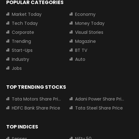
POPULAR CATEGORIES
Market Today
Economy
Tech Today
Money Today
Corporate
Visual Stories
Trending
Magazine
Start-Ups
BT TV
Industry
Auto
Jobs
TOP TRENDING STOCKS
Tata Motors Share Price
Adani Power Share Price
HDFC Bank Share Price
Tata Steel Share Price
TOP INDICES
Sensex
Nifty 50