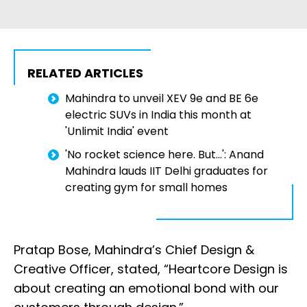
RELATED ARTICLES
Mahindra to unveil XEV 9e and BE 6e
electric SUVs in India this month at
'Unlimit India' event
'No rocket science here. But...': Anand
Mahindra lauds IIT Delhi graduates for
creating gym for small homes
Pratap Bose, Mahindra’s Chief Design &
Creative Officer, stated, “Heartcore Design is
about creating an emotional bond with our