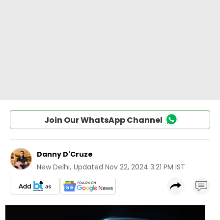
Join Our WhatsApp Channel
Danny D'Cruze
New Delhi
,
Updated
Nov 22, 2024 3:21 PM IST