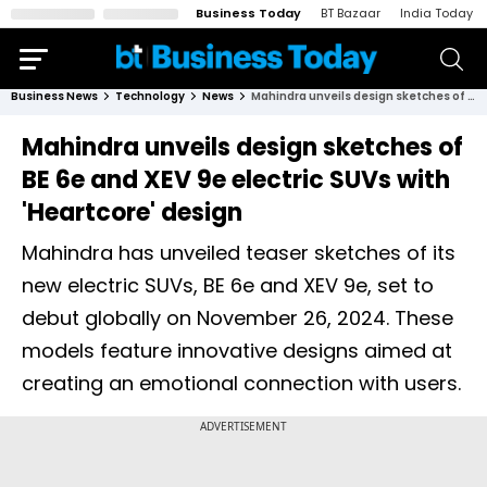
Business Today
BT Bazaar
India Today
Business News
Technology
News
Mahindra unveils design sketches of BE 6e and XEV 9e electric SUVs with 'Heartcore' design
Mahindra unveils design sketches of
BE 6e and XEV 9e electric SUVs with
'Heartcore' design
Mahindra has unveiled teaser sketches of its
new electric SUVs, BE 6e and XEV 9e, set to
debut globally on November 26, 2024. These
models feature innovative designs aimed at
creating an emotional connection with users.