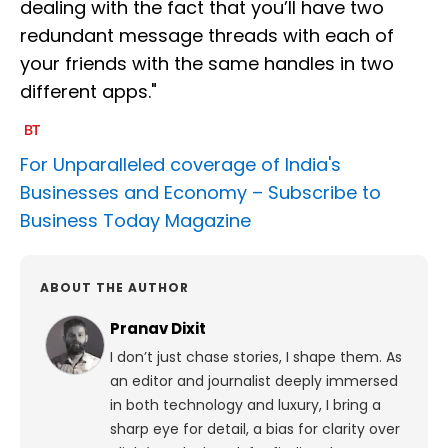
dealing with the fact that you’ll have two
redundant message threads with each of
your friends with the same handles in two
different apps."
For Unparalleled coverage of India's
Businesses and Economy –
Subscribe to
Business Today Magazine
ABOUT THE AUTHOR
Pranav Dixit
I don’t just chase stories, I shape them. As
an editor and journalist deeply immersed
in both technology and luxury, I bring a
sharp eye for detail, a bias for clarity over