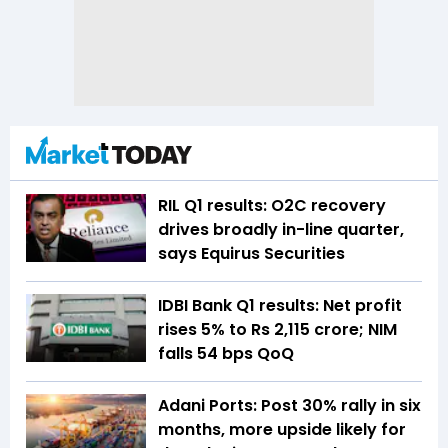
RIL Q1 results: O2C recovery
drives broadly in-line quarter,
says Equirus Securities
IDBI Bank Q1 results: Net profit
rises 5% to Rs 2,115 crore; NIM
falls 54 bps QoQ
Adani Ports: Post 30% rally in six
months, more upside likely for