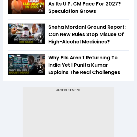
As Its U.P. CM Face For 2027?
Speculation Grows
3:39
Sneha Mordani Ground Report:
Can New Rules Stop Misuse Of
High-Alcohol Medicines?
3:16
Why FIIs Aren't Returning To
India Yet | Punita Kumar
Explains The Real Challenges
3:23