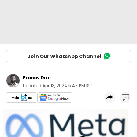
Join Our WhatsApp Channel
Pranav Dixit
Updated
Apr 13, 2024 5:47 PM IST