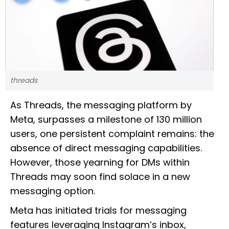
threads
As Threads, the messaging platform by
Meta, surpasses a milestone of 130 million
users, one persistent complaint remains: the
absence of direct messaging capabilities.
However, those yearning for DMs within
Threads may soon find solace in a new
messaging option.
Meta has initiated trials for messaging
features leveraging Instagram’s inbox,