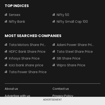
TOP INDICES
Sensex
Nifty 50
Nifty Bank
Nifty Small Cap 100
MOST SEARCHED COMPANIES
Tata Motors Share Price
Adani Power Share Price
HDFC Bank Share Price
Tata Steel Share Price
Infosys Share Price
SBI Share Price
Icici bank share price
Wipro Share Price
Tata Power Share Price
About us
Contact us
Advertise with us
Privacy Policy
ADVERTISEMENT
Terms and Conditions
Partners