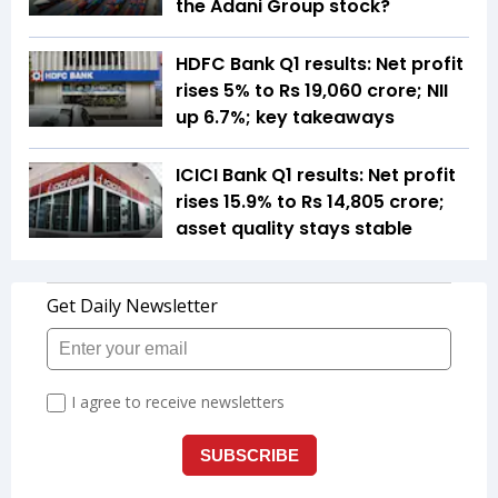
the Adani Group stock?
HDFC Bank Q1 results: Net profit
rises 5% to Rs 19,060 crore; NII
up 6.7%; key takeaways
ICICI Bank Q1 results: Net profit
rises 15.9% to Rs 14,805 crore;
asset quality stays stable