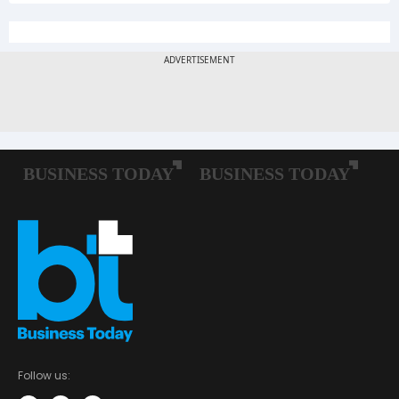
Follow us: