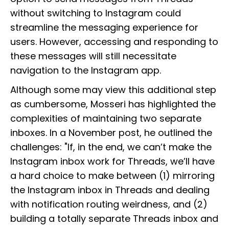
without switching to Instagram could
streamline the messaging experience for
users. However, accessing and responding to
these messages will still necessitate
navigation to the Instagram app.
Although some may view this additional step
as cumbersome, Mosseri has highlighted the
complexities of maintaining two separate
inboxes. In a November post, he outlined the
challenges: "If, in the end, we can’t make the
Instagram inbox work for Threads, we’ll have
a hard choice to make between (1) mirroring
the Instagram inbox in Threads and dealing
with notification routing weirdness, and (2)
building a totally separate Threads inbox and