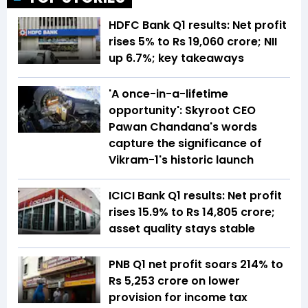
HDFC Bank Q1 results: Net profit
rises 5% to Rs 19,060 crore; NII
up 6.7%; key takeaways
'A once-in-a-lifetime
opportunity': Skyroot CEO
Pawan Chandana's words
capture the significance of
Vikram-1's historic launch
ICICI Bank Q1 results: Net profit
rises 15.9% to Rs 14,805 crore;
asset quality stays stable
PNB Q1 net profit soars 214% to
Rs 5,253 crore on lower
provision for income tax