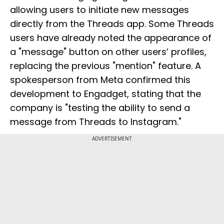
allowing users to initiate new messages
directly from the Threads app. Some Threads
users have already noted the appearance of
a "message" button on other users’ profiles,
replacing the previous "mention" feature. A
spokesperson from Meta confirmed this
development to Engadget, stating that the
company is "testing the ability to send a
message from Threads to Instagram."
ADVERTISEMENT