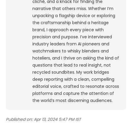
cliché, and a knack for finding the
narrative that others miss. Whether I’m
unpacking a flagship device or exploring
the craftsmanship behind a heritage
brand, I approach every piece with
precision and purpose.
I’ve interviewed
industry leaders from AI pioneers and
watchmakers to whisky blenders and
hoteliers, and I thrive on asking the kind of
questions that lead to real insight, not
recycled soundbites. My work bridges
deep reporting with a clean, compelling
editorial voice, crafted to resonate across
platforms and capture the attention of
the world’s most discerning audiences.
Published on:
Apr 13, 2024 5:47 PM IST