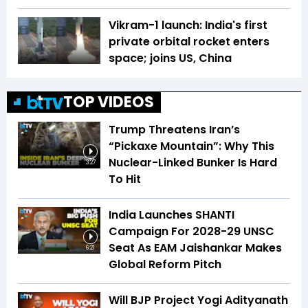
Vikram-1 launch: India's first
private orbital rocket enters
space; joins US, China
TOP VIDEOS
Trump Threatens Iran’s
“Pickaxe Mountain”: Why This
Nuclear-Linked Bunker Is Hard
3:27
To Hit
India Launches SHANTI
Campaign For 2028-29 UNSC
Seat As EAM Jaishankar Makes
6:21
Global Reform Pitch
Will BJP Project Yogi Adityanath