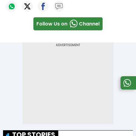
Follow Us on
Channel
TOP STORIES