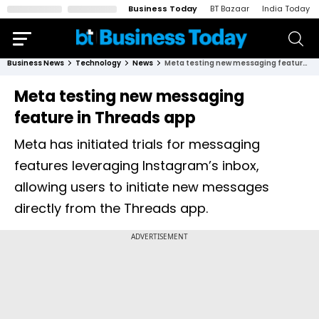
Business Today
BT Bazaar
India Today
Business News
Technology
News
Meta testing new messaging feature in Threads app
Meta testing new messaging
feature in Threads app
Meta has initiated trials for messaging
features leveraging Instagram’s inbox,
allowing users to initiate new messages
directly from the Threads app.