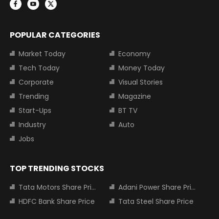
POPULAR CATEGORIES
Market Today
Economy
Tech Today
Money Today
Corporate
Visual Stories
Trending
Magazine
Start-Ups
BT TV
Industry
Auto
Jobs
TOP TRENDING STOCKS
Tata Motors Share Price
Adani Power Share Price
HDFC Bank Share Price
Tata Steel Share Price