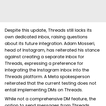
Despite this update, Threads still lacks its
own dedicated inbox, raising questions
about its future integration. Adam Mosseri,
head of Instagram, has reiterated his stance
against creating a separate inbox for
Threads, expressing a preference for
integrating the Instagram inbox into the
Threads platform. A Meta spokesperson
reiterated that the current testing does not
entail implementing DMs on Threads.
While not a comprehensive DM feature, the
option to send messages from Threads