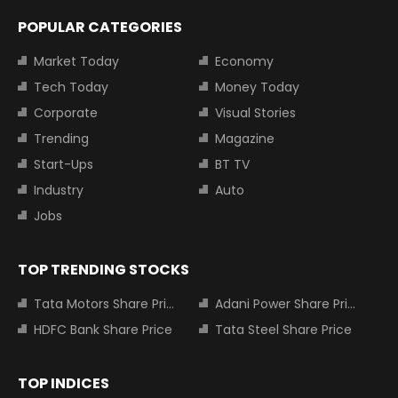
POPULAR CATEGORIES
Market Today
Economy
Tech Today
Money Today
Corporate
Visual Stories
Trending
Magazine
Start-Ups
BT TV
Industry
Auto
Jobs
TOP TRENDING STOCKS
Tata Motors Share Price
Adani Power Share Price
HDFC Bank Share Price
Tata Steel Share Price
TOP INDICES