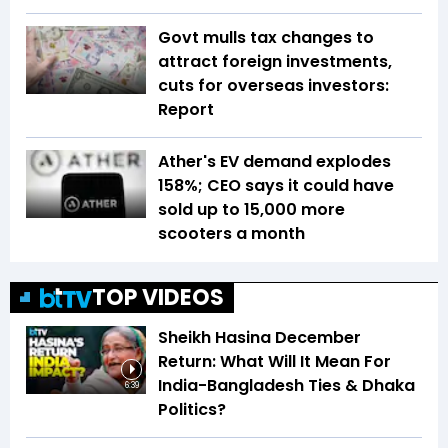
Govt mulls tax changes to
attract foreign investments,
cuts for overseas investors:
Report
Ather's EV demand explodes
158%; CEO says it could have
sold up to 15,000 more
scooters a month
TOP VIDEOS
Sheikh Hasina December
Return: What Will It Mean For
India-Bangladesh Ties & Dhaka
6:39
Politics?