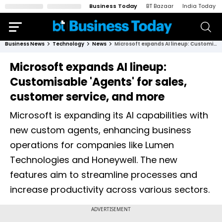
Business Today
BT Bazaar
India Today
Business News
Technology
News
Microsoft expands AI lineup: Customisable 'Agents' for sales, customer service, and more
Microsoft expands AI lineup:
Customisable 'Agents' for sales,
customer service, and more
Microsoft is expanding its AI capabilities with
new custom agents, enhancing business
operations for companies like Lumen
Technologies and Honeywell. The new
features aim to streamline processes and
increase productivity across various sectors.