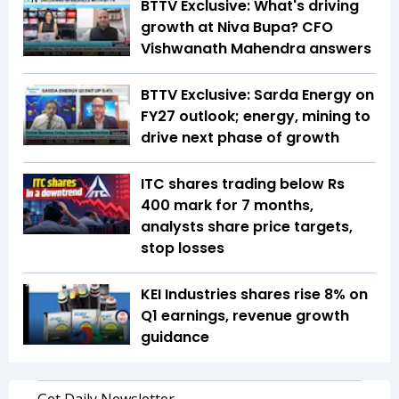
BTTV Exclusive: What's driving
growth at Niva Bupa? CFO
Vishwanath Mahendra answers
BTTV Exclusive: Sarda Energy on
FY27 outlook; energy, mining to
drive next phase of growth
ITC shares trading below Rs
400 mark for 7 months,
analysts share price targets,
stop losses
KEI Industries shares rise 8% on
Q1 earnings, revenue growth
guidance