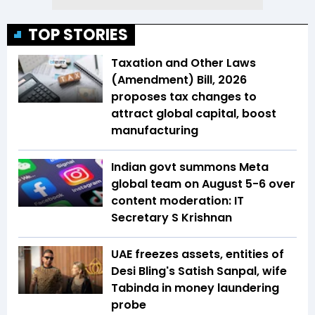
TOP STORIES
Taxation and Other Laws
(Amendment) Bill, 2026
proposes tax changes to
attract global capital, boost
manufacturing
Indian govt summons Meta
global team on August 5-6 over
content moderation: IT
Secretary S Krishnan
UAE freezes assets, entities of
Desi Bling's Satish Sanpal, wife
Tabinda in money laundering
probe