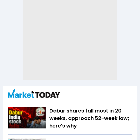
Dabur shares fall most in 20
weeks, approach 52-week low;
here's why