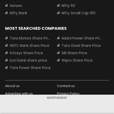
Sensex
Nifty 50
Nifty Bank
Nifty Small Cap 100
MOST SEARCHED COMPANIES
Tata Motors Share Price
Adani Power Share Price
HDFC Bank Share Price
Tata Steel Share Price
Infosys Share Price
SBI Share Price
Icici bank share price
Wipro Share Price
Tata Power Share Price
About us
Contact us
Advertise with us
Privacy Policy
ADVERTISEMENT
Terms and Conditions
Partners
Copyright © 2026 Living Media India
Design Partner: