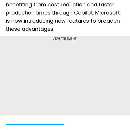
benefiting from cost reduction and faster
production times through Copilot. Microsoft
is now introducing new features to broaden
these advantages.
ADVERTISEMENT