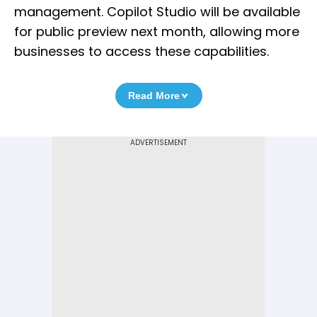
management. Copilot Studio will be available
for public preview next month, allowing more
businesses to access these capabilities.
Read More