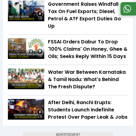
Government Raises Windfall
Tax On Fuel Exports; Diesel,
Petrol & ATF Export Duties Go
1:25
Up
FSSAI Orders Dabur To Drop
'100% Claims' On Honey, Ghee &
Oils; Seeks Reply Within 15 Days
1:57
Water War Between Karnataka
& Tamil Nadu: What's Behind
The Fresh Dispute?
4:07
After Delhi, Ranchi Erupts:
Students Launch Indefinite
Protest Over Paper Leak & Jobs
4:33