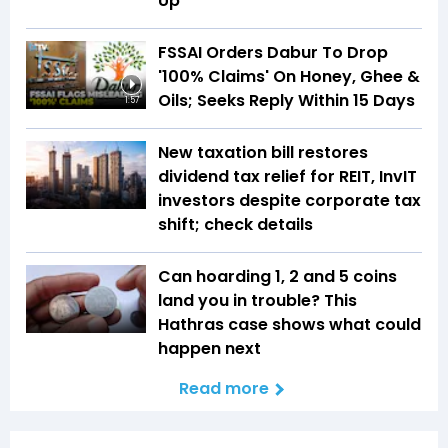
Up
FSSAI Orders Dabur To Drop
'100% Claims' On Honey, Ghee &
Oils; Seeks Reply Within 15 Days
1:57
New taxation bill restores
dividend tax relief for REIT, InvIT
investors despite corporate tax
shift; check details
Can hoarding ₹1, ₹2 and ₹5 coins
land you in trouble? This
Hathras case shows what could
happen next
Read more