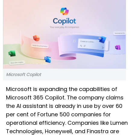
Microsoft Copilot
Microsoft is expanding the capabilities of
Microsoft 365 Copilot. The company claims
the AI assistant is already in use by over 60
per cent of Fortune 500 companies for
operational efficiency. Companies like Lumen
Technologies, Honeywell, and Finastra are