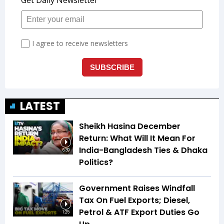
LATEST
Sheikh Hasina December
Return: What Will It Mean For
India-Bangladesh Ties & Dhaka
6:39
Politics?
Government Raises Windfall
Tax On Fuel Exports; Diesel,
Petrol & ATF Export Duties Go
1:25