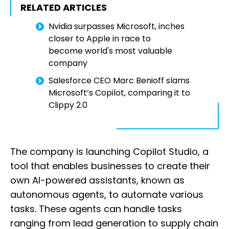
RELATED ARTICLES
Nvidia surpasses Microsoft, inches
closer to Apple in race to
become world's most valuable
company
Salesforce CEO Marc Benioff slams
Microsoft’s Copilot, comparing it to
Clippy 2.0
The company is launching Copilot Studio, a
tool that enables businesses to create their
own AI-powered assistants, known as
autonomous agents, to automate various
tasks. These agents can handle tasks
ranging from lead generation to supply chain