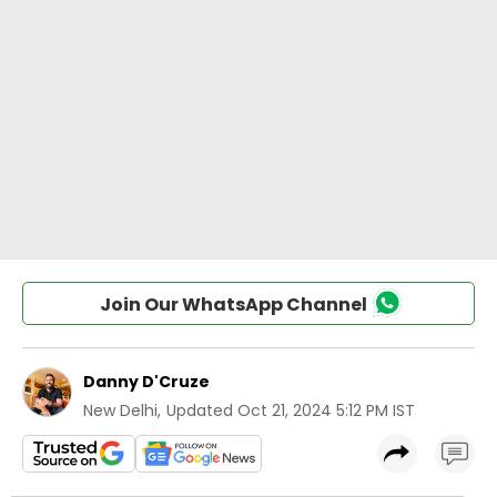
Join Our WhatsApp Channel
Danny D'Cruze
New Delhi
,
Updated
Oct 21, 2024 5:12 PM IST