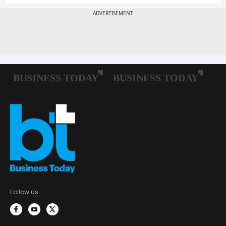
Follow us: