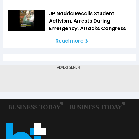
JP Nadda Recalls Student
Activism, Arrests During
Emergency, Attacks Congress
Read more