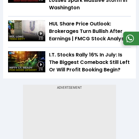
Losses Spark Massive Storm In
3:51
Washington
HUL Share Price Outlook:
Brokerages Turn Bullish After
Earnings | FMCG Stock Analysis
2:22
I.T. Stocks Rally 16% In July: Is
The Biggest Comeback Still Left
Or Will Profit Booking Begin?
2:10