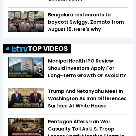
Bengaluru restaurants to
boycott Swiggy, Zomato from
August 15. Here's why
TOP VIDEOS
Manipal Health IPO Review:
Should Investors Apply For
Long-Term Growth Or Avoid It?
11:20
Trump And Netanyahu Meet In
Washington As Iran Differences
Surface At White House
5:25
Pentagon Alters Iran War
Casualty Toll As U.S. Troop