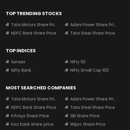
TOP TRENDING STOCKS
Tata Motors Share Price
Adani Power Share Price
HDFC Bank Share Price
Tata Steel Share Price
TOP INDICES
Sensex
Nifty 50
Nifty Bank
Nifty Small Cap 100
MOST SEARCHED COMPANIES
Tata Motors Share Price
Adani Power Share Price
HDFC Bank Share Price
Tata Steel Share Price
Infosys Share Price
SBI Share Price
Icici bank share price
Wipro Share Price