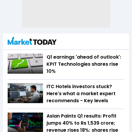
Q1 earnings 'ahead of outlook':
KPIT Technologies shares rise
10%
ITC Hotels investors stuck?
Here's what a market expert
recommends - Key levels
Asian Paints Q1 results: Profit
jumps 40% to Rs 1,539 crore;
revenue rises 18%; shares rise