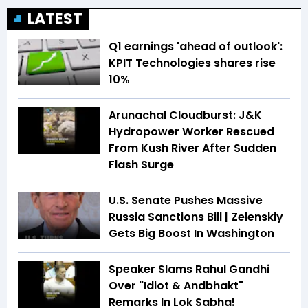
LATEST
Q1 earnings 'ahead of outlook':
KPIT Technologies shares rise
10%
Arunachal Cloudburst: J&K
Hydropower Worker Rescued
From Kush River After Sudden
Flash Surge
U.S. Senate Pushes Massive
Russia Sanctions Bill | Zelenskiy
Gets Big Boost In Washington
Speaker Slams Rahul Gandhi
Over "Idiot & Andbhakt"
Remarks In Lok Sabha!