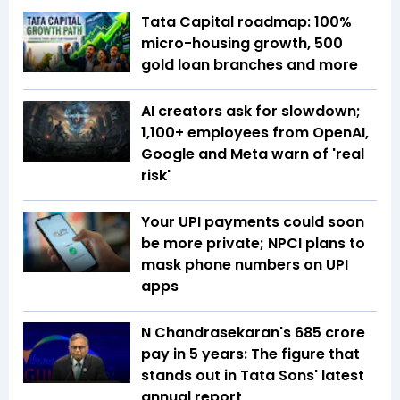
Tata Capital roadmap: 100%
micro-housing growth, 500
gold loan branches and more
AI creators ask for slowdown;
1,100+ employees from OpenAI,
Google and Meta warn of 'real
risk'
Your UPI payments could soon
be more private; NPCI plans to
mask phone numbers on UPI
apps
N Chandrasekaran's ₹685 crore
pay in 5 years: The figure that
stands out in Tata Sons' latest
annual report