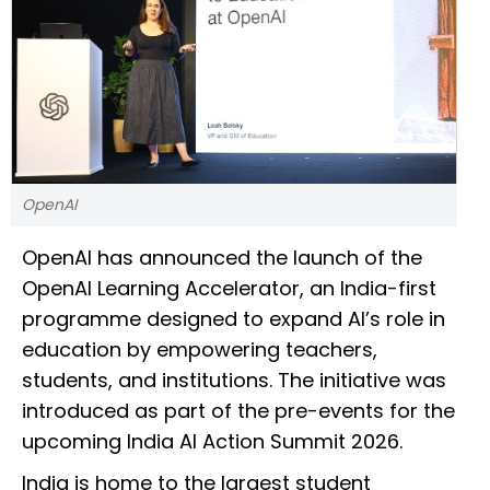
OpenAI
OpenAI has announced the launch of the
OpenAI Learning Accelerator, an India-first
programme designed to expand AI’s role in
education by empowering teachers,
students, and institutions. The initiative was
introduced as part of the pre-events for the
upcoming India AI Action Summit 2026.
India is home to the largest student