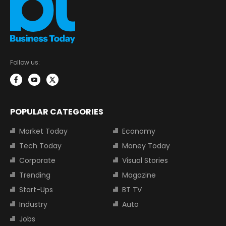
Follow us:
POPULAR CATEGORIES
Market Today
Economy
Tech Today
Money Today
Corporate
Visual Stories
Trending
Magazine
Start-Ups
BT TV
Industry
Auto
Jobs