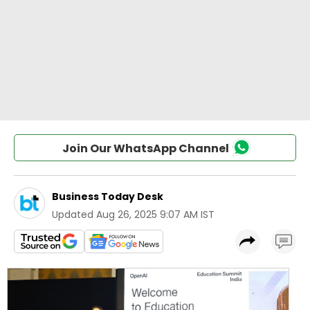
Join Our WhatsApp Channel
Business Today Desk
Updated
Aug 26, 2025 9:07 AM IST