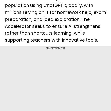
population using ChatGPT globally, with
millions relying on it for homework help, exam
preparation, and idea exploration. The
Accelerator seeks to ensure AI strengthens
rather than shortcuts learning, while
supporting teachers with innovative tools.
ADVERTISEMENT