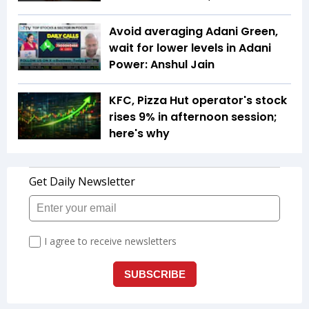
Avoid averaging Adani Green,
wait for lower levels in Adani
Power: Anshul Jain
KFC, Pizza Hut operator's stock
rises 9% in afternoon session;
here's why