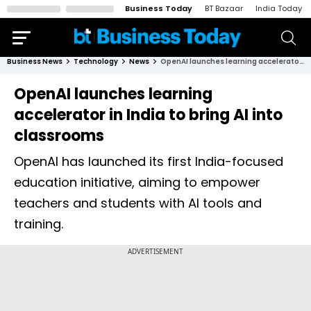
Business Today
BT Bazaar
India Today
Business News
Technology
News
OpenAI launches learning accelerator in India to bring AI into classrooms
OpenAI launches learning
accelerator in India to bring AI into
classrooms
OpenAI has launched its first India-focused
education initiative, aiming to empower
teachers and students with AI tools and
training.