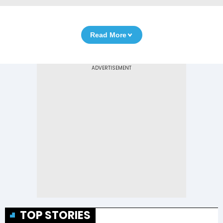
Read More
TOP STORIES