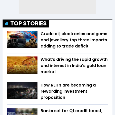
TOP STORIES
Crude oil, electronics and gems
and jewellery top three imports
adding to trade deficit
What's driving the rapid growth
and interest in India's gold loan
market
How REITs are becoming a
rewarding investment
proposition
Banks set for Q1 credit boost,