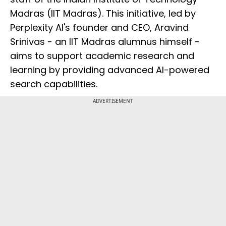
Madras (IIT Madras). This initiative, led by
Perplexity AI's founder and CEO, Aravind
Srinivas - an IIT Madras alumnus himself -
aims to support academic research and
learning by providing advanced AI-powered
search capabilities.
ADVERTISEMENT