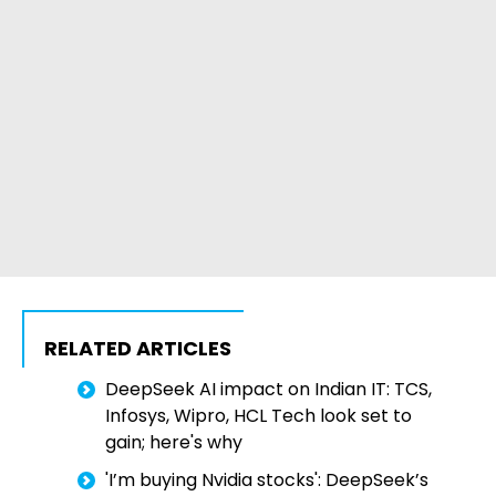
RELATED ARTICLES
DeepSeek AI impact on Indian IT: TCS,
Infosys, Wipro, HCL Tech look set to
gain; here's why
'I’m buying Nvidia stocks': DeepSeek’s