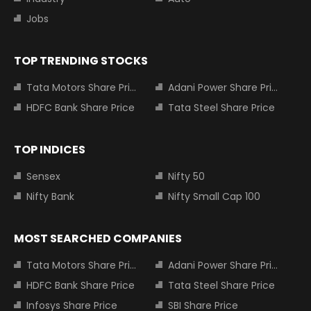
Jobs
TOP TRENDING STOCKS
Tata Motors Share Price
Adani Power Share Price
HDFC Bank Share Price
Tata Steel Share Price
TOP INDICES
Sensex
Nifty 50
Nifty Bank
Nifty Small Cap 100
MOST SEARCHED COMPANIES
Tata Motors Share Price
Adani Power Share Price
HDFC Bank Share Price
Tata Steel Share Price
Infosys Share Price
SBI Share Price