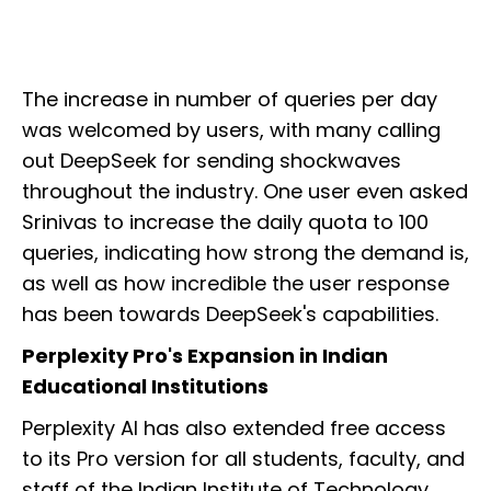
The increase in number of queries per day
was welcomed by users, with many calling
out DeepSeek for sending shockwaves
throughout the industry. One user even asked
Srinivas to increase the daily quota to 100
queries, indicating how strong the demand is,
as well as how incredible the user response
has been towards DeepSeek's capabilities.
Perplexity Pro's Expansion in Indian
Educational Institutions
Perplexity AI has also extended free access
to its Pro version for all students, faculty, and
staff of the Indian Institute of Technology