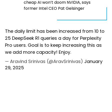
cheap AI won’t doom NVIDIA, says
former Intel CEO Pat Gelsinger
The daily limit has been increased from 10 to
25 DeepSeek R1 queries a day for Perplexity
Pro users. Goal is to keep increasing this as
we add more capacity! Enjoy.
— Aravind Srinivas (@AravSrinivas)
January
29, 2025