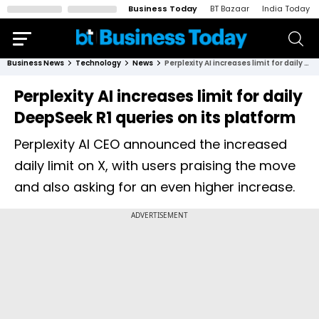
Business Today
BT Bazaar
India Today
Business News
Technology
News
Perplexity AI increases limit for daily DeepSeek R1 queries on its platform
Perplexity AI increases limit for daily
DeepSeek R1 queries on its platform
Perplexity AI CEO announced the increased
daily limit on X, with users praising the move
and also asking for an even higher increase.