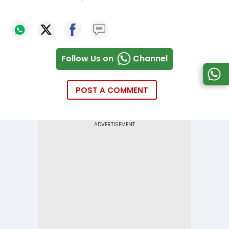
Follow Us on
Channel
POST A COMMENT