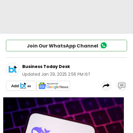
Join Our WhatsApp Channel
Business Today Desk
Updated
Jan 29, 2025 2:56 PM IST