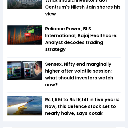
What should investors do?
Centrum's Nilesh Jain shares his
view
Reliance Power, BLS
International, Bajaj Healthcare:
Analyst decodes trading
strategy
Sensex, Nifty end marginally
higher after volatile session;
what should investors watch
now?
Rs 1,616 to Rs 18,141 in five years:
Now, this defence stock set to
nearly halve, says Kotak