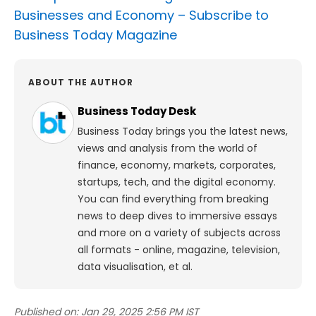
Businesses and Economy –
Subscribe to
Business Today Magazine
ABOUT THE AUTHOR
Business Today Desk
Business Today brings you the latest news,
views and analysis from the world of
finance, economy, markets, corporates,
startups, tech, and the digital economy.
You can find everything from breaking
news to deep dives to immersive essays
and more on a variety of subjects across
all formats - online, magazine, television,
data visualisation, et al.
Published on:
Jan 29, 2025 2:56 PM IST