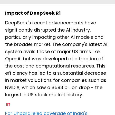
Impact of DeepSeek R1
DeepSeek's recent advancements have
significantly disrupted the AI industry,
particularly impacting other AI models and
the broader market. The company's latest AI
system rivals those of major US firms like
OpenAI but was developed at a fraction of
the cost and computational resources. This
efficiency has led to a substantial decrease
in market valuations for companies such as
NVIDIA, which saw a $593 billion drop - the
largest in US stock market history.
For Unparalleled coverage of India's