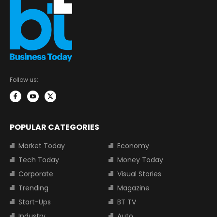
Follow us:
POPULAR CATEGORIES
Market Today
Economy
Tech Today
Money Today
Corporate
Visual Stories
Trending
Magazine
Start-Ups
BT TV
Industry
Auto