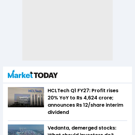
HCLTech Q1 FY27: Profit rises
20% YoY to Rs 4,624 crore;
announces Rs 12/share interim
dividend
Vedanta, demerged stocks: