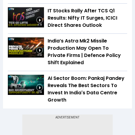
IT Stocks Rally After TCS Q1
Results: Nifty IT Surges, ICICI
Direct Shares Outlook
4:18
India’s Astra Mk2 Missile
Production May Open To
Private Firms | Defence Policy
4:02
Shift Explained
AI Sector Boom: Pankaj Pandey
Reveals The Best Sectors To
Invest In India's Data Centre
2:59
Growth