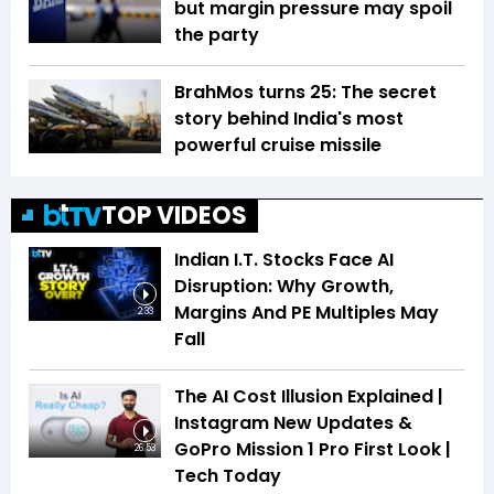
but margin pressure may spoil
the party
BrahMos turns 25: The secret
story behind India's most
powerful cruise missile
TOP VIDEOS
Indian I.T. Stocks Face AI
Disruption: Why Growth,
Margins And PE Multiples May
2:33
Fall
The AI Cost Illusion Explained |
Instagram New Updates &
GoPro Mission 1 Pro First Look |
26:53
Tech Today