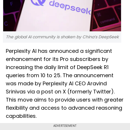
The global AI community is shaken by China’s DeepSeek
Perplexity AI has announced a significant
enhancement for its Pro subscribers by
increasing the daily limit of DeepSeek R1
queries from 10 to 25. The announcement
was made by Perplexity AI CEO Aravind
Srinivas via a post on X (formerly Twitter).
This move aims to provide users with greater
flexibility and access to advanced reasoning
capabilities.
ADVERTISEMENT