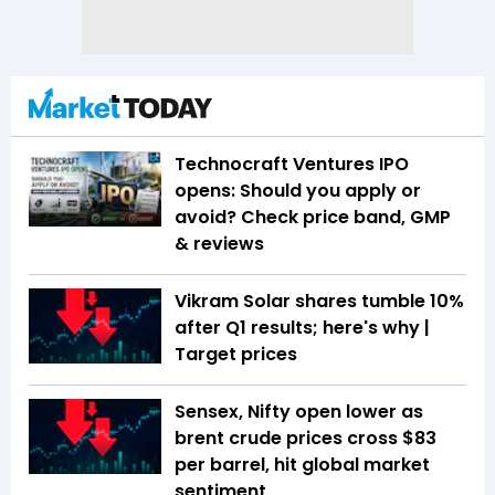
Technocraft Ventures IPO
opens: Should you apply or
avoid? Check price band, GMP
& reviews
Vikram Solar shares tumble 10%
after Q1 results; here's why |
Target prices
Sensex, Nifty open lower as
brent crude prices cross $83
per barrel, hit global market
sentiment