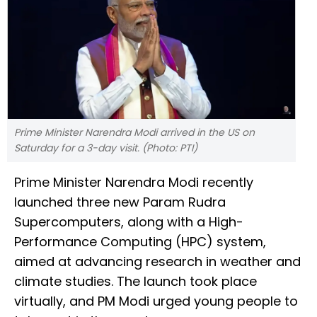
Prime Minister Narendra Modi arrived in the US on
Saturday for a 3-day visit. (Photo: PTI)
Prime Minister Narendra Modi recently
launched three new Param Rudra
Supercomputers, along with a High-
Performance Computing (HPC) system,
aimed at advancing research in weather and
climate studies. The launch took place
virtually, and PM Modi urged young people to