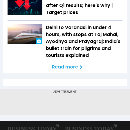
after Q1 results; here's why |
Target prices
Delhi to Varanasi in under 4
hours, with stops at Taj Mahal,
Ayodhya and Prayagraj: India's
bullet train for pilgrims and
tourists explained
Read more