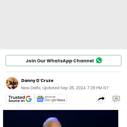
Join Our WhatsApp Channel
Danny D'Cruze
New Delhi
,
Updated
Sep 26, 2024 7:29 PM IST