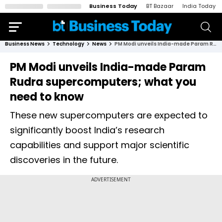
Business Today
BT Bazaar
India Today
Business News
Technology
News
PM Modi unveils India-made Param Rudra supercomputers; what you need to know
PM Modi unveils India-made Param
Rudra supercomputers; what you
need to know
These new supercomputers are expected to
significantly boost India’s research
capabilities and support major scientific
discoveries in the future.