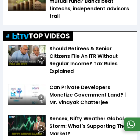
mutual fund? Banks beat
fintechs, independent advisors
trail
TOP VIDEOS
Should Retirees & Senior
Citizens File An ITR Without
Regular Income? Tax Rules
1:17
Explained
Can Private Developers
Monetize Government Land? |
Mr. Vinayak Chatterjee
1:19
Sensex, Nifty Weather Global
Storm: What's Supporting The
Market?
17:45