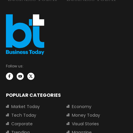
Follow us:
POPULAR CATEGORIES
Market Today
Economy
Tech Today
Money Today
Corporate
Visual Stories
Trending
Magazine