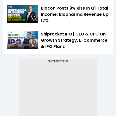
Biocon Posts 9% Rise In Q1 Total
Income; Biopharma Revenue Up
17%
18:25
Shiprocket IPO | CEO & CFO On
Growth Strategy, E-Commerce
& IPO Plans
20:41