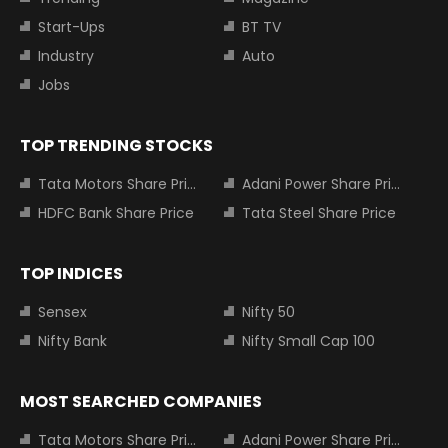
Start-Ups
BT TV
Industry
Auto
Jobs
TOP TRENDING STOCKS
Tata Motors Share Price
Adani Power Share Price
HDFC Bank Share Price
Tata Steel Share Price
TOP INDICES
Sensex
Nifty 50
Nifty Bank
Nifty Small Cap 100
MOST SEARCHED COMPANIES
Tata Motors Share Price
Adani Power Share Price