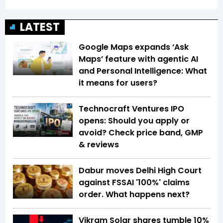
LATEST
Google Maps expands ‘Ask
Maps’ feature with agentic AI
and Personal Intelligence: What
it means for users?
Technocraft Ventures IPO
opens: Should you apply or
avoid? Check price band, GMP
& reviews
Dabur moves Delhi High Court
against FSSAI '100%' claims
order. What happens next?
Vikram Solar shares tumble 10%