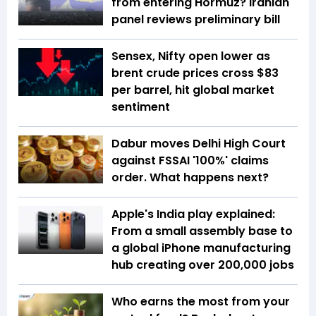
from entering Hormuz? Iranian
panel reviews preliminary bill
Sensex, Nifty open lower as
brent crude prices cross $83
per barrel, hit global market
sentiment
Dabur moves Delhi High Court
against FSSAI '100%' claims
order. What happens next?
Apple's India play explained:
From a small assembly base to
a global iPhone manufacturing
hub creating over 200,000 jobs
Who earns the most from your