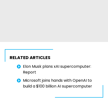
RELATED ARTICLES
Elon Musk plans xAI supercomputer:
Report
Microsoft joins hands with OpenAI to
build a $100 billion AI supercomputer