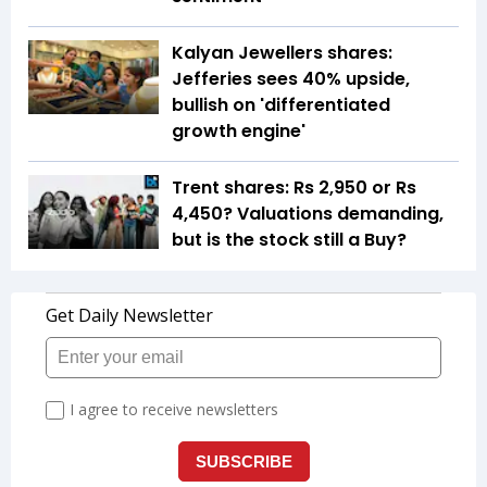
Kalyan Jewellers shares:
Jefferies sees 40% upside,
bullish on 'differentiated
growth engine'
Trent shares: Rs 2,950 or Rs
4,450? Valuations demanding,
but is the stock still a Buy?