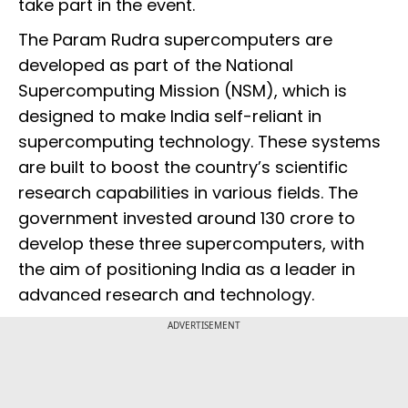
take part in the event.
The Param Rudra supercomputers are
developed as part of the National
Supercomputing Mission (NSM), which is
designed to make India self-reliant in
supercomputing technology. These systems
are built to boost the country’s scientific
research capabilities in various fields. The
government invested around ₹130 crore to
develop these three supercomputers, with
the aim of positioning India as a leader in
advanced research and technology.
ADVERTISEMENT