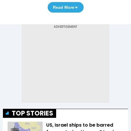
Read More
TOP STORIES
US, Israel ships to be barred