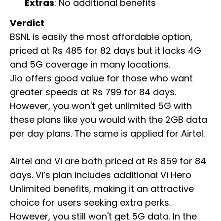
Extras
: No additional benefits
Verdict
BSNL is easily the most affordable option,
priced at Rs 485 for 82 days but it lacks 4G
and 5G coverage in many locations.
Jio offers good value for those who want
greater speeds at Rs 799 for 84 days.
However, you won't get unlimited 5G with
these plans like you would with the 2GB data
per day plans. The same is applied for Airtel.
Airtel and Vi are both priced at Rs 859 for 84
days. Vi’s plan includes additional Vi Hero
Unlimited benefits, making it an attractive
choice for users seeking extra perks.
However, you still won't get 5G data. In the