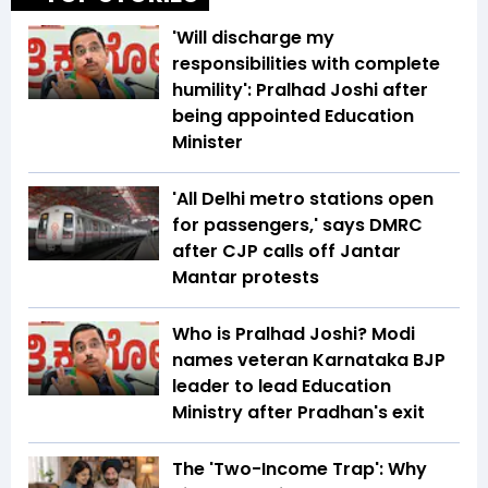
'Will discharge my
responsibilities with complete
humility': Pralhad Joshi after
being appointed Education
Minister
'All Delhi metro stations open
for passengers,' says DMRC
after CJP calls off Jantar
Mantar protests
Who is Pralhad Joshi? Modi
names veteran Karnataka BJP
leader to lead Education
Ministry after Pradhan's exit
The 'Two-Income Trap': Why