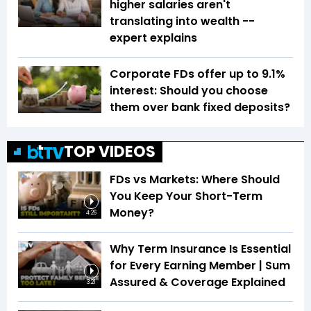
higher salaries aren't
translating into wealth --
expert explains
Corporate FDs offer up to 9.1%
interest: Should you choose
them over bank fixed deposits?
TOP VIDEOS
FDs vs Markets: Where Should
You Keep Your Short-Term
Money?
4:26
Why Term Insurance Is Essential
for Every Earning Member | Sum
Assured & Coverage Explained
3:21