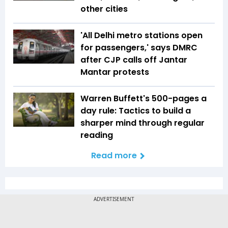
other cities
'All Delhi metro stations open
for passengers,' says DMRC
after CJP calls off Jantar
Mantar protests
Warren Buffett's 500-pages a
day rule: Tactics to build a
sharper mind through regular
reading
Read more