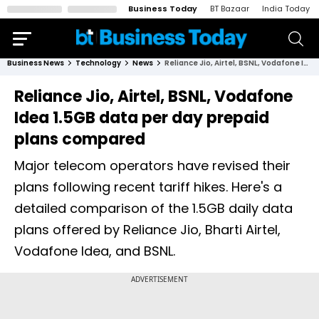
Business Today
BT Bazaar
India Today
Business News
Technology
News
Reliance Jio, Airtel, BSNL, Vodafone Idea 1.5GB data per day prepaid plans compared
Reliance Jio, Airtel, BSNL, Vodafone
Idea 1.5GB data per day prepaid
plans compared
Major telecom operators have revised their
plans following recent tariff hikes. Here's a
detailed comparison of the 1.5GB daily data
plans offered by Reliance Jio, Bharti Airtel,
Vodafone Idea, and BSNL.