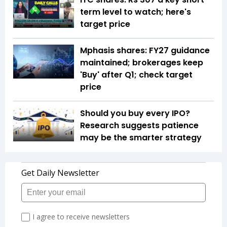
term level to watch; here's
target price
Mphasis shares: FY27 guidance
maintained; brokerages keep
'Buy' after Q1; check target
price
Should you buy every IPO?
Research suggests patience
may be the smarter strategy