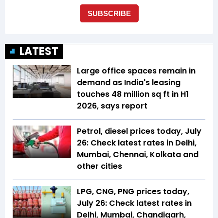
LATEST
Large office spaces remain in
demand as India's leasing
touches 48 million sq ft in H1
2026, says report
Petrol, diesel prices today, July
26: Check latest rates in Delhi,
Mumbai, Chennai, Kolkata and
other cities
LPG, CNG, PNG prices today,
July 26: Check latest rates in
Delhi, Mumbai, Chandigarh,