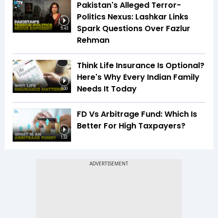
Pakistan's Alleged Terror-
Politics Nexus: Lashkar Links
Spark Questions Over Fazlur
5:43
Rehman
Think Life Insurance Is Optional?
Here's Why Every Indian Family
Needs It Today
3:00
FD Vs Arbitrage Fund: Which Is
Better For High Taxpayers?
1:33