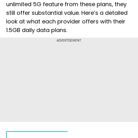
unlimited 5G feature from these plans, they
still offer substantial value. Here’s a detailed
look at what each provider offers with their
1.5GB daily data plans.
ADVERTISEMENT