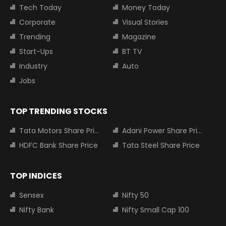
Tech Today
Money Today
Corporate
Visual Stories
Trending
Magazine
Start-Ups
BT TV
Industry
Auto
Jobs
TOP TRENDING STOCKS
Tata Motors Share Price
Adani Power Share Price
HDFC Bank Share Price
Tata Steel Share Price
TOP INDICES
Sensex
Nifty 50
Nifty Bank
Nifty Small Cap 100