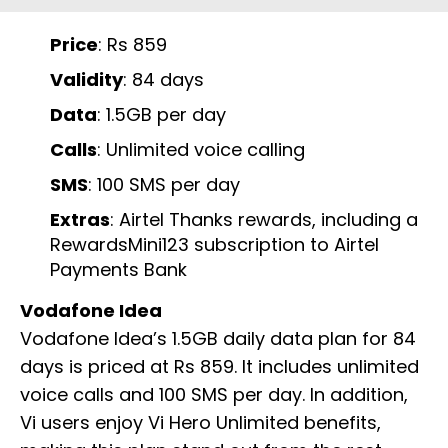
Price
: Rs 859
Validity
: 84 days
Data
: 1.5GB per day
Calls
: Unlimited voice calling
SMS
: 100 SMS per day
Extras
: Airtel Thanks rewards, including a
RewardsMini123 subscription to Airtel
Payments Bank
Vodafone Idea
Vodafone Idea’s 1.5GB daily data plan for 84
days is priced at Rs 859. It includes unlimited
voice calls and 100 SMS per day. In addition,
Vi users enjoy Vi Hero Unlimited benefits,