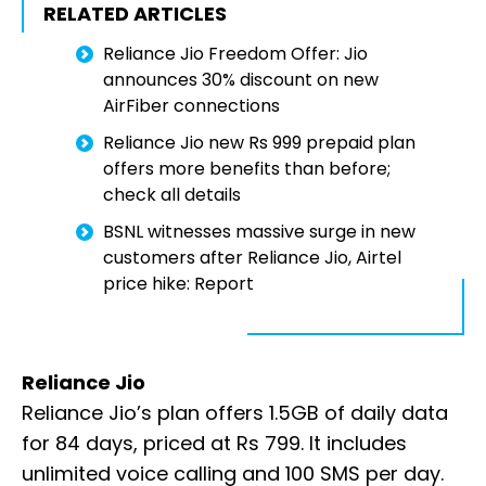
RELATED ARTICLES
Reliance Jio Freedom Offer: Jio
announces 30% discount on new
AirFiber connections
Reliance Jio new Rs 999 prepaid plan
offers more benefits than before;
check all details
BSNL witnesses massive surge in new
customers after Reliance Jio, Airtel
price hike: Report
Reliance Jio
Reliance Jio’s plan offers 1.5GB of daily data
for 84 days, priced at Rs 799. It includes
unlimited voice calling and 100 SMS per day.