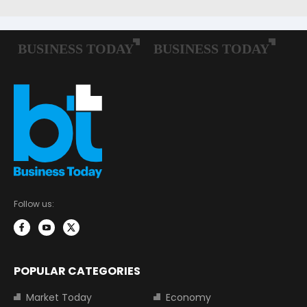
Follow us:
POPULAR CATEGORIES
Market Today
Economy