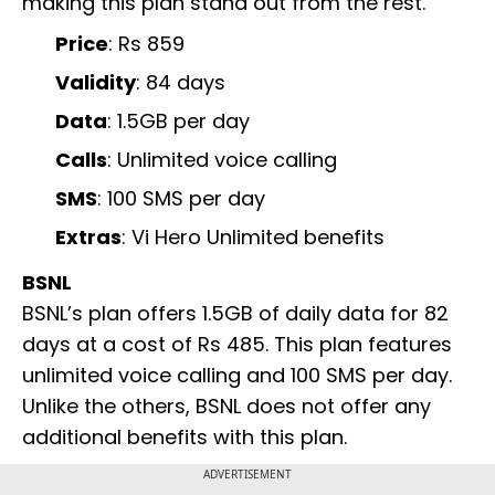
making this plan stand out from the rest.
Price
: Rs 859
Validity
: 84 days
Data
: 1.5GB per day
Calls
: Unlimited voice calling
SMS
: 100 SMS per day
Extras
: Vi Hero Unlimited benefits
BSNL
BSNL’s plan offers 1.5GB of daily data for 82
days at a cost of Rs 485. This plan features
unlimited voice calling and 100 SMS per day.
Unlike the others, BSNL does not offer any
additional benefits with this plan.
ADVERTISEMENT