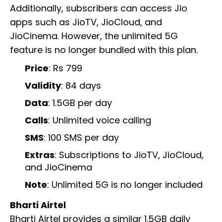
Additionally, subscribers can access Jio
apps such as JioTV, JioCloud, and
JioCinema. However, the unlimited 5G
feature is no longer bundled with this plan.
Price
: Rs 799
Validity
: 84 days
Data
: 1.5GB per day
Calls
: Unlimited voice calling
SMS
: 100 SMS per day
Extras
: Subscriptions to JioTV, JioCloud,
and JioCinema
Note
: Unlimited 5G is no longer included
Bharti Airtel
Bharti Airtel provides a similar 1.5GB daily