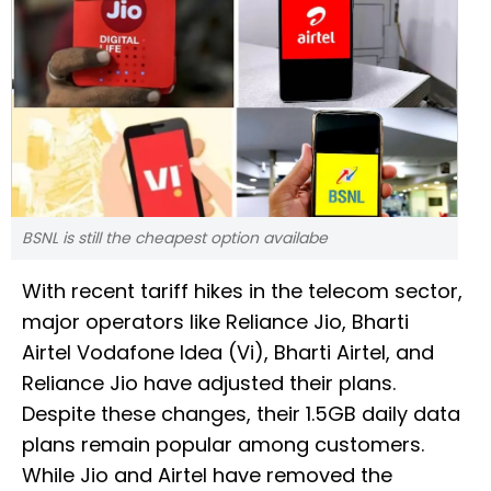
BSNL is still the cheapest option availabe
With recent tariff hikes in the telecom sector,
major operators like Reliance Jio, Bharti
Airtel Vodafone Idea (Vi), Bharti Airtel, and
Reliance Jio have adjusted their plans.
Despite these changes, their 1.5GB daily data
plans remain popular among customers.
While Jio and Airtel have removed the