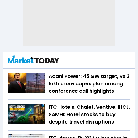
Adani Power: 45 GW target, Rs 2
lakh crore capex plan among
conference call highlights
ITC Hotels, Chalet, Ventive, IHCL,
SAMHI: Hotel stocks to buy
despite travel disruptions
ITC shares: Rs 307 a key short-