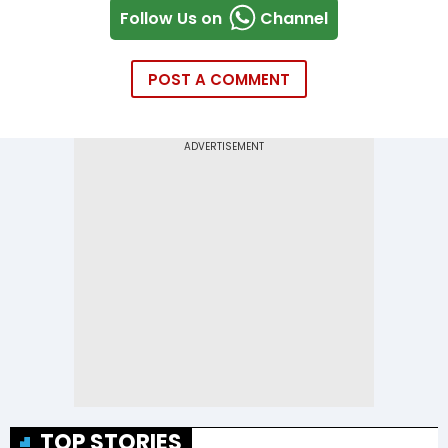
Follow Us on
Channel
POST A COMMENT
TOP STORIES