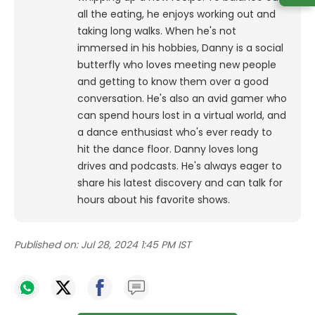
all the eating, he enjoys working out and
taking long walks.
When he's not
immersed in his hobbies, Danny is a social
butterfly who loves meeting new people
and getting to know them over a good
conversation. He's also an avid gamer who
can spend hours lost in a virtual world, and
a dance enthusiast who's ever ready to
hit the dance floor.
Danny loves long
drives and podcasts. He's always eager to
share his latest discovery and can talk for
hours about his favorite shows.
Published on:
Jul 28, 2024 1:45 PM IST