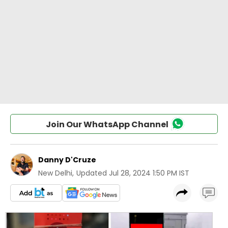
Join Our WhatsApp Channel
Danny D'Cruze
New Delhi
,
Updated
Jul 28, 2024 1:50 PM IST