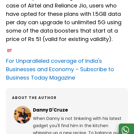
case of Airtel and Reliance Jio, users who
have opted for these plans with 1.5GB data
per day can upgrade to unlimited 5G using
some of the data boosters that start at a
price of Rs 51 (valid for existing validity).
For Unparalleled coverage of India's
Businesses and Economy –
Subscribe to
Business Today Magazine
ABOUT THE AUTHOR
Danny D'Cruze
When Danny is not tinkering with his latest
gadget you'll find him in the kitchen
whipping up a new recipe. To balance out