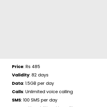
Price
: Rs 485
Validity
: 82 days
Data
: 1.5GB per day
Calls
: Unlimited voice calling
SMS
: 100 SMS per day