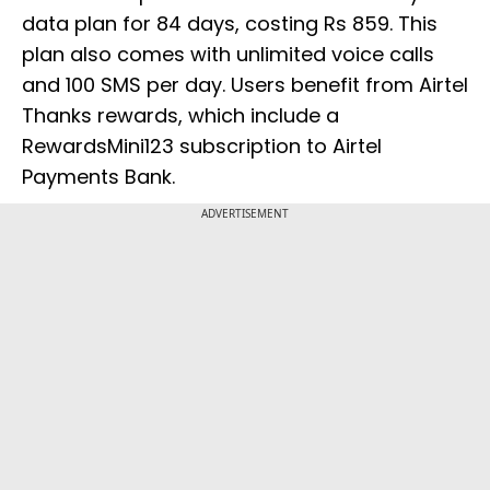
data plan for 84 days, costing Rs 859. This
plan also comes with unlimited voice calls
and 100 SMS per day. Users benefit from Airtel
Thanks rewards, which include a
RewardsMini123 subscription to Airtel
Payments Bank.
ADVERTISEMENT