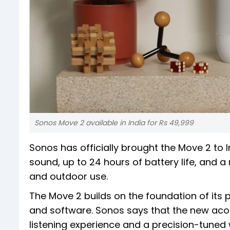
Sonos Move 2 available in India for Rs 49,999
Sonos has officially brought the Move 2 to I
sound, up to 24 hours of battery life, and 
and outdoor use.
The Move 2 builds on the foundation of its
and software. Sonos says that the new acou
listening experience and a precision-tune