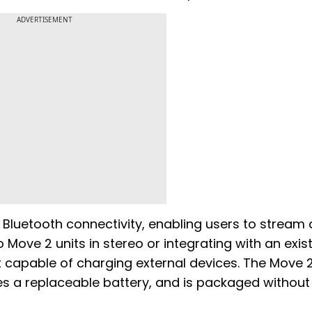
ADVERTISEMENT
Bluetooth connectivity, enabling users to stream 
 Move 2 units in stereo or integrating with an exis
 capable of charging external devices. The Move 2
es a replaceable battery, and is packaged without 