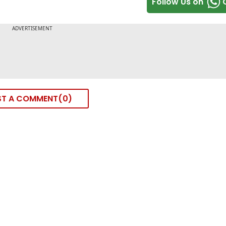
Follow Us on
ST A COMMENT
0