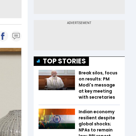
TOP STORIES
Break silos, focus
on results: PM
Modi's message
at key meeting
with secretaries
Indian economy
resilient despite
global shocks;
NPAs to remain
low: RBI report