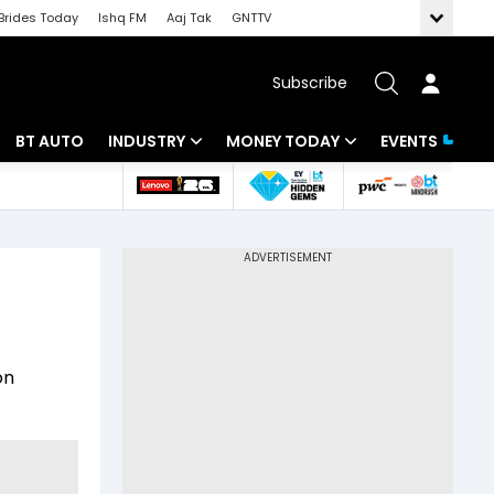
Brides Today
Ishq FM
Aaj Tak
GNTTV
Subscribe
BT AUTO
INDUSTRY
MONEY TODAY
EVENTS
 Intelligence
Banking
Mutual Funds
ws
IT
Tax
Energy
Investment
Review
Commodities
Insurance
on
Pharma
Tools & Calculator
Real Estate
Telecom