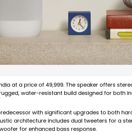
ndia at a price of ₹49,999. The speaker offers stere
a rugged, water-resistant build designed for both i
 predecessor with significant upgrades to both ha
stic architecture includes dual tweeters for a ste
d woofer for enhanced bass response.