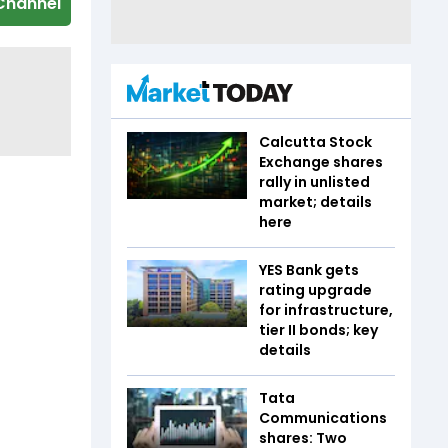
Channel
Calcutta Stock
Exchange shares
rally in unlisted
market; details
here
YES Bank gets
rating upgrade
for infrastructure,
tier II bonds; key
details
Tata
Communications
shares: Two