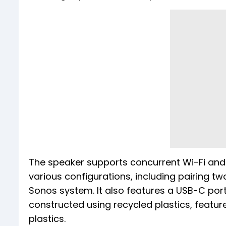
The speaker supports concurrent Wi-Fi and 
various configurations, including pairing two
Sonos system. It also features a USB-C port
constructed using recycled plastics, featur
plastics.