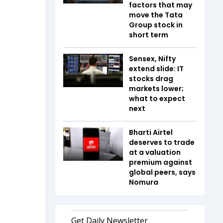
factors that may
move the Tata
Group stock in
short term
Sensex, Nifty
extend slide: IT
stocks drag
markets lower;
what to expect
next
Bharti Airtel
deserves to trade
at a valuation
premium against
global peers, says
Nomura