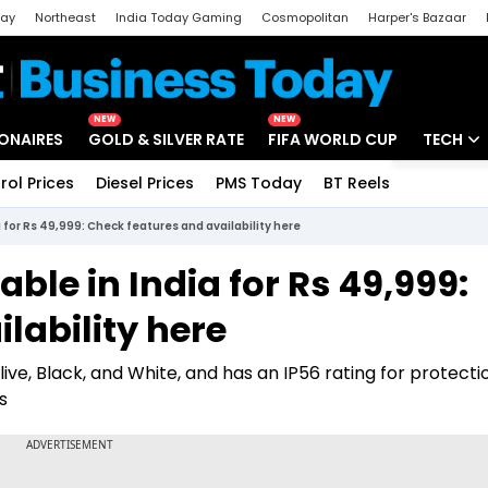
day
Northeast
India Today Gaming
Cosmopolitan
Harper's Bazaar
ak
Aajtak Campus
Astro tak
NEW
NEW
IONAIRES
GOLD & SILVER RATE
FIFA WORLD CUP
TECH
rol Prices
Diesel Prices
PMS Today
BT Reels
Special
Artificial
 for Rs 49,999: Check features and availability here
Tech Ne
ble in India for Rs 49,999:
Startups
lability here
Unbox - 
live, Black, and White, and has an IP56 rating for protecti
s