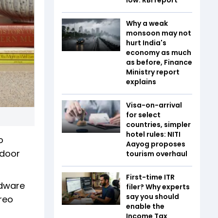
Why a weak
monsoon may not
hurt India's
economy as much
as before, Finance
Ministry report
explains
Visa-on-arrival
for select
countries, simpler
hotel rules: NITI
o
Aayog proposes
ndoor
tourism overhaul
First-time ITR
rdware
filer? Why experts
say you should
reo
enable the
Income Tax