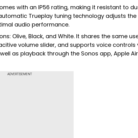
mes with an IP56 rating, making it resistant to du
 automatic Trueplay tuning technology adjusts th
timal audio performance.
ons: Olive, Black, and White. It shares the same us
pacitive volume slider, and supports voice controls 
ell as playback through the Sonos app, Apple Air
ADVERTISEMENT