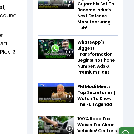
Gujarat Is Set To
st,
4:31
Become India’s
e sound
Next Defence
Manufacturing
Hub!
er
WhatsApp's
via
Biggest
Play 2,
Transformation
1:54
Begins! No Phone
Number, Ads &
Premium Plans
PM Modi Meets
Top Secretaries |
Watch To Know
1:31
The Full Agenda
100% Road Tax
Waiver For Clean
Vehicles! Centre's
1:49