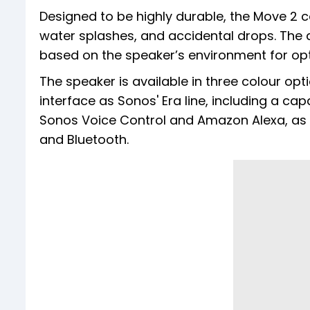
Designed to be highly durable, the Move 2 co
water splashes, and accidental drops. The
based on the speaker’s environment for op
The speaker is available in three colour opti
interface as Sonos' Era line, including a ca
Sonos Voice Control and Amazon Alexa, as w
and Bluetooth.