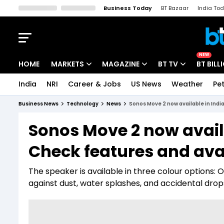
Business Today
BT Bazaar
India To
Kisan Tak
Lallantop
Malyalam
Bangla
Sports Tak
Crime T
NEW
HOME
MARKETS
MAGAZINE
BT TV
BT BILL
India
NRI
Career & Jobs
US News
Weather
Pet
Stocks News
Cover Story
Market Today
Business News
Technology
News
Sonos Move 2 now available in India
IPO Corner
Editor's Note
Easynomics
Sonos Move 2 now availa
Indices
Deep Dive
Drive Today
Check features and avai
Stocks List
Interview
BT Explainer
The speaker is available in three colour options: O
against dust, water splashes, and accidental drop