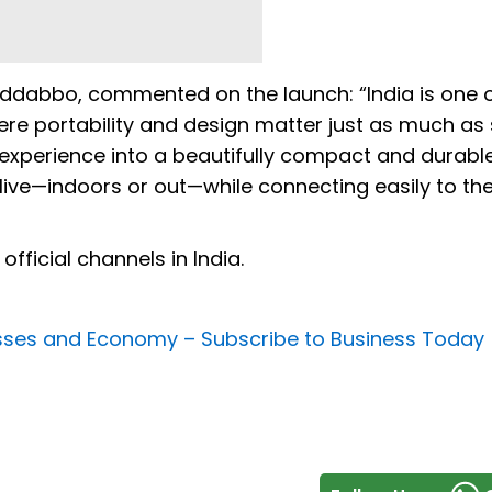
ddabbo, commented on the launch: “India is one o
here portability and design matter just as much as
o experience into a beautifully compact and durabl
 live—indoors or out—while connecting easily to th
fficial channels in India.
nesses and Economy –
Subscribe to Business Today