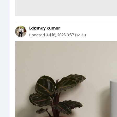
Lakshay Kumar
Updated
Jul 16, 2025 3:57 PM IST