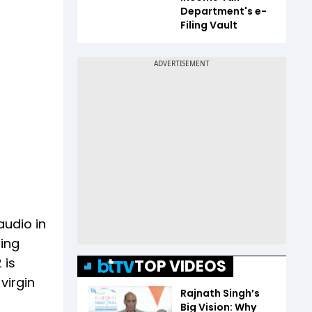
Department's e-
Filing Vault
audio in
ting
 is
TOP VIDEOS
virgin
Rajnath Singh’s
Big Vision: Why