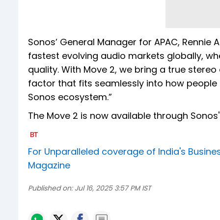
Sonos’ General Manager for APAC, Rennie A
fastest evolving audio markets globally, w
quality. With Move 2, we bring a true stere
factor that fits seamlessly into how people
Sonos ecosystem.”
The Move 2 is now available through Sonos' o
For Unparalleled coverage of India's Busi
Magazine
Published on:
Jul 16, 2025 3:57 PM IST