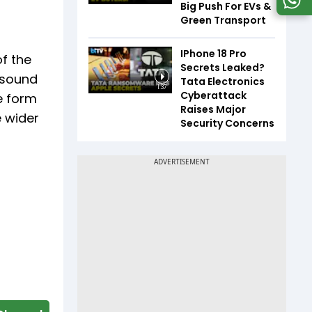
Big Push For EVs &
Green Transport
IPhone 18 Pro
f the
Secrets Leaked?
 sound
Tata Electronics
1:37
Cyberattack
e form
Raises Major
e wider
Security Concerns